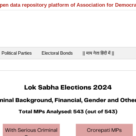
open data repository platform of Association for Democr
Political Parties
Electoral Bonds
|| माय नेता हिंदी में ||