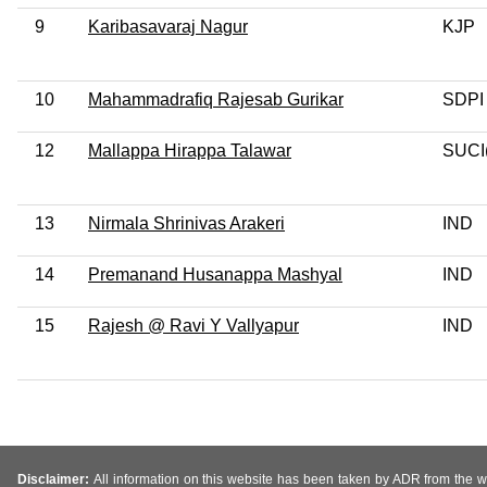
9
Karibasavaraj Nagur
KJP
10
Mahammadrafiq Rajesab Gurikar
SDPI
12
Mallappa Hirappa Talawar
SUCI
13
Nirmala Shrinivas Arakeri
IND
14
Premanand Husanappa Mashyal
IND
15
Rajesh @ Ravi Y Vallyapur
IND
Disclaimer:
All information on this website has been taken by ADR from the web