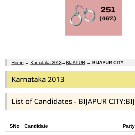
Home
→
Karnataka 2013
→
BIJAPUR
→
BIJAPUR CITY
Karnataka 2013
List of Candidates - BIJAPUR CITY:BI
SNo
Candidate
Party