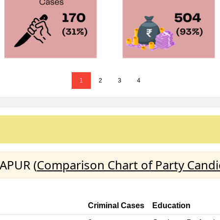
1
2
3
4
JAPUR (
Comparison Chart of Party Candi
Criminal Cases
Education