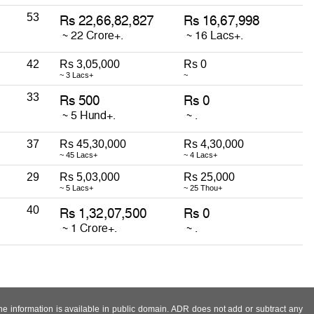
53
42
Rs 3,05,000
Rs 0
~ 3 Lacs+
~
33
37
Rs 45,30,000
Rs 4,30,000
~ 45 Lacs+
~ 4 Lacs+
29
Rs 5,03,000
Rs 25,000
~ 5 Lacs+
~ 25 Thou+
40
 the information is available in public domain. ADR does not add or subtract any