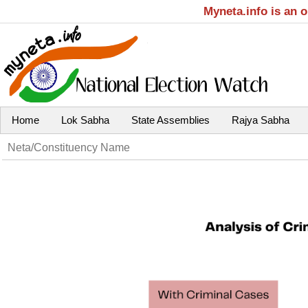
Myneta.info is an 
Home
Lok Sabha
State Assemblies
Rajya Sabha