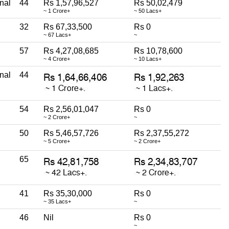
nal
44
Rs 1,57,96,527
Rs 50,02,479
~ 1 Crore+
~ 50 Lacs+
32
Rs 67,33,500
Rs 0
~ 67 Lacs+
~
57
Rs 4,27,08,685
Rs 10,78,600
~ 4 Crore+
~ 10 Lacs+
nal
44
54
Rs 2,56,01,047
Rs 0
~ 2 Crore+
~
50
Rs 5,46,57,726
Rs 2,37,55,272
~ 5 Crore+
~ 2 Crore+
65
41
Rs 35,30,000
Rs 0
~ 35 Lacs+
~
46
Nil
Rs 0
~