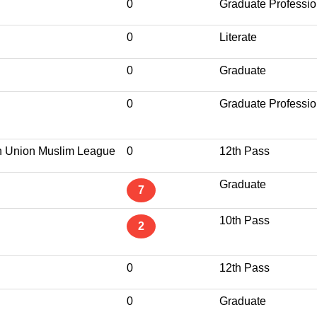
0
Graduate Professio
0
Literate
0
Graduate
0
Graduate Professio
n Union Muslim League
0
12th Pass
Graduate
7
10th Pass
2
0
12th Pass
0
Graduate