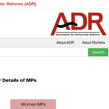
atic Reforms (ADR).
About ADR
About MyNeta