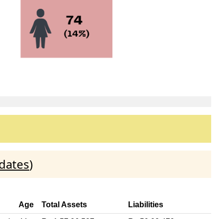
dates
)
Age
Total Assets
Liabilities