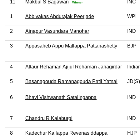
11
Makbul S Bagawan
INC
Winner
1
Abbivakas Abdurajak Peerjade
WPI
2
Ainapur Vasundara Manohar
IND
3
Appasaheb Appu Mallappa Pattanashetty
BJP
4
Attaur Rehaman Ajijul Rehaman Jahagirdar
India
5
Basanagouda Ramanagouda Patil Yatnal
JD(S)
6
Bhavi Vishwanath Satalingappa
IND
7
Chandru R Kalaburgi
IND
8
Kadechur Kallappa Revenasiddappa
HJP