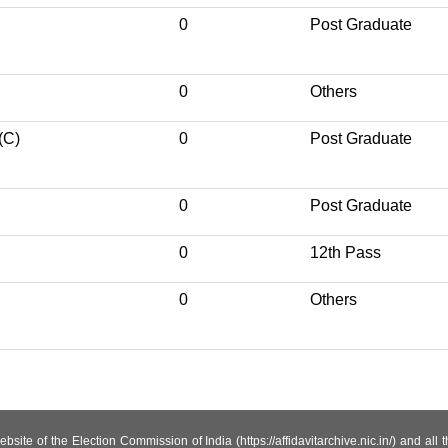
0
Post Graduate
0
Others
(C)
0
Post Graduate
0
Post Graduate
0
12th Pass
0
Others
site of the Election Commission of India (https://affidavitarchive.nic.in/) and all