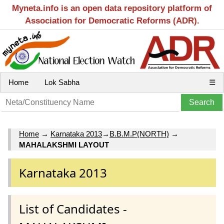
Myneta.info is an open data repository platform of
Association for Democratic Reforms (ADR).
Home
Lok Sabha
☰
Home
→
Karnataka 2013
→
B.B.M.P(NORTH)
→
MAHALAKSHMI LAYOUT
Karnataka 2013
List of Candidates -