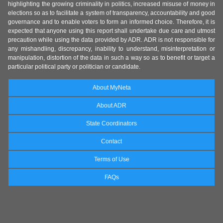
highlighting the growing criminality in politics, increased misuse of money in
elections so as to facilitate a system of transparency, accountability and good
governance and to enable voters to form an informed choice. Therefore, it is
expected that anyone using this report shall undertake due care and utmost
precaution while using the data provided by ADR. ADR is not responsible for
any mishandling, discrepancy, inability to understand, misinterpretation or
manipulation, distortion of the data in such a way so as to benefit or target a
particular political party or politician or candidate.
About MyNeta
About ADR
State Coordinators
Contact
Terms of Use
FAQs