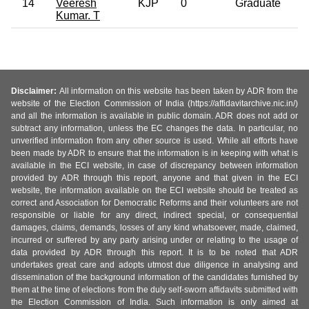
14
Veeresh
KJP
0
Graduate
Kumar. T
Disclaimer:
All information on this website has been taken by ADR from the
website of the Election Commission of India (https://affidavitarchive.nic.in/)
and all the information is available in public domain. ADR does not add or
subtract any information, unless the EC changes the data. In particular, no
unverified information from any other source is used. While all efforts have
been made by ADR to ensure that the information is in keeping with what is
available in the ECI website, in case of discrepancy between information
provided by ADR through this report, anyone and that given in the ECI
website, the information available on the ECI website should be treated as
correct and Association for Democratic Reforms and their volunteers are not
responsible or liable for any direct, indirect special, or consequential
damages, claims, demands, losses of any kind whatsoever, made, claimed,
incurred or suffered by any party arising under or relating to the usage of
data provided by ADR through this report. It is to be noted that ADR
undertakes great care and adopts utmost due diligence in analysing and
dissemination of the background information of the candidates furnished by
them at the time of elections from the duly self-sworn affidavits submitted with
the Election Commission of India. Such information is only aimed at