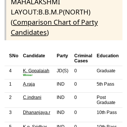
MAHALAKSHMI
LAYOUT:B.B.M.P(NORTH)
(
Comparison Chart of Party
Candidates
)
SNo
Candidate
Party
Criminal
Education
Cases
4
K. Gopalaiah
JD(S)
0
Graduate
Winner
1
A.raja
IND
0
5th Pass
2
C.indrani
IND
0
Post
Graduate
3
Dhananjaya.r
IND
0
10th Pass
5
K.n. Sridhar
IND
0
10th Pass