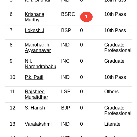
6
Krishana
BSRC
10th Pass
1
Murthy
7
Lokesh .l
BSP
0
10th Pass
8
Manohar .h.
IND
0
Graduate
Ayyannavar
Professional
9
N.l.
INC
0
Graduate
Narendrababu
10
P.k. Patil
IND
0
10th Pass
11
Rajshree
LSP
0
Others
Muralidhar
12
S. Harish
BJP
0
Graduate
Professional
13
Varalakshmi
IND
0
Literate