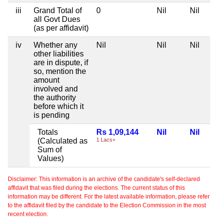
iii
Grand Total of
0
Nil
Nil
all Govt Dues
(as per affidavit)
iv
Whether any
Nil
Nil
Nil
other liabilities
are in dispute, if
so, mention the
amount
involved and
the authority
before which it
is pending
Totals
Rs 1,09,144
Nil
Nil
(Calculated as
1 Lacs+
Sum of
Values)
Disclaimer: This information is an archive of the candidate's self-declared
affidavit that was filed during the elections. The current status of this
information may be different. For the latest available information, please refer
to the affidavit filed by the candidate to the Election Commission in the most
recent election.