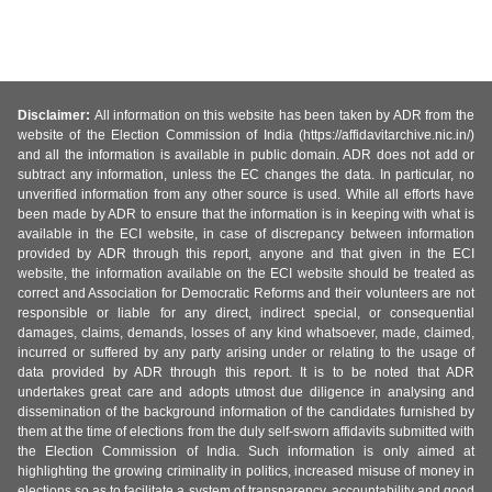
Disclaimer:
All information on this website has been taken by ADR from the
website of the Election Commission of India (https://affidavitarchive.nic.in/)
and all the information is available in public domain. ADR does not add or
subtract any information, unless the EC changes the data. In particular, no
unverified information from any other source is used. While all efforts have
been made by ADR to ensure that the information is in keeping with what is
available in the ECI website, in case of discrepancy between information
provided by ADR through this report, anyone and that given in the ECI
website, the information available on the ECI website should be treated as
correct and Association for Democratic Reforms and their volunteers are not
responsible or liable for any direct, indirect special, or consequential
damages, claims, demands, losses of any kind whatsoever, made, claimed,
incurred or suffered by any party arising under or relating to the usage of
data provided by ADR through this report. It is to be noted that ADR
undertakes great care and adopts utmost due diligence in analysing and
dissemination of the background information of the candidates furnished by
them at the time of elections from the duly self-sworn affidavits submitted with
the Election Commission of India. Such information is only aimed at
highlighting the growing criminality in politics, increased misuse of money in
elections so as to facilitate a system of transparency, accountability and good