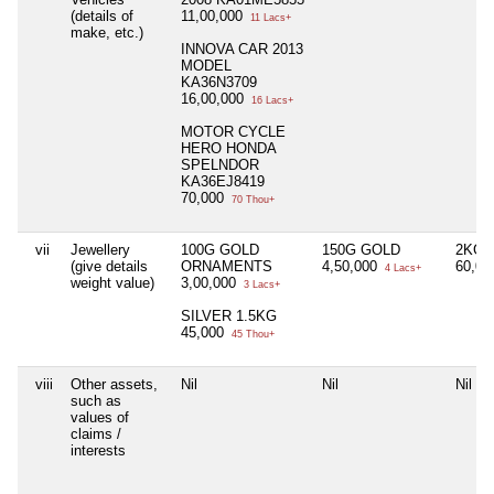
(details of
11,00,000
11 Lacs+
make, etc.)
INNOVA CAR 2013
MODEL
KA36N3709
16,00,000
16 Lacs+
MOTOR CYCLE
HERO HONDA
SPELNDOR
KA36EJ8419
70,000
70 Thou+
vii
Jewellery
100G GOLD
150G GOLD
2KG 
(give details
ORNAMENTS
4,50,000
60,0
4 Lacs+
weight value)
3,00,000
3 Lacs+
SILVER 1.5KG
45,000
45 Thou+
viii
Other assets,
Nil
Nil
Nil
such as
values of
claims /
interests