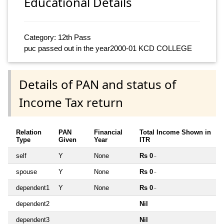
Educational Details
Category: 12th Pass
puc passed out in the year2000-01 KCD COLLEGE
Details of PAN and status of
Income Tax return
Relation
PAN
Financial
Total Income Shown in
Type
Given
Year
ITR
self
Y
None
Rs 0
~
spouse
Y
None
Rs 0
~
dependent1
Y
None
Rs 0
~
dependent2
Nil
dependent3
Nil