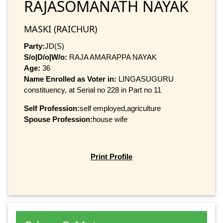
RAJASOMANATH NAYAK
MASKI (RAICHUR)
Party:
JD(S)
S/o|D/o|W/o:
RAJA AMARAPPA NAYAK
Age:
36
Name Enrolled as Voter in:
LINGASUGURU
constituency, at Serial no 228 in Part no 11
Self Profession:
self employed,agriculture
Spouse Profession:
house wife
Print Profile