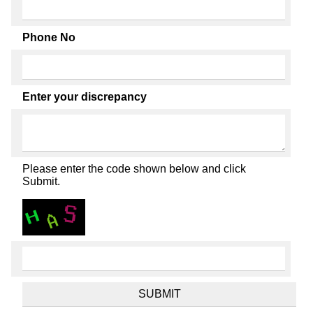
Phone No
Enter your discrepancy
Please enter the code shown below and click
Submit.