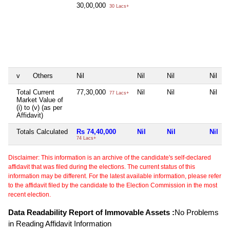
30,00,000
30 Lacs+
v
Others
Nil
Nil
Nil
Nil
Total Current
77,30,000
Nil
Nil
Nil
77 Lacs+
Market Value of
(i) to (v) (as per
Affidavit)
Totals Calculated
Rs 74,40,000
Nil
Nil
Nil
74 Lacs+
Disclaimer: This information is an archive of the candidate's self-declared
affidavit that was filed during the elections. The current status of this
information may be different. For the latest available information, please refer
to the affidavit filed by the candidate to the Election Commission in the most
recent election.
Data Readability Report of Immovable Assets :
No Problems
in Reading Affidavit Information