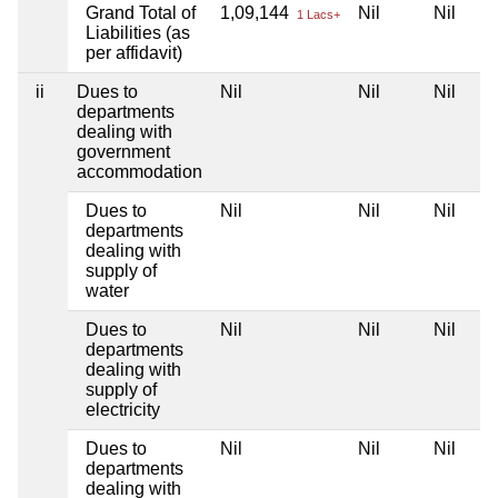
Grand Total of
1,09,144
Nil
Nil
1 Lacs+
Liabilities (as
per affidavit)
ii
Dues to
Nil
Nil
Nil
departments
dealing with
government
accommodation
Dues to
Nil
Nil
Nil
departments
dealing with
supply of
water
Dues to
Nil
Nil
Nil
departments
dealing with
supply of
electricity
Dues to
Nil
Nil
Nil
departments
dealing with