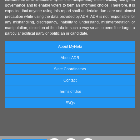
governance and to enable voters to form an informed choice. Therefore, it is
expected that anyone using this report shall undertake due care and utmost
precaution while using the data provided by ADR. ADR is not responsible for
any mishandling, discrepancy, inability to understand, misinterpretation or
manipulation, distortion of the data in such a way so as to benefit or target a
particular political party or politician or candidate.
About MyNeta
About ADR
State Coordinators
Contact
Terms of Use
FAQs