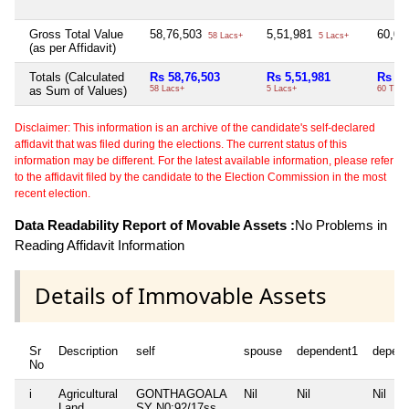
Gross Total Value
58,76,503
5,51,981
60,0
58 Lacs+
5 Lacs+
(as per Affidavit)
Totals (Calculated
Rs 58,76,503
Rs 5,51,981
Rs 60
as Sum of Values)
58 Lacs+
5 Lacs+
60 Thou
Disclaimer: This information is an archive of the candidate's self-declared
affidavit that was filed during the elections. The current status of this
information may be different. For the latest available information, please refer
to the affidavit filed by the candidate to the Election Commission in the most
recent election.
Data Readability Report of Movable Assets :
No Problems in
Reading Affidavit Information
Details of Immovable Assets
Sr
Description
self
spouse
dependent1
depen
No
i
Agricultural
GONTHAGOALA
Nil
Nil
Nil
Land
SY N0:92/17ss