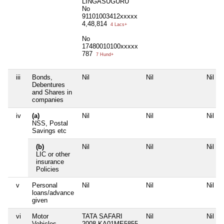
LINGASUGURU
No
91101003412xxxxx
4,48,814
4 Lacs+
No
17480010100xxxxx
787
7 Hund+
iii
Bonds,
Nil
Nil
Nil
Debentures
and Shares in
companies
iv
(a)
Nil
Nil
Nil
NSS, Postal
Savings etc
(b)
Nil
Nil
Nil
LIC or other
insurance
Policies
v
Personal
Nil
Nil
Nil
loans/advance
given
vi
Motor
TATA SAFARI
Nil
Nil
Vehicles
2008 KA01ME5855