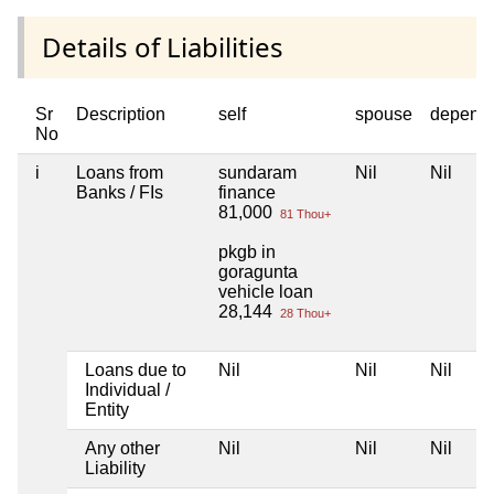
Details of Liabilities
Sr
Description
self
spouse
depend
No
i
Loans from
sundaram
Nil
Nil
Banks / FIs
finance
81,000
81 Thou+
pkgb in
goragunta
vehicle loan
28,144
28 Thou+
Loans due to
Nil
Nil
Nil
Individual /
Entity
Any other
Nil
Nil
Nil
Liability