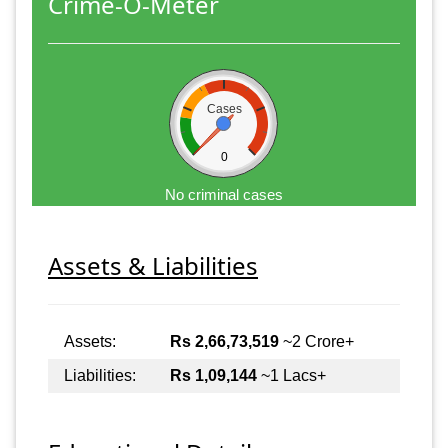
Crime-O-Meter
Cases
0
No criminal cases
Assets & Liabilities
Assets:
Rs 2,66,73,519
~2 Crore+
Liabilities:
Rs 1,09,144
~1 Lacs+