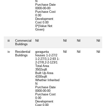
N
Purchase Date
0000-00-00
Purchase Cost
0.00
Development
Cost
0.00
0*(Value Not
Given)
iii
Commercial
Nil
Nil
Nil
Nil
Buildings
iv
Residential
goragunta
Nil
Nil
Nil
Buildings
houses 1-2-27/2
1-2-27/3,1-2-93 1-
2-27/8,2-2-123/1
Total Area
3502sqft
Built Up Area
4330sqft
Whether Inherited
N
Purchase Date
0000-00-00
Purchase Cost
0.00
Development
Cost
0.00