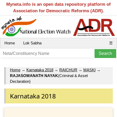
Myneta.info is an open data repository platform of
Association for Democratic Reforms (ADR).
Home
Lok Sabha
☰
Home
→
Karnataka 2018
→
RAICHUR
→
MASKI
→
RAJASOMANATH NAYAK
(Criminal & Asset
Declaration)
Karnataka 2018