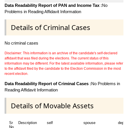
Data Readability Report of PAN and Income Tax :
No
Problems in Reading Affidavit Information
Details of Criminal Cases
No criminal cases
Disclaimer: This information is an archive of the candidate's self-declared
affidavit that was filed during the elections. The current status of this
information may be different. For the latest available information, please refer
to the affidavit filed by the candidate to the Election Commission in the most
recent election.
Data Readability Report of Criminal Cases :
No Problems in
Reading Affidavit Information
Details of Movable Assets
Sr
Description
self
spouse
depen
No