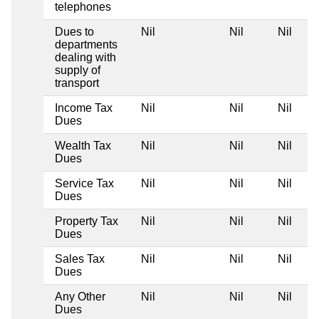
telephones
Dues to
Nil
Nil
Nil
departments
dealing with
supply of
transport
Income Tax
Nil
Nil
Nil
Dues
Wealth Tax
Nil
Nil
Nil
Dues
Service Tax
Nil
Nil
Nil
Dues
Property Tax
Nil
Nil
Nil
Dues
Sales Tax
Nil
Nil
Nil
Dues
Any Other
Nil
Nil
Nil
Dues