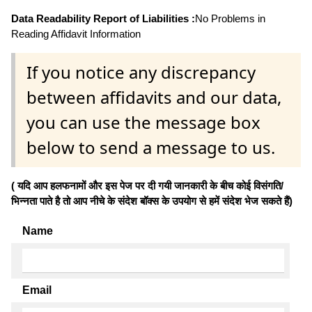
Data Readability Report of Liabilities :
No Problems in
Reading Affidavit Information
If you notice any discrepancy
between affidavits and our data,
you can use the message box
below to send a message to us.
( यदि आप हलफनामों और इस पेज पर दी गयी जानकारी के बीच कोई विसंगति/
भिन्नता पाते है तो आप नीचे के संदेश बॉक्स के उपयोग से हमें संदेश भेज सकते हैं)
Name
Email