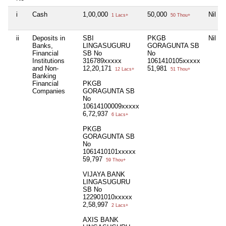
i
Cash
1,00,000
50,000
Nil
1 Lacs+
50 Thou+
ii
Deposits in
SBI
PKGB
Nil
Banks,
LINGASUGURU
GORAGUNTA SB
Financial
SB No
No
Institutions
316789xxxxx
1061410105xxxxx
and Non-
12,20,171
51,981
12 Lacs+
51 Thou+
Banking
Financial
PKGB
Companies
GORAGUNTA SB
No
10614100009xxxxx
6,72,937
6 Lacs+
PKGB
GORAGUNTA SB
No
1061410101xxxxx
59,797
59 Thou+
VIJAYA BANK
LINGASUGURU
SB No
122901010xxxxx
2,58,997
2 Lacs+
AXIS BANK