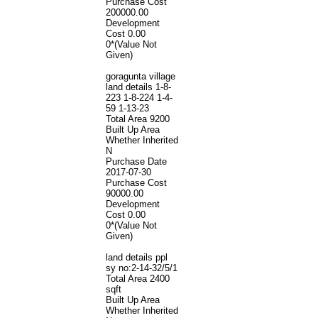
Purchase Cost
200000.00
Development
Cost
0.00
0*(Value Not
Given)
goragunta village
land details 1-8-
223 1-8-224 1-4-
59 1-13-23
Total Area
9200
Built Up Area
Whether Inherited
N
Purchase Date
2017-07-30
Purchase Cost
90000.00
Development
Cost
0.00
0*(Value Not
Given)
land details ppl
sy no:2-14-32/5/1
Total Area
2400
sqft
Built Up Area
Whether Inherited