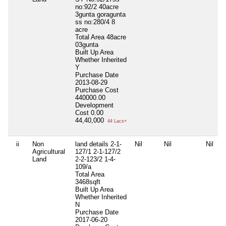
no:92/2 40acre
3gunta goragunta
ss no:280/4 8
acre
Total Area
48acre
03gunta
Built Up Area
Whether Inherited
Y
Purchase Date
2013-08-29
Purchase Cost
440000.00
Development
Cost
0.00
44,40,000
44 Lacs+
ii
Non
land details 2-1-
Nil
Nil
Nil
Agricultural
127/1 2-1-127/2
Land
2-2-123/2 1-4-
109/a
Total Area
3468sqft
Built Up Area
Whether Inherited
N
Purchase Date
2017-06-20