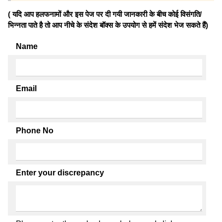
( यदि आप हलफनामों और इस पेज पर दी गयी जानकारी के बीच कोई विसंगति/
भिन्नता पाते है तो आप नीचे के संदेश बॉक्स के उपयोग से हमें संदेश भेज सकते हैं)
Name
Email
Phone No
Enter your discrepancy