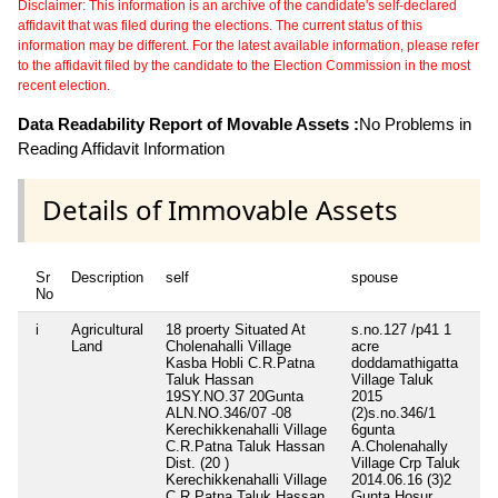
Disclaimer: This information is an archive of the candidate's self-declared
affidavit that was filed during the elections. The current status of this
information may be different. For the latest available information, please refer
to the affidavit filed by the candidate to the Election Commission in the most
recent election.
Data Readability Report of Movable Assets :
No Problems in
Reading Affidavit Information
Details of Immovable Assets
Sr
Description
self
spouse
de
No
i
Agricultural
18 proerty Situated At
s.no.127 /p41 1
sy
Land
Cholenahalli Village
acre
21
Kasba Hobli C.R.Patna
doddamathigatta
Ch
Taluk Hassan
Village Taluk
Vi
19SY.NO.37 20Gunta
2015
Ho
ALN.NO.346/07 -08
(2)s.no.346/1
C.
Kerechikkenahalli Village
6gunta
Ta
C.R.Patna Taluk Hassan
A.Cholenahally
(2
Dist. (20 )
Village Crp Taluk
28
Kerechikkenahalli Village
2014.06.16 (3)2
Ch
C.R.Patna Taluk Hassan
Gunta Hosur
Vi