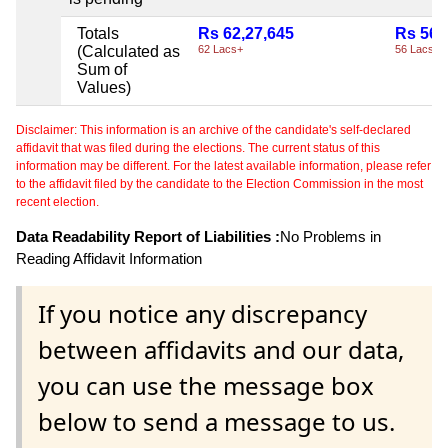
Totals
Rs 62,27,645
Rs 56,
(Calculated as
62 Lacs+
56 Lacs+
Sum of
Values)
Disclaimer: This information is an archive of the candidate's self-declared
affidavit that was filed during the elections. The current status of this
information may be different. For the latest available information, please refer
to the affidavit filed by the candidate to the Election Commission in the most
recent election.
Data Readability Report of Liabilities :
No Problems in
Reading Affidavit Information
If you notice any discrepancy
between affidavits and our data,
you can use the message box
below to send a message to us.