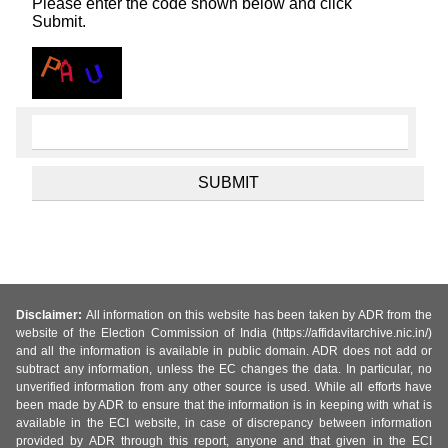
Please enter the code shown below and click
Submit.
Disclaimer:
All information on this website has been taken by ADR from the
website of the Election Commission of India (https://affidavitarchive.nic.in/)
and all the information is available in public domain. ADR does not add or
subtract any information, unless the EC changes the data. In particular, no
unverified information from any other source is used. While all efforts have
been made by ADR to ensure that the information is in keeping with what is
available in the ECI website, in case of discrepancy between information
provided by ADR through this report, anyone and that given in the ECI