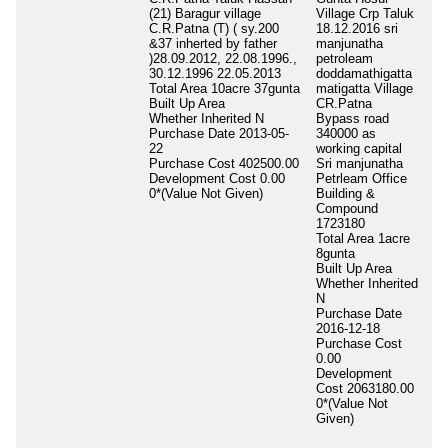
(21) Baragur village
Village Crp Taluk
To
C.R.Patna (T) ( sy.200
18.12.2016 sri
1A
&37 inherted by father
manjunatha
Bu
)28.09.2012, 22.08.1996.,
petroleam
Wh
30.12.1996 22.05.2013
doddamathigatta
In
Total Area
10acre 37gunta
matigatta Village
Pu
Built Up Area
CR.Patna
00
Whether Inherited
N
Bypass road
Pu
Purchase Date
2013-05-
340000 as
0.
22
working capital
De
Purchase Cost
402500.00
Sri manjunatha
Co
Development Cost
0.00
Petrleam Office
0*
0*(Value Not Given)
Building &
Gi
Compound
1723180
Total Area
1acre
8gunta
Built Up Area
Whether Inherited
N
Purchase Date
2016-12-18
Purchase Cost
0.00
Development
Cost
2063180.00
0*(Value Not
Given)