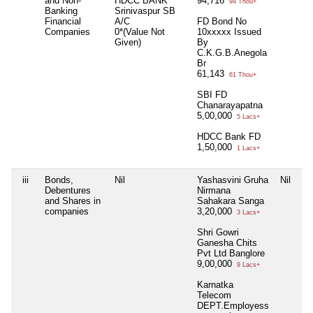
and Non-
HDCC BANK
94,716
94 Thou+
Banking
Srinivaspur SB
Financial
A/C
FD Bond No
Companies
0*(Value Not
10xxxxx Issued
Given)
By
C.K.G.B.Anegola
Br
61,143
61 Thou+
SBI FD
Chanarayapatna
5,00,000
5 Lacs+
HDCC Bank FD
1,50,000
1 Lacs+
iii
Bonds,
Nil
Yashasvini Gruha
Nil
Debentures
Nirmana
and Shares in
Sahakara Sanga
companies
3,20,000
3 Lacs+
Shri Gowri
Ganesha Chits
Pvt Ltd Banglore
9,00,000
9 Lacs+
Karnatka
Telecom
DEPT.Employess