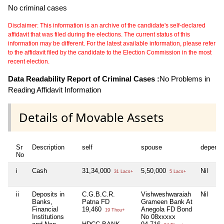
No criminal cases
Disclaimer: This information is an archive of the candidate's self-declared
affidavit that was filed during the elections. The current status of this
information may be different. For the latest available information, please refer
to the affidavit filed by the candidate to the Election Commission in the most
recent election.
Data Readability Report of Criminal Cases :
No Problems in
Reading Affidavit Information
Details of Movable Assets
Sr
Description
self
spouse
depende
No
i
Cash
31,34,000
5,50,000
Nil
31 Lacs+
5 Lacs+
ii
Deposits in
C.G.B.C.R.
Vishweshwaraiah
Nil
Banks,
Patna FD
Grameen Bank At
Financial
19,460
Anegola FD Bond
19 Thou+
Institutions
No 08xxxxx