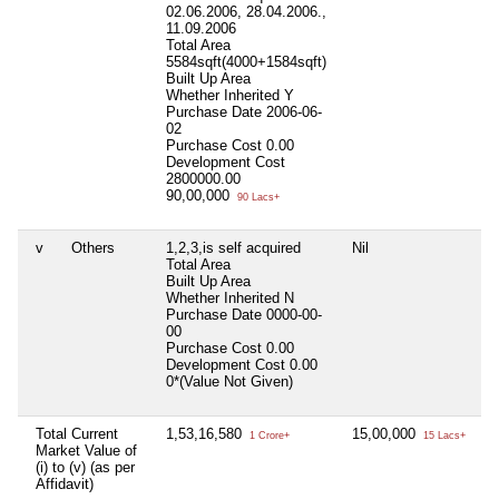
02.06.2006, 28.04.2006.,
11.09.2006
Total Area
5584sqft(4000+1584sqft)
Built Up Area
Whether Inherited
Y
Purchase Date
2006-06-
02
Purchase Cost
0.00
Development Cost
2800000.00
90,00,000
90 Lacs+
v
Others
1,2,3,is self acquired
Nil
Ni
Total Area
Built Up Area
Whether Inherited
N
Purchase Date
0000-00-
00
Purchase Cost
0.00
Development Cost
0.00
0*(Value Not Given)
Total Current
1,53,16,580
15,00,000
1,
1 Crore+
15 Lacs+
Market Value of
(i) to (v) (as per
Affidavit)