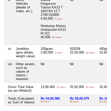
Vehicles
Fergusson
(details of
Tractor KA13 T
make, etc.)
1603 KA 13 T
2749 515000
4,50,000
4 Lacs+
Hindustan Motors
Ambassdor KA13
M 222
40,000
40 Thou+
vii
Jewellery
100gram
825GM
400gm
(give details
2,80,000
22,50,000
10,60,
2 Lacs+
22 Lacs+
weight value)
viii
Other assets,
Nil
Nil
Nil
such as
values of
claims /
interests
Gross Total Value
13,90,460
32,50,000
10,40,
13 Lacs+
32 Lacs+
(as per Affidavit)
Totals (Calculated
Rs 54,00,580
Rs 59,00,479
Rs 10,6
as Sum of Values)
54 Lacs+
59 Lacs+
10 Lacs+