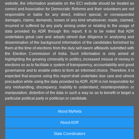
website, the information available on the ECI website should be treated as
correct and Association for Democratic Reforms and their volunteers are not
responsible or liable for any direct, indirect special, or consequential
damages, claims, demands, losses of any kind whatsoever, made, claimed,
incurred or suffered by any party arising under or relating to the usage of
data provided by ADR through this report. It is to be noted that ADR
undertakes great care and adopts utmost due diligence in analysing and
dissemination of the background information of the candidates furnished by
them at the time of elections from the duly self-sworn affidavits submitted with
the Election Commission of India. Such information is only aimed at
highlighting the growing criminality in politics, increased misuse of money in
elections so as to facilitate a system of transparency, accountability and good
governance and to enable voters to form an informed choice. Therefore, it is
expected that anyone using this report shall undertake due care and utmost
precaution while using the data provided by ADR. ADR is not responsible for
any mishandling, discrepancy, inability to understand, misinterpretation or
manipulation, distortion of the data in such a way so as to benefit or target a
particular political party or politician or candidate.
About MyNeta
About ADR
State Coordinators