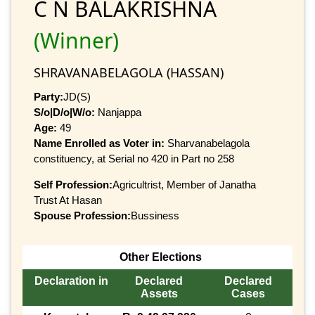
C N BALAKRISHNA
(Winner)
SHRAVANABELAGOLA (HASSAN)
Party:
JD(S)
S/o|D/o|W/o:
Nanjappa
Age:
49
Name Enrolled as Voter in:
Sharvanabelagola
constituency, at Serial no 420 in Part no 258
Self Profession:
Agricultrist, Member of Janatha
Trust At Hasan
Spouse Profession:
Bussiness
Other Elections
Declaration in
Declared
Declared
Assets
Cases