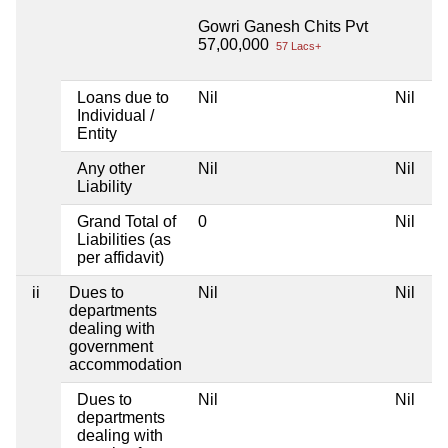
Gowri Ganesh Chits Pvt
57,00,000
57 Lacs+
Loans due to
Nil
Nil
Individual /
Entity
Any other
Nil
Nil
Liability
Grand Total of
0
Nil
Liabilities (as
per affidavit)
ii
Dues to
Nil
Nil
departments
dealing with
government
accommodation
Dues to
Nil
Nil
departments
dealing with