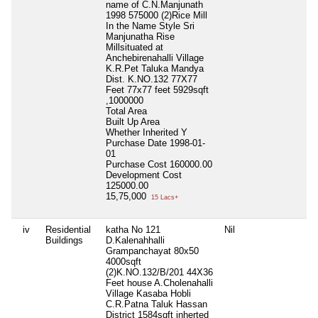
name of C.N.Manjunath
1998 575000 (2)Rice Mill
In the Name Style Sri
Manjunatha Rise
Millsituated at
Anchebirenahalli Village
K.R.Pet Taluka Mandya
Dist. K.NO.132 77X77
Feet 77x77 feet 5929sqft
,1000000
Total Area
Built Up Area
Whether Inherited
Y
Purchase Date
1998-01-
01
Purchase Cost
160000.00
Development Cost
125000.00
15,75,000
15 Lacs+
iv
Residential
katha No 121
Nil
Ni
Buildings
D.Kalenahhalli
Grampanchayat 80x50
4000sqft
(2)K.NO.132/B/201 44X36
Feet house A.Cholenahalli
Village Kasaba Hobli
C.R.Patna Taluk Hassan
District 1584sqft inherted