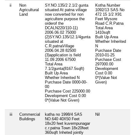
ii
Non
SY.NO.135/2 2.1/2 gunta
Kotha Number
Ni
Agricultural
situated At patna village
1092/13 SAS No
Land
now converted for non
472 15 1/2 X91
agricultere purpose the
Feet Mysore
orderof the
Road C.R.Patna
DCALN220/110-11)
Total Area
2006.06.02 75000
1410sqft
(2)SY.NO.135/12.1/4gunta
Built Up Area
situated at
Whether Inherited
C.R.patnaVillage
N
2006.04.28 82500
Purchase Date
(3)application is field
2010-01-25
11.09.2006 67500
Purchase Cost
Total Area
297000.00
7.1/2gunta(8167.5sqft)
Development
Built Up Area
Cost
0.00
Whether Inherited
N
0*(Value Not
Purchase Date
0000-00-
Given)
00
Purchase Cost
225000.00
Development Cost
0.00
0*(Value Not Given)
iii
Commercial
katha no 1998/4 SAS
Nil
Ni
Buildings
NO.640 40X50 Feet
18x20 feet kuvempunagar
c.r.patna Town 18x20feet
360sqft Inheted jointly