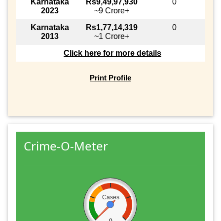
Karnataka
Rs9,49,97,930
0
2023
~9 Crore+
Karnataka
Rs1,77,14,319
0
2013
~1 Crore+
Click here for more details
Print Profile
Crime-O-Meter
Cases
0