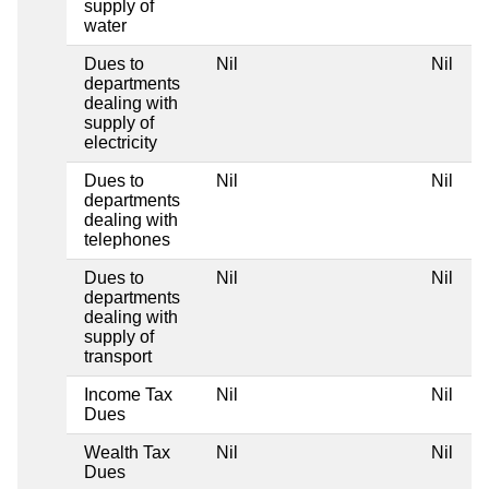
supply of
water
Dues to
Nil
Nil
departments
dealing with
supply of
electricity
Dues to
Nil
Nil
departments
dealing with
telephones
Dues to
Nil
Nil
departments
dealing with
supply of
transport
Income Tax
Nil
Nil
Dues
Wealth Tax
Nil
Nil
Dues