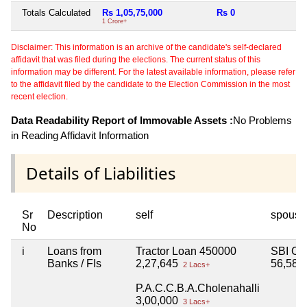
Totals Calculated
Rs 1,05,75,000
Rs 0
Rs
1 Crore+
Disclaimer: This information is an archive of the candidate's self-declared
affidavit that was filed during the elections. The current status of this
information may be different. For the latest available information, please refer
to the affidavit filed by the candidate to the Election Commission in the most
recent election.
Data Readability Report of Immovable Assets :
No Problems
in Reading Affidavit Information
Details of Liabilities
Sr
Description
self
spouse
No
i
Loans from
Tractor Loan 450000
SBI Cr
Banks / FIs
2,27,645
56,58,
2 Lacs+
P.A.C.C.B.A.Cholenahalli
3,00,000
3 Lacs+