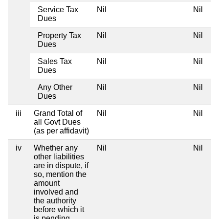
Service Tax
Nil
Nil
Dues
Property Tax
Nil
Nil
Dues
Sales Tax
Nil
Nil
Dues
Any Other
Nil
Nil
Dues
iii
Grand Total of
Nil
Nil
all Govt Dues
(as per affidavit)
iv
Whether any
Nil
Nil
other liabilities
are in dispute, if
so, mention the
amount
involved and
the authority
before which it
is pending