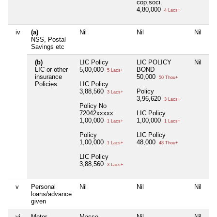
cop.soci.
4,80,000
4 Lacs+
iv
(a)
Nil
Nil
Nil
NSS, Postal
Savings etc
(b)
LIC Policy
LIC POLICY
Nil
LIC or other
5,00,000
BOND
5 Lacs+
insurance
50,000
50 Thou+
Policies
LIC Policy
3,88,560
Policy
3 Lacs+
3,96,620
3 Lacs+
Policy No
72042xxxxx
LIC Policy
1,00,000
1,00,000
1 Lacs+
1 Lacs+
Policy
LIC Policy
1,00,000
48,000
1 Lacs+
48 Thou+
LIC Policy
3,88,560
3 Lacs+
v
Personal
Nil
Nil
Nil
loans/advance
given
vi
Motor
Masse
Nil
Nil