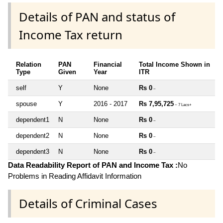
Details of PAN and status of
Income Tax return
Relation
PAN
Financial
Total Income Shown in
Type
Given
Year
ITR
self
Y
None
Rs 0
~
spouse
Y
2016 - 2017
Rs 7,95,725
~ 7 Lacs+
dependent1
N
None
Rs 0
~
dependent2
N
None
Rs 0
~
dependent3
N
None
Rs 0
~
Data Readability Report of PAN and Income Tax :
No
Problems in Reading Affidavit Information
Details of Criminal Cases