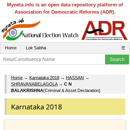
Myneta.info is an open data repository platform of
Association for Democratic Reforms (ADR).
Home
Lok Sabha
☰
Home
→
Karnataka 2018
→
HASSAN
→
SHRAVANABELAGOLA
→
C N
BALAKRISHNA
(Criminal & Asset Declaration)
Karnataka 2018