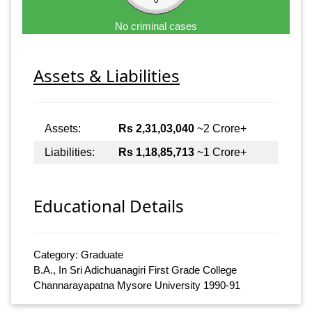
No criminal cases
Assets & Liabilities
Assets:
Rs 2,31,03,040
~2 Crore+
Liabilities:
Rs 1,18,85,713
~1 Crore+
Educational Details
Category: Graduate
B.A., In Sri Adichuanagiri First Grade College
Channarayapatna Mysore University 1990-91