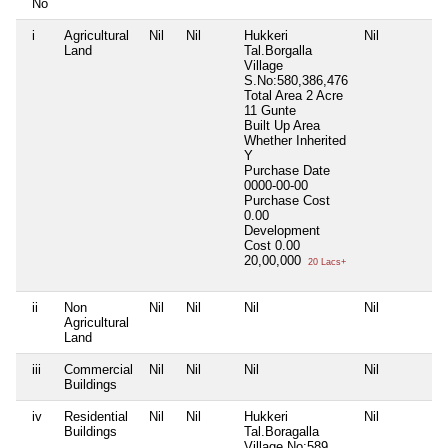
No
i
Agricultural
Nil
Nil
Hukkeri
Nil
Land
Tal.Borgalla
Village
S.No:580,386,476
Total Area
2 Acre
11 Gunte
Built Up Area
Whether Inherited
Y
Purchase Date
0000-00-00
Purchase Cost
0.00
Development
Cost
0.00
20,00,000
20 Lacs+
ii
Non
Nil
Nil
Nil
Nil
Agricultural
Land
iii
Commercial
Nil
Nil
Nil
Nil
Buildings
iv
Residential
Nil
Nil
Hukkeri
Nil
Buildings
Tal.Boragalla
Village No:589