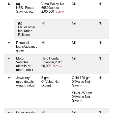
iv
(a)
Vima Policy No
Nil
Nil
NSS, Postal
66809xxxxx
Savings etc
2,00,000
2 Lacs+
(b)
Nil
Nil
Nil
LIC or other
insurance
Policies
v
Personal
Nil
Nil
Nil
loans/advance
given
vi
Motor
Hero Honda
Nil
Nil
Vehicles
Splender,2012
(details of
50,000
50 Thou+
make, etc.)
vii
Jewellery
5 gm
Gold 120 gm
Nil
(give details
0*(Value Not
0*(Value Not
weight value)
Given)
Given)
Silver 250 gm
0*(Value Not
Given)
viii
Other assets,
Nil
Nil
Nil