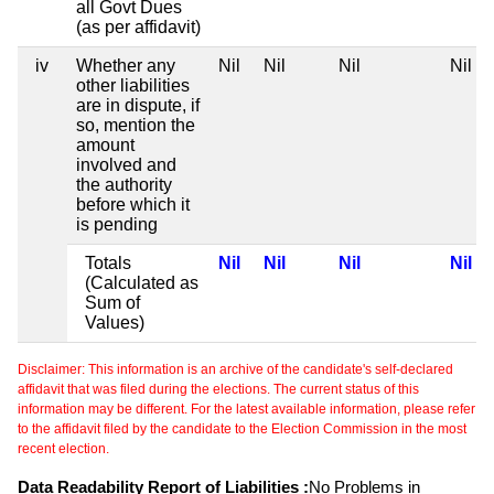
all Govt Dues
(as per affidavit)
iv
Whether any
Nil
Nil
Nil
Nil
other liabilities
are in dispute, if
so, mention the
amount
involved and
the authority
before which it
is pending
Totals
Nil
Nil
Nil
Nil
(Calculated as
Sum of
Values)
Disclaimer: This information is an archive of the candidate's self-declared
affidavit that was filed during the elections. The current status of this
information may be different. For the latest available information, please refer
to the affidavit filed by the candidate to the Election Commission in the most
recent election.
Data Readability Report of Liabilities :
No Problems in