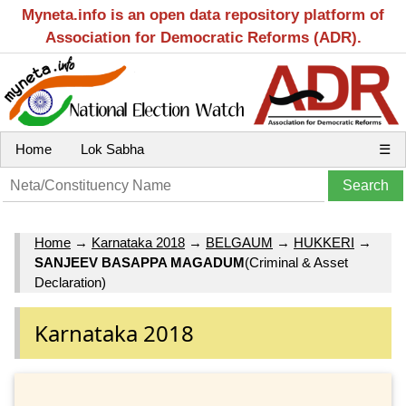
Myneta.info is an open data repository platform of
Association for Democratic Reforms (ADR).
Home
Lok Sabha
☰
Home
→
Karnataka 2018
→
BELGAUM
→
HUKKERI
→
SANJEEV BASAPPA MAGADUM
(Criminal & Asset
Declaration)
Karnataka 2018