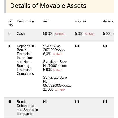
Details of Movable Assets
Sr
Description
self
spouse
dependen
No
i
Cash
50,000
5,000
5,000
50 Thou+
5 Thou+
5 T
ii
Deposits in
SBI SB No
Nil
Nil
Banks,
3071395xxxxx
Financial
6,361
6 Thou+
Institutions
and Non-
Syndicate Bank
Banking
No 70002xxxxx
Financial
5,903
5 Thou+
Companies
Syndicate Bank
No
0577220005xxxxx
11,000
11 Thou+
iii
Bonds,
Nil
Nil
Nil
Debentures
and Shares in
companies