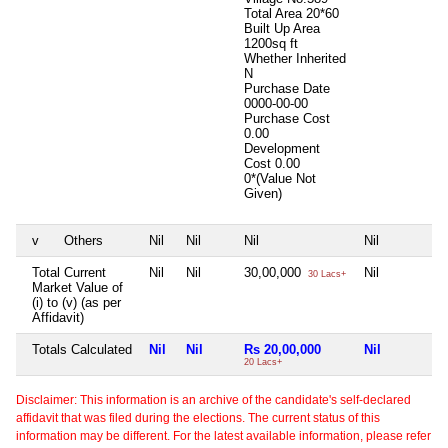
Total Area
20*60
Built Up Area
1200sq ft
Whether Inherited
N
Purchase Date
0000-00-00
Purchase Cost
0.00
Development
Cost
0.00
0*(Value Not
Given)
v
Others
Nil
Nil
Nil
Nil
Total Current
Nil
Nil
30,00,000
Nil
30 Lacs+
Market Value of
(i) to (v) (as per
Affidavit)
Totals Calculated
Nil
Nil
Rs 20,00,000
Nil
20 Lacs+
Disclaimer: This information is an archive of the candidate's self-declared
affidavit that was filed during the elections. The current status of this
information may be different. For the latest available information, please refer