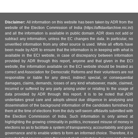
Disclaimer:
All information on this website has been taken by ADR from the
website of the Election Commission of India (https://affidavitarchive.nic.in/)
and all the information is available in public domain. ADR does not add or
subtract any information, unless the EC changes the data. In particular, no
unverified information from any other source is used. While all efforts have
been made by ADR to ensure that the information is in keeping with what is
available in the ECI website, in case of discrepancy between information
provided by ADR through this report, anyone and that given in the ECI
website, the information available on the ECI website should be treated as
correct and Association for Democratic Reforms and their volunteers are not
responsible or liable for any direct, indirect special, or consequential
damages, claims, demands, losses of any kind whatsoever, made, claimed,
incurred or suffered by any party arising under or relating to the usage of
data provided by ADR through this report. It is to be noted that ADR
undertakes great care and adopts utmost due diligence in analysing and
dissemination of the background information of the candidates furnished by
them at the time of elections from the duly self-sworn affidavits submitted with
the Election Commission of India. Such information is only aimed at
highlighting the growing criminality in politics, increased misuse of money in
elections so as to facilitate a system of transparency, accountability and good
governance and to enable voters to form an informed choice. Therefore, it is