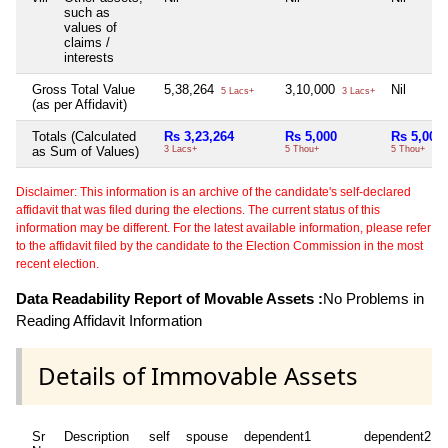
such as
values of
claims /
interests
Gross Total Value
5,38,264
3,10,000
Nil
5 Lacs+
3 Lacs+
(as per Affidavit)
Totals (Calculated
Rs 3,23,264
Rs 5,000
Rs 5,000
as Sum of Values)
3 Lacs+
5 Thou+
5 Thou+
Disclaimer: This information is an archive of the candidate's self-declared
affidavit that was filed during the elections. The current status of this
information may be different. For the latest available information, please refer
to the affidavit filed by the candidate to the Election Commission in the most
recent election.
Data Readability Report of Movable Assets :
No Problems in
Reading Affidavit Information
Details of Immovable Assets
Sr
Description
self
spouse
dependent1
dependent2