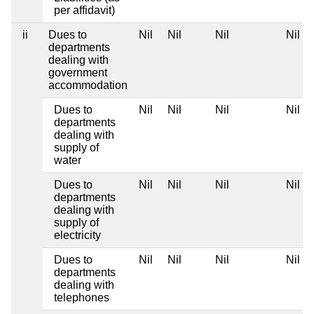
per affidavit)
ii
Dues to
Nil
Nil
Nil
Nil
departments
dealing with
government
accommodation
Dues to
Nil
Nil
Nil
Nil
departments
dealing with
supply of
water
Dues to
Nil
Nil
Nil
Nil
departments
dealing with
supply of
electricity
Dues to
Nil
Nil
Nil
Nil
departments
dealing with
telephones