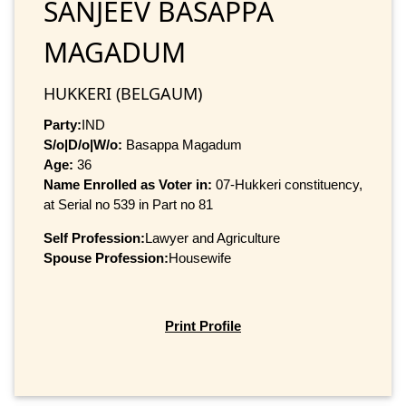
SANJEEV BASAPPA
MAGADUM
HUKKERI (BELGAUM)
Party:
IND
S/o|D/o|W/o:
Basappa Magadum
Age:
36
Name Enrolled as Voter in:
07-Hukkeri constituency,
at Serial no 539 in Part no 81
Self Profession:
Lawyer and Agriculture
Spouse Profession:
Housewife
Print Profile