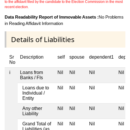
to the affidavit filed by the candidate to the Election Commission in the most
recent election.
Data Readability Report of Immovable Assets :
No Problems
in Reading Affidavit Information
Details of Liabilities
Sr
Description
self
spouse
dependent1
depe
No
i
Loans from
Nil
Nil
Nil
Nil
Banks / FIs
Loans due to
Nil
Nil
Nil
Nil
Individual /
Entity
Any other
Nil
Nil
Nil
Nil
Liability
Grand Total of
Nil
Nil
Nil
Nil
Liabilities (as