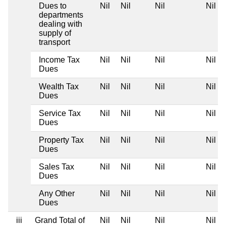
Dues to
Nil
Nil
Nil
Nil
departments
dealing with
supply of
transport
Income Tax
Nil
Nil
Nil
Nil
Dues
Wealth Tax
Nil
Nil
Nil
Nil
Dues
Service Tax
Nil
Nil
Nil
Nil
Dues
Property Tax
Nil
Nil
Nil
Nil
Dues
Sales Tax
Nil
Nil
Nil
Nil
Dues
Any Other
Nil
Nil
Nil
Nil
Dues
iii
Grand Total of
Nil
Nil
Nil
Nil