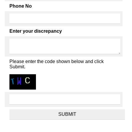
Phone No
Enter your discrepancy
Please enter the code shown below and click
Submit.