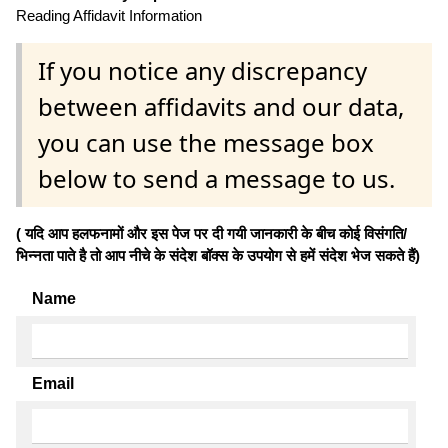
Reading Affidavit Information
If you notice any discrepancy
between affidavits and our data,
you can use the message box
below to send a message to us.
( यदि आप हलफनामों और इस पेज पर दी गयी जानकारी के बीच कोई विसंगति/
भिन्नता पाते है तो आप नीचे के संदेश बॉक्स के उपयोग से हमें संदेश भेज सकते हैं)
Name
Email