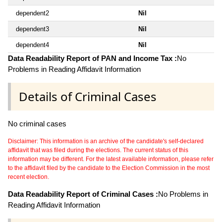
dependent2
Nil
dependent3
Nil
dependent4
Nil
Data Readability Report of PAN and Income Tax :
No
Problems in Reading Affidavit Information
Details of Criminal Cases
No criminal cases
Disclaimer: This information is an archive of the candidate's self-declared
affidavit that was filed during the elections. The current status of this
information may be different. For the latest available information, please refer
to the affidavit filed by the candidate to the Election Commission in the most
recent election.
Data Readability Report of Criminal Cases :
No Problems in
Reading Affidavit Information