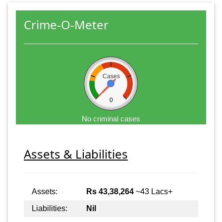
Crime-O-Meter
Cases
0
No criminal cases
Assets & Liabilities
Assets:
Rs 43,38,264
~43 Lacs+
Liabilities:
Nil