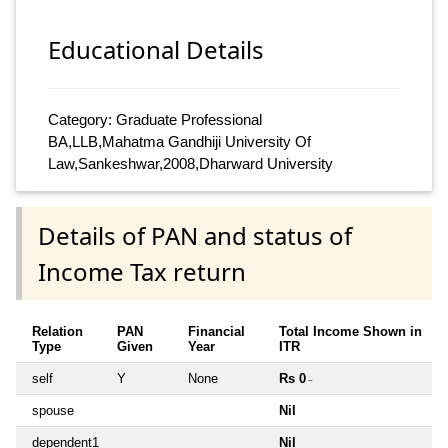
Educational Details
Category: Graduate Professional
BA,LLB,Mahatma Gandhiji University Of
Law,Sankeshwar,2008,Dharward University
Details of PAN and status of
Income Tax return
Relation
PAN
Financial
Total Income Shown in
Type
Given
Year
ITR
self
Y
None
Rs 0
~
spouse
Nil
dependent1
Nil