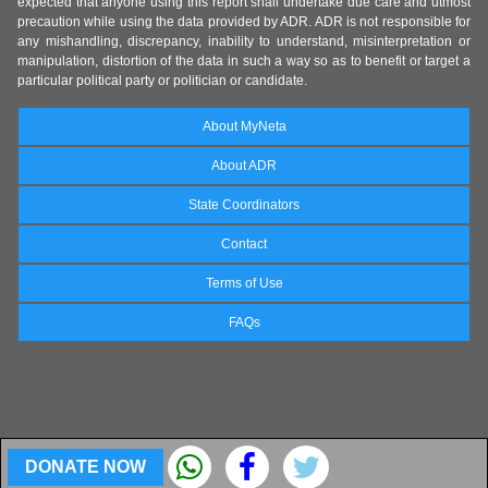
expected that anyone using this report shall undertake due care and utmost
precaution while using the data provided by ADR. ADR is not responsible for
any mishandling, discrepancy, inability to understand, misinterpretation or
manipulation, distortion of the data in such a way so as to benefit or target a
particular political party or politician or candidate.
About MyNeta
About ADR
State Coordinators
Contact
Terms of Use
FAQs
DONATE NOW