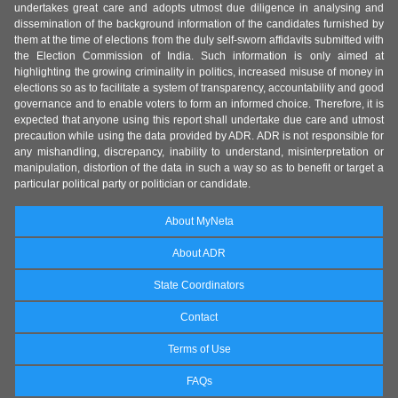
undertakes great care and adopts utmost due diligence in analysing and
dissemination of the background information of the candidates furnished by
them at the time of elections from the duly self-sworn affidavits submitted with
the Election Commission of India. Such information is only aimed at
highlighting the growing criminality in politics, increased misuse of money in
elections so as to facilitate a system of transparency, accountability and good
governance and to enable voters to form an informed choice. Therefore, it is
expected that anyone using this report shall undertake due care and utmost
precaution while using the data provided by ADR. ADR is not responsible for
any mishandling, discrepancy, inability to understand, misinterpretation or
manipulation, distortion of the data in such a way so as to benefit or target a
particular political party or politician or candidate.
About MyNeta
About ADR
State Coordinators
Contact
Terms of Use
FAQs