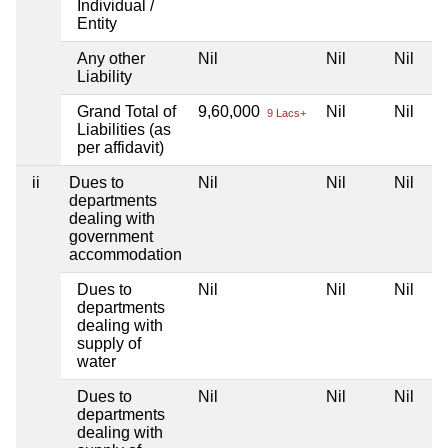
Individual /
Entity
Any other
Nil
Nil
Nil
Liability
Grand Total of
9,60,000
Nil
Nil
9 Lacs+
Liabilities (as
per affidavit)
ii
Dues to
Nil
Nil
Nil
departments
dealing with
government
accommodation
Dues to
Nil
Nil
Nil
departments
dealing with
supply of
water
Dues to
Nil
Nil
Nil
departments
dealing with