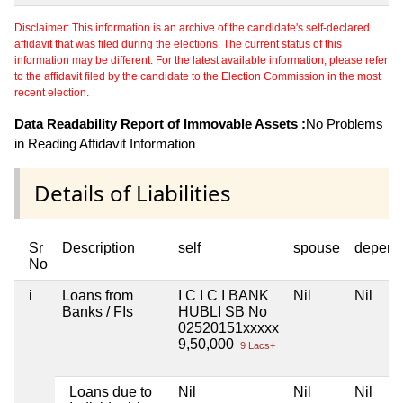
Disclaimer: This information is an archive of the candidate's self-declared
affidavit that was filed during the elections. The current status of this
information may be different. For the latest available information, please refer
to the affidavit filed by the candidate to the Election Commission in the most
recent election.
Data Readability Report of Immovable Assets :
No Problems
in Reading Affidavit Information
Details of Liabilities
Sr
Description
self
spouse
depend
No
i
Loans from
I C I C I BANK
Nil
Nil
Banks / FIs
HUBLI SB No
02520151xxxxx
9,50,000
9 Lacs+
Loans due to
Nil
Nil
Nil