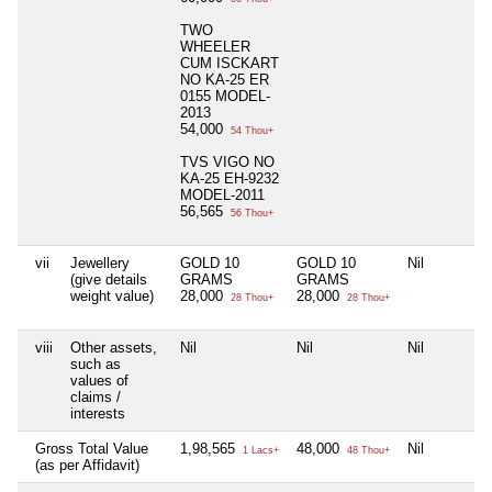
TWO
WHEELER
CUM ISCKART
NO KA-25 ER
0155 MODEL-
2013
54,000
54 Thou+
TVS VIGO NO
KA-25 EH-9232
MODEL-2011
56,565
56 Thou+
vii
Jewellery
GOLD 10
GOLD 10
Nil
(give details
GRAMS
GRAMS
weight value)
28,000
28,000
28 Thou+
28 Thou+
viii
Other assets,
Nil
Nil
Nil
such as
values of
claims /
interests
Gross Total Value
1,98,565
48,000
Nil
1 Lacs+
48 Thou+
(as per Affidavit)