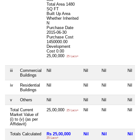
Total Area
1480
SQ FT
Built Up Area
Whether Inherited
N
Purchase Date
2015-06-30
Purchase Cost
1450000.00
Development
Cost
0.00
25,00,000
25 Lacs+
iii
Commercial
Nil
Nil
Nil
Nil
Buildings
iv
Residential
Nil
Nil
Nil
Nil
Buildings
v
Others
Nil
Nil
Nil
Nil
Total Current
25,00,000
Nil
Nil
Nil
25 Lacs+
Market Value of
(i) to (v) (as per
Affidavit)
Totals Calculated
Rs 25,00,000
Nil
Nil
Nil
25 Lacs+