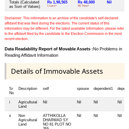
Totals (Calculated
Rs 1,98,565
Rs 48,000
Nil
as Sum of Values)
1 Lacs+
48 Thou+
Disclaimer: This information is an archive of the candidate's self-declared
affidavit that was filed during the elections. The current status of this
information may be different. For the latest available information, please refer
to the affidavit filed by the candidate to the Election Commission in the most
recent election.
Data Readability Report of Movable Assets :
No Problems in
Reading Affidavit Information
Details of Immovable Assets
Sr
Description
self
spouse
dependent1
depen
No
i
Agricultural
Nil
Nil
Nil
Nil
Land
ii
Non
ATTHIKOLLA
Nil
Nil
Nil
Agricultural
DHARWAD SY
Land
NO 81 PLOT NO
355