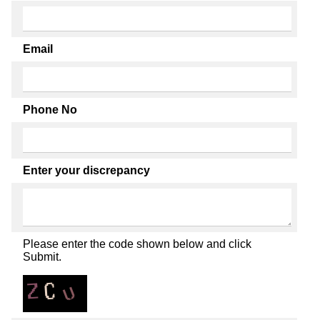
Email
Phone No
Enter your discrepancy
Please enter the code shown below and click
Submit.