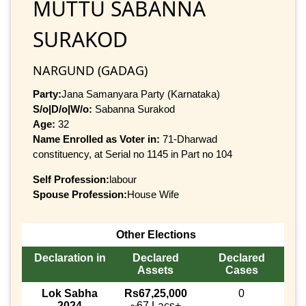
MUTTU SABANNA
SURAKOD
NARGUND (GADAG)
Party:
Jana Samanyara Party (Karnataka)
S/o|D/o|W/o:
Sabanna Surakod
Age:
32
Name Enrolled as Voter in:
71-Dharwad
constituency, at Serial no 1145 in Part no 104
Self Profession:
labour
Spouse Profession:
House Wife
Other Elections
Declaration in
Declared
Declared
Assets
Cases
Lok Sabha
Rs67,25,000
0
2024
~67 Lacs+