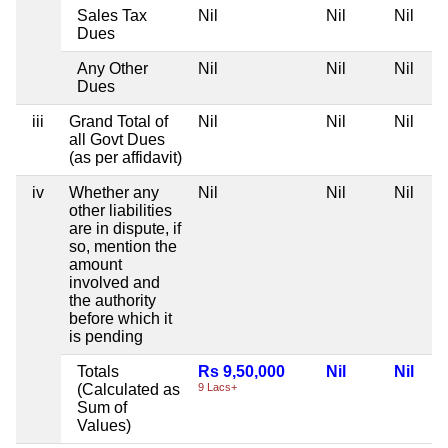
Sales Tax
Nil
Nil
Nil
Dues
Any Other
Nil
Nil
Nil
Dues
iii
Grand Total of
Nil
Nil
Nil
all Govt Dues
(as per affidavit)
iv
Whether any
Nil
Nil
Nil
other liabilities
are in dispute, if
so, mention the
amount
involved and
the authority
before which it
is pending
Totals
Rs 9,50,000
Nil
Nil
(Calculated as
9 Lacs+
Sum of
Values)