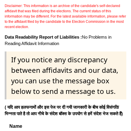
Disclaimer: This information is an archive of the candidate's self-declared
affidavit that was filed during the elections. The current status of this
information may be different. For the latest available information, please refer
to the affidavit filed by the candidate to the Election Commission in the most
recent election.
Data Readability Report of Liabilities :
No Problems in
Reading Affidavit Information
If you notice any discrepancy
between affidavits and our data,
you can use the message box
below to send a message to us.
( यदि आप हलफनामों और इस पेज पर दी गयी जानकारी के बीच कोई विसंगति/
भिन्नता पाते है तो आप नीचे के संदेश बॉक्स के उपयोग से हमें संदेश भेज सकते हैं)
Name