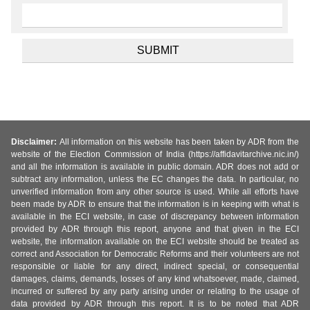
Disclaimer:
All information on this website has been taken by ADR from the
website of the Election Commission of India (https://affidavitarchive.nic.in/)
and all the information is available in public domain. ADR does not add or
subtract any information, unless the EC changes the data. In particular, no
unverified information from any other source is used. While all efforts have
been made by ADR to ensure that the information is in keeping with what is
available in the ECI website, in case of discrepancy between information
provided by ADR through this report, anyone and that given in the ECI
website, the information available on the ECI website should be treated as
correct and Association for Democratic Reforms and their volunteers are not
responsible or liable for any direct, indirect special, or consequential
damages, claims, demands, losses of any kind whatsoever, made, claimed,
incurred or suffered by any party arising under or relating to the usage of
data provided by ADR through this report. It is to be noted that ADR