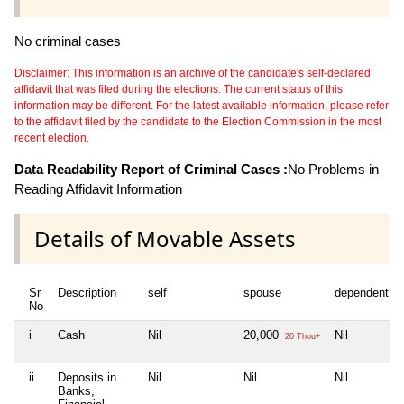
No criminal cases
Disclaimer: This information is an archive of the candidate's self-declared
affidavit that was filed during the elections. The current status of this
information may be different. For the latest available information, please refer
to the affidavit filed by the candidate to the Election Commission in the most
recent election.
Data Readability Report of Criminal Cases :
No Problems in
Reading Affidavit Information
Details of Movable Assets
Sr
Description
self
spouse
dependent1
No
i
Cash
Nil
20,000
Nil
20 Thou+
ii
Deposits in
Nil
Nil
Nil
Banks,