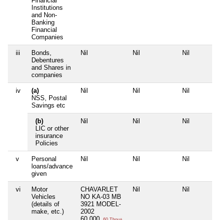
Financial
Institutions
and Non-
Banking
Financial
Companies
iii
Bonds,
Nil
Nil
Nil
Debentures
and Shares in
companies
iv
(a)
Nil
Nil
Nil
NSS, Postal
Savings etc
(b)
Nil
Nil
Nil
LIC or other
insurance
Policies
v
Personal
Nil
Nil
Nil
loans/advance
given
vi
Motor
CHAVARLET
Nil
Nil
Vehicles
NO KA-03 MB
(details of
3921 MODEL-
make, etc.)
2002
60,000
60 Thou+