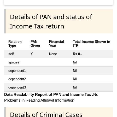
Details of PAN and status of
Income Tax return
Relation
PAN
Financial
Total Income Shown in
Type
Given
Year
ITR
self
Y
None
Rs 0
~
spouse
Nil
dependent1
Nil
dependent2
Nil
dependent3
Nil
Data Readability Report of PAN and Income Tax :
No
Problems in Reading Affidavit Information
Details of Criminal Cases