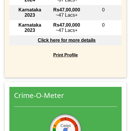
Karnataka
Rs47,00,000
0
2023
~47 Lacs+
Karnataka
Rs47,00,000
0
2023
~47 Lacs+
Click here for more details
Print Profile
Crime-O-Meter
Cases