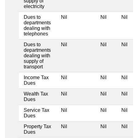
supply of
electricity
Dues to
Nil
Nil
Nil
departments
dealing with
telephones
Dues to
Nil
Nil
Nil
departments
dealing with
supply of
transport
Income Tax
Nil
Nil
Nil
Dues
Wealth Tax
Nil
Nil
Nil
Dues
Service Tax
Nil
Nil
Nil
Dues
Property Tax
Nil
Nil
Nil
Dues