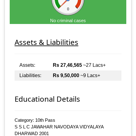
0
No criminal cases
Assets & Liabilities
Assets:
Rs 27,46,565
~27 Lacs+
Liabilities:
Rs 9,50,000
~9 Lacs+
Educational Details
Category: 10th Pass
S S L C JAWAHAR NAVODAYA VIDYALAYA
DHARWAD 2001