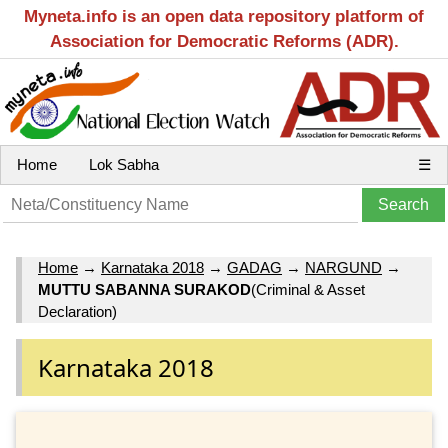
Myneta.info is an open data repository platform of
Association for Democratic Reforms (ADR).
Home
Lok Sabha
☰
Home
→
Karnataka 2018
→
GADAG
→
NARGUND
→
MUTTU SABANNA SURAKOD
(Criminal & Asset
Declaration)
Karnataka 2018