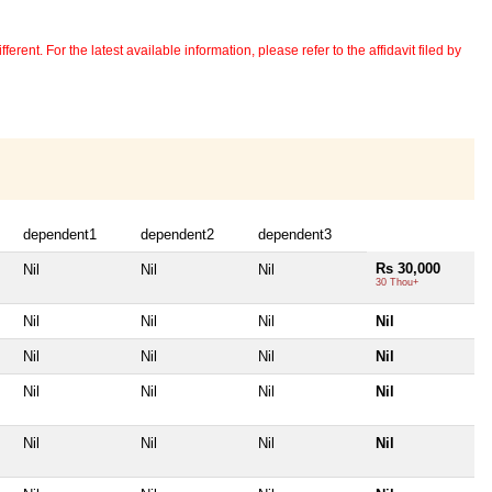
erent. For the latest available information, please refer to the affidavit filed by
dependent1
dependent2
dependent3
Rs 30,000
Nil
Nil
Nil
30 Thou+
Nil
Nil
Nil
Nil
Nil
Nil
Nil
Nil
Nil
Nil
Nil
Nil
Nil
Nil
Nil
Nil