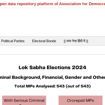
open data repository platform of Association for Democr
Political Parties
Electoral Bonds
|| माय नेता हिंदी में ||