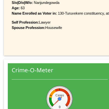
S/o|D/o|W/o:
Nanjundegowda
Age:
63
Name Enrolled as Voter in:
130-Turuvekere constituency, at 
Self Profession:
Lawyer
Spouse Profession:
Housewife
Crime-O-Meter
Cases
0