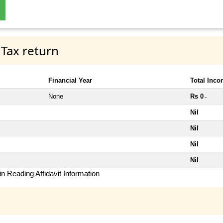
 Tax return
Financial Year
Total Inc
None
Rs 0
~
Nil
Nil
Nil
Nil
n Reading Affidavit Information