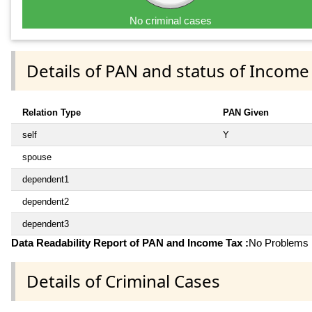
No criminal cases
Details of PAN and status of Income
Relation Type
PAN Given
self
Y
spouse
dependent1
dependent2
dependent3
Data Readability Report of PAN and Income Tax :
No Problems i
Details of Criminal Cases