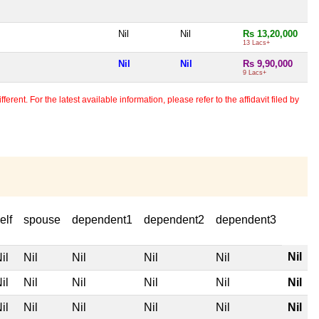
Nil
Nil
Rs 13,20,000
13 Lacs+
Nil
Nil
Rs 9,90,000
9 Lacs+
erent. For the latest available information, please refer to the affidavit filed by
elf
spouse
dependent1
dependent2
dependent3
Nil
il
Nil
Nil
Nil
Nil
il
Nil
Nil
Nil
Nil
Nil
il
Nil
Nil
Nil
Nil
Nil