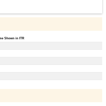
ome Shown in ITR