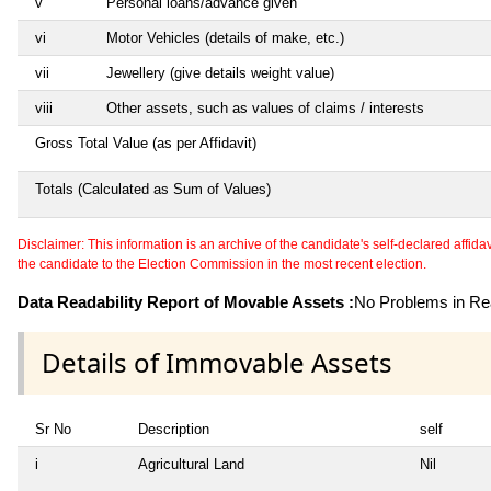
v
Personal loans/advance given
vi
Motor Vehicles (details of make, etc.)
vii
Jewellery (give details weight value)
viii
Other assets, such as values of claims / interests
Gross Total Value (as per Affidavit)
Totals (Calculated as Sum of Values)
Disclaimer: This information is an archive of the candidate's self-declared affidavit
the candidate to the Election Commission in the most recent election.
Data Readability Report of Movable Assets :
No Problems in Rea
Details of Immovable Assets
Sr No
Description
self
i
Agricultural Land
Nil