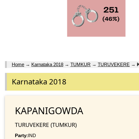
Home
→
Karnataka 2018
→
TUMKUR
→
TURUVEKERE
→
Karnataka 2018
KAPANIGOWDA
TURUVEKERE (TUMKUR)
Party:
IND