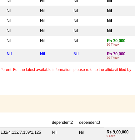
Nil
Nil
Nil
Nil
Nil
Nil
Nil
Nil
Nil
Nil
Nil
Nil
Nil
Nil
Nil
Nil
Nil
Nil
Nil
Rs 30,000
30 Thou+
Nil
Nil
Nil
Rs 30,000
30 Thou+
erent. For the latest available information, please refer to the affidavit filed by
dependent2
dependent3
Rs 9,00,000
,132/4,132/7,139/1,125
Nil
Nil
9 Lacs+