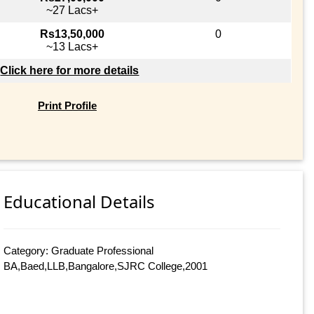
~27 Lacs+
Rs13,50,000
0
~13 Lacs+
Click here for more details
Print Profile
Educational Details
Category: Graduate Professional
BA,Baed,LLB,Bangalore,SJRC College,2001