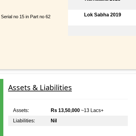
Lok Sabha 2019
Serial no 15 in Part no 62
Assets & Liabilities
Assets:
Rs 13,50,000
~13 Lacs+
Liabilities:
Nil