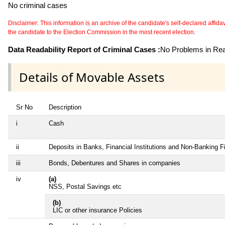
No criminal cases
Disclaimer: This information is an archive of the candidate's self-declared affidavit
the candidate to the Election Commission in the most recent election.
Data Readability Report of Criminal Cases :
No Problems in Read
Details of Movable Assets
Sr No
Description
i
Cash
ii
Deposits in Banks, Financial Institutions and Non-Banking 
iii
Bonds, Debentures and Shares in companies
iv
(a)
NSS, Postal Savings etc
(b)
LIC or other insurance Policies