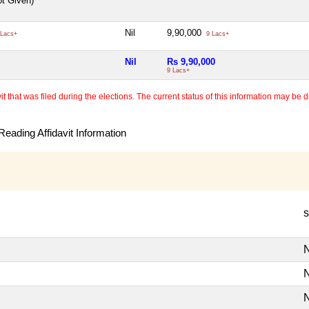
ot Given)
Nil
9,90,000
Lacs+
9 Lacs+
Nil
Rs 9,90,000
9 Lacs+
 that was filed during the elections. The current status of this information may be diff
eading Affidavit Information
s
N
N
N