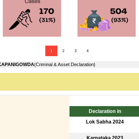
1
2
3
4
KAPANIGOWDA
(Criminal & Asset Declaration)
Declaration in
Lok Sabha 2024
Karnataka 2023