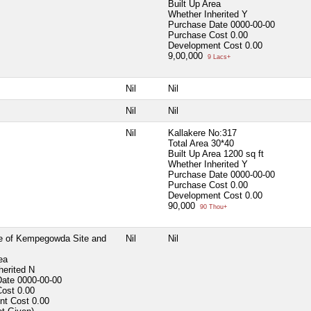
Built Up Area
Whether Inherited
Y
Purchase Date
0000-00-00
Purchase Cost
0.00
Development Cost
0.00
9,00,000
9 Lacs+
Nil
Nil
Nil
Nil
Nil
Kallakere No:317
Total Area
30*40
Built Up Area
1200 sq ft
Whether Inherited
Y
Purchase Date
0000-00-00
Purchase Cost
0.00
Development Cost
0.00
90,000
90 Thou+
e of Kempegowda Site and
Nil
Nil
ea
herited
N
Date
0000-00-00
Cost
0.00
nt Cost
0.00