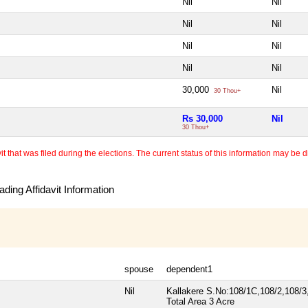
Nil
Nil
Nil
Nil
Nil
Nil
Nil
Nil
30,000
Nil
30 Thou+
Rs 30,000
Nil
30 Thou+
 that was filed during the elections. The current status of this information may be diff
ding Affidavit Information
spouse
dependent1
Nil
Kallakere S.No:108/1C,108/2,108/3
Total Area
3 Acre