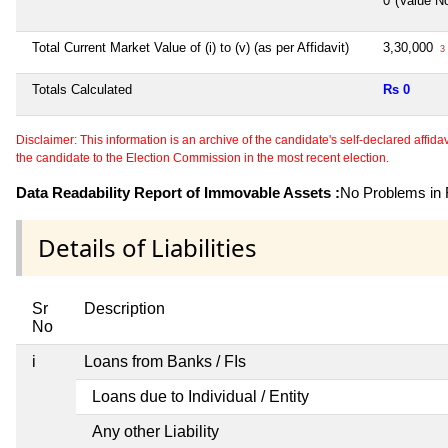
0*(Value N
Total Current Market Value of (i) to (v) (as per Affidavit)
3,30,000
3 
Totals Calculated
Rs 0
Disclaimer: This information is an archive of the candidate's self-declared affidavit
the candidate to the Election Commission in the most recent election.
Data Readability Report of Immovable Assets :
No Problems in R
Details of Liabilities
Sr
Description
No
i
Loans from Banks / FIs
Loans due to Individual / Entity
Any other Liability