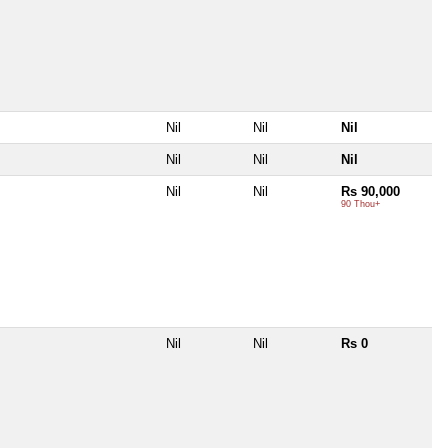
Nil
Nil
Nil
Nil
Nil
Nil
Nil
Nil
Rs 90,000
90 Thou+
Nil
Nil
Rs 0