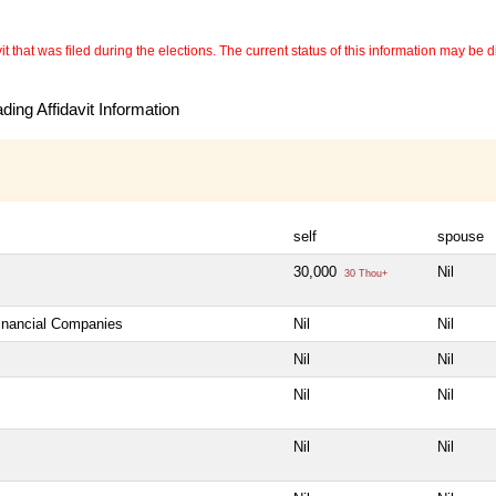
 that was filed during the elections. The current status of this information may be diff
ing Affidavit Information
self
spouse
30,000
Nil
30 Thou+
Financial Companies
Nil
Nil
Nil
Nil
Nil
Nil
Nil
Nil