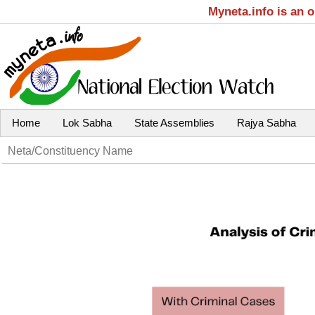
Myneta.info is an 
Home
Lok Sabha
State Assemblies
Rajya Sabha