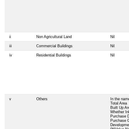
ii
Non Agricultural Land
Nil
iii
Commercial Buildings
Nil
iv
Residential Buildings
Nil
v
Others
In the nam
Total Area
Built Up Ar
Whether In
Purchase 
Purchase 
Developme