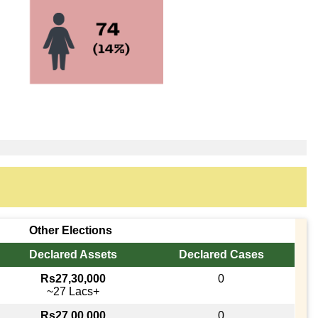
Other Elections
Declared Assets
Declared Cases
Rs27,30,000
0
~27 Lacs+
Rs27,00,000
0