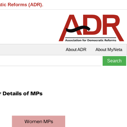
atic Reforms (ADR).
About ADR
About MyNeta