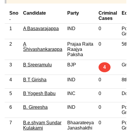
Sno
Candidate
Party
Criminal
Edu
.
Cases
1
A Basavarajappa
IND
0
Post
Gra
2
A
Prajaa Raita
0
5th 
Shivashankarappa
Raajya
Paksha
3
B Sreeramulu
BJP
Gra
4
4
B T Girisha
IND
0
8th 
5
B Yogesh Babu
INC
0
Doct
6
B. Gireesha
IND
0
Post
Gra
7
B.e.shyam Sundar
Bhaarateeya
0
Post
Kulakarni
Janashakthi
Gra