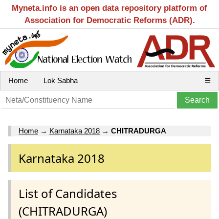
Myneta.info is an open data repository platform of
Association for Democratic Reforms (ADR).
Home
Lok Sabha
☰
Home
→
Karnataka 2018
→
CHITRADURGA
Karnataka 2018
List of Candidates
(CHITRADURGA)