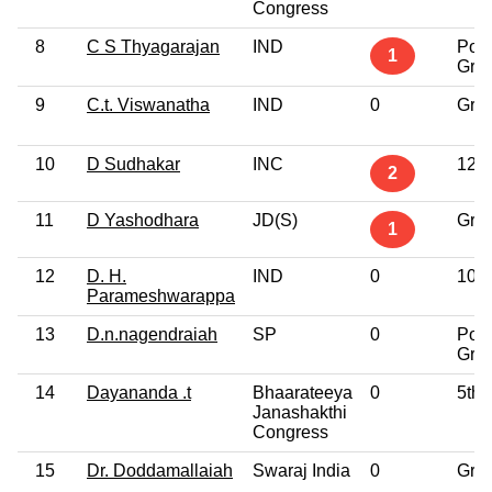
Congress
8
C S Thyagarajan
IND
Post
1
Gra
9
C.t. Viswanatha
IND
0
Gra
10
D Sudhakar
INC
12th
2
11
D Yashodhara
JD(S)
Gra
1
12
D. H.
IND
0
10th
Parameshwarappa
13
D.n.nagendraiah
SP
0
Post
Gra
14
Dayananda .t
Bhaarateeya
0
5th 
Janashakthi
Congress
15
Dr. Doddamallaiah
Swaraj India
0
Gra