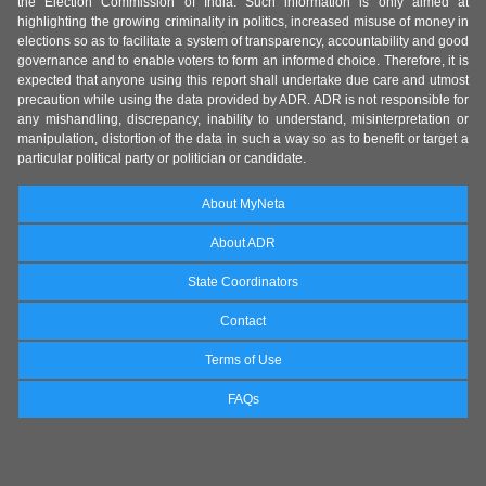
the Election Commission of India. Such information is only aimed at
highlighting the growing criminality in politics, increased misuse of money in
elections so as to facilitate a system of transparency, accountability and good
governance and to enable voters to form an informed choice. Therefore, it is
expected that anyone using this report shall undertake due care and utmost
precaution while using the data provided by ADR. ADR is not responsible for
any mishandling, discrepancy, inability to understand, misinterpretation or
manipulation, distortion of the data in such a way so as to benefit or target a
particular political party or politician or candidate.
About MyNeta
About ADR
State Coordinators
Contact
Terms of Use
FAQs