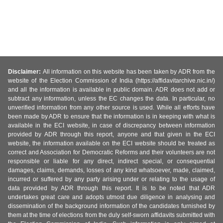
Disclaimer:
All information on this website has been taken by ADR from the
website of the Election Commission of India (https://affidavitarchive.nic.in/)
and all the information is available in public domain. ADR does not add or
subtract any information, unless the EC changes the data. In particular, no
unverified information from any other source is used. While all efforts have
been made by ADR to ensure that the information is in keeping with what is
available in the ECI website, in case of discrepancy between information
provided by ADR through this report, anyone and that given in the ECI
website, the information available on the ECI website should be treated as
correct and Association for Democratic Reforms and their volunteers are not
responsible or liable for any direct, indirect special, or consequential
damages, claims, demands, losses of any kind whatsoever, made, claimed,
incurred or suffered by any party arising under or relating to the usage of
data provided by ADR through this report. It is to be noted that ADR
undertakes great care and adopts utmost due diligence in analysing and
dissemination of the background information of the candidates furnished by
them at the time of elections from the duly self-sworn affidavits submitted with