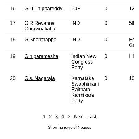
16
G H Thippareddy
BJP
0
12th
17
G R Revanna
IND
0
5th 
Goravinakallu
18
G Shanthappa
IND
0
Post
Gra
19
G.n.paramesha
Indian New
0
Illit
Congress
Party
20
G.s. Nagaraja
Karnataka
0
10th
Swabhimani
Raithara
Karmikara
Party
1
2
3
4
>
Next
Last
Showing page
of
4
pages