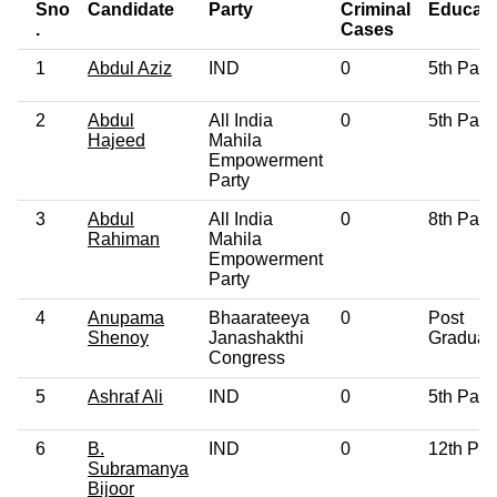
Sno
Candidate
Party
Criminal
Educati
.
Cases
1
Abdul Aziz
IND
0
5th Pass
2
Abdul
All India
0
5th Pass
Hajeed
Mahila
Empowerment
Party
3
Abdul
All India
0
8th Pass
Rahiman
Mahila
Empowerment
Party
4
Anupama
Bhaarateeya
0
Post
Shenoy
Janashakthi
Graduat
Congress
5
Ashraf Ali
IND
0
5th Pass
6
B.
IND
0
12th Pa
Subramanya
Bijoor