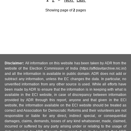
Showing page
of
2
pages
Disclaimer:
All information on this website has been taken by ADR from the
website of the Election Commission of India (https://affidavitarchive.nic.in/)
and all the information is available in public domain. ADR does not add or
subtract any information, unless the EC changes the data. In particular, no
unverified information from any other source is used. While all efforts have
been made by ADR to ensure that the information is in keeping with what is
available in the ECI website, in case of discrepancy between information
provided by ADR through this report, anyone and that given in the ECI
website, the information available on the ECI website should be treated as
correct and Association for Democratic Reforms and their volunteers are not
responsible or liable for any direct, indirect special, or consequential
damages, claims, demands, losses of any kind whatsoever, made, claimed,
incurred or suffered by any party arising under or relating to the usage of