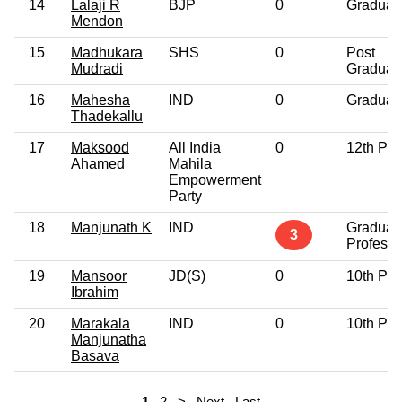
14
Lalaji R
BJP
0
Graduat
Mendon
15
Madhukara
SHS
0
Post
Mudradi
Graduat
16
Mahesha
IND
0
Graduat
Thadekallu
17
Maksood
All India
0
12th Pa
Ahamed
Mahila
Empowerment
Party
18
Manjunath K
IND
Graduat
3
Professi
19
Mansoor
JD(S)
0
10th Pa
Ibrahim
20
Marakala
IND
0
10th Pa
Manjunatha
Basava
1
2
>
Next
Last