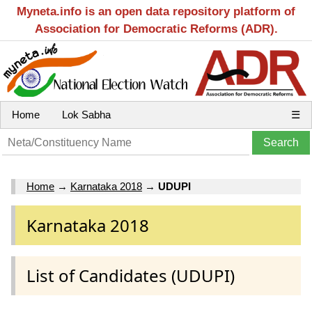
Myneta.info is an open data repository platform of
Association for Democratic Reforms (ADR).
Home
Lok Sabha
☰
Home
→
Karnataka 2018
→
UDUPI
Karnataka 2018
List of Candidates (UDUPI)