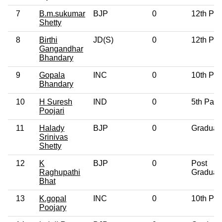
7
B.m.sukumar
BJP
0
12th Pa
Shetty
8
Birthi
JD(S)
0
12th Pa
Gangandhar
Bhandary
9
Gopala
INC
0
10th Pa
Bhandary
10
H Suresh
IND
0
5th Pass
Poojari
11
Halady
BJP
0
Graduat
Srinivas
Shetty
12
K
BJP
0
Post
Raghupathi
Graduat
Bhat
13
K.gopal
INC
0
10th Pa
Poojary