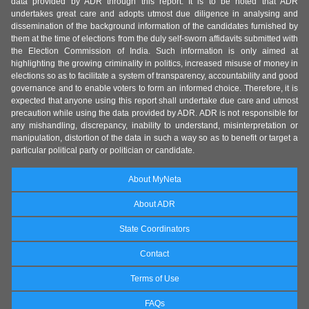
data provided by ADR through this report. It is to be noted that ADR
undertakes great care and adopts utmost due diligence in analysing and
dissemination of the background information of the candidates furnished by
them at the time of elections from the duly self-sworn affidavits submitted with
the Election Commission of India. Such information is only aimed at
highlighting the growing criminality in politics, increased misuse of money in
elections so as to facilitate a system of transparency, accountability and good
governance and to enable voters to form an informed choice. Therefore, it is
expected that anyone using this report shall undertake due care and utmost
precaution while using the data provided by ADR. ADR is not responsible for
any mishandling, discrepancy, inability to understand, misinterpretation or
manipulation, distortion of the data in such a way so as to benefit or target a
particular political party or politician or candidate.
About MyNeta
About ADR
State Coordinators
Contact
Terms of Use
FAQs