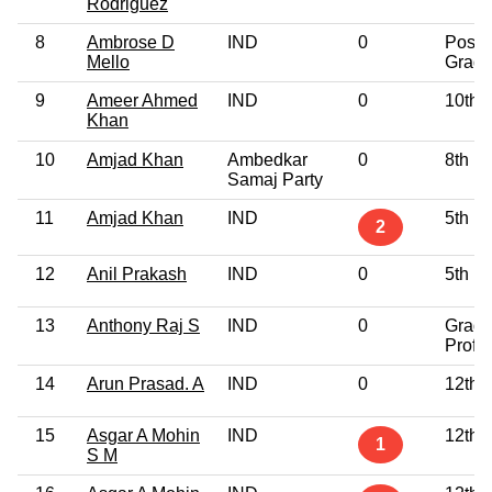
Rodriguez
8
Ambrose D
IND
0
Post
Mello
Gradu
9
Ameer Ahmed
IND
0
10th 
Khan
10
Amjad Khan
Ambedkar
0
8th P
Samaj Party
11
Amjad Khan
IND
5th P
2
12
Anil Prakash
IND
0
5th P
13
Anthony Raj S
IND
0
Gradu
Profe
14
Arun Prasad. A
IND
0
12th 
15
Asgar A Mohin
IND
12th 
1
S M