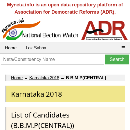
Myneta.info is an open data repository platform of
Association for Democratic Reforms (ADR).
Home
Lok Sabha
☰
Home
→
Karnataka 2018
→
B.B.M.P(CENTRAL)
Karnataka 2018
List of Candidates
(B.B.M.P(CENTRAL))