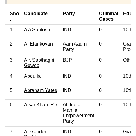
Sno
Candidate
Party
Criminal
Educ
.
Cases
1
A A Santosh
IND
0
10th 
2
A. Elankovan
Aam Aadmi
0
Gradu
Party
Profe
3
A.r. Sapthagiri
BJP
0
Other
Gowda
4
Abdulla
IND
0
10th 
5
Abraham Yates
IND
0
10th 
6
Afsar Khan. R.k
All India
0
10th 
Mahila
Empowerment
Party
7
Alexander
IND
0
Gradu