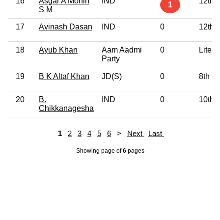
16
Asgar A Mohin
IND
12th 
1
S M
17
Avinash Dasan
IND
0
12th 
18
Ayub Khan
Aam Aadmi
0
Litera
Party
19
B K Altaf Khan
JD(S)
0
8th P
20
B.
IND
0
10th 
Chikkanagesha
1
2
3
4
5
6
>
Next
Last
Showing page
of
6
pages