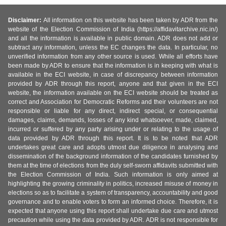
Disclaimer:
All information on this website has been taken by ADR from the
website of the Election Commission of India (https://affidavitarchive.nic.in/)
and all the information is available in public domain. ADR does not add or
subtract any information, unless the EC changes the data. In particular, no
unverified information from any other source is used. While all efforts have
been made by ADR to ensure that the information is in keeping with what is
available in the ECI website, in case of discrepancy between information
provided by ADR through this report, anyone and that given in the ECI
website, the information available on the ECI website should be treated as
correct and Association for Democratic Reforms and their volunteers are not
responsible or liable for any direct, indirect special, or consequential
damages, claims, demands, losses of any kind whatsoever, made, claimed,
incurred or suffered by any party arising under or relating to the usage of
data provided by ADR through this report. It is to be noted that ADR
undertakes great care and adopts utmost due diligence in analysing and
dissemination of the background information of the candidates furnished by
them at the time of elections from the duly self-sworn affidavits submitted with
the Election Commission of India. Such information is only aimed at
highlighting the growing criminality in politics, increased misuse of money in
elections so as to facilitate a system of transparency, accountability and good
governance and to enable voters to form an informed choice. Therefore, it is
expected that anyone using this report shall undertake due care and utmost
precaution while using the data provided by ADR. ADR is not responsible for