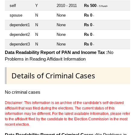
self
Y
2010 - 2011
Rs 500
~ 5 Hund+
spouse
N
None
Rs 0
~
dependent1
N
None
Rs 0
~
dependent2
N
None
Rs 0
~
dependent3
N
None
Rs 0
~
Data Readability Report of PAN and Income Tax :
No
Problems in Reading Affidavit Information
Details of Criminal Cases
No criminal cases
Disclaimer: This information is an archive of the candidate's self-declared
affidavit that was filed during the elections. The current status of this
information may be different. For the latest available information, please refer
to the affidavit filed by the candidate to the Election Commission in the most
recent election.
Data Readability Report of Criminal Cases :
No Problems in