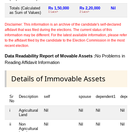
Totals (Calculated
Rs 1,50,000
Rs 2,20,000
Nil
as Sum of Values)
1 Lacs+
2 Lacs+
Disclaimer: This information is an archive of the candidate's self-declared
affidavit that was filed during the elections. The current status of this
information may be different. For the latest available information, please refer
to the affidavit filed by the candidate to the Election Commission in the most
recent election.
Data Readability Report of Movable Assets :
No Problems in
Reading Affidavit Information
Details of Immovable Assets
Sr
Description
self
spouse
dependent1
depen
No
i
Agricultural
Nil
Nil
Nil
Nil
Land
ii
Non
Nil
Nil
Nil
Nil
Agricultural