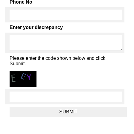
Phone No
Enter your discrepancy
Please enter the code shown below and click
Submit.