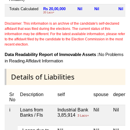
Totals Calculated
Rs 20,00,000
Nil
Nil
Nil
20 Lacs+
Disclaimer: This information is an archive of the candidate's self-declared
affidavit that was filed during the elections. The current status of this
information may be different. For the latest available information, please refer
to the affidavit filed by the candidate to the Election Commission in the most
recent election.
Data Readability Report of Immovable Assets :
No Problems
in Reading Affidavit Information
Details of Liabilities
Sr
Description
self
spouse
depend
No
i
Loans from
Industrial Bank
Nil
Nil
Banks / FIs
3,85,914
3 Lacs+