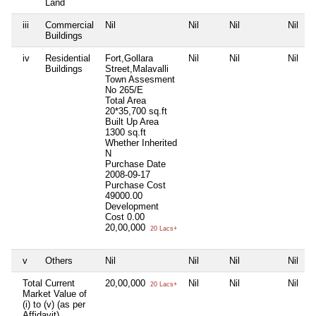
Land
iii
Commercial
Nil
Nil
Nil
Nil
Buildings
iv
Residential
Fort,Gollara
Nil
Nil
Nil
Buildings
Street,Malavalli
Town Assesment
No 265/E
Total Area
20*35,700 sq.ft
Built Up Area
1300 sq.ft
Whether Inherited
N
Purchase Date
2008-09-17
Purchase Cost
49000.00
Development
Cost
0.00
20,00,000
20 Lacs+
v
Others
Nil
Nil
Nil
Nil
Total Current
20,00,000
Nil
Nil
Nil
20 Lacs+
Market Value of
(i) to (v) (as per
Affidavit)