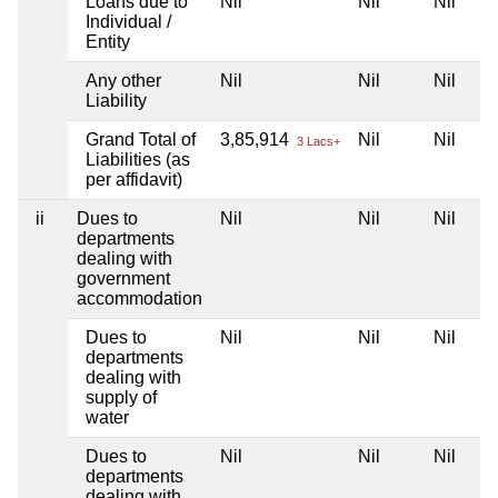
Loans due to
Nil
Nil
Nil
Individual /
Entity
Any other
Nil
Nil
Nil
Liability
Grand Total of
3,85,914
Nil
Nil
3 Lacs+
Liabilities (as
per affidavit)
ii
Dues to
Nil
Nil
Nil
departments
dealing with
government
accommodation
Dues to
Nil
Nil
Nil
departments
dealing with
supply of
water
Dues to
Nil
Nil
Nil
departments
dealing with