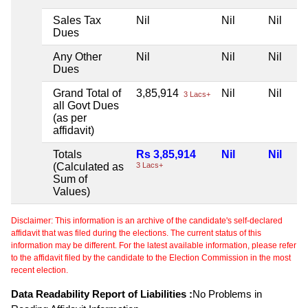
Sales Tax
Nil
Nil
Nil
Dues
Any Other
Nil
Nil
Nil
Dues
Grand Total of
3,85,914
Nil
Nil
3 Lacs+
all Govt Dues
(as per
affidavit)
Totals
Rs 3,85,914
Nil
Nil
(Calculated as
3 Lacs+
Sum of
Values)
Disclaimer: This information is an archive of the candidate's self-declared
affidavit that was filed during the elections. The current status of this
information may be different. For the latest available information, please refer
to the affidavit filed by the candidate to the Election Commission in the most
recent election.
Data Readability Report of Liabilities :
No Problems in