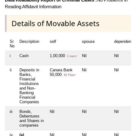
Reading Affidavit Information
Details of Movable Assets
Sr
Description
self
spouse
dependent1
No
i
Cash
1,00,000
Nil
Nil
1 Lacs+
ii
Deposits in
Canara Bank
Nil
Nil
Banks,
50,000
50 Thou+
Financial
Institutions
and Non-
Banking
Financial
Companies
iii
Bonds,
Nil
Nil
Nil
Debentures
and Shares in
companies
iv
(a)
Nil
Nil
Nil