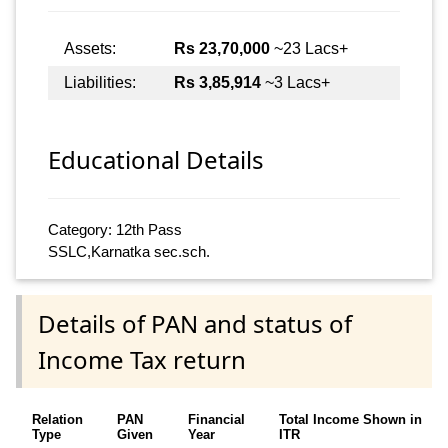
Assets:
Rs 23,70,000
~23 Lacs+
Liabilities:
Rs 3,85,914
~3 Lacs+
Educational Details
Category: 12th Pass
SSLC,Karnatka sec.sch.
Details of PAN and status of
Income Tax return
Relation
PAN
Financial
Total Income Shown in
Type
Given
Year
ITR