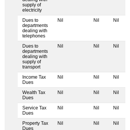
supply of
electricity
Dues to
Nil
Nil
Nil
departments
dealing with
telephones
Dues to
Nil
Nil
Nil
departments
dealing with
supply of
transport
Income Tax
Nil
Nil
Nil
Dues
Wealth Tax
Nil
Nil
Nil
Dues
Service Tax
Nil
Nil
Nil
Dues
Property Tax
Nil
Nil
Nil
Dues