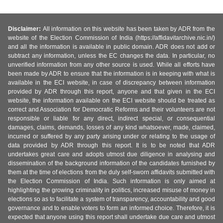
Disclaimer:
All information on this website has been taken by ADR from the
website of the Election Commission of India (https://affidavitarchive.nic.in/)
and all the information is available in public domain. ADR does not add or
subtract any information, unless the EC changes the data. In particular, no
unverified information from any other source is used. While all efforts have
been made by ADR to ensure that the information is in keeping with what is
available in the ECI website, in case of discrepancy between information
provided by ADR through this report, anyone and that given in the ECI
website, the information available on the ECI website should be treated as
correct and Association for Democratic Reforms and their volunteers are not
responsible or liable for any direct, indirect special, or consequential
damages, claims, demands, losses of any kind whatsoever, made, claimed,
incurred or suffered by any party arising under or relating to the usage of
data provided by ADR through this report. It is to be noted that ADR
undertakes great care and adopts utmost due diligence in analysing and
dissemination of the background information of the candidates furnished by
them at the time of elections from the duly self-sworn affidavits submitted with
the Election Commission of India. Such information is only aimed at
highlighting the growing criminality in politics, increased misuse of money in
elections so as to facilitate a system of transparency, accountability and good
governance and to enable voters to form an informed choice. Therefore, it is
expected that anyone using this report shall undertake due care and utmost