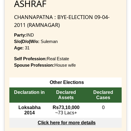
ASHRAF
CHANNAPATNA : BYE-ELECTION 09-04-
2011 (RAMNAGAR)
Party:
IND
S/o|D/o|W/o:
Suleman
Age:
31
Self Profession:
Real Estate
Spouse Profession:
House wife
Other Elections
Declaration in
Declared
Declared
Assets
Cases
Loksabha
Rs73,10,000
0
2014
~73 Lacs+
Click here for more details