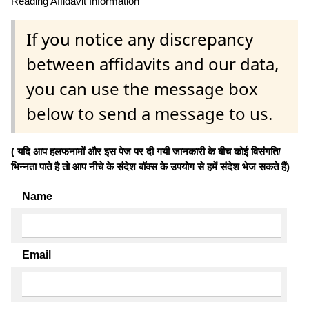
Reading Affidavit Information
If you notice any discrepancy
between affidavits and our data,
you can use the message box
below to send a message to us.
( यदि आप हलफनामों और इस पेज पर दी गयी जानकारी के बीच कोई विसंगति/
भिन्नता पाते है तो आप नीचे के संदेश बॉक्स के उपयोग से हमें संदेश भेज सकते हैं)
Name
Email