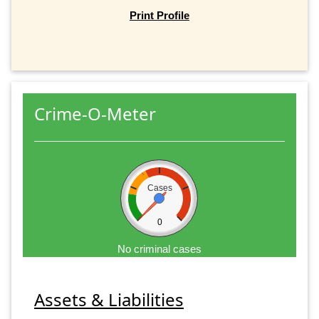
Print Profile
Crime-O-Meter
Cases
0
No criminal cases
Assets & Liabilities