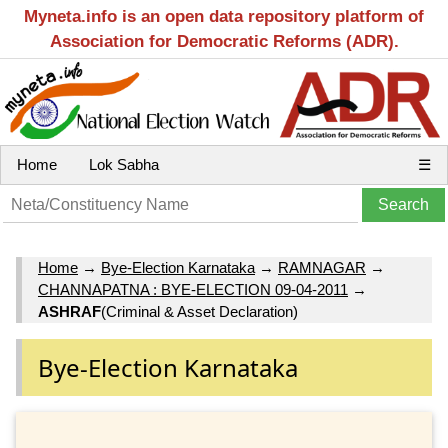
Myneta.info is an open data repository platform of
Association for Democratic Reforms (ADR).
Home
Lok Sabha
☰
Home
→
Bye-Election Karnataka
→
RAMNAGAR
→
CHANNAPATNA : BYE-ELECTION 09-04-2011
→
ASHRAF
(Criminal & Asset Declaration)
Bye-Election Karnataka