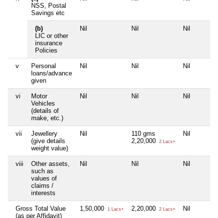
NSS, Postal
Savings etc
(b)
Nil
Nil
Nil
LIC or other
insurance
Policies
v
Personal
Nil
Nil
Nil
loans/advance
given
vi
Motor
Nil
Nil
Nil
Vehicles
(details of
make, etc.)
vii
Jewellery
Nil
110 gms
Nil
(give details
2,20,000
2 Lacs+
weight value)
viii
Other assets,
Nil
Nil
Nil
such as
values of
claims /
interests
Gross Total Value
1,50,000
2,20,000
Nil
1 Lacs+
2 Lacs+
(as per Affidavit)