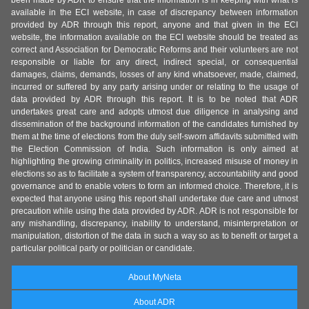
been made by ADR to ensure that the information is in keeping with what is
available in the ECI website, in case of discrepancy between information
provided by ADR through this report, anyone and that given in the ECI
website, the information available on the ECI website should be treated as
correct and Association for Democratic Reforms and their volunteers are not
responsible or liable for any direct, indirect special, or consequential
damages, claims, demands, losses of any kind whatsoever, made, claimed,
incurred or suffered by any party arising under or relating to the usage of
data provided by ADR through this report. It is to be noted that ADR
undertakes great care and adopts utmost due diligence in analysing and
dissemination of the background information of the candidates furnished by
them at the time of elections from the duly self-sworn affidavits submitted with
the Election Commission of India. Such information is only aimed at
highlighting the growing criminality in politics, increased misuse of money in
elections so as to facilitate a system of transparency, accountability and good
governance and to enable voters to form an informed choice. Therefore, it is
expected that anyone using this report shall undertake due care and utmost
precaution while using the data provided by ADR. ADR is not responsible for
any mishandling, discrepancy, inability to understand, misinterpretation or
manipulation, distortion of the data in such a way so as to benefit or target a
particular political party or politician or candidate.
About MyNeta
About ADR