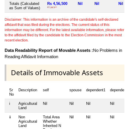
Totals (Calculated
Rs 4,56,500
Nil
Nil
Nil
as Sum of Values)
4 Lacs+
Disclaimer: This information is an archive of the candidate's self-declared
affidavit that was filed during the elections. The current status of this
information may be different. For the latest available information, please refer
to the affidavit filed by the candidate to the Election Commission in the most
recent election.
Data Readability Report of Movable Assets :
No Problems in
Reading Affidavit Information
Details of Immovable Assets
Sr
Description
self
spouse
dependent1
dependent
No
i
Agricultural
Nil
Nil
Nil
Nil
Land
ii
Non
Total Area
Nil
Nil
Nil
Agricultural
Whether
Land
Inherited
N