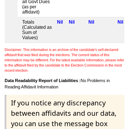
all Govt Dues
(as per
affidavit)
Totals
Nil
Nil
Nil
Nil
(Calculated as
Sum of
Values)
Disclaimer: This information is an archive of the candidate's self-declared
affidavit that was filed during the elections. The current status of this
information may be different. For the latest available information, please refer
to the affidavit filed by the candidate to the Election Commission in the most
recent election.
Data Readability Report of Liabilities :
No Problems in
Reading Affidavit Information
If you notice any discrepancy
between affidavits and our data,
you can use the message box