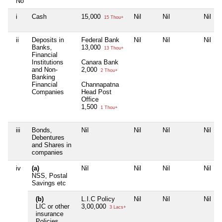
No
i
Cash
15,000
Nil
Nil
Nil
15 Thou+
ii
Deposits in
Federal Bank
Nil
Nil
Nil
Banks,
13,000
13 Thou+
Financial
Institutions
Canara Bank
and Non-
2,000
2 Thou+
Banking
Financial
Channapatna
Companies
Head Post
Office
1,500
1 Thou+
iii
Bonds,
Nil
Nil
Nil
Nil
Debentures
and Shares in
companies
iv
(a)
Nil
Nil
Nil
Nil
NSS, Postal
Savings etc
(b)
L.I.C Policy
Nil
Nil
Nil
LIC or other
3,00,000
3 Lacs+
insurance
Policies