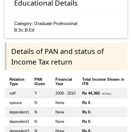
Educational Details
Category: Graduate Professional
B.Sc.B.Ed
Details of PAN and status of
Income Tax return
Relation
PAN
Financial
Total Income Shown in
Type
Given
Year
ITR
self
Y
2009 - 2010
Rs 44,360
~ 44 Thou+
spouse
N
None
Rs 0
~
dependent1
N
None
Rs 0
~
dependent2
N
None
Rs 0
~
dependent3
N
None
Rs 0
~