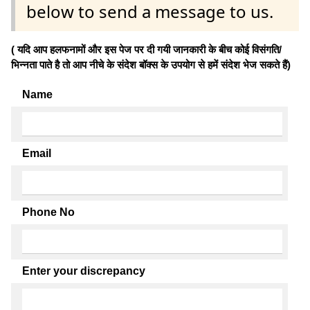
below to send a message to us.
( यदि आप हलफनामों और इस पेज पर दी गयी जानकारी के बीच कोई विसंगति/
भिन्नता पाते है तो आप नीचे के संदेश बॉक्स के उपयोग से हमें संदेश भेज सकते हैं)
Name
Email
Phone No
Enter your discrepancy