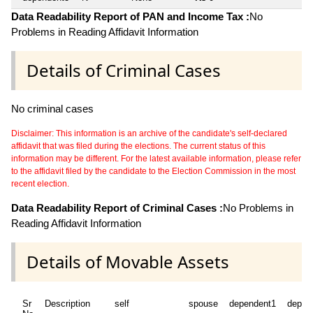
Data Readability Report of PAN and Income Tax :
No
Problems in Reading Affidavit Information
Details of Criminal Cases
No criminal cases
Disclaimer: This information is an archive of the candidate's self-declared
affidavit that was filed during the elections. The current status of this
information may be different. For the latest available information, please refer
to the affidavit filed by the candidate to the Election Commission in the most
recent election.
Data Readability Report of Criminal Cases :
No Problems in
Reading Affidavit Information
Details of Movable Assets
Sr
Description
self
spouse
dependent1
depen