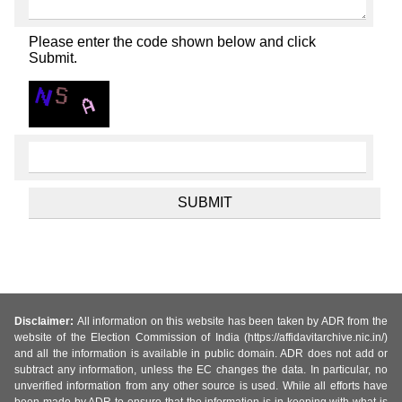
Please enter the code shown below and click
Submit.
Disclaimer:
All information on this website has been taken by ADR from the
website of the Election Commission of India (https://affidavitarchive.nic.in/)
and all the information is available in public domain. ADR does not add or
subtract any information, unless the EC changes the data. In particular, no
unverified information from any other source is used. While all efforts have