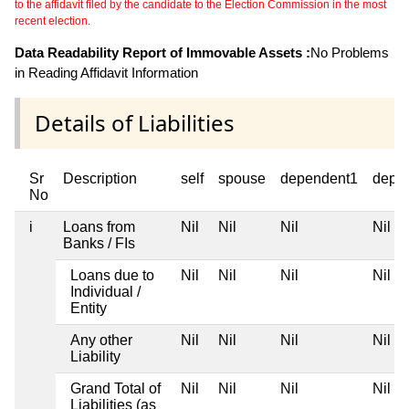
to the affidavit filed by the candidate to the Election Commission in the most
recent election.
Data Readability Report of Immovable Assets :
No Problems
in Reading Affidavit Information
Details of Liabilities
Sr
Description
self
spouse
dependent1
depe
No
i
Loans from
Nil
Nil
Nil
Nil
Banks / FIs
Loans due to
Nil
Nil
Nil
Nil
Individual /
Entity
Any other
Nil
Nil
Nil
Nil
Liability
Grand Total of
Nil
Nil
Nil
Nil
Liabilities (as