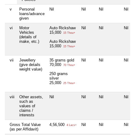
v
Personal
Nil
Nil
Nil
Nil
loans/advance
given
vi
Motor
Auto Rickshaw
Nil
Nil
Nil
Vehicles
15,000
15 Thou+
(details of
make, etc.)
Auto Rickshaw
15,000
15 Thou+
vii
Jewellery
35 grams gold
Nil
Nil
Nil
(give details
70,000
70 Thou+
weight value)
250 grams
silver
25,000
25 Thou+
viii
Other assets,
Nil
Nil
Nil
Nil
such as
values of
claims /
interests
Gross Total Value
4,56,500
Nil
Nil
Nil
4 Lacs+
(as per Affidavit)