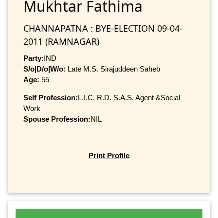
Mukhtar Fathima
CHANNAPATNA : BYE-ELECTION 09-04-
2011 (RAMNAGAR)
Party:
IND
S/o|D/o|W/o:
Late M.S. Sirajuddeen Saheb
Age:
55
Self Profession:
L.I.C. R.D. S.A.S. Agent &Social
Work
Spouse Profession:
NIL
Print Profile