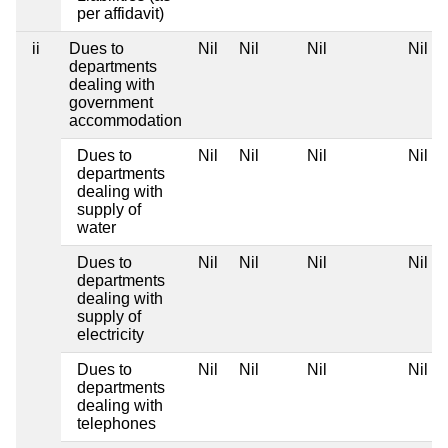
per affidavit)
ii
Dues to
Nil
Nil
Nil
Nil
departments
dealing with
government
accommodation
Dues to
Nil
Nil
Nil
Nil
departments
dealing with
supply of
water
Dues to
Nil
Nil
Nil
Nil
departments
dealing with
supply of
electricity
Dues to
Nil
Nil
Nil
Nil
departments
dealing with
telephones