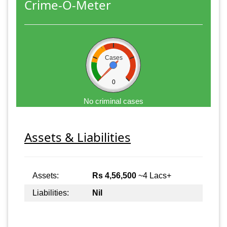
Crime-O-Meter
Cases
0
No criminal cases
Assets & Liabilities
Assets:
Rs 4,56,500
~4 Lacs+
Liabilities:
Nil