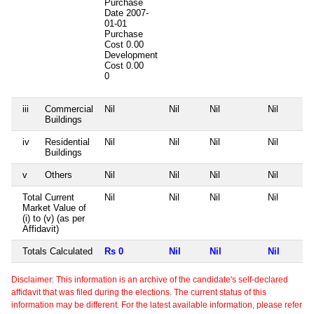
Purchase
Date
2007-
01-01
Purchase
Cost
0.00
Development
Cost
0.00
0
iii
Commercial
Nil
Nil
Nil
Nil
Buildings
iv
Residential
Nil
Nil
Nil
Nil
Buildings
v
Others
Nil
Nil
Nil
Nil
Total Current
Nil
Nil
Nil
Nil
Market Value of
(i) to (v) (as per
Affidavit)
Totals Calculated
Rs 0
Nil
Nil
Nil
Disclaimer: This information is an archive of the candidate's self-declared
affidavit that was filed during the elections. The current status of this
information may be different. For the latest available information, please refer