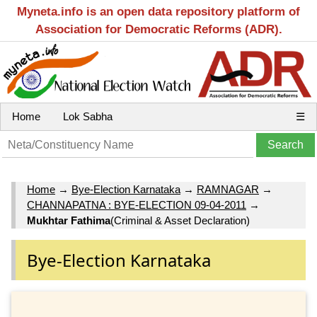
Myneta.info is an open data repository platform of
Association for Democratic Reforms (ADR).
Home
Lok Sabha
☰
Home
→
Bye-Election Karnataka
→
RAMNAGAR
→
CHANNAPATNA : BYE-ELECTION 09-04-2011
→
Mukhtar Fathima
(Criminal & Asset Declaration)
Bye-Election Karnataka