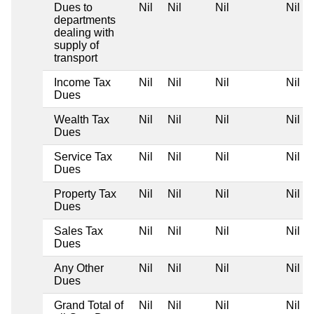
Dues to
Nil
Nil
Nil
Nil
departments
dealing with
supply of
transport
Income Tax
Nil
Nil
Nil
Nil
Dues
Wealth Tax
Nil
Nil
Nil
Nil
Dues
Service Tax
Nil
Nil
Nil
Nil
Dues
Property Tax
Nil
Nil
Nil
Nil
Dues
Sales Tax
Nil
Nil
Nil
Nil
Dues
Any Other
Nil
Nil
Nil
Nil
Dues
Grand Total of
Nil
Nil
Nil
Nil