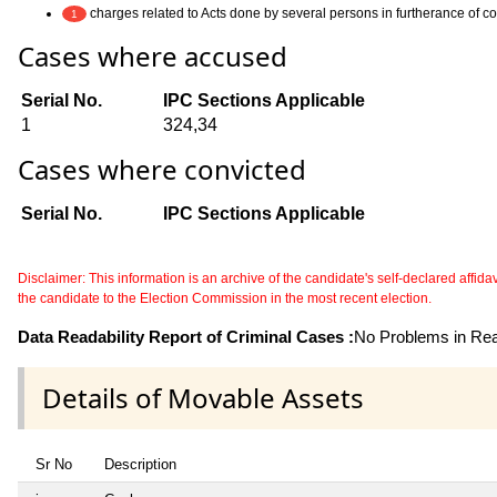
charges related to Acts done by several persons in furtherance of 
1
Cases where accused
Serial No.
IPC Sections Applicable
1
324,34
Cases where convicted
Serial No.
IPC Sections Applicable
Disclaimer: This information is an archive of the candidate's self-declared affidavit
the candidate to the Election Commission in the most recent election.
Data Readability Report of Criminal Cases :
No Problems in Read
Details of Movable Assets
Sr No
Description