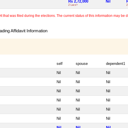
Rs 2,72,000
Nil
2 Lacs+
2
 that was filed during the elections. The current status of this information may be diff
ding Affidavit Information
self
spouse
dependent1
Nil
Nil
Nil
Nil
Nil
Nil
Nil
Nil
Nil
Nil
Nil
Nil
Nil
Nil
Nil
Nil
Nil
Nil
Nil
Nil
Nil