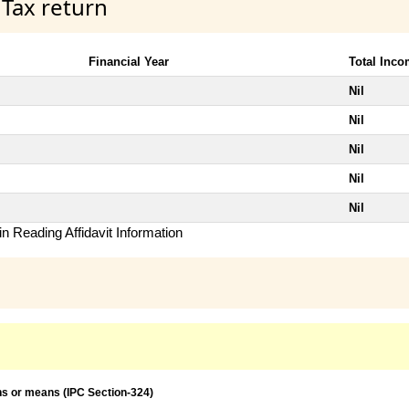
 Tax return
Financial Year
Total Inc
Nil
Nil
Nil
Nil
Nil
n Reading Affidavit Information
ns or means (IPC Section-324)