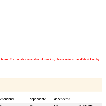
erent. For the latest available information, please refer to the affidavit filed by
dependent1
dependent2
dependent3