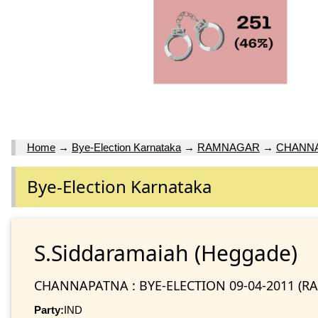
Home
→
Bye-Election Karnataka
→
RAMNAGAR
→
CHANNAP
Bye-Election Karnataka
S.Siddaramaiah (Heggade)
CHANNAPATNA : BYE-ELECTION 09-04-2011 (
Party:
IND