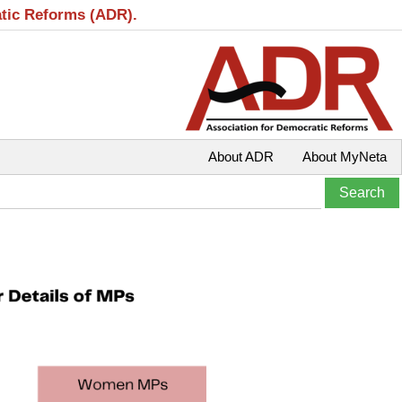
atic Reforms (ADR).
About ADR
About MyNeta