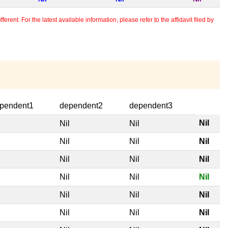
erent. For the latest available information, please refer to the affidavit filed by
pendent1
dependent2
dependent3
Nil
l
Nil
Nil
l
Nil
Nil
Nil
l
Nil
Nil
Nil
l
Nil
Nil
Nil
l
Nil
Nil
Nil
l
Nil
Nil
Nil