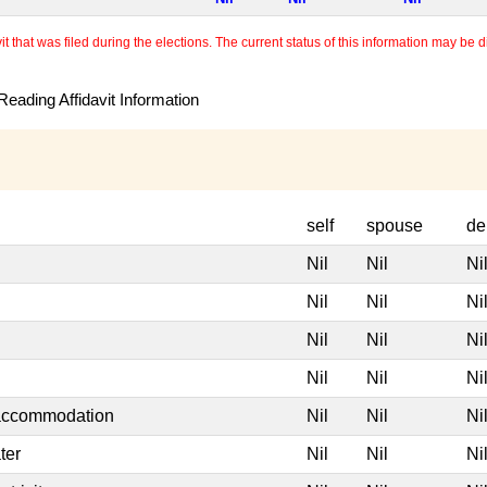
 that was filed during the elections. The current status of this information may be diff
eading Affidavit Information
self
spouse
de
Nil
Nil
Ni
Nil
Nil
Ni
Nil
Nil
Ni
Nil
Nil
Ni
 accommodation
Nil
Nil
Ni
ter
Nil
Nil
Ni