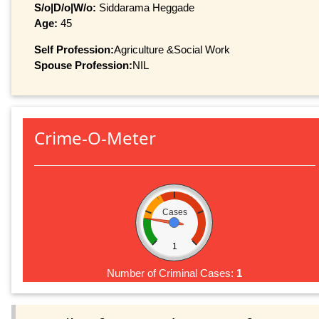
S/o|D/o|W/o:
Siddarama Heggade
Age:
45
Self Profession:
Agriculture &Social Work
Spouse Profession:
NIL
Crime-O-Meter
Cases
1
Number of Criminal Cases:
1