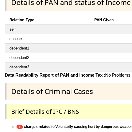
Details of PAN and status of Income
Relation Type
PAN Given
self
spouse
dependent1
dependent2
dependent3
Data Readability Report of PAN and Income Tax :
No Problems i
Details of Criminal Cases
Brief Details of IPC / BNS
charges related to Voluntarily causing hurt by dangerous weapo
1