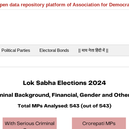
open data repository platform of Association for Democr
Political Parties
Electoral Bonds
|| माय नेता हिंदी में ||