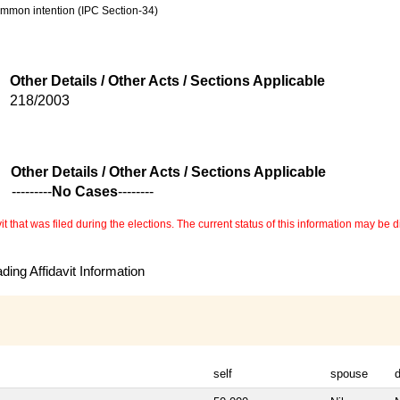
common intention (IPC Section-34)
Other Details / Other Acts / Sections Applicable
218/2003
Other Details / Other Acts / Sections Applicable
---------
No Cases
--------
 that was filed during the elections. The current status of this information may be diff
ing Affidavit Information
self
spouse