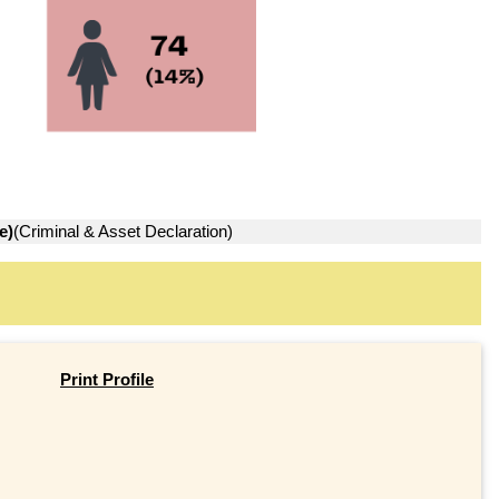
e)
(Criminal & Asset Declaration)
Print Profile