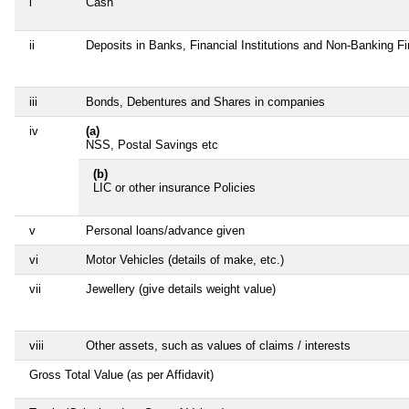
i
Cash
ii
Deposits in Banks, Financial Institutions and Non-Banking F
iii
Bonds, Debentures and Shares in companies
iv
(a)
NSS, Postal Savings etc
(b)
LIC or other insurance Policies
v
Personal loans/advance given
vi
Motor Vehicles (details of make, etc.)
vii
Jewellery (give details weight value)
viii
Other assets, such as values of claims / interests
Gross Total Value (as per Affidavit)