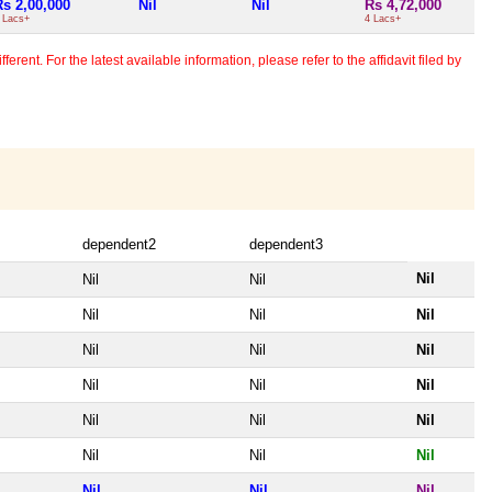
Rs 2,00,000
Nil
Nil
Rs 4,72,000
 Lacs+
4 Lacs+
erent. For the latest available information, please refer to the affidavit filed by
dependent2
dependent3
Nil
Nil
Nil
Nil
Nil
Nil
Nil
Nil
Nil
Nil
Nil
Nil
Nil
Nil
Nil
Nil
Nil
Nil
Nil
Nil
Nil