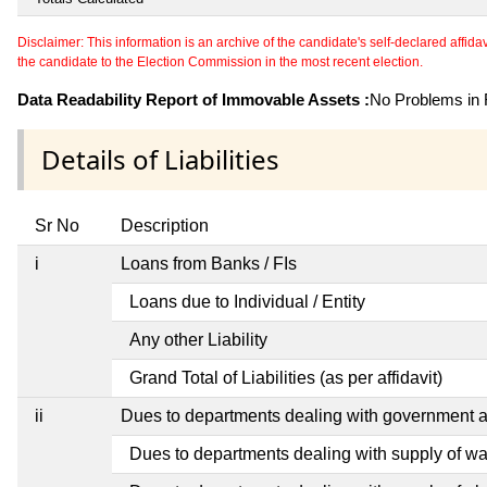
Disclaimer: This information is an archive of the candidate's self-declared affidavit
the candidate to the Election Commission in the most recent election.
Data Readability Report of Immovable Assets :
No Problems in R
Details of Liabilities
Sr No
Description
i
Loans from Banks / FIs
Loans due to Individual / Entity
Any other Liability
Grand Total of Liabilities (as per affidavit)
ii
Dues to departments dealing with government
Dues to departments dealing with supply of wa