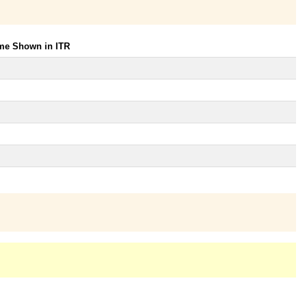
ome Shown in ITR