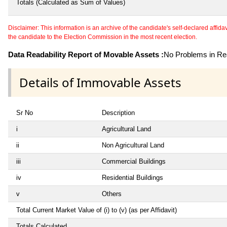
Totals (Calculated as Sum of Values)
Disclaimer: This information is an archive of the candidate's self-declared affidavit
the candidate to the Election Commission in the most recent election.
Data Readability Report of Movable Assets :
No Problems in Rea
Details of Immovable Assets
Sr No
Description
i
Agricultural Land
ii
Non Agricultural Land
iii
Commercial Buildings
iv
Residential Buildings
v
Others
Total Current Market Value of (i) to (v) (as per Affidavit)
Totals Calculated