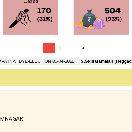
1
2
3
4
ATNA : BYE-ELECTION 09-04-2011
→
S.Siddaramaiah (Heggad
RAMNAGAR)