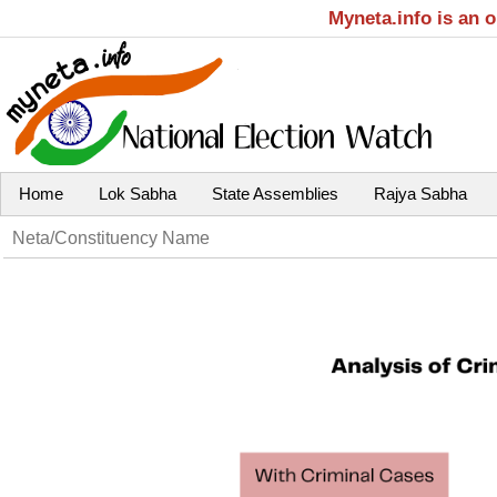
Myneta.info is an 
Home
Lok Sabha
State Assemblies
Rajya Sabha