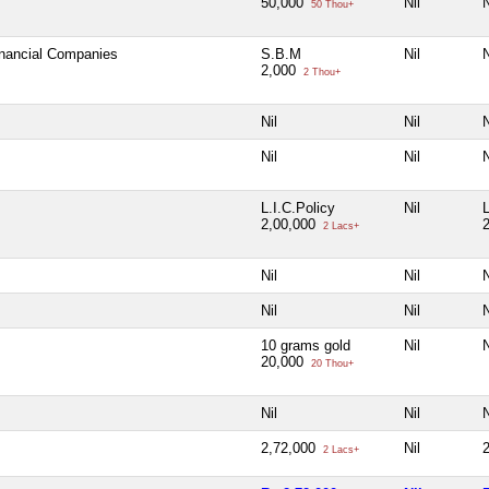
50,000
Nil
N
50 Thou+
inancial Companies
S.B.M
Nil
N
2,000
2 Thou+
Nil
Nil
N
Nil
Nil
N
L.I.C.Policy
Nil
L
2,00,000
2 Lacs+
Nil
Nil
N
Nil
Nil
N
10 grams gold
Nil
N
20,000
20 Thou+
Nil
Nil
N
2,72,000
Nil
2 Lacs+