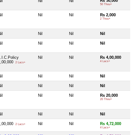
Rs 50,000
il
Nil
Nil
50 Thou+
il
Nil
Nil
Rs 2,000
2 Thou+
il
Nil
Nil
Nil
il
Nil
Nil
Nil
.I.C.Policy
Nil
Nil
Rs 4,00,000
2,00,000
4 Lacs+
2 Lacs+
il
Nil
Nil
Nil
il
Nil
Nil
Nil
il
Nil
Nil
Rs 20,000
20 Thou+
il
Nil
Nil
Nil
2,00,000
Nil
Nil
Rs 4,72,000
2 Lacs+
4 Lacs+