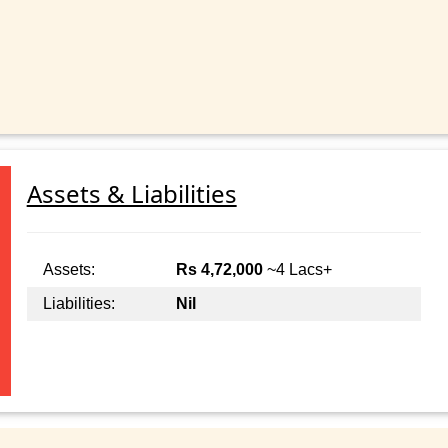
Assets & Liabilities
Assets:
Rs 4,72,000
~4 Lacs+
Liabilities:
Nil