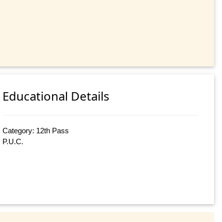
Educational Details
Category: 12th Pass
P.U.C.