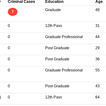
y
Criminal Cases
Education
Age
Graduate
48
7
0
12th Pass
31
0
Graduate Professional
44
0
Post Graduate
29
0
Post Graduate
36
0
Graduate Professional
55
0
Post Graduate
43
)
0
12th Pass
64