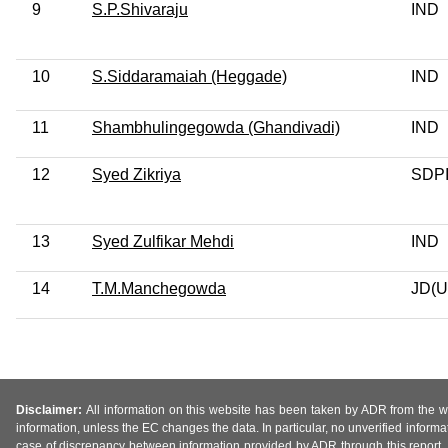
9
S.P.Shivaraju
IND
10
S.Siddaramaiah (Heggade)
IND
11
Shambhulingegowda (Ghandivadi)
IND
12
Syed Zikriya
SDP
13
Syed Zulfikar Mehdi
IND
14
T.M.Manchegowda
JD(U
Disclaimer:
All information on this website has been taken by ADR from the web
information, unless the EC changes the data. In particular, no unverified informa
case of discrepancy between information provided by ADR through this report, 