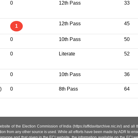
0
12th Pass
33
12th Pass
45
1
0
10th Pass
50
I
0
Literate
52
0
10th Pass
36
)
0
8th Pass
64
site of the Election Commission of India (https://affidavitarchive.nic.in/) and all
tion from any other source is used. While all efforts have been made by ADR to ensur
anyone and that given in the ECI website, the information available on the ECI w