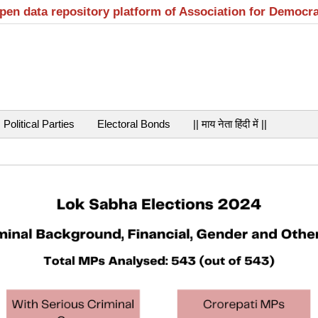
open data repository platform of Association for Democr
Political Parties
Electoral Bonds
|| माय नेता हिंदी में ||