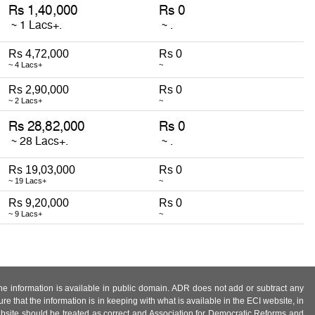
Rs 4,72,000
Rs 0
~ 4 Lacs+
~
Rs 2,90,000
Rs 0
~ 2 Lacs+
~
Rs 19,03,000
Rs 0
~ 19 Lacs+
~
Rs 9,20,000
Rs 0
~ 9 Lacs+
~
 the information is available in public domain. ADR does not add or subtract any
e that the information is in keeping with what is available in the ECI website, in
ebsite should be treated as correct and Association for Democratic Reforms and