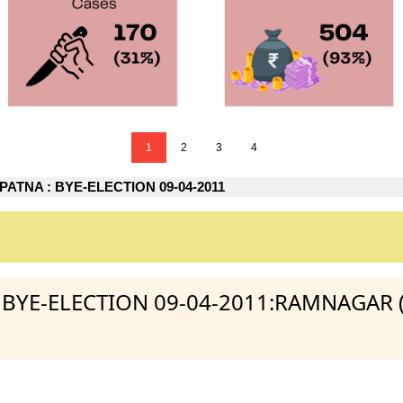
1
2
3
4
ATNA : BYE-ELECTION 09-04-2011
 : BYE-ELECTION 09-04-2011:RAMNAGAR 