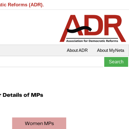
atic Reforms (ADR).
About ADR
About MyNeta