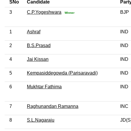
SNo
Candidate
Part
3
C.P.Yogeshwara
BJP
Winner
1
Ashraf
IND
2
B.S.Prasad
IND
4
Jai Kissan
IND
5
Kempasiddegowda (Parisaravadi)
IND
6
Mukhtar Fathima
IND
7
Raghunandan Ramanna
INC
8
S.L.Nagaraju
JD(S