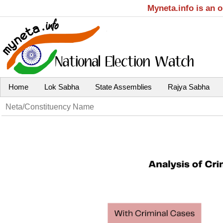
Myneta.info is an 
Home
Lok Sabha
State Assemblies
Rajya Sabha