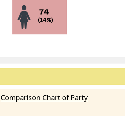
(
Comparison Chart of Party