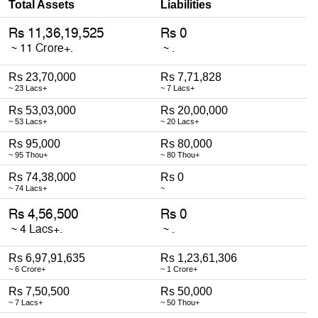
Total Assets
Liabilities
Rs 23,70,000
Rs 7,71,828
~ 23 Lacs+
~ 7 Lacs+
Rs 53,03,000
Rs 20,00,000
~ 53 Lacs+
~ 20 Lacs+
Rs 95,000
Rs 80,000
~ 95 Thou+
~ 80 Thou+
Rs 74,38,000
Rs 0
~ 74 Lacs+
~
Rs 6,97,91,635
Rs 1,23,61,306
~ 6 Crore+
~ 1 Crore+
Rs 7,50,500
Rs 50,000
~ 7 Lacs+
~ 50 Thou+