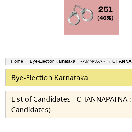
Home
→
Bye-Election Karnataka
→
RAMNAGAR
→
CHANNAP
Bye-Election Karnataka
List of Candidates - CHANNAPATNA
Candidates
)