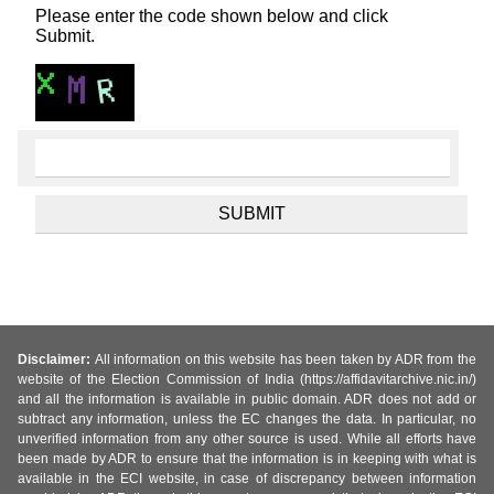
Please enter the code shown below and click
Submit.
Disclaimer:
All information on this website has been taken by ADR from the
website of the Election Commission of India (https://affidavitarchive.nic.in/)
and all the information is available in public domain. ADR does not add or
subtract any information, unless the EC changes the data. In particular, no
unverified information from any other source is used. While all efforts have
been made by ADR to ensure that the information is in keeping with what is
available in the ECI website, in case of discrepancy between information