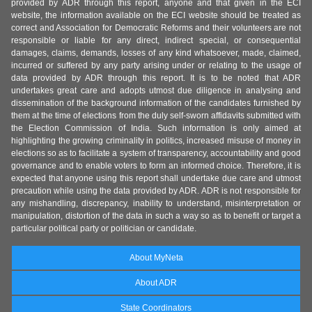
provided by ADR through this report, anyone and that given in the ECI
website, the information available on the ECI website should be treated as
correct and Association for Democratic Reforms and their volunteers are not
responsible or liable for any direct, indirect special, or consequential
damages, claims, demands, losses of any kind whatsoever, made, claimed,
incurred or suffered by any party arising under or relating to the usage of
data provided by ADR through this report. It is to be noted that ADR
undertakes great care and adopts utmost due diligence in analysing and
dissemination of the background information of the candidates furnished by
them at the time of elections from the duly self-sworn affidavits submitted with
the Election Commission of India. Such information is only aimed at
highlighting the growing criminality in politics, increased misuse of money in
elections so as to facilitate a system of transparency, accountability and good
governance and to enable voters to form an informed choice. Therefore, it is
expected that anyone using this report shall undertake due care and utmost
precaution while using the data provided by ADR. ADR is not responsible for
any mishandling, discrepancy, inability to understand, misinterpretation or
manipulation, distortion of the data in such a way so as to benefit or target a
particular political party or politician or candidate.
About MyNeta
About ADR
State Coordinators