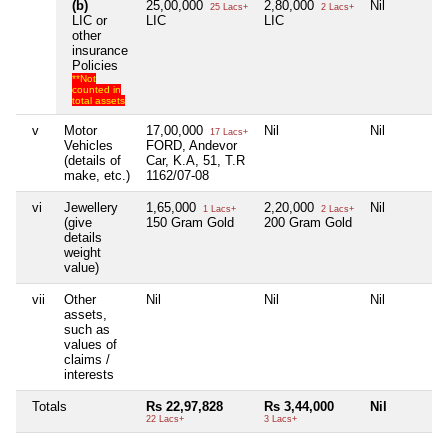
(b)
25,00,000
2,80,000
Nil
25 Lacs+
2 Lacs+
LIC or
LIC
LIC
other
insurance
Policies
**Not
counted in
total assets
v
Motor
17,00,000
Nil
Nil
17 Lacs+
Vehicles
FORD, Andevor
(details of
Car, K.A, 51, T.R
make, etc.)
1162/07-08
vi
Jewellery
1,65,000
2,20,000
Nil
1 Lacs+
2 Lacs+
(give
150 Gram Gold
200 Gram Gold
details
weight
value)
vii
Other
Nil
Nil
Nil
assets,
such as
values of
claims /
interests
Totals
Rs 22,97,828
Rs 3,44,000
Nil
22 Lacs+
3 Lacs+