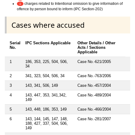
charges related to Intentional omission to give information of
1
offence by person bound to inform (IPC Section-202)
Cases where accused
Serial
IPC Sections Applicable
Other Details / Other
No.
Acts / Sections
Applicable
1
186, 353, 225, 504, 506,
Case No.-621/2005
34
2
341, 323, 504, 506, 34
Case No.-763/2006
3
143, 341, 506, 149
Case No.-457/2004
4
143, 447, 353, 341,342,
Case No.-489/2004
149
5
143, 448, 186, 353, 149
Case No.-466/2004
6
143, 144, 145, 147, 148,
Case No.-281/2007
188, 427, 337, 504, 506,
149