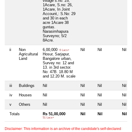
village s.no: 25,
1Acare, S.no: 26,
1Acare, In Joint
Account,: S.No: 29
and 30 in each
acre 1Acare 38
guntas.
Narasimhapura
Surveyno; 5/2
8Acre.
ii
Non
6,00,000
Nil
Nil
Nil
6 Lacs+
Agricultural
Hosur, Sarjapur,
Land
Bangalore urban,
Survey no: 12 and
13. in 3rd sector.
No: 47B. 18.80 M
and 12.20 M. scale
iii
Buildings
Nil
Nil
Nil
Nil
iv
Houses
Nil
Nil
Nil
Nil
v
Others
Nil
Nil
Nil
Nil
Totals
Rs 51,00,000
Nil
Nil
Nil
51 Lacs+
Disclaimer: This information is an archive of the candidate's self-declared