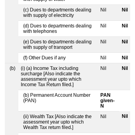
(c) Dues to departments dealing
Nil
Nil
with supply of electricity
(d) Dues to departments dealing
Nil
Nil
with telephones
(e) Dues to departments dealing
Nil
Nil
with supply of transport
(f) Other Dues if any
Nil
Nil
(b)
(i) (a) Income Tax including
Nil
Nil
surcharge [Also indicate the
assessment year upto which
Income Tax Return filed.]
(b) Permanent Account Number
PAN
(PAN)
given-
N
Nil
(ii) Wealth Tax [Also indicate the
Nil
assessment year upto which
Wealth Tax return filed.]