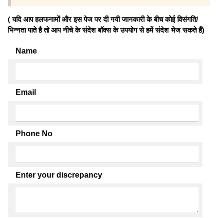
( यदि आप हलफनामों और इस पेज पर दी गयी जानकारी के बीच कोई विसंगति/
भिन्नता पाते है तो आप नीचे के संदेश बॉक्स के उपयोग से हमें संदेश भेज सकते हैं)
Name
Email
Phone No
Enter your discrepancy