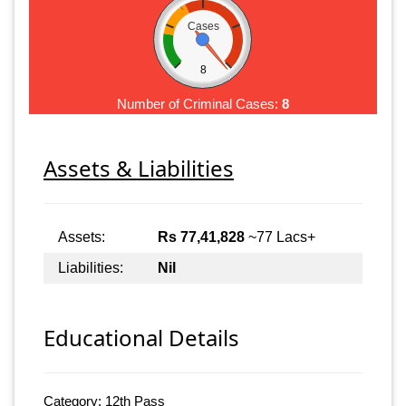
Cases
8
Number of Criminal Cases:
8
Assets & Liabilities
Assets:
Rs 77,41,828
~77 Lacs+
Liabilities:
Nil
Educational Details
Category: 12th Pass