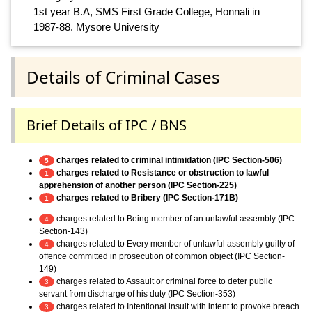
1st year B.A, SMS First Grade College, Honnali in
1987-88. Mysore University
Details of Criminal Cases
Brief Details of IPC / BNS
charges related to criminal intimidation (IPC Section-506)
5
charges related to Resistance or obstruction to lawful
1
apprehension of another person (IPC Section-225)
charges related to Bribery (IPC Section-171B)
1
charges related to Being member of an unlawful assembly (IPC
4
Section-143)
charges related to Every member of unlawful assembly guilty of
4
offence committed in prosecution of common object (IPC Section-
149)
charges related to Assault or criminal force to deter public
3
servant from discharge of his duty (IPC Section-353)
charges related to Intentional insult with intent to provoke breach
3