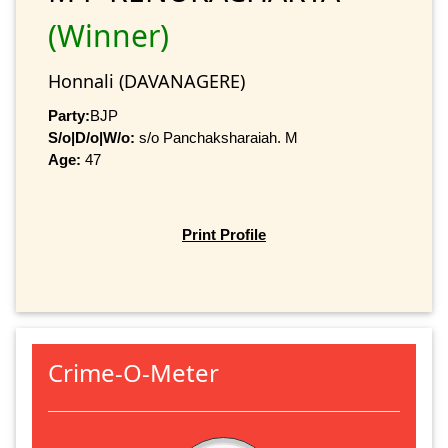
(Winner)
Honnali (DAVANAGERE)
Party:
BJP
S/o|D/o|W/o:
s/o Panchaksharaiah. M
Age:
47
Print Profile
Crime-O-Meter