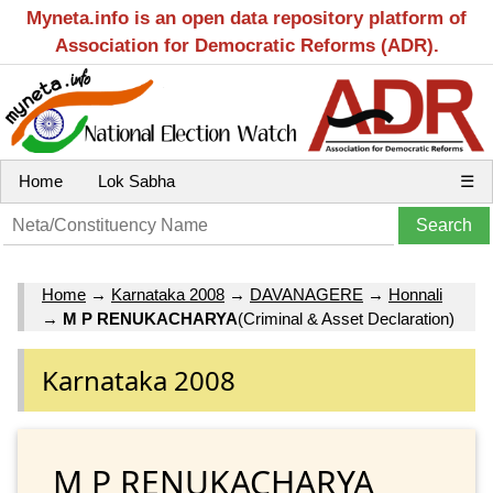
Myneta.info is an open data repository platform of
Association for Democratic Reforms (ADR).
Home
Lok Sabha
☰
Home
→
Karnataka 2008
→
DAVANAGERE
→
Honnali
→
M P RENUKACHARYA
(Criminal & Asset Declaration)
Karnataka 2008
M P RENUKACHARYA