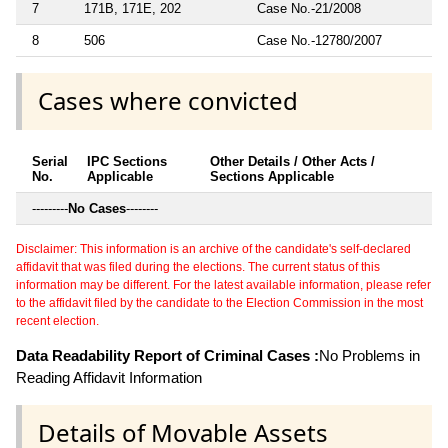
7
171B, 171E, 202
Case No.-21/2008
8
506
Case No.-12780/2007
Cases where convicted
Serial
IPC Sections
Other Details / Other Acts /
No.
Applicable
Sections Applicable
---------
No Cases
--------
Disclaimer: This information is an archive of the candidate's self-declared
affidavit that was filed during the elections. The current status of this
information may be different. For the latest available information, please refer
to the affidavit filed by the candidate to the Election Commission in the most
recent election.
Data Readability Report of Criminal Cases :
No Problems in
Reading Affidavit Information
Details of Movable Assets