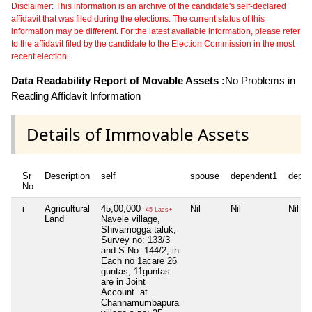
Disclaimer: This information is an archive of the candidate's self-declared
affidavit that was filed during the elections. The current status of this
information may be different. For the latest available information, please refer
to the affidavit filed by the candidate to the Election Commission in the most
recent election.
Data Readability Report of Movable Assets :
No Problems in
Reading Affidavit Information
Details of Immovable Assets
Sr
Description
self
spouse
dependent1
depen
No
i
Agricultural
45,00,000
Nil
Nil
Nil
45 Lacs+
Land
Navele village,
Shivamogga taluk,
Survey no: 133/3
and S.No: 144/2, in
Each no 1acare 26
guntas, 11guntas
are in Joint
Account. at
Channamumbapura