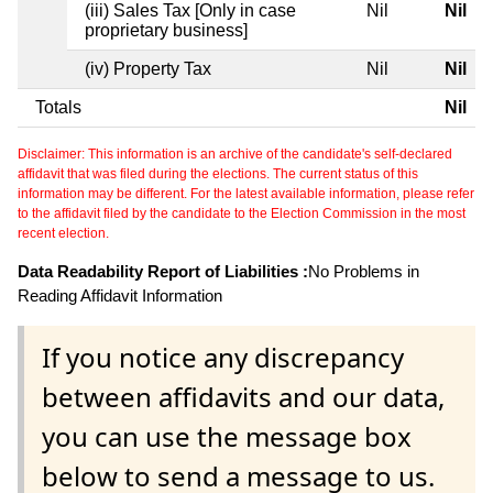
(iii) Sales Tax [Only in case
Nil
Nil
proprietary business]
(iv) Property Tax
Nil
Nil
Totals
Nil
Disclaimer: This information is an archive of the candidate's self-declared
affidavit that was filed during the elections. The current status of this
information may be different. For the latest available information, please refer
to the affidavit filed by the candidate to the Election Commission in the most
recent election.
Data Readability Report of Liabilities :
No Problems in
Reading Affidavit Information
If you notice any discrepancy
between affidavits and our data,
you can use the message box
below to send a message to us.