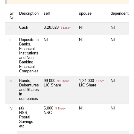
Sr
Description
self
spouse
dependent1
No
i
Cash
3,28,828
Nil
Nil
3 Lacs+
ii
Deposits in
Nil
Nil
Nil
Banks,
Financial
Institutions
and Non-
Banking
Financial
Companies
iii
Bonds,
99,000
1,24,000
Nil
99 Thou+
1 Lacs+
Debentures
LIC Share
LIC Share
and Shares
in
companies
iv
(a)
5,000
Nil
Nil
5 Thou+
NSS,
NSC
Postal
Savings
etc