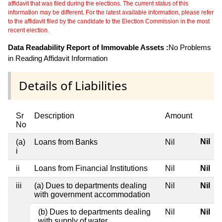
affidavit that was filed during the elections. The current status of this
information may be different. For the latest available information, please refer
to the affidavit filed by the candidate to the Election Commission in the most
recent election.
Data Readability Report of Immovable Assets :
No Problems
in Reading Affidavit Information
Details of Liabilities
Sr
Description
Amount
No
Nil
(a)
Loans from Banks
Nil
i
ii
Loans from Financial Institutions
Nil
Nil
iii
(a) Dues to departments dealing
Nil
Nil
with government accommodation
(b) Dues to departments dealing
Nil
Nil
with supply of water