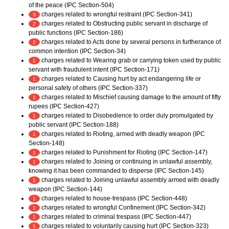
of the peace (IPC Section-504)
charges related to wrongful restraint (IPC Section-341)
3
charges related to Obstructing public servant in discharge of
2
public functions (IPC Section-186)
charges related to Acts done by several persons in furtherance of
2
common intention (IPC Section-34)
charges related to Wearing grab or carrying token used by public
1
servant with fraudulent intent (IPC Section-171)
charges related to Causing hurt by act endangering life or
1
personal safety of others (IPC Section-337)
charges related to Mischief causing damage to the amount of fifty
1
rupees (IPC Section-427)
charges related to Disobedience to order duly promulgated by
1
public servant (IPC Section-188)
charges related to Rioting, armed with deadly weapon (IPC
1
Section-148)
charges related to Punishment for Rioting (IPC Section-147)
1
charges related to Joining or continuing in unlawful assembly,
1
knowing it has been commanded to disperse (IPC Section-145)
charges related to Joining unlawful assembly armed with deadly
1
weapon (IPC Section-144)
charges related to house-trespass (IPC Section-448)
1
charges related to wrongful Confinement (IPC Section-342)
1
charges related to criminal trespass (IPC Section-447)
1
charges related to voluntarily causing hurt (IPC Section-323)
1