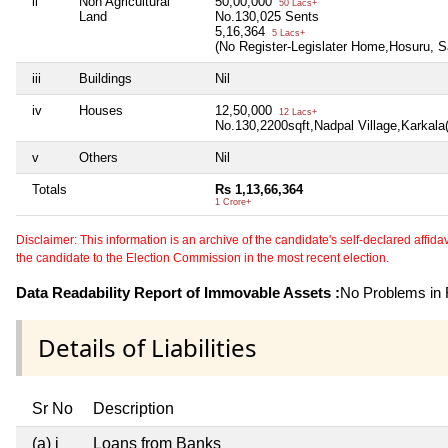
ii
Non Agricultural
50,00,000
50 Lacs+
Land
No.130,025 Sents
5,16,364
5 Lacs+
(No Register-Legislater Home,Hosuru, S
iii
Buildings
Nil
iv
Houses
12,50,000
12 Lacs+
No.130,2200sqft,Nadpal Village,Karkala
v
Others
Nil
Totals
Rs 1,13,66,364
1 Crore+
Disclaimer: This information is an archive of the candidate's self-declared affidavit
the candidate to the Election Commission in the most recent election.
Data Readability Report of Immovable Assets :
No Problems in R
Details of Liabilities
Sr No
Description
(a) i
Loans from Banks