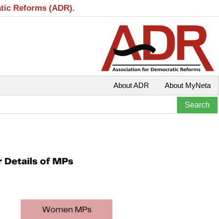
atic Reforms (ADR).
About ADR
About MyNeta