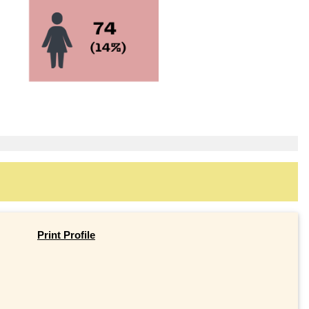
Print Profile