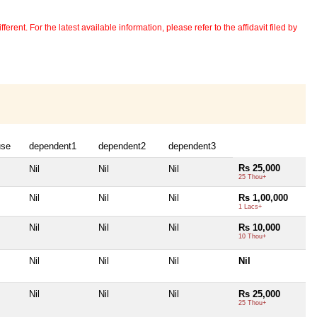
erent. For the latest available information, please refer to the affidavit filed by
use
dependent1
dependent2
dependent3
Rs 25,000
Nil
Nil
Nil
25 Thou+
Nil
Nil
Nil
Rs 1,00,000
1 Lacs+
Nil
Nil
Nil
Rs 10,000
10 Thou+
Nil
Nil
Nil
Nil
Nil
Nil
Nil
Rs 25,000
25 Thou+