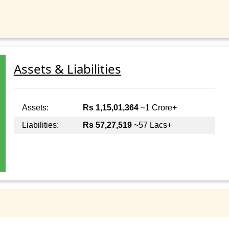
Assets & Liabilities
Assets:
Rs 1,15,01,364
~1 Crore+
Liabilities:
Rs 57,27,519
~57 Lacs+