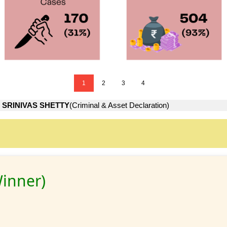
1
2
3
4
 SRINIVAS SHETTY
(Criminal & Asset Declaration)
inner)