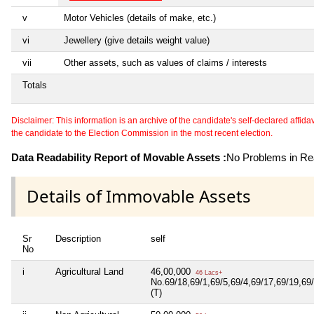
v
Motor Vehicles (details of make, etc.)
vi
Jewellery (give details weight value)
vii
Other assets, such as values of claims / interests
Totals
Disclaimer: This information is an archive of the candidate's self-declared affidavit
the candidate to the Election Commission in the most recent election.
Data Readability Report of Movable Assets :
No Problems in Rea
Details of Immovable Assets
Sr
Description
self
No
i
Agricultural Land
46,00,000
46 Lacs+
No.69/18,69/1,69/5,69/4,69/17,69/19,69/
(T)