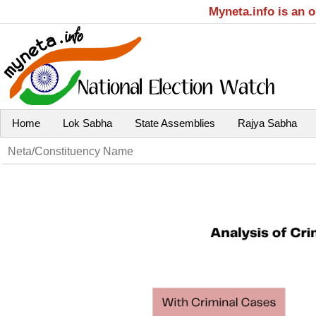
Myneta.info is an 
Home
Lok Sabha
State Assemblies
Rajya Sabha