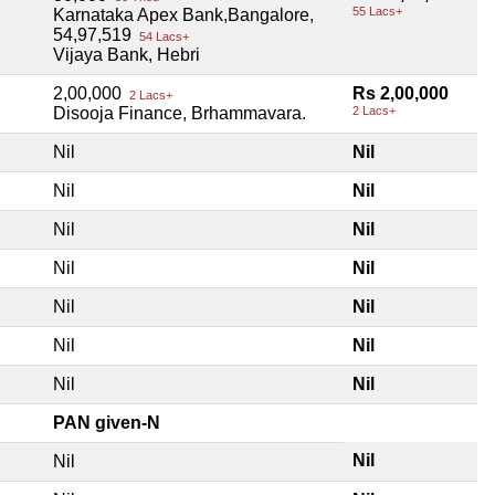
55 Lacs+
Karnataka Apex Bank,Bangalore,
54,97,519
54 Lacs+
Vijaya Bank, Hebri
2,00,000
Rs 2,00,000
2 Lacs+
Disooja Finance, Brhammavara.
2 Lacs+
Nil
Nil
Nil
Nil
Nil
Nil
Nil
Nil
Nil
Nil
Nil
Nil
Nil
Nil
PAN given-N
Nil
Nil