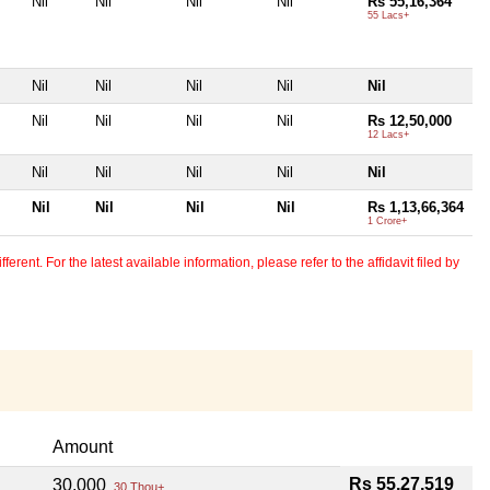
Nil
Nil
Nil
Nil
Rs 55,16,364
55 Lacs+
Nil
Nil
Nil
Nil
Nil
Nil
Nil
Nil
Nil
Rs 12,50,000
12 Lacs+
Nil
Nil
Nil
Nil
Nil
Nil
Nil
Nil
Nil
Rs 1,13,66,364
1 Crore+
erent. For the latest available information, please refer to the affidavit filed by
Amount
Rs 55,27,519
30,000
30 Thou+