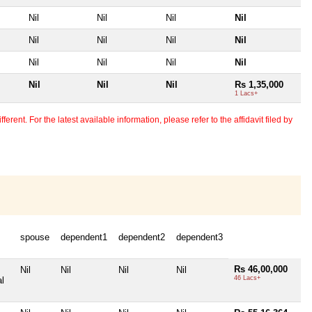
Nil
Nil
Nil
Nil
Nil
Nil
Nil
Nil
Nil
Nil
Nil
Nil
Nil
Nil
Nil
Rs 1,35,000
1 Lacs+
erent. For the latest available information, please refer to the affidavit filed by
spouse
dependent1
dependent2
dependent3
Rs 46,00,000
Nil
Nil
Nil
Nil
46 Lacs+
al