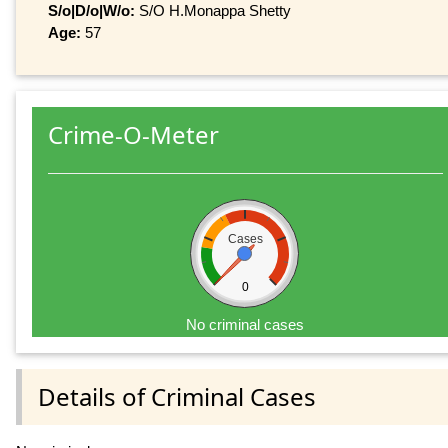
S/o|D/o|W/o:
S/O H.Monappa Shetty
Age:
57
Crime-O-Meter
Cases
0
No criminal cases
Details of Criminal Cases