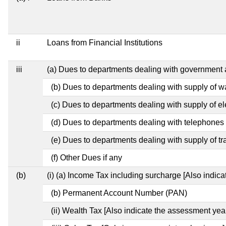
ii
Loans from Financial Institutions
iii
(a) Dues to departments dealing with governmen
(b) Dues to departments dealing with supply of w
(c) Dues to departments dealing with supply of ele
(d) Dues to departments dealing with telephones
(e) Dues to departments dealing with supply of tr
(f) Other Dues if any
(b)
(i) (a) Income Tax including surcharge [Also indic
(b) Permanent Account Number (PAN)
(ii) Wealth Tax [Also indicate the assessment year