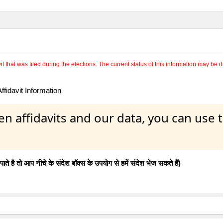
 that was filed during the elections. The current status of this information may be diff
fidavit Information
en affidavits and our data, you can use
 है तो आप नीचे के संदेश बॉक्स के उपयोग से हमें संदेश भेज सकते हैं)