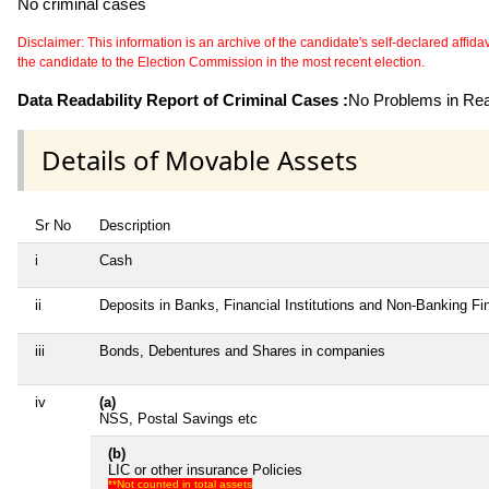
No criminal cases
Disclaimer: This information is an archive of the candidate's self-declared affidavit
the candidate to the Election Commission in the most recent election.
Data Readability Report of Criminal Cases :
No Problems in Read
Details of Movable Assets
Sr No
Description
i
Cash
ii
Deposits in Banks, Financial Institutions and Non-Banking F
iii
Bonds, Debentures and Shares in companies
iv
(a)
NSS, Postal Savings etc
(b)
LIC or other insurance Policies
**Not counted in total assets