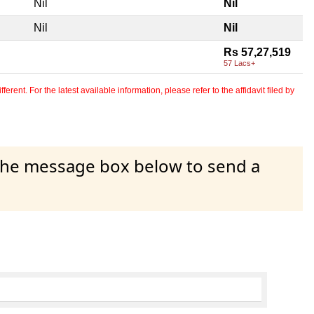
Nil
Nil
Nil
Nil
Rs 57,27,519
57 Lacs+
erent. For the latest available information, please refer to the affidavit filed by
 the message box below to send a