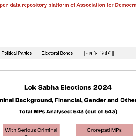
open data repository platform of Association for Democr
Political Parties
Electoral Bonds
|| माय नेता हिंदी में ||