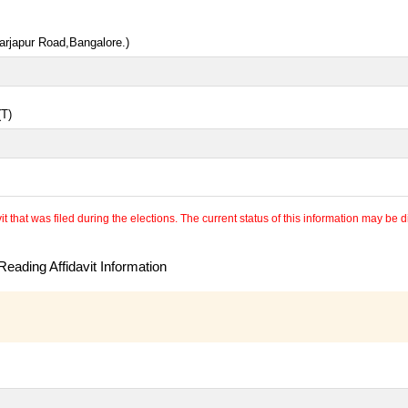
arjapur Road,Bangalore.)
(T)
 that was filed during the elections. The current status of this information may be diff
eading Affidavit Information