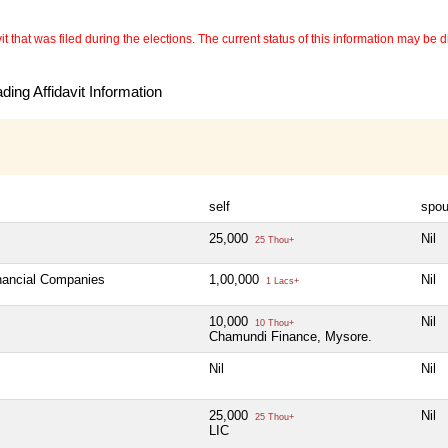
 that was filed during the elections. The current status of this information may be diff
ing Affidavit Information
self
spo
25,000
Nil
25 Thou+
inancial Companies
1,00,000
Nil
1 Lacs+
10,000
Nil
10 Thou+
Chamundi Finance, Mysore.
Nil
Nil
25,000
Nil
25 Thou+
LIC