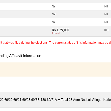
Nil
Nil
Nil
Nil
Nil
Nil
Rs 1,35,000
Nil
1 Lacs+
 that was filed during the elections. The current status of this information may be diff
ding Affidavit Information
22,69/20,69/21,69/23,69/6B,130,69/71A,= Total-23 Acre.Nadpal Village, Kark