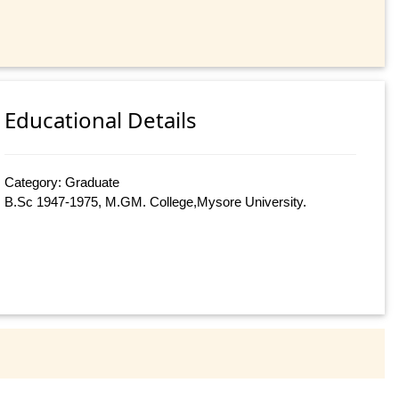
Educational Details
Category: Graduate
B.Sc 1947-1975, M.GM. College,Mysore University.