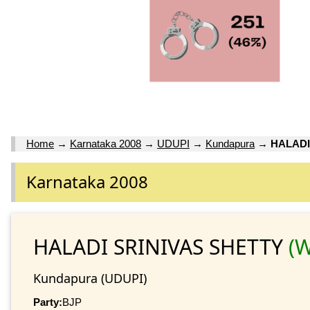
Home
→
Karnataka 2008
→
UDUPI
→
Kundapura
→
HALADI
Karnataka 2008
HALADI SRINIVAS SHETTY
(W
Kundapura (UDUPI)
Party:
BJP