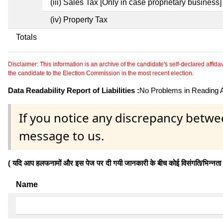
(iii) Sales Tax [Only in case proprietary business]
(iv) Property Tax
Totals
Disclaimer: This information is an archive of the candidate's self-declared affidavit
the candidate to the Election Commission in the most recent election.
Data Readability Report of Liabilities :
No Problems in Reading Af
If you notice any discrepancy betwe
message to us.
( यदि आप हलफनामों और इस पेज पर दी गयी जानकारी के बीच कोई विसंगति/भिन्नता पाते
Name