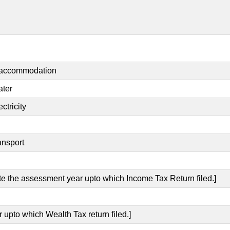
t accommodation
ater
ctricity
ansport
ate the assessment year upto which Income Tax Return filed.]
 upto which Wealth Tax return filed.]