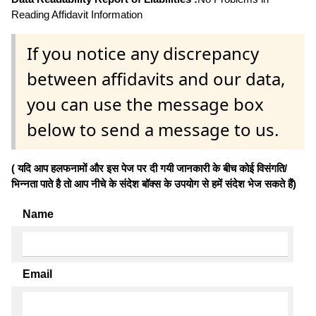
Reading Affidavit Information
If you notice any discrepancy
between affidavits and our data,
you can use the message box
below to send a message to us.
( यदि आप हलफनामों और इस पेज पर दी गयी जानकारी के बीच कोई विसंगति/
भिन्नता पाते है तो आप नीचे के संदेश बॉक्स के उपयोग से हमें संदेश भेज सकते हैं)
Name
Email