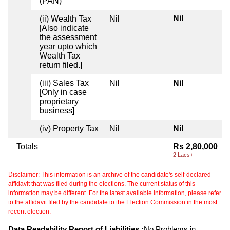
(PAN)
Nil
(ii) Wealth Tax
Nil
[Also indicate
the assessment
year upto which
Wealth Tax
return filed.]
(iii) Sales Tax
Nil
Nil
[Only in case
proprietary
business]
(iv) Property Tax
Nil
Nil
Totals
Rs 2,80,000
2 Lacs+
Disclaimer: This information is an archive of the candidate's self-declared
affidavit that was filed during the elections. The current status of this
information may be different. For the latest available information, please refer
to the affidavit filed by the candidate to the Election Commission in the most
recent election.
Data Readability Report of Liabilities :
No Problems in