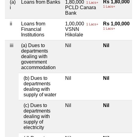
Rs 1,80,000
(a)
Loans from Banks
1,80,000
1 Lacs+
1 Lacs+
i
PCLD Canara
Bank
ii
Loans from
1,00,000
Rs 1,00,000
1 Lacs+
Financial
VSNN
1 Lacs+
Institutions
Hikolale
iii
(a) Dues to
Nil
Nil
departments
dealing with
government
accommodation
(b) Dues to
Nil
Nil
departments
dealing with
supply of water
(c) Dues to
Nil
Nil
departments
dealing with
supply of
electricity