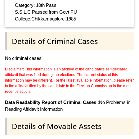
Category: 10th Pass
S.S.L.C Passed from Govt PU
College,Chikkamagalore-1985
Details of Criminal Cases
No criminal cases
Disclaimer: This information is an archive of the candidate's self-declared
affidavit that was filed during the elections. The current status of this
information may be different. For the latest available information, please refer
to the affidavit filed by the candidate to the Election Commission in the most
recent election.
Data Readability Report of Criminal Cases :
No Problems in
Reading Affidavit Information
Details of Movable Assets