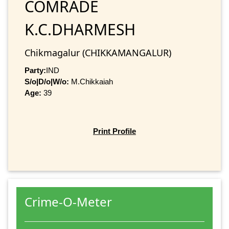
COMRADE
K.C.DHARMESH
Chikmagalur (CHIKKAMANGALUR)
Party:
IND
S/o|D/o|W/o:
M.Chikkaiah
Age:
39
Print Profile
Crime-O-Meter