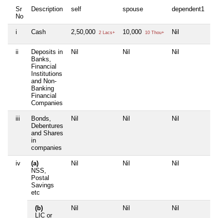
Sr
Description
self
spouse
dependent1
d
No
i
Cash
2,50,000
10,000
Nil
Ni
2 Lacs+
10 Thou+
ii
Deposits in
Nil
Nil
Nil
Ni
Banks,
Financial
Institutions
and Non-
Banking
Financial
Companies
iii
Bonds,
Nil
Nil
Nil
Ni
Debentures
and Shares
in
companies
iv
(a)
Nil
Nil
Nil
Ni
NSS,
Postal
Savings
etc
(b)
Nil
Nil
Nil
Ni
LIC or