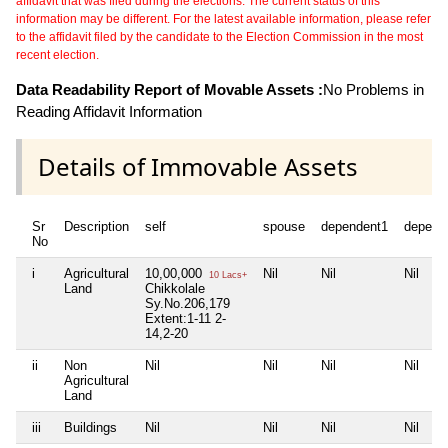
affidavit that was filed during the elections. The current status of this
information may be different. For the latest available information, please refer
to the affidavit filed by the candidate to the Election Commission in the most
recent election.
Data Readability Report of Movable Assets :
No Problems in
Reading Affidavit Information
Details of Immovable Assets
Sr
Description
self
spouse
dependent1
depend
No
i
Agricultural
10,00,000
Nil
Nil
Nil
10 Lacs+
Land
Chikkolale
Sy.No.206,179
Extent:1-11 2-
14,2-20
ii
Non
Nil
Nil
Nil
Nil
Agricultural
Land
iii
Buildings
Nil
Nil
Nil
Nil