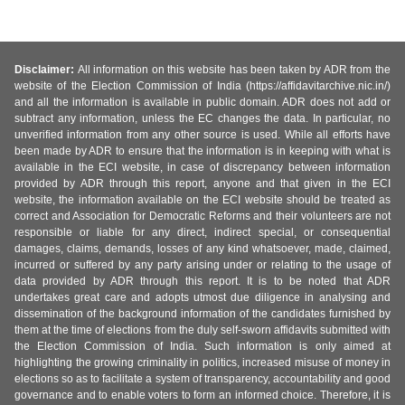
Disclaimer:
All information on this website has been taken by ADR from the
website of the Election Commission of India (https://affidavitarchive.nic.in/)
and all the information is available in public domain. ADR does not add or
subtract any information, unless the EC changes the data. In particular, no
unverified information from any other source is used. While all efforts have
been made by ADR to ensure that the information is in keeping with what is
available in the ECI website, in case of discrepancy between information
provided by ADR through this report, anyone and that given in the ECI
website, the information available on the ECI website should be treated as
correct and Association for Democratic Reforms and their volunteers are not
responsible or liable for any direct, indirect special, or consequential
damages, claims, demands, losses of any kind whatsoever, made, claimed,
incurred or suffered by any party arising under or relating to the usage of
data provided by ADR through this report. It is to be noted that ADR
undertakes great care and adopts utmost due diligence in analysing and
dissemination of the background information of the candidates furnished by
them at the time of elections from the duly self-sworn affidavits submitted with
the Election Commission of India. Such information is only aimed at
highlighting the growing criminality in politics, increased misuse of money in
elections so as to facilitate a system of transparency, accountability and good
governance and to enable voters to form an informed choice. Therefore, it is