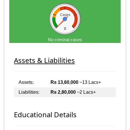
Cases
0
No criminal cases
Assets & Liabilities
Assets:
Rs 13,60,000
~13 Lacs+
Liabilities:
Rs 2,80,000
~2 Lacs+
Educational Details