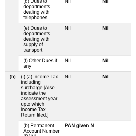
(d) Dues to
Nil
Nil
departments
dealing with
telephones
(e) Dues to
Nil
Nil
departments
dealing with
supply of
transport
(f) Other Dues if
Nil
Nil
any
(b)
(i) (a) Income Tax
Nil
Nil
including
surcharge [Also
indicate the
assessment year
upto which
Income Tax
Return filed.]
(b) Permanent
PAN given-N
Account Number