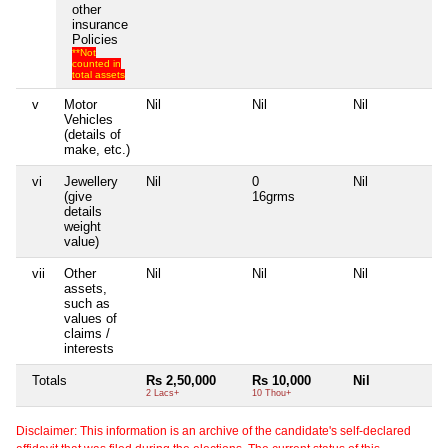
other
insurance
Policies
**Not
counted in
total assets
v
Motor
Nil
Nil
Nil
Ni
Vehicles
(details of
make, etc.)
vi
Jewellery
Nil
0
Nil
Ni
(give
16grms
details
weight
value)
vii
Other
Nil
Nil
Nil
Ni
assets,
such as
values of
claims /
interests
Totals
Rs 2,50,000
Rs 10,000
Nil
Ni
2 Lacs+
10 Thou+
Disclaimer: This information is an archive of the candidate's self-declared