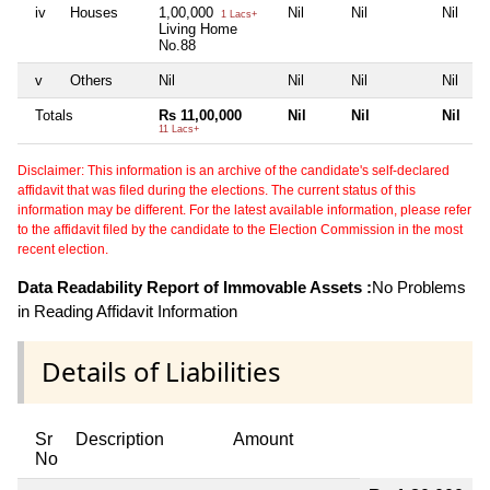
iv
Houses
1,00,000
Nil
Nil
Nil
1 Lacs+
Living Home
No.88
v
Others
Nil
Nil
Nil
Nil
Totals
Rs 11,00,000
Nil
Nil
Nil
11 Lacs+
Disclaimer: This information is an archive of the candidate's self-declared
affidavit that was filed during the elections. The current status of this
information may be different. For the latest available information, please refer
to the affidavit filed by the candidate to the Election Commission in the most
recent election.
Data Readability Report of Immovable Assets :
No Problems
in Reading Affidavit Information
Details of Liabilities
Sr
Description
Amount
No