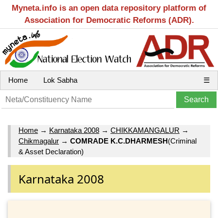
Myneta.info is an open data repository platform of
Association for Democratic Reforms (ADR).
Home
Lok Sabha
☰
Home
→
Karnataka 2008
→
CHIKKAMANGALUR
→
Chikmagalur
→
COMRADE K.C.DHARMESH
(Criminal
& Asset Declaration)
Karnataka 2008