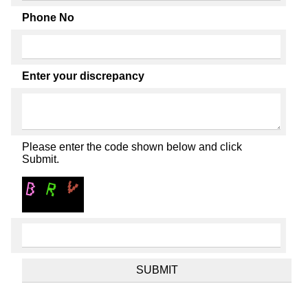
Phone No
Enter your discrepancy
Please enter the code shown below and click
Submit.