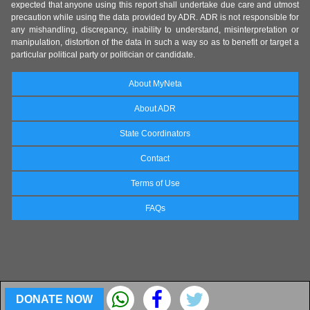
expected that anyone using this report shall undertake due care and utmost
precaution while using the data provided by ADR. ADR is not responsible for
any mishandling, discrepancy, inability to understand, misinterpretation or
manipulation, distortion of the data in such a way so as to benefit or target a
particular political party or politician or candidate.
About MyNeta
About ADR
State Coordinators
Contact
Terms of Use
FAQs
DONATE NOW