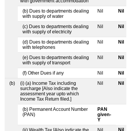
with government accommodation
(b) Dues to departments dealing
Nil
Nil
with supply of water
(c) Dues to departments dealing
Nil
Nil
with supply of electricity
(d) Dues to departments dealing
Nil
Nil
with telephones
(e) Dues to departments dealing
Nil
Nil
with supply of transport
(f) Other Dues if any
Nil
Nil
(b)
(i) (a) Income Tax including
Nil
Nil
surcharge [Also indicate the
assessment year upto which
Income Tax Return filed.]
(b) Permanent Account Number
PAN
(PAN)
given-
Y
Nil
(ii) Wealth Tax [Also indicate the
Nil