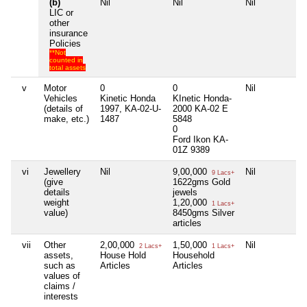
(b)
Nil
Nil
Nil
LIC or
other
insurance
Policies
**Not
counted in
total assets
v
Motor
0
0
Nil
Vehicles
Kinetic Honda
KInetic Honda-
(details of
1997, KA-02-U-
2000 KA-02 E
make, etc.)
1487
5848
0
Ford Ikon KA-
01Z 9389
vi
Jewellery
Nil
9,00,000
Nil
9 Lacs+
(give
1622gms Gold
details
jewels
weight
1,20,000
1 Lacs+
value)
8450gms Silver
articles
vii
Other
2,00,000
1,50,000
Nil
2 Lacs+
1 Lacs+
assets,
House Hold
Household
such as
Articles
Articles
values of
claims /
interests