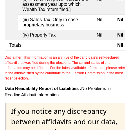
assessment year upto which
Wealth Tax return filed.]
(iii) Sales Tax [Only in case
Nil
Nil
proprietary business]
(iv) Property Tax
Nil
Nil
Totals
Nil
Disclaimer: This information is an archive of the candidate's self-declared
affidavit that was filed during the elections. The current status of this
information may be different. For the latest available information, please refer
to the affidavit filed by the candidate to the Election Commission in the most
recent election.
Data Readability Report of Liabilities :
No Problems in
Reading Affidavit Information
If you notice any discrepancy
between affidavits and our data,