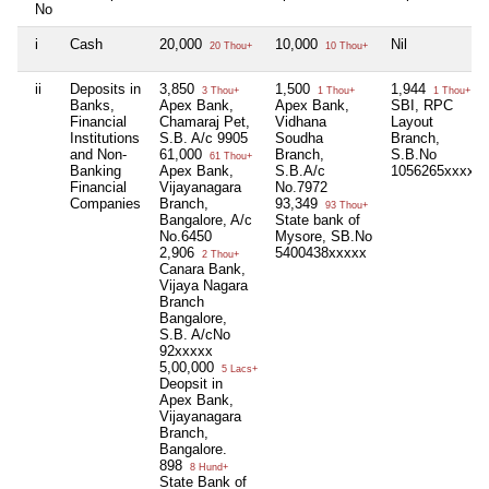
No
i
Cash
20,000
10,000
Nil
20 Thou+
10 Thou+
ii
Deposits in
3,850
1,500
1,944
3 Thou+
1 Thou+
1 Thou+
Banks,
Apex Bank,
Apex Bank,
SBI, RPC
Financial
Chamaraj Pet,
Vidhana
Layout
Institutions
S.B. A/c 9905
Soudha
Branch,
and Non-
61,000
Branch,
S.B.No
61 Thou+
Banking
Apex Bank,
S.B.A/c
1056265xxxxx
Financial
Vijayanagara
No.7972
Companies
Branch,
93,349
93 Thou+
Bangalore, A/c
State bank of
No.6450
Mysore, SB.No
2,906
5400438xxxxx
2 Thou+
Canara Bank,
Vijaya Nagara
Branch
Bangalore,
S.B. A/cNo
92xxxxx
5,00,000
5 Lacs+
Deopsit in
Apex Bank,
Vijayanagara
Branch,
Bangalore.
898
8 Hund+
State Bank of