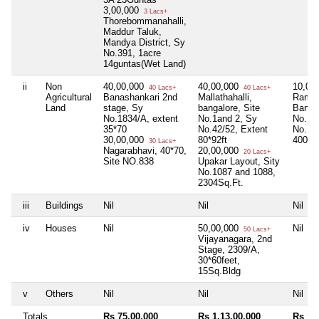
3,00,000
3 Lacs+
Thorebommanahalli,
Maddur Taluk,
Mandya District, Sy
No.391, 1acre
14guntas(Wet Land)
ii
Non
40,00,000
40,00,000
10,00
40 Lacs+
40 Lacs+
Agricultural
Banashankari 2nd
Mallathahalli,
Ramas
Land
stage, Sy
bangalore, Site
Bangal
No.1834/A, extent
No.1and 2, Sy
No.13
35*70
No.42/52, Extent
No.10
30,00,000
80*92ft
4000S
30 Lacs+
Nagarabhavi, 40*70,
20,00,000
20 Lacs+
Site NO.838
Upakar Layout, Sity
No.1087 and 1088,
2304Sq.Ft.
iii
Buildings
Nil
Nil
Nil
iv
Houses
Nil
50,00,000
Nil
50 Lacs+
Vijayanagara, 2nd
Stage, 2309/A,
30*60feet,
15Sq.Bldg
v
Others
Nil
Nil
Nil
Totals
Rs 75,00,000
Rs 1,13,00,000
Rs 10