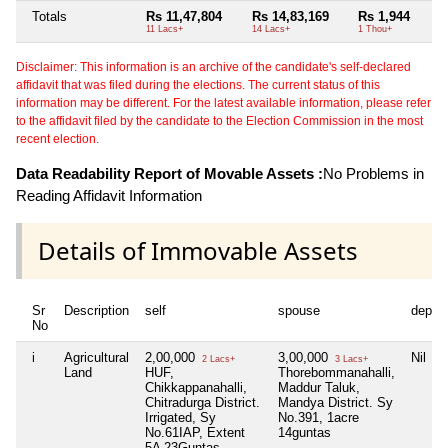
Totals
Rs 11,47,804
Rs 14,83,169
Rs 1,944
11 Lacs+
14 Lacs+
1 Thou+
Disclaimer: This information is an archive of the candidate's self-declared
affidavit that was filed during the elections. The current status of this
information may be different. For the latest available information, please refer
to the affidavit filed by the candidate to the Election Commission in the most
recent election.
Data Readability Report of Movable Assets :
No Problems in
Reading Affidavit Information
Details of Immovable Assets
Sr
Description
self
spouse
depen
No
i
Agricultural
2,00,000
3,00,000
Nil
2 Lacs+
3 Lacs+
Land
HUF,
Thorebommanahalli,
Chikkappanahalli,
Maddur Taluk,
Chitradurga District.
Mandya District. Sy
Irrigated, Sy
No.391, 1acre
No.61IAP, Extent
14guntas
5A 23Guntas