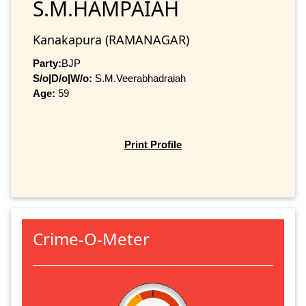
S.M.HAMPAIAH
Kanakapura (RAMANAGAR)
Party:
BJP
S/o|D/o|W/o:
S.M.Veerabhadraiah
Age:
59
Print Profile
Crime-O-Meter