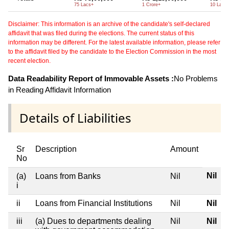
75 Lacs+
1 Crore+
10 Lacs
Disclaimer: This information is an archive of the candidate's self-declared
affidavit that was filed during the elections. The current status of this
information may be different. For the latest available information, please refer
to the affidavit filed by the candidate to the Election Commission in the most
recent election.
Data Readability Report of Immovable Assets :
No Problems
in Reading Affidavit Information
Details of Liabilities
Sr
Description
Amount
No
Nil
(a)
Loans from Banks
Nil
i
ii
Loans from Financial Institutions
Nil
Nil
iii
(a) Dues to departments dealing
Nil
Nil