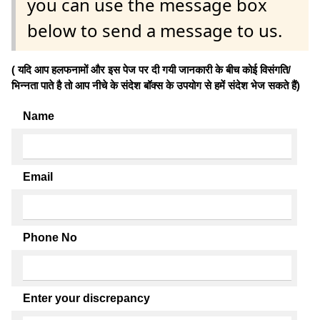
you can use the message box
below to send a message to us.
( यदि आप हलफनामों और इस पेज पर दी गयी जानकारी के बीच कोई विसंगति/
भिन्नता पाते है तो आप नीचे के संदेश बॉक्स के उपयोग से हमें संदेश भेज सकते हैं)
Name
Email
Phone No
Enter your discrepancy