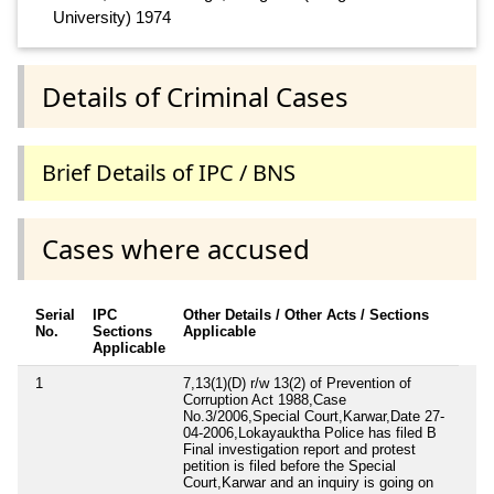
University) 1974
Details of Criminal Cases
Brief Details of IPC / BNS
Cases where accused
Serial
IPC
Other Details / Other Acts / Sections
No.
Sections
Applicable
Applicable
1
7,13(1)(D) r/w 13(2) of Prevention of
Corruption Act 1988,Case
No.3/2006,Special Court,Karwar,Date 27-
04-2006,Lokayauktha Police has filed B
Final investigation report and protest
petition is filed before the Special
Court,Karwar and an inquiry is going on