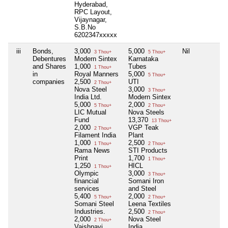
Hyderabad,
RPC Layout,
Vijaynagar,
S.B.No
6202347xxxxx
iii
Bonds,
3,000
5,000
Nil
3 Thou+
5 Thou+
Debentures
Modern Sintex
Karnataka
and Shares
1,000
Tubes
1 Thou+
in
Royal Manners
5,000
5 Thou+
companies
2,500
UTI
2 Thou+
Nova Steel
3,000
3 Thou+
India Ltd.
Modern Sintex
5,000
2,000
5 Thou+
2 Thou+
LIC Mutual
Nova Steels
Fund
13,370
13 Thou+
2,000
VGP Teak
2 Thou+
Filament India
Plant
1,000
2,500
1 Thou+
2 Thou+
Rama News
STI Products
Print
1,700
1 Thou+
1,250
HICL
1 Thou+
Olympic
3,000
3 Thou+
financial
Somani Iron
services
and Steel
5,400
2,000
5 Thou+
2 Thou+
Somani Steel
Leena Textiles
Industries.
2,500
2 Thou+
2,000
Nova Steel
2 Thou+
Vaishnavi
India