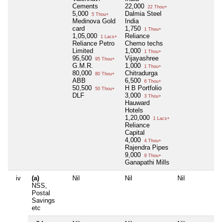
Cements
22,000
22 Thou+
5,000
Dalmia Steel
5 Thou+
Medinova Gold
India
card
1,750
1 Thou+
1,05,000
Reliance
1 Lacs+
Reliance Petro
Chemo techs
Limited
1,000
1 Thou+
95,500
Vijayashree
95 Thou+
G.M.R.
1,000
1 Thou+
80,000
Chitradurga
80 Thou+
ABB
6,500
6 Thou+
50,500
H B Portfolio
50 Thou+
DLF
3,000
3 Thou+
Hauward
Hotels
1,20,000
1 Lacs+
Reliance
Capital
4,000
4 Thou+
Rajendra Pipes
9,000
9 Thou+
Ganapathi Mills
iv
(a)
Nil
Nil
Nil
NSS,
Postal
Savings
etc