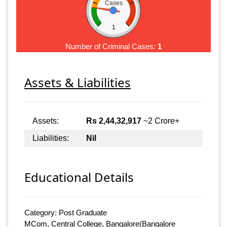
Cases
1
Number of Criminal Cases:
1
Assets & Liabilities
Assets:
Rs 2,44,32,917
~2 Crore+
Liabilities:
Nil
Educational Details
Category: Post Graduate
MCom, Central College, Bangalore(Bangalore