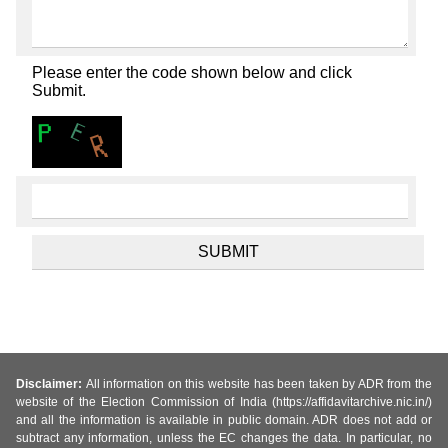
Please enter the code shown below and click
Submit.
Disclaimer:
All information on this website has been taken by ADR from the
website of the Election Commission of India (https://affidavitarchive.nic.in/)
and all the information is available in public domain. ADR does not add or
subtract any information, unless the EC changes the data. In particular, no