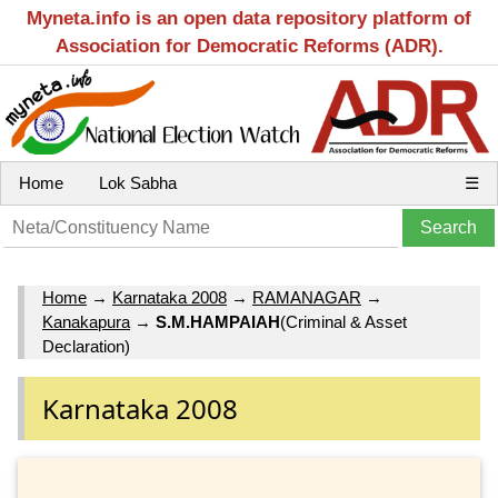
Myneta.info is an open data repository platform of
Association for Democratic Reforms (ADR).
Home
Lok Sabha
☰
Home
→
Karnataka 2008
→
RAMANAGAR
→
Kanakapura
→
S.M.HAMPAIAH
(Criminal & Asset
Declaration)
Karnataka 2008