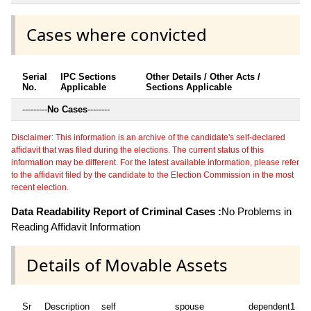
Cases where convicted
Serial
IPC Sections
Other Details / Other Acts /
No.
Applicable
Sections Applicable
---------
No Cases
--------
Disclaimer: This information is an archive of the candidate's self-declared
affidavit that was filed during the elections. The current status of this
information may be different. For the latest available information, please refer
to the affidavit filed by the candidate to the Election Commission in the most
recent election.
Data Readability Report of Criminal Cases :
No Problems in
Reading Affidavit Information
Details of Movable Assets
Sr
Description
self
spouse
dependent1