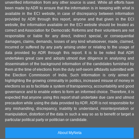
unverified information from any other source is used. While all efforts have
been made by ADR to ensure that the information is in keeping with what is
available in the ECI website, in case of discrepancy between information
provided by ADR through this report, anyone and that given in the ECI
website, the information available on the ECI website should be treated as
correct and Association for Democratic Reforms and their volunteers are not
responsible or liable for any direct, indirect special, or consequential
damages, claims, demands, losses of any kind whatsoever, made, claimed,
incurred or suffered by any party arising under or relating to the usage of
data provided by ADR through this report. It is to be noted that ADR
undertakes great care and adopts utmost due diligence in analysing and
dissemination of the background information of the candidates furnished by
them at the time of elections from the duly self-sworn affidavits submitted with
the Election Commission of India. Such information is only aimed at
highlighting the growing criminality in politics, increased misuse of money in
elections so as to facilitate a system of transparency, accountability and good
governance and to enable voters to form an informed choice. Therefore, it is
expected that anyone using this report shall undertake due care and utmost
precaution while using the data provided by ADR. ADR is not responsible for
any mishandling, discrepancy, inability to understand, misinterpretation or
manipulation, distortion of the data in such a way so as to benefit or target a
particular political party or politician or candidate.
About MyNeta