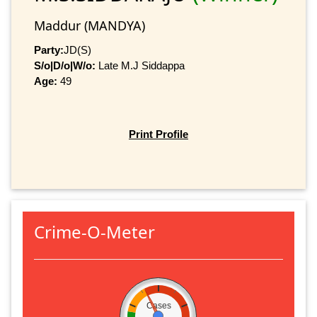
Maddur (MANDYA)
Party:
JD(S)
S/o|D/o|W/o:
Late M.J Siddappa
Age:
49
Print Profile
Crime-O-Meter
Cases