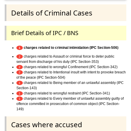
Details of Criminal Cases
Brief Details of IPC / BNS
charges related to criminal intimidation (IPC Section-506)
1
charges related to Assault or criminal force to deter public
2
servant from discharge of his duty (IPC Section-353)
charges related to wrongful Confinement (IPC Section-342)
2
charges related to Intentional insult with intent to provoke breach
2
of the peace (IPC Section-504)
charges related to Being member of an unlawful assembly (IPC
1
Section-143)
charges related to wrongful restraint (IPC Section-341)
1
charges related to Every member of unlawful assembly guilty of
1
offence committed in prosecution of common object (IPC Section-
149)
Cases where accused