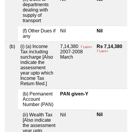
departments
dealing with
supply of
transport
(f) Other Dues if
Nil
Nil
any
(b)
(i) (a) Income
7,14,380
Rs 7,14,380
7 Lacs+
Tax including
2007-2008
7 Lacs+
surcharge [Also
March
indicate the
assessment
year upto which
Income Tax
Return filed.]
(b) Permanent
PAN given-Y
Account
Number (PAN)
Nil
(ii) Wealth Tax
Nil
[Also indicate
the assessment
year upto