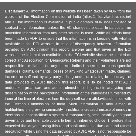
Disclaimer:
All information on this website has been taken by ADR from the
website of the Election Commission of India (https://affidavitarchive.nic.in/)
and all the information is available in public domain. ADR does not add or
subtract any information, unless the EC changes the data. In particular, no
unverified information from any other source is used. While all efforts have
been made by ADR to ensure that the information is in keeping with what is
available in the ECI website, in case of discrepancy between information
provided by ADR through this report, anyone and that given in the ECI
website, the information available on the ECI website should be treated as
correct and Association for Democratic Reforms and their volunteers are not
responsible or liable for any direct, indirect special, or consequential
damages, claims, demands, losses of any kind whatsoever, made, claimed,
incurred or suffered by any party arising under or relating to the usage of
data provided by ADR through this report. It is to be noted that ADR
undertakes great care and adopts utmost due diligence in analysing and
dissemination of the background information of the candidates furnished by
them at the time of elections from the duly self-sworn affidavits submitted with
the Election Commission of India. Such information is only aimed at
highlighting the growing criminality in politics, increased misuse of money in
elections so as to facilitate a system of transparency, accountability and good
governance and to enable voters to form an informed choice. Therefore, it is
expected that anyone using this report shall undertake due care and utmost
precaution while using the data provided by ADR. ADR is not responsible for