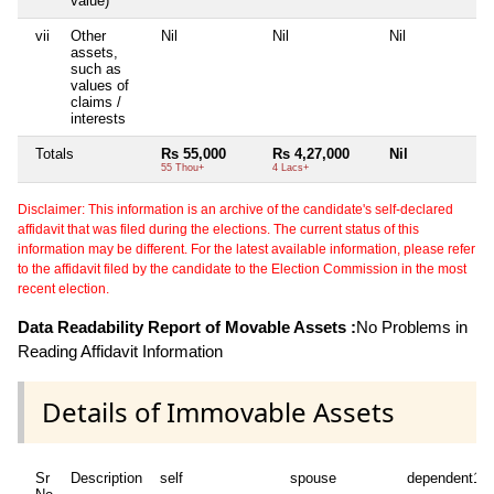
value)
vii
Other
Nil
Nil
Nil
assets,
such as
values of
claims /
interests
Totals
Rs 55,000
Rs 4,27,000
Nil
55 Thou+
4 Lacs+
Disclaimer: This information is an archive of the candidate's self-declared
affidavit that was filed during the elections. The current status of this
information may be different. For the latest available information, please refer
to the affidavit filed by the candidate to the Election Commission in the most
recent election.
Data Readability Report of Movable Assets :
No Problems in
Reading Affidavit Information
Details of Immovable Assets
Sr
Description
self
spouse
dependent1