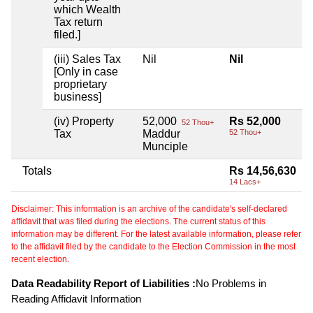
which Wealth
Tax return
filed.]
(iii) Sales Tax
Nil
Nil
[Only in case
proprietary
business]
(iv) Property
52,000
Rs 52,000
52 Thou+
Tax
Maddur
52 Thou+
Munciple
Totals
Rs 14,56,630
14 Lacs+
Disclaimer: This information is an archive of the candidate's self-declared
affidavit that was filed during the elections. The current status of this
information may be different. For the latest available information, please refer
to the affidavit filed by the candidate to the Election Commission in the most
recent election.
Data Readability Report of Liabilities :
No Problems in
Reading Affidavit Information