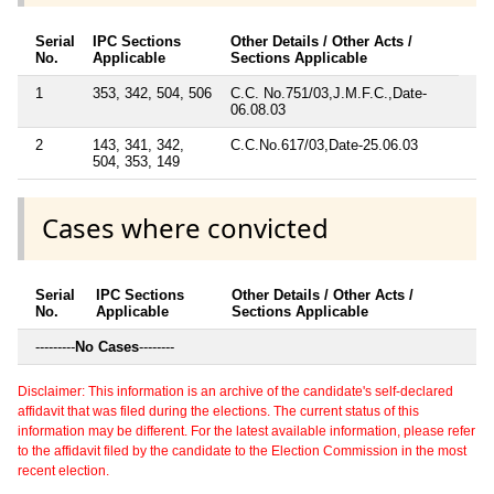
Serial
IPC Sections
Other Details / Other Acts /
No.
Applicable
Sections Applicable
1
353, 342, 504, 506
C.C. No.751/03,J.M.F.C.,Date-
06.08.03
2
143, 341, 342,
C.C.No.617/03,Date-25.06.03
504, 353, 149
Cases where convicted
Serial
IPC Sections
Other Details / Other Acts /
No.
Applicable
Sections Applicable
---------
No Cases
--------
Disclaimer: This information is an archive of the candidate's self-declared
affidavit that was filed during the elections. The current status of this
information may be different. For the latest available information, please refer
to the affidavit filed by the candidate to the Election Commission in the most
recent election.