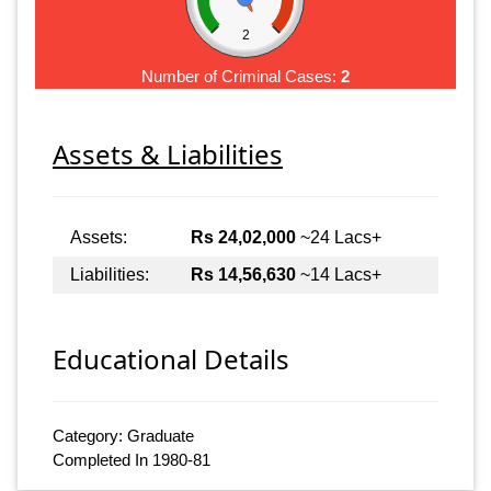
2
Number of Criminal Cases:
2
Assets & Liabilities
Assets:
Rs 24,02,000
~24 Lacs+
Liabilities:
Rs 14,56,630
~14 Lacs+
Educational Details
Category: Graduate
Completed In 1980-81