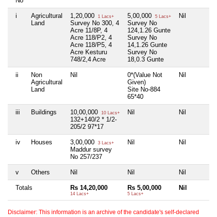
No
i
Agricultural
1,20,000
5,00,000
Nil
1 Lacs+
5 Lacs+
Land
Survey No 300, 4
Survey No
Acre 11/8P, 4
124,1.26 Gunte
Acre 118/P2, 4
Survey No
Acre 118/P5, 4
14,1.26 Gunte
Acre Kesturu
Survey No
748/2,4 Acre
18,0.3 Gunte
ii
Non
Nil
0*(Value Not
Nil
Agricultural
Given)
Land
Site No-884
65*40
iii
Buildings
10,00,000
Nil
Nil
10 Lacs+
132+140/2 * 1/2-
205/2 97*17
iv
Houses
3,00,000
Nil
Nil
3 Lacs+
Maddur survey
No 257/237
v
Others
Nil
Nil
Nil
Totals
Rs 14,20,000
Rs 5,00,000
Nil
14 Lacs+
5 Lacs+
Disclaimer: This information is an archive of the candidate's self-declared