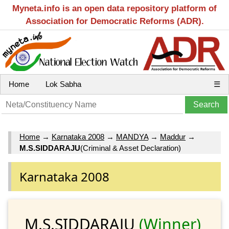
Myneta.info is an open data repository platform of
Association for Democratic Reforms (ADR).
Home
Lok Sabha
☰
Home
→
Karnataka 2008
→
MANDYA
→
Maddur
→
M.S.SIDDARAJU
(Criminal & Asset Declaration)
Karnataka 2008
M.S.SIDDARAJU
(Winner)