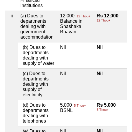
Financial
Institutions
iii
(a) Dues to
12,000
Rs 12,000
12 Thou+
departments
Balance in
12 Thou+
dealing with
Shashaka
government
Bhavan
accommodation
(b) Dues to
Nil
Nil
departments
dealing with
supply of water
(c) Dues to
Nil
Nil
departments
dealing with
supply of
electricity
(d) Dues to
5,000
Rs 5,000
5 Thou+
departments
BSNL
5 Thou+
dealing with
telephones
(e) Dues to
Nil
Nil