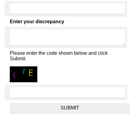
Enter your discrepancy
Please enter the code shown below and click
Submit.