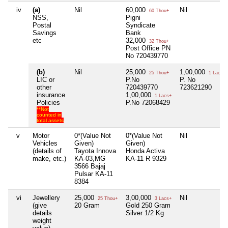
iv
(a)
Nil
60,000
Nil
60 Thou+
NSS,
Pigni
Postal
Syndicate
Savings
Bank
etc
32,000
32 Thou+
Post Office PN
No 720439770
(b)
Nil
25,000
1,00,000
25 Thou+
1 Lacs+
LIC or
P.No
P. No
other
720439770
723621290
insurance
1,00,000
1 Lacs+
Policies
P.No 72068429
**Not
counted in
total assets
v
Motor
0*(Value Not
0*(Value Not
Nil
Vehicles
Given)
Given)
(details of
Tayota Innova
Honda Activa
make, etc.)
KA-03,MG
KA-11 R 9329
3566 Bajaj
Pulsar KA-11
8384
vi
Jewellery
25,000
3,00,000
Nil
25 Thou+
3 Lacs+
(give
20 Gram
Gold 250 Gram
details
Silver 1/2 Kg
weight