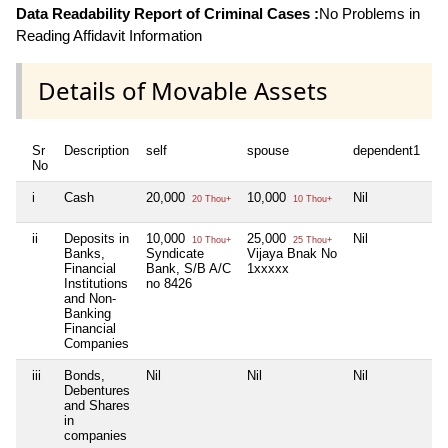
Data Readability Report of Criminal Cases :
No Problems in
Reading Affidavit Information
Details of Movable Assets
Sr
Description
self
spouse
dependent1
No
i
Cash
20,000
10,000
Nil
20 Thou+
10 Thou+
ii
Deposits in
10,000
25,000
Nil
10 Thou+
25 Thou+
Banks,
Syndicate
Vijaya Bnak No
Financial
Bank, S/B A/C
1xxxxx
Institutions
no 8426
and Non-
Banking
Financial
Companies
iii
Bonds,
Nil
Nil
Nil
Debentures
and Shares
in
companies