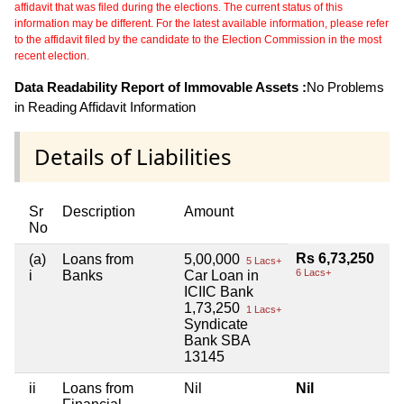
affidavit that was filed during the elections. The current status of this
information may be different. For the latest available information, please refer
to the affidavit filed by the candidate to the Election Commission in the most
recent election.
Data Readability Report of Immovable Assets :
No Problems
in Reading Affidavit Information
Details of Liabilities
Sr
Description
Amount
No
Rs 6,73,250
(a)
Loans from
5,00,000
5 Lacs+
6 Lacs+
i
Banks
Car Loan in
ICIIC Bank
1,73,250
1 Lacs+
Syndicate
Bank SBA
13145
ii
Loans from
Nil
Nil