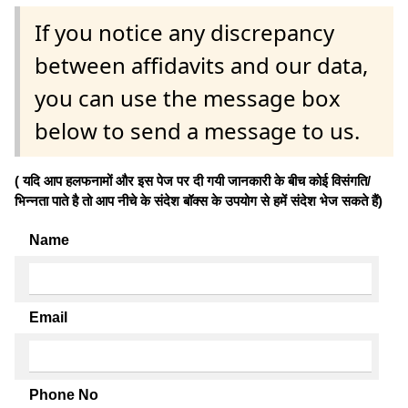
If you notice any discrepancy
between affidavits and our data,
you can use the message box
below to send a message to us.
( यदि आप हलफनामों और इस पेज पर दी गयी जानकारी के बीच कोई विसंगति/
भिन्नता पाते है तो आप नीचे के संदेश बॉक्स के उपयोग से हमें संदेश भेज सकते हैं)
Name
Email
Phone No