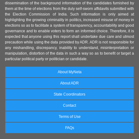
dissemination of the background information of the candidates furnished by
them at the time of elections from the duly self-sworn affidavits submitted with
the Election Commission of India. Such information is only aimed at
highlighting the growing criminality in politics, increased misuse of money in
elections so as to facilitate a system of transparency, accountability and good
governance and to enable voters to form an informed choice. Therefore, it is
expected that anyone using this report shall undertake due care and utmost
precaution while using the data provided by ADR. ADR is not responsible for
any mishandling, discrepancy, inability to understand, misinterpretation or
manipulation, distortion of the data in such a way so as to benefit or target a
particular political party or politician or candidate.
About MyNeta
About ADR
State Coordinators
Contact
Terms of Use
FAQs