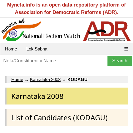
Myneta.info is an open data repository platform of
Association for Democratic Reforms (ADR).
Home
Lok Sabha
☰
Home
→
Karnataka 2008
→
KODAGU
Karnataka 2008
List of Candidates (KODAGU)