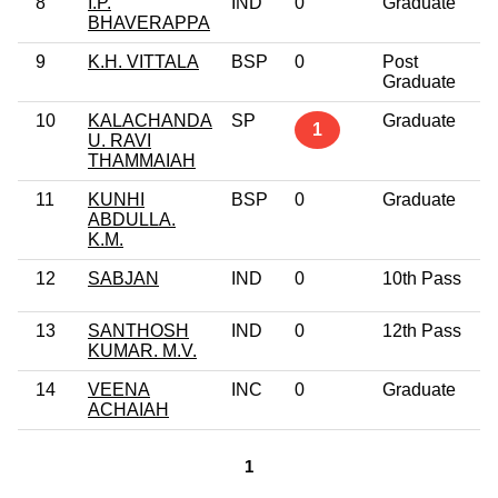
8
I.P.
IND
0
Graduate
BHAVERAPPA
9
K.H. VITTALA
BSP
0
Post
Graduate
10
KALACHANDA
SP
Graduate
1
U. RAVI
THAMMAIAH
11
KUNHI
BSP
0
Graduate
ABDULLA.
K.M.
12
SABJAN
IND
0
10th Pass
13
SANTHOSH
IND
0
12th Pass
KUMAR. M.V.
14
VEENA
INC
0
Graduate
ACHAIAH
1