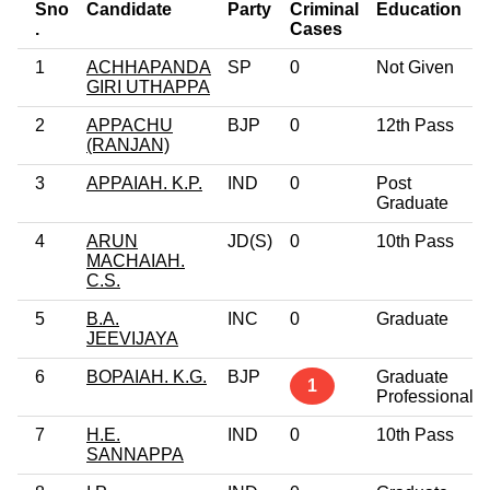
Sno
Candidate
Party
Criminal
Education
.
Cases
1
ACHHAPANDA
SP
0
Not Given
GIRI UTHAPPA
2
APPACHU
BJP
0
12th Pass
(RANJAN)
3
APPAIAH. K.P.
IND
0
Post
Graduate
4
ARUN
JD(S)
0
10th Pass
MACHAIAH.
C.S.
5
B.A.
INC
0
Graduate
JEEVIJAYA
6
BOPAIAH. K.G.
BJP
Graduate
1
Professional
7
H.E.
IND
0
10th Pass
SANNAPPA