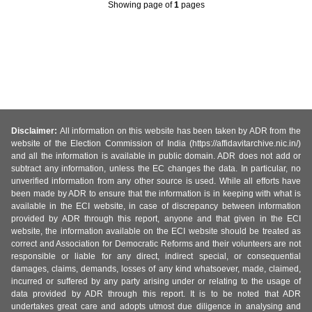
Showing page
of
1
pages
Disclaimer:
All information on this website has been taken by ADR from the
website of the Election Commission of India (https://affidavitarchive.nic.in/)
and all the information is available in public domain. ADR does not add or
subtract any information, unless the EC changes the data. In particular, no
unverified information from any other source is used. While all efforts have
been made by ADR to ensure that the information is in keeping with what is
available in the ECI website, in case of discrepancy between information
provided by ADR through this report, anyone and that given in the ECI
website, the information available on the ECI website should be treated as
correct and Association for Democratic Reforms and their volunteers are not
responsible or liable for any direct, indirect special, or consequential
damages, claims, demands, losses of any kind whatsoever, made, claimed,
incurred or suffered by any party arising under or relating to the usage of
data provided by ADR through this report. It is to be noted that ADR
undertakes great care and adopts utmost due diligence in analysing and