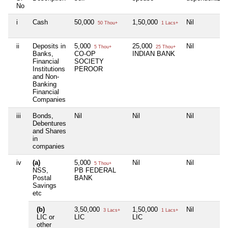
No
i
Cash
50,000
1,50,000
Nil
50 Thou+
1 Lacs+
ii
Deposits in
5,000
25,000
Nil
5 Thou+
25 Thou+
Banks,
CO-OP
INDIAN BANK
Financial
SOCIETY
Institutions
PEROOR
and Non-
Banking
Financial
Companies
iii
Bonds,
Nil
Nil
Nil
Debentures
and Shares
in
companies
iv
(a)
5,000
Nil
Nil
5 Thou+
NSS,
PB FEDERAL
Postal
BANK
Savings
etc
(b)
3,50,000
1,50,000
Nil
3 Lacs+
1 Lacs+
LIC or
LIC
LIC
other