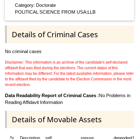
Category: Doctorate
POLITICAL SCIENCE FROM USA;LLB
Details of Criminal Cases
No criminal cases
Disclaimer: This information is an archive of the candidate's self-declared
affidavit that was filed during the elections. The current status of this
information may be different. For the latest available information, please refer
to the affidavit filed by the candidate to the Election Commission in the most
recent election.
Data Readability Report of Criminal Cases :
No Problems in
Reading Affidavit Information
Details of Movable Assets
Sr
Description
self
spouse
dependent1