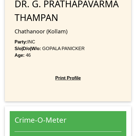
DR. G. PRATHAPAVARMA
THAMPAN
Chathanoor (Kollam)
Party:
INC
S/o|D/o|W/o:
GOPALA PANICKER
Age:
46
Print Profile
Crime-O-Meter