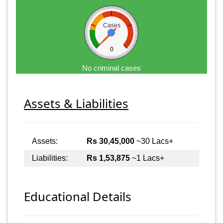
Cases
0
No criminal cases
Assets & Liabilities
Assets:
Rs 30,45,000
~30 Lacs+
Liabilities:
Rs 1,53,875
~1 Lacs+
Educational Details