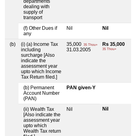
departments
dealing with
supply of
transport
(f) Other Dues if
Nil
Nil
any
(b)
(i) (a) Income Tax
35,000
Rs 35,000
35 Thou+
including
31.03.2005
35 Thou+
surcharge [Also
indicate the
assessment year
upto which Income
Tax Return filed.]
(b) Permanent
PAN given-Y
Account Number
(PAN)
Nil
(ii) Wealth Tax
Nil
[Also indicate the
assessment year
upto which
Wealth Tax return