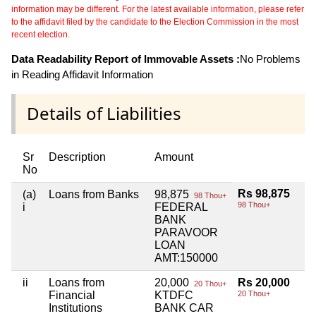
information may be different. For the latest available information, please refer
to the affidavit filed by the candidate to the Election Commission in the most
recent election.
Data Readability Report of Immovable Assets :
No Problems
in Reading Affidavit Information
Details of Liabilities
Sr
Description
Amount
No
Rs 98,875
(a)
Loans from Banks
98,875
98 Thou+
98 Thou+
i
FEDERAL
BANK
PARAVOOR
LOAN
AMT:150000
ii
Loans from
20,000
Rs 20,000
20 Thou+
Financial
KTDFC
20 Thou+
Institutions
BANK CAR