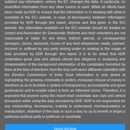
subtract any information, unless the EC changes the data. In particular, no
unverified information from any other source is used. While all efforts have
been made by ADR to ensure that the information is in keeping with what is
available in the ECI website, in case of discrepancy between information
provided by ADR through this report, anyone and that given in the ECI
website, the information available on the ECI website should be treated as
correct and Association for Democratic Reforms and their volunteers are not
responsible or liable for any direct, indirect special, or consequential
damages, claims, demands, losses of any kind whatsoever, made, claimed,
incurred or suffered by any party arising under or relating to the usage of
data provided by ADR through this report. It is to be noted that ADR
undertakes great care and adopts utmost due diligence in analysing and
dissemination of the background information of the candidates furnished by
them at the time of elections from the duly self-sworn affidavits submitted with
the Election Commission of India. Such information is only aimed at
highlighting the growing criminality in politics, increased misuse of money in
elections so as to facilitate a system of transparency, accountability and good
governance and to enable voters to form an informed choice. Therefore, it is
expected that anyone using this report shall undertake due care and utmost
precaution while using the data provided by ADR. ADR is not responsible for
any mishandling, discrepancy, inability to understand, misinterpretation or
manipulation, distortion of the data in such a way so as to benefit or target a
particular political party or politician or candidate.
About MyNeta