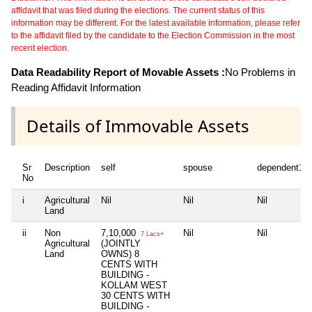
affidavit that was filed during the elections. The current status of this
information may be different. For the latest available information, please refer
to the affidavit filed by the candidate to the Election Commission in the most
recent election.
Data Readability Report of Movable Assets :
No Problems in
Reading Affidavit Information
Details of Immovable Assets
Sr
Description
self
spouse
dependent1
No
i
Agricultural
Nil
Nil
Nil
Land
ii
Non
7,10,000
Nil
Nil
7 Lacs+
Agricultural
(JOINTLY
Land
OWNS) 8
CENTS WITH
BUILDING -
KOLLAM WEST
30 CENTS WITH
BUILDING -