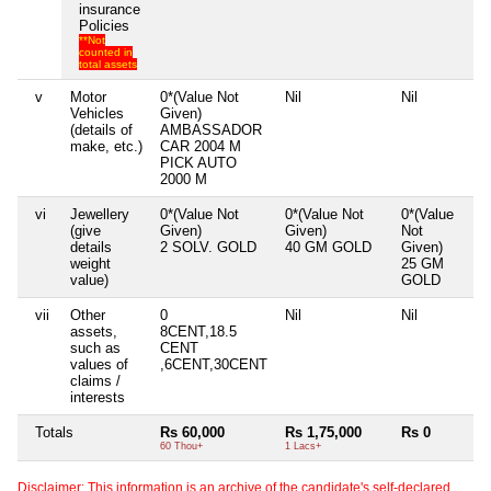
insurance
Policies
**Not
counted in
total assets
v
Motor
0*(Value Not
Nil
Nil
Vehicles
Given)
(details of
AMBASSADOR
make, etc.)
CAR 2004 M
PICK AUTO
2000 M
vi
Jewellery
0*(Value Not
0*(Value Not
0*(Value
(give
Given)
Given)
Not
details
2 SOLV. GOLD
40 GM GOLD
Given)
weight
25 GM
value)
GOLD
vii
Other
0
Nil
Nil
assets,
8CENT,18.5
such as
CENT
values of
,6CENT,30CENT
claims /
interests
Totals
Rs 60,000
Rs 1,75,000
Rs 0
60 Thou+
1 Lacs+
Disclaimer: This information is an archive of the candidate's self-declared