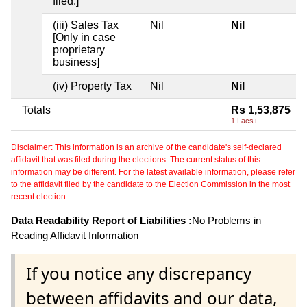
filed.]
(iii) Sales Tax
Nil
Nil
[Only in case
proprietary
business]
(iv) Property Tax
Nil
Nil
Totals
Rs 1,53,875
1 Lacs+
Disclaimer: This information is an archive of the candidate's self-declared
affidavit that was filed during the elections. The current status of this
information may be different. For the latest available information, please refer
to the affidavit filed by the candidate to the Election Commission in the most
recent election.
Data Readability Report of Liabilities :
No Problems in
Reading Affidavit Information
If you notice any discrepancy
between affidavits and our data,