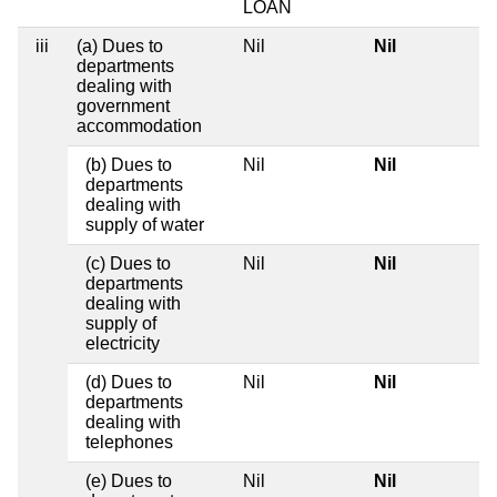
LOAN
iii
(a) Dues to
Nil
Nil
departments
dealing with
government
accommodation
(b) Dues to
Nil
Nil
departments
dealing with
supply of water
(c) Dues to
Nil
Nil
departments
dealing with
supply of
electricity
(d) Dues to
Nil
Nil
departments
dealing with
telephones
(e) Dues to
Nil
Nil