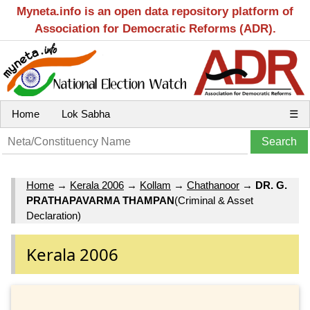
Myneta.info is an open data repository platform of
Association for Democratic Reforms (ADR).
Home
Lok Sabha
☰
Home
→
Kerala 2006
→
Kollam
→
Chathanoor
→
DR. G.
PRATHAPAVARMA THAMPAN
(Criminal & Asset
Declaration)
Kerala 2006