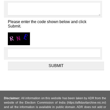
Please enter the code shown below and click
Submit.
Disclaimer:
All information on this website has been taken by ADR from the
website of the Election Commission of India (https://affidavitarchive.nic.in/)
and all the information is available in public domain. ADR does not add or