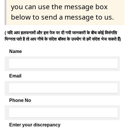
you can use the message box
below to send a message to us.
( यदि आप हलफनामों और इस पेज पर दी गयी जानकारी के बीच कोई विसंगति/
भिन्नता पाते है तो आप नीचे के संदेश बॉक्स के उपयोग से हमें संदेश भेज सकते हैं)
Name
Email
Phone No
Enter your discrepancy