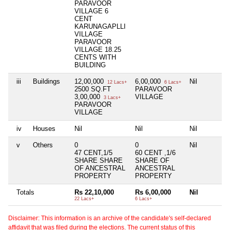
PARAVOOR
VILLAGE 6
CENT
KARUNAGAPLLI
VILLAGE
PARAVOOR
VILLAGE 18.25
CENTS WITH
BUILDING
iii
Buildings
12,00,000
6,00,000
Nil
12 Lacs+
6 Lacs+
2500 SQ.FT
PARAVOOR
3,00,000
VILLAGE
3 Lacs+
PARAVOOR
VILLAGE
iv
Houses
Nil
Nil
Nil
v
Others
0
0
Nil
47 CENT,1/5
60 CENT ,1/6
SHARE SHARE
SHARE OF
OF ANCESTRAL
ANCESTRAL
PROPERTY
PROPERTY
Totals
Rs 22,10,000
Rs 6,00,000
Nil
22 Lacs+
6 Lacs+
Disclaimer: This information is an archive of the candidate's self-declared
affidavit that was filed during the elections. The current status of this