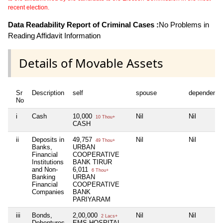
recent election.
Data Readability Report of Criminal Cases :
No Problems in
Reading Affidavit Information
Details of Movable Assets
Sr
Description
self
spouse
dependent1
No
i
Cash
10,000
Nil
Nil
10 Thou+
CASH
ii
Deposits in
49,757
Nil
Nil
49 Thou+
Banks,
URBAN
Financial
COOPERATIVE
Institutions
BANK TIRUR
and Non-
6,011
6 Thou+
Banking
URBAN
Financial
COOPERATIVE
Companies
BANK
PARIYARAM
iii
Bonds,
2,00,000
Nil
Nil
2 Lacs+
Debentures
EMS HOSPITAL