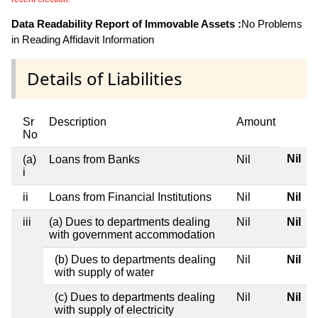
Data Readability Report of Immovable Assets :
No Problems
in Reading Affidavit Information
Details of Liabilities
Sr
Description
Amount
No
Nil
(a)
Loans from Banks
Nil
i
ii
Loans from Financial Institutions
Nil
Nil
iii
(a) Dues to departments dealing
Nil
Nil
with government accommodation
(b) Dues to departments dealing
Nil
Nil
with supply of water
(c) Dues to departments dealing
Nil
Nil
with supply of electricity