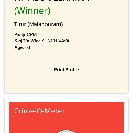
(Winner)
Tirur (Malappuram)
Party:
CPM
S/o|D/o|W/o:
KUNCHIVAVA
Age:
63
Print Profile
Crime-O-Meter