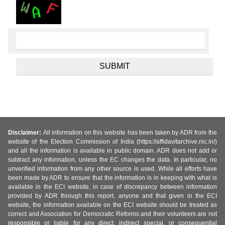
Disclaimer:
All information on this website has been taken by ADR from the
website of the Election Commission of India (https://affidavitarchive.nic.in/)
and all the information is available in public domain. ADR does not add or
subtract any information, unless the EC changes the data. In particular, no
unverified information from any other source is used. While all efforts have
been made by ADR to ensure that the information is in keeping with what is
available in the ECI website, in case of discrepancy between information
provided by ADR through this report, anyone and that given in the ECI
website, the information available on the ECI website should be treated as
correct and Association for Democratic Reforms and their volunteers are not
responsible or liable for any direct, indirect special, or consequential