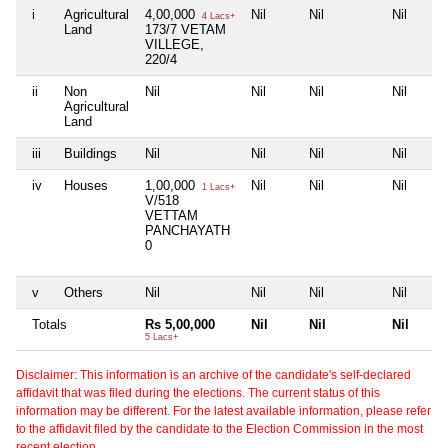
i
Agricultural
4,00,000
Nil
Nil
Nil
4 Lacs+
Land
173/7 VETAM
VILLEGE,
220/4
ii
Non
Nil
Nil
Nil
Nil
Agricultural
Land
iii
Buildings
Nil
Nil
Nil
Nil
iv
Houses
1,00,000
Nil
Nil
Nil
1 Lacs+
V/518
VETTAM
PANCHAYATH
0
v
Others
Nil
Nil
Nil
Nil
Totals
Rs 5,00,000
Nil
Nil
Nil
5 Lacs+
Disclaimer: This information is an archive of the candidate's self-declared
affidavit that was filed during the elections. The current status of this
information may be different. For the latest available information, please refer
to the affidavit filed by the candidate to the Election Commission in the most
recent election.