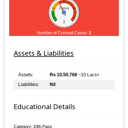
Cases
2
Number of Criminal Cases:
2
Assets & Liabilities
Assets:
Rs 10,50,768
~10 Lacs+
Liabilities:
Nil
Educational Details
Category: 10th Pass