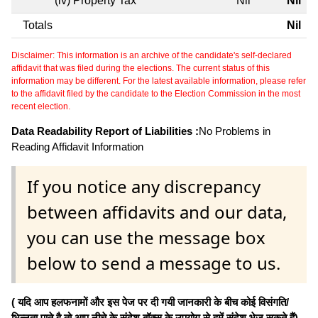
(iv) Property Tax
Nil
Nil
Totals
Nil
Disclaimer: This information is an archive of the candidate's self-declared
affidavit that was filed during the elections. The current status of this
information may be different. For the latest available information, please refer
to the affidavit filed by the candidate to the Election Commission in the most
recent election.
Data Readability Report of Liabilities :
No Problems in
Reading Affidavit Information
If you notice any discrepancy
between affidavits and our data,
you can use the message box
below to send a message to us.
( यदि आप हलफनामों और इस पेज पर दी गयी जानकारी के बीच कोई विसंगति/
भिन्नता पाते है तो आप नीचे के संदेश बॉक्स के उपयोग से हमें संदेश भेज सकते हैं)