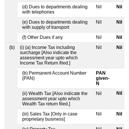
(d) Dues to departments dealing
Nil
Nil
with telephones
(e) Dues to departments dealing
Nil
Nil
with supply of transport
(f) Other Dues if any
Nil
Nil
(b)
(i) (a) Income Tax including
Nil
Nil
surcharge [Also indicate the
assessment year upto which
Income Tax Return filed.]
(b) Permanent Account Number
PAN
(PAN)
given-
N
Nil
(ii) Wealth Tax [Also indicate the
Nil
assessment year upto which
Wealth Tax return filed.]
(iii) Sales Tax [Only in case
Nil
Nil
proprietary business]