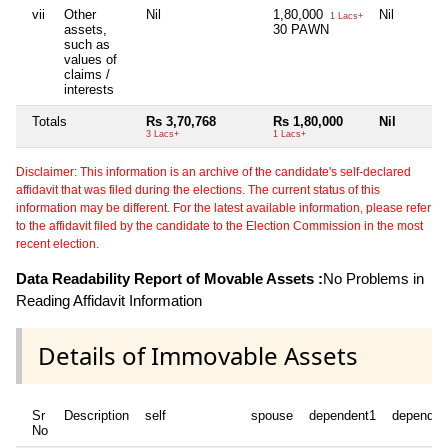
vii
Other
Nil
1,80,000
Nil
1 Lacs+
assets,
30 PAWN
such as
values of
claims /
interests
Totals
Rs 3,70,768
Rs 1,80,000
Nil
3 Lacs+
1 Lacs+
Disclaimer: This information is an archive of the candidate's self-declared
affidavit that was filed during the elections. The current status of this
information may be different. For the latest available information, please refer
to the affidavit filed by the candidate to the Election Commission in the most
recent election.
Data Readability Report of Movable Assets :
No Problems in
Reading Affidavit Information
Details of Immovable Assets
Sr
Description
self
spouse
dependent1
dependen
No