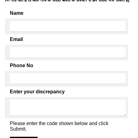
Name
Email
Phone No
Enter your discrepancy
Please enter the code shown below and click
Submit.