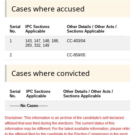
Cases where accused
Serial
IPC Sections
Other Details / Other Acts /
No.
Applicable
Sections Applicable
1
143, 147, 148, 188,
CC-403/04
283, 332, 149
2
CC-859/05
Cases where convicted
Serial
IPC Sections
Other Details / Other Acts /
No.
Applicable
Sections Applicable
---------
No Cases
--------
Disclaimer: This information is an archive of the candidate's self-declared
affidavit that was filed during the elections. The current status of this
information may be different. For the latest available information, please refer
to the affidavit filed by the candidate to the Election Commission in the most