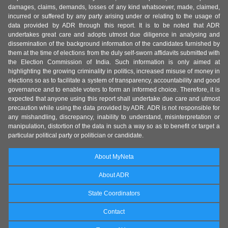
damages, claims, demands, losses of any kind whatsoever, made, claimed,
incurred or suffered by any party arising under or relating to the usage of
data provided by ADR through this report. It is to be noted that ADR
undertakes great care and adopts utmost due diligence in analysing and
dissemination of the background information of the candidates furnished by
them at the time of elections from the duly self-sworn affidavits submitted with
the Election Commission of India. Such information is only aimed at
highlighting the growing criminality in politics, increased misuse of money in
elections so as to facilitate a system of transparency, accountability and good
governance and to enable voters to form an informed choice. Therefore, it is
expected that anyone using this report shall undertake due care and utmost
precaution while using the data provided by ADR. ADR is not responsible for
any mishandling, discrepancy, inability to understand, misinterpretation or
manipulation, distortion of the data in such a way so as to benefit or target a
particular political party or politician or candidate.
About MyNeta
About ADR
State Coordinators
Contact