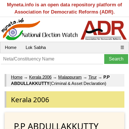
Myneta.info is an open data repository platform of
Association for Democratic Reforms (ADR).
Home
Lok Sabha
☰
Home
→
Kerala 2006
→
Malappuram
→
Tirur
→
P.P
ABDULLAKKUTTY
(Criminal & Asset Declaration)
Kerala 2006
P.P ABDULLAKKUTTY