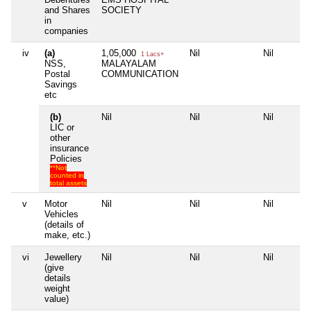
and Shares
SOCIETY
in
companies
iv
(a)
1,05,000
Nil
Nil
1 Lacs+
NSS,
MALAYALAM
Postal
COMMUNICATION
Savings
etc
(b)
Nil
Nil
Nil
LIC or
other
insurance
Policies
**Not
counted in
total assets
v
Motor
Nil
Nil
Nil
Vehicles
(details of
make, etc.)
vi
Jewellery
Nil
Nil
Nil
(give
details
weight
value)