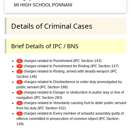
MI HIGH SCHOOL PONNANI
Details of Criminal Cases
Brief Details of IPC / BNS
charges related to Punishment (IPC Section-143)
1
charges related to Punishment for Rioting (IPC Section-147)
1
charges related to Rioting, armed with deadly weapon (IPC
1
Section-148)
charges related to Disobedience to order duly promulgated by
1
public servant (IPC Section-188)
charges related to Danger or obstruction in public way or line of
1
navigation (IPC Section-283)
charges related to Voluntarily causing hurt to deter public servant
1
from his duty (IPC Section-332)
charges related to Every member of unlawful assembly guilty of
1
offence committed in prosecution of common object (IPC Section-
149)