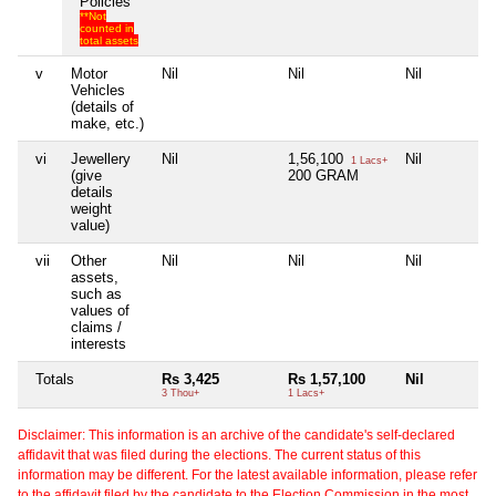
Policies
**Not
counted in
total assets
v
Motor
Nil
Nil
Nil
Vehicles
(details of
make, etc.)
vi
Jewellery
Nil
1,56,100
Nil
1 Lacs+
(give
200 GRAM
details
weight
value)
vii
Other
Nil
Nil
Nil
assets,
such as
values of
claims /
interests
Totals
Rs 3,425
Rs 1,57,100
Nil
3 Thou+
1 Lacs+
Disclaimer: This information is an archive of the candidate's self-declared
affidavit that was filed during the elections. The current status of this
information may be different. For the latest available information, please refer
to the affidavit filed by the candidate to the Election Commission in the most