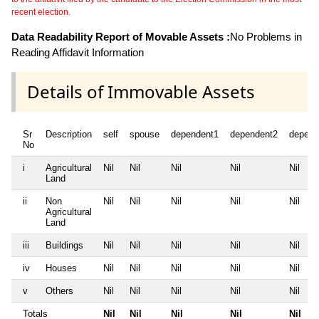
recent election.
Data Readability Report of Movable Assets :
No Problems in
Reading Affidavit Information
Details of Immovable Assets
Sr
Description
self
spouse
dependent1
dependent2
depend
No
i
Agricultural
Nil
Nil
Nil
Nil
Nil
Land
ii
Non
Nil
Nil
Nil
Nil
Nil
Agricultural
Land
iii
Buildings
Nil
Nil
Nil
Nil
Nil
iv
Houses
Nil
Nil
Nil
Nil
Nil
v
Others
Nil
Nil
Nil
Nil
Nil
Totals
Nil
Nil
Nil
Nil
Nil