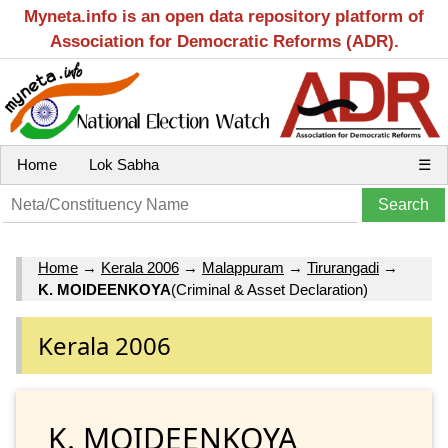
Myneta.info is an open data repository platform of
Association for Democratic Reforms (ADR).
Home
Lok Sabha
☰
Home
→
Kerala 2006
→
Malappuram
→
Tirurangadi
→
K. MOIDEENKOYA
(Criminal & Asset Declaration)
Kerala 2006
K. MOIDEENKOYA