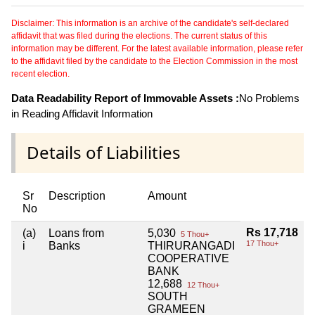
Disclaimer: This information is an archive of the candidate's self-declared
affidavit that was filed during the elections. The current status of this
information may be different. For the latest available information, please refer
to the affidavit filed by the candidate to the Election Commission in the most
recent election.
Data Readability Report of Immovable Assets :
No Problems
in Reading Affidavit Information
Details of Liabilities
Sr
Description
Amount
No
Rs 17,718
(a)
Loans from
5,030
5 Thou+
17 Thou+
i
Banks
THIRURANGADI
COOPERATIVE
BANK
12,688
12 Thou+
SOUTH
GRAMEEN