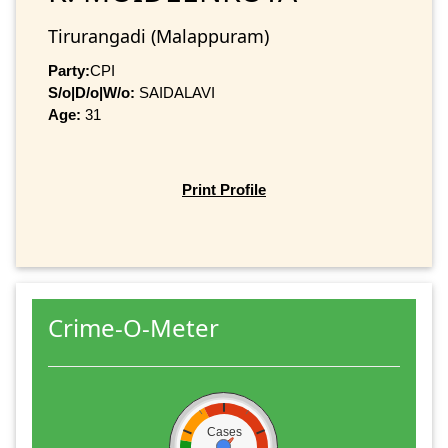
Tirurangadi (Malappuram)
Party:
CPI
S/o|D/o|W/o:
SAIDALAVI
Age:
31
Print Profile
Crime-O-Meter
Cases