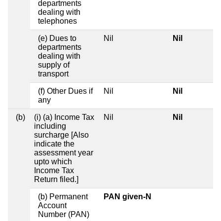
departments
dealing with
telephones
(e) Dues to
Nil
Nil
departments
dealing with
supply of
transport
(f) Other Dues if
Nil
Nil
any
(b)
(i) (a) Income Tax
Nil
Nil
including
surcharge [Also
indicate the
assessment year
upto which
Income Tax
Return filed.]
(b) Permanent
PAN given-N
Account
Number (PAN)