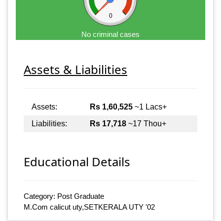
0
No criminal cases
Assets & Liabilities
Assets:
Rs 1,60,525
~1 Lacs+
Liabilities:
Rs 17,718
~17 Thou+
Educational Details
Category: Post Graduate
M.Com calicut uty,SETKERALA UTY '02