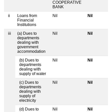
COOPERATIVE
BANK
ii
Loans from
Nil
Nil
Financial
Institutions
iii
(a) Dues to
Nil
Nil
departments
dealing with
government
accommodation
(b) Dues to
Nil
Nil
departments
dealing with
supply of water
(c) Dues to
Nil
Nil
departments
dealing with
supply of
electricity
(d) Dues to
Nil
Nil