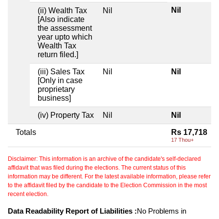
Nil
(ii) Wealth Tax
Nil
[Also indicate
the assessment
year upto which
Wealth Tax
return filed.]
(iii) Sales Tax
Nil
Nil
[Only in case
proprietary
business]
(iv) Property Tax
Nil
Nil
Totals
Rs 17,718
17 Thou+
Disclaimer: This information is an archive of the candidate's self-declared
affidavit that was filed during the elections. The current status of this
information may be different. For the latest available information, please refer
to the affidavit filed by the candidate to the Election Commission in the most
recent election.
Data Readability Report of Liabilities :
No Problems in