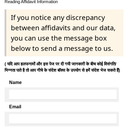
Reading Affidavit Information
If you notice any discrepancy
between affidavits and our data,
you can use the message box
below to send a message to us.
( यदि आप हलफनामों और इस पेज पर दी गयी जानकारी के बीच कोई विसंगति/
भिन्नता पाते है तो आप नीचे के संदेश बॉक्स के उपयोग से हमें संदेश भेज सकते हैं)
Name
Email