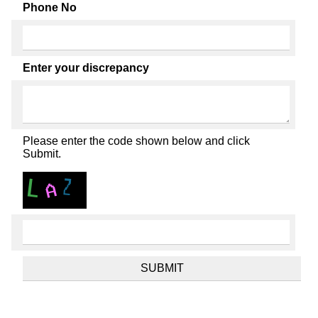
Phone No
Enter your discrepancy
Please enter the code shown below and click
Submit.