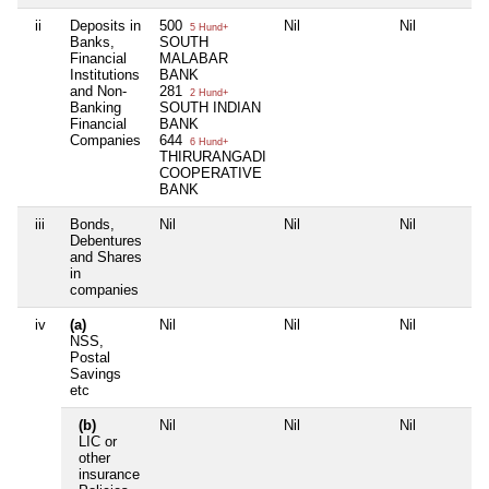
ii
Deposits in
500
Nil
Nil
5 Hund+
Banks,
SOUTH
Financial
MALABAR
Institutions
BANK
and Non-
281
2 Hund+
Banking
SOUTH INDIAN
Financial
BANK
Companies
644
6 Hund+
THIRURANGADI
COOPERATIVE
BANK
iii
Bonds,
Nil
Nil
Nil
Debentures
and Shares
in
companies
iv
(a)
Nil
Nil
Nil
NSS,
Postal
Savings
etc
(b)
Nil
Nil
Nil
LIC or
other
insurance