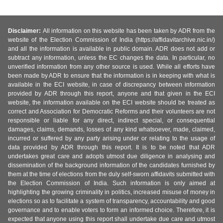
Disclaimer:
All information on this website has been taken by ADR from the
website of the Election Commission of India (https://affidavitarchive.nic.in/)
and all the information is available in public domain. ADR does not add or
subtract any information, unless the EC changes the data. In particular, no
unverified information from any other source is used. While all efforts have
been made by ADR to ensure that the information is in keeping with what is
available in the ECI website, in case of discrepancy between information
provided by ADR through this report, anyone and that given in the ECI
website, the information available on the ECI website should be treated as
correct and Association for Democratic Reforms and their volunteers are not
responsible or liable for any direct, indirect special, or consequential
damages, claims, demands, losses of any kind whatsoever, made, claimed,
incurred or suffered by any party arising under or relating to the usage of
data provided by ADR through this report. It is to be noted that ADR
undertakes great care and adopts utmost due diligence in analysing and
dissemination of the background information of the candidates furnished by
them at the time of elections from the duly self-sworn affidavits submitted with
the Election Commission of India. Such information is only aimed at
highlighting the growing criminality in politics, increased misuse of money in
elections so as to facilitate a system of transparency, accountability and good
governance and to enable voters to form an informed choice. Therefore, it is
expected that anyone using this report shall undertake due care and utmost