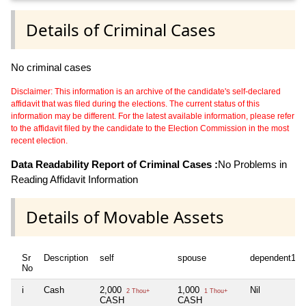
Details of Criminal Cases
No criminal cases
Disclaimer: This information is an archive of the candidate's self-declared
affidavit that was filed during the elections. The current status of this
information may be different. For the latest available information, please refer
to the affidavit filed by the candidate to the Election Commission in the most
recent election.
Data Readability Report of Criminal Cases :
No Problems in
Reading Affidavit Information
Details of Movable Assets
Sr
Description
self
spouse
dependent1
No
i
Cash
2,000
1,000
Nil
2 Thou+
1 Thou+
CASH
CASH