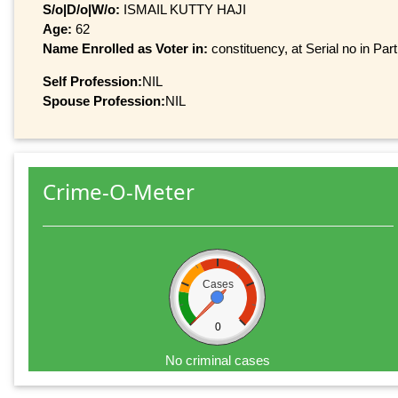
S/o|D/o|W/o:
ISMAIL KUTTY HAJI
Age:
62
Name Enrolled as Voter in:
constituency, at Serial no in Par
Self Profession:
NIL
Spouse Profession:
NIL
Crime-O-Meter
Cases
0
No criminal cases