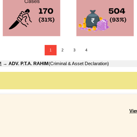
1
2
3
4
M
→
ADV. P.T.A. RAHIM
(Criminal & Asset Declaration)
Vie