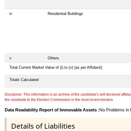
iv
Residential Buildings
v
Others
Total Current Market Value of (i) to (v) (as per Affidavit)
Totals Calculated
Disclaimer: This information is an archive of the candidate's self-declared affidavit
the candidate to the Election Commission in the most recent election.
Data Readability Report of Immovable Assets :
No Problems in R
Details of Liabilities