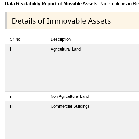
Data Readability Report of Movable Assets :
No Problems in Rea
Details of Immovable Assets
Sr No
Description
i
Agricultural Land
ii
Non Agricultural Land
iii
Commercial Buildings