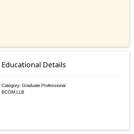
Educational Details
Category: Graduate Professional
BCOM,LLB