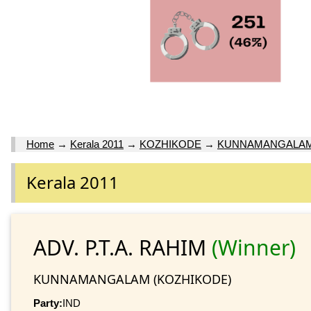
Home
→
Kerala 2011
→
KOZHIKODE
→
KUNNAMANGALA
Kerala 2011
ADV. P.T.A. RAHIM
(Winner)
KUNNAMANGALAM (KOZHIKODE)
Party:
IND