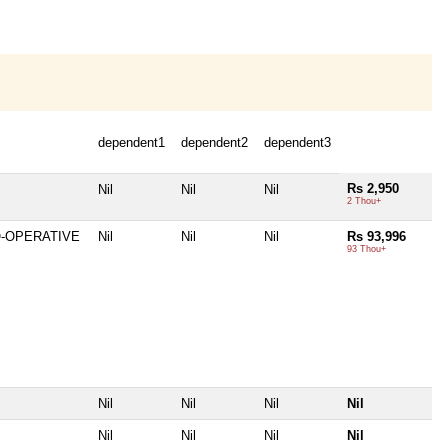
dependent1
dependent2
dependent3
Rs 2,950
Nil
Nil
Nil
2 Thou+
O-OPERATIVE
Nil
Nil
Nil
Rs 93,996
93 Thou+
Nil
Nil
Nil
Nil
Nil
Nil
Nil
Nil