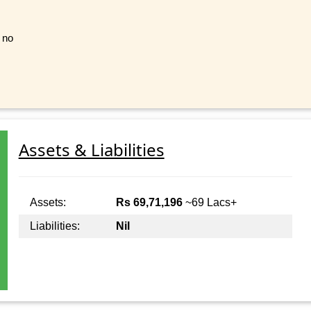
t no
Assets & Liabilities
Assets:
Rs 69,71,196
~69 Lacs+
Liabilities:
Nil