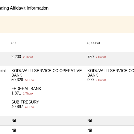
ing Affidavit Information
self
spouse
2,200
750
2 Thou+
7 Hund+
cial
KODUVALLI SERVICE CO-OPERATIVE
KODUVALLI SERVICE C
BANK
BANK
50,328
900
50 Thou+
9 Hund+
FEDERAL BANK
1,871
1 Thou+
SUB TRESURY
40,897
40 Thou+
Nil
Nil
Nil
Nil