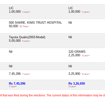
LIC
LIC
1,00,000
1,00,000
1 Lacs+
1 Lacs+
500 SHARE, KIMS TRUST HOSPITAL
Nil
50,000
50 Thou+
Tayota Qualis(2003-Model)
Nil
5,00,000
5 Lacs+
Nil
120 GRAMS
2,25,000
2 Lacs+
Nil
Nil
7,45,296
3,25,900
7 Lacs+
3 Lacs+
Rs 7,45,296
Rs 3,26,650
7 Lacs+
3 Lacs+
 that was filed during the elections. The current status of this information may be diff