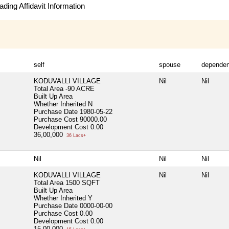
ding Affidavit Information
self
spouse
dependen
KODUVALLI VILLAGE
Nil
Nil
Total Area
-90 ACRE
Built Up Area
Whether Inherited
N
Purchase Date
1980-05-22
Purchase Cost
90000.00
Development Cost
0.00
36,00,000
36 Lacs+
Nil
Nil
Nil
KODUVALLI VILLAGE
Nil
Nil
Total Area
1500 SQFT
Built Up Area
Whether Inherited
Y
Purchase Date
0000-00-00
Purchase Cost
0.00
Development Cost
0.00
15,00,000