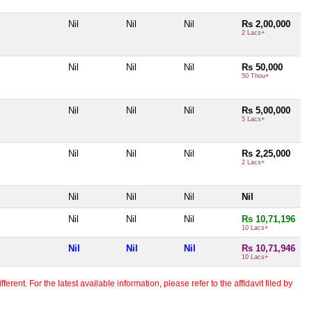
Nil
Nil
Nil
Rs 2,00,000
2 Lacs+
Nil
Nil
Nil
Rs 50,000
50 Thou+
Nil
Nil
Nil
Rs 5,00,000
5 Lacs+
Nil
Nil
Nil
Rs 2,25,000
2 Lacs+
Nil
Nil
Nil
Nil
Nil
Nil
Nil
Rs 10,71,196
10 Lacs+
Nil
Nil
Nil
Rs 10,71,946
10 Lacs+
erent. For the latest available information, please refer to the affidavit filed by