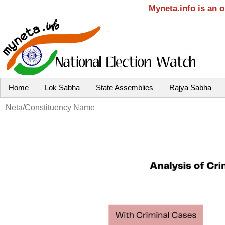
Myneta.info is an 
Home
Lok Sabha
State Assemblies
Rajya Sabha