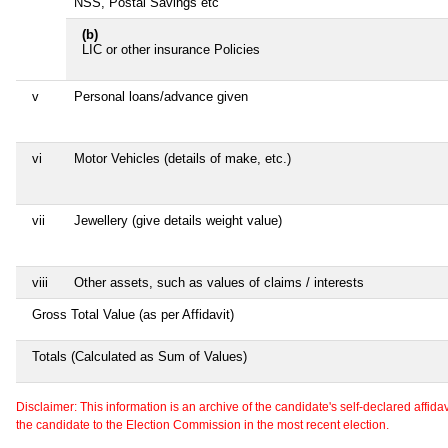
NSS, Postal Savings etc
(b)
LIC or other insurance Policies
v
Personal loans/advance given
vi
Motor Vehicles (details of make, etc.)
vii
Jewellery (give details weight value)
viii
Other assets, such as values of claims / interests
Gross Total Value (as per Affidavit)
Totals (Calculated as Sum of Values)
Disclaimer: This information is an archive of the candidate's self-declared affidavit
the candidate to the Election Commission in the most recent election.