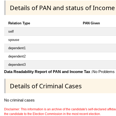
Details of PAN and status of Income
Relation Type
PAN Given
self
spouse
dependent1
dependent2
dependent3
Data Readability Report of PAN and Income Tax :
No Problems i
Details of Criminal Cases
No criminal cases
Disclaimer: This information is an archive of the candidate's self-declared affidavit
the candidate to the Election Commission in the most recent election.