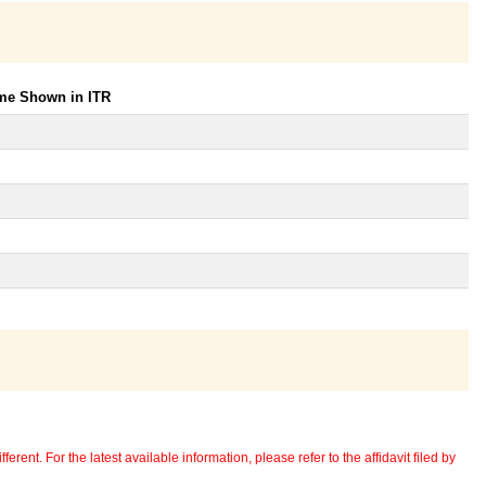
ome Shown in ITR
erent. For the latest available information, please refer to the affidavit filed by