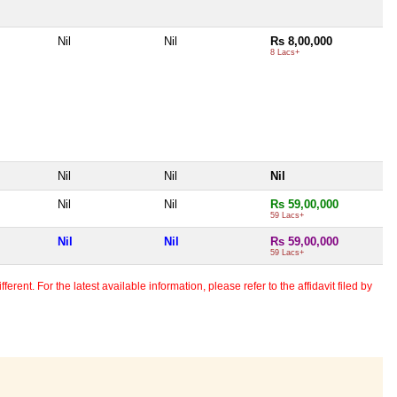
Nil
Nil
Rs 8,00,000
8 Lacs+
Nil
Nil
Nil
Nil
Nil
Rs 59,00,000
59 Lacs+
Nil
Nil
Rs 59,00,000
59 Lacs+
erent. For the latest available information, please refer to the affidavit filed by