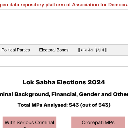
open data repository platform of Association for Democr
Political Parties
Electoral Bonds
|| माय नेता हिंदी में ||