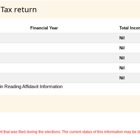
 Tax return
Financial Year
Total Inc
Nil
Nil
Nil
Nil
Nil
n Reading Affidavit Information
 that was filed during the elections. The current status of this information may be diff