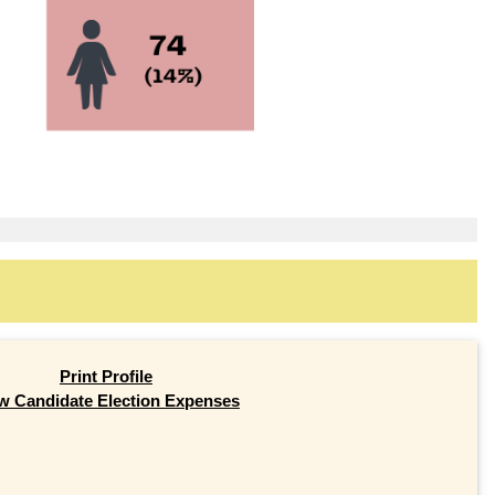
Print Profile
w Candidate Election Expenses