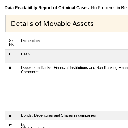
Data Readability Report of Criminal Cases :
No Problems in Read
Details of Movable Assets
Sr
Description
No
i
Cash
ii
Deposits in Banks, Financial Institutions and Non-Banking Finan
Companies
iii
Bonds, Debentures and Shares in companies
iv
(a)