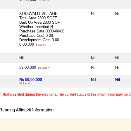
15 Lacs+
KODUVALLI VILLAGE
Nil
Nil
Total Area
2800 SQFT
Built Up Area
2800 SQFT
Whether Inherited
N
Purchase Date
0000-00-00
Purchase Cost
0.00
Development Cost
0.00
8,00,000
8 Lacs+
Nil
Nil
Nil
59,00,000
Nil
Nil
59 Lacs+
Rs 59,00,000
Nil
Nil
59 Lacs+
 that was filed during the elections. The current status of this information may be diff
eading Affidavit Information