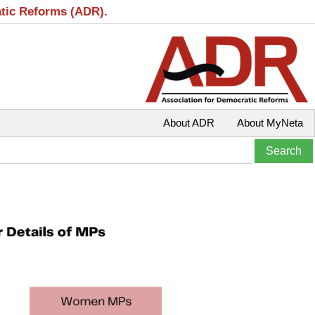
atic Reforms (ADR).
About ADR
About MyNeta