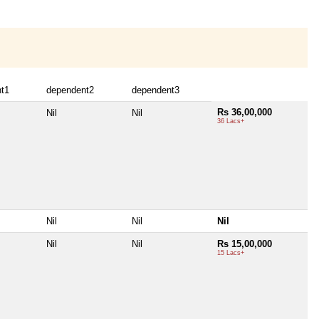
t1
dependent2
dependent3
Rs 36,00,000
Nil
Nil
36 Lacs+
Nil
Nil
Nil
Nil
Nil
Rs 15,00,000
15 Lacs+