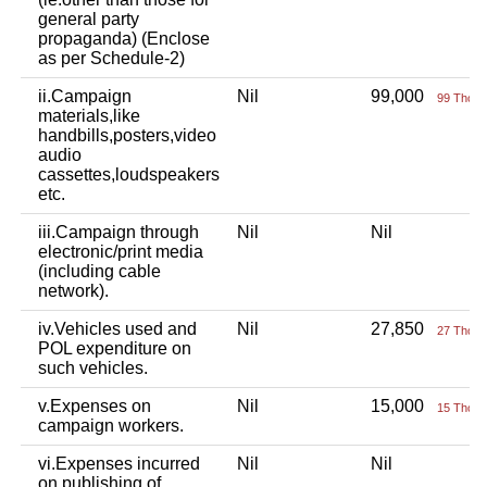
general party
propaganda) (Enclose
as per Schedule-2)
ii.Campaign
Nil
99,000
99 Thou+
materials,like
handbills,posters,video
audio
cassettes,loudspeakers
etc.
iii.Campaign through
Nil
Nil
electronic/print media
(including cable
network).
iv.Vehicles used and
Nil
27,850
27 Thou+
POL expenditure on
such vehicles.
v.Expenses on
Nil
15,000
15 Thou+
campaign workers.
vi.Expenses incurred
Nil
Nil
on publishing of