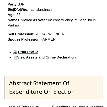
Party:
BJP
S/o|D/o|W/o:
radhakrishnan
Age:
39
Name Enrolled as Voter in:
constituency, at Serial no in
Part no
Self Profession:
SOCIAL WORKER
Spouse Profession:
FARMER
Print Profile
View Assets and Crime Declaration
Abstract Statement Of
Expenditure On Election