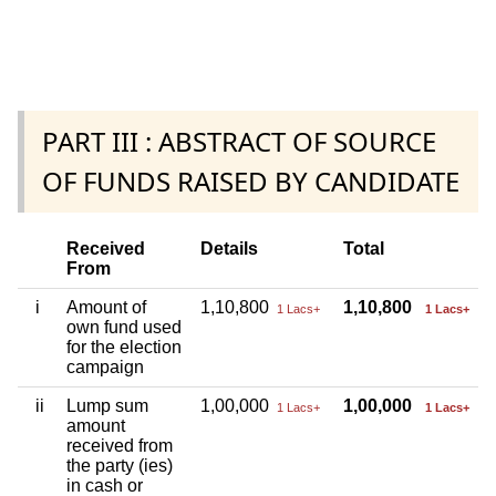
PART III : ABSTRACT OF SOURCE
OF FUNDS RAISED BY CANDIDATE
Received
Details
Total
From
i
Amount of
1,10,800
1,10,800
1 Lacs+
1 Lacs+
own fund used
for the election
campaign
ii
Lump sum
1,00,000
1,00,000
1 Lacs+
1 Lacs+
amount
received from
the party (ies)
in cash or