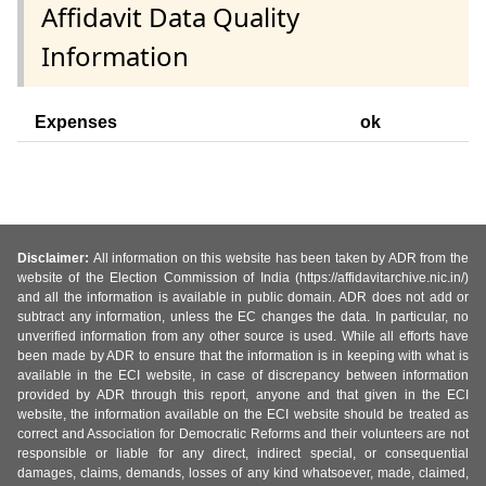
Affidavit Data Quality
Information
Expenses
ok
Disclaimer:
All information on this website has been taken by ADR from the
website of the Election Commission of India (https://affidavitarchive.nic.in/)
and all the information is available in public domain. ADR does not add or
subtract any information, unless the EC changes the data. In particular, no
unverified information from any other source is used. While all efforts have
been made by ADR to ensure that the information is in keeping with what is
available in the ECI website, in case of discrepancy between information
provided by ADR through this report, anyone and that given in the ECI
website, the information available on the ECI website should be treated as
correct and Association for Democratic Reforms and their volunteers are not
responsible or liable for any direct, indirect special, or consequential
damages, claims, demands, losses of any kind whatsoever, made, claimed,