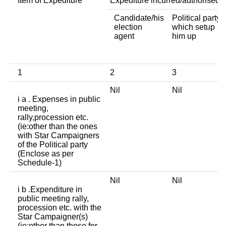
Item of Expediture
Expediture incurred/authorised 
Candidate/his
Political party
election
which setup
agent
him up
1
2
3
Nil
Nil
i a . Expenses in public
meeting,
rally,procession etc.
(ie:other than the ones
with Star Campaigners
of the Political party
(Enclose as per
Schedule-1)
Nil
Nil
i b .Expenditure in
public meeting rally,
procession etc. with the
Star Campaigner(s)
(ie:other than those for