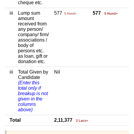
cheque etc.
iii
Lump sum
577
577
5 Hund+
5 Hund+
amount
received from
any person/
company/ firm/
associations /
body of
persons etc.
as loan, gift or
donation etc.
iii
Total Given by
Nil
Candidate
(Enter this
total only if
breakup is not
given in the
columns
above)
Total
2,11,377
2 Lacs+