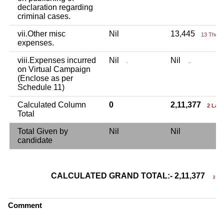
declaration regarding
criminal cases.
vii.Other misc
Nil
13,445
13 Thou+
expenses.
viii.Expenses incurred
Nil
Nil
.
..
on Virtual Campaign
(Enclose as per
Schedule 11)
Calculated Column
0
2,11,377
2 Lac
Total
Total Given by
Nil
Nil
candidate
CALCULATED GRAND TOTAL:- 2,11,377
2 Lac
Comment