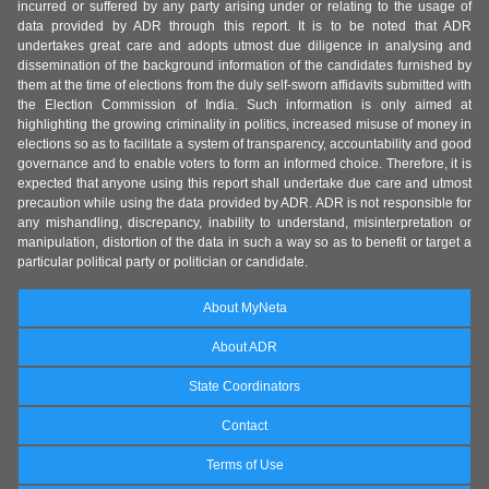
incurred or suffered by any party arising under or relating to the usage of
data provided by ADR through this report. It is to be noted that ADR
undertakes great care and adopts utmost due diligence in analysing and
dissemination of the background information of the candidates furnished by
them at the time of elections from the duly self-sworn affidavits submitted with
the Election Commission of India. Such information is only aimed at
highlighting the growing criminality in politics, increased misuse of money in
elections so as to facilitate a system of transparency, accountability and good
governance and to enable voters to form an informed choice. Therefore, it is
expected that anyone using this report shall undertake due care and utmost
precaution while using the data provided by ADR. ADR is not responsible for
any mishandling, discrepancy, inability to understand, misinterpretation or
manipulation, distortion of the data in such a way so as to benefit or target a
particular political party or politician or candidate.
About MyNeta
About ADR
State Coordinators
Contact
Terms of Use