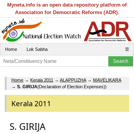
Myneta.info is an open data repository platform of
Association for Democratic Reforms (ADR).
Home
Lok Sabha
☰
Home
→
Kerala 2011
→
ALAPPUZHA
→
MAVELIKARA
→
S. GIRIJA
(Declaration of Election Expenses))
Kerala 2011
S. GIRIJA