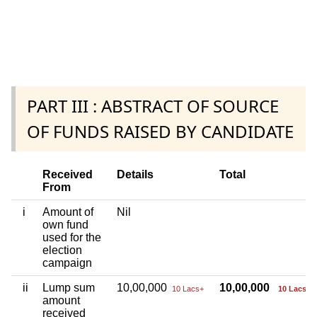
PART III : ABSTRACT OF SOURCE
OF FUNDS RAISED BY CANDIDATE
Received
Details
Total
From
i
Amount of
Nil
own fund
used for the
election
campaign
ii
Lump sum
10,00,000
10,00,000
10 Lacs+
10 Lacs+
amount
received