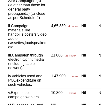
Star Campaigner(s)
(ie:other than those for
general party
propaganda) (Enclose
as per Schedule-2)
ii.Campaign
4,65,330
Nil
Ni
4 Lacs+
materials,like
handbills,posters,video
audio
cassettes,loudspeakers
etc.
iii.Campaign through
21,000
Nil
Ni
21 Thou+
electronic/print media
(including cable
network).
iv.Vehicles used and
1,47,900
Nil
Ni
1 Lacs+
POL expenditure on
such vehicles.
v.Expenses on
10,800
Nil
Ni
10 Thou+
campaign workers.