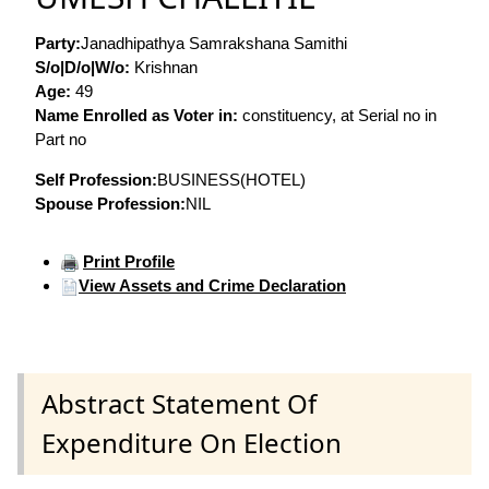
Party:
Janadhipathya Samrakshana Samithi
S/o|D/o|W/o:
Krishnan
Age:
49
Name Enrolled as Voter in:
constituency, at Serial no in
Part no
Self Profession:
BUSINESS(HOTEL)
Spouse Profession:
NIL
Print Profile
View Assets and Crime Declaration
Abstract Statement Of
Expenditure On Election