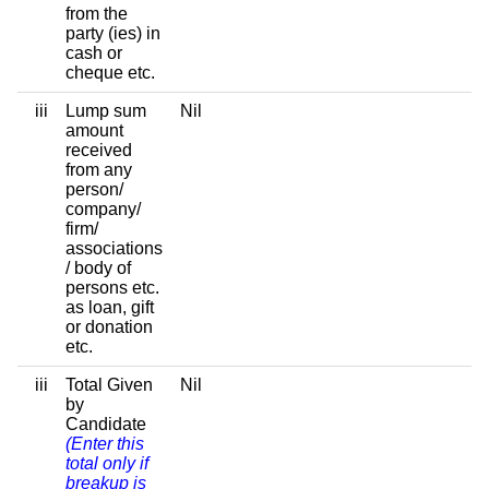
from the
party (ies) in
cash or
cheque etc.
iii
Lump sum
Nil
amount
received
from any
person/
company/
firm/
associations
/ body of
persons etc.
as loan, gift
or donation
etc.
iii
Total Given
Nil
by
Candidate
(Enter this
total only if
breakup is