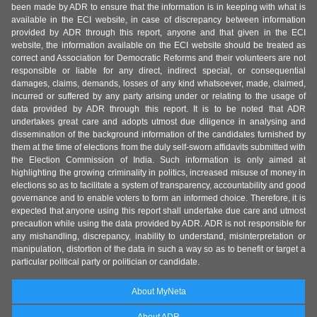
been made by ADR to ensure that the information is in keeping with what is
available in the ECI website, in case of discrepancy between information
provided by ADR through this report, anyone and that given in the ECI
website, the information available on the ECI website should be treated as
correct and Association for Democratic Reforms and their volunteers are not
responsible or liable for any direct, indirect special, or consequential
damages, claims, demands, losses of any kind whatsoever, made, claimed,
incurred or suffered by any party arising under or relating to the usage of
data provided by ADR through this report. It is to be noted that ADR
undertakes great care and adopts utmost due diligence in analysing and
dissemination of the background information of the candidates furnished by
them at the time of elections from the duly self-sworn affidavits submitted with
the Election Commission of India. Such information is only aimed at
highlighting the growing criminality in politics, increased misuse of money in
elections so as to facilitate a system of transparency, accountability and good
governance and to enable voters to form an informed choice. Therefore, it is
expected that anyone using this report shall undertake due care and utmost
precaution while using the data provided by ADR. ADR is not responsible for
any mishandling, discrepancy, inability to understand, misinterpretation or
manipulation, distortion of the data in such a way so as to benefit or target a
particular political party or politician or candidate.
About MyNeta