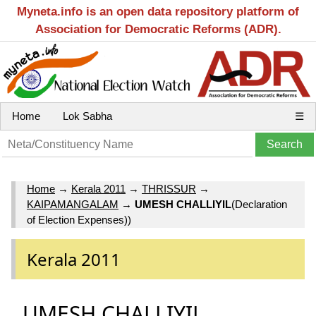
Myneta.info is an open data repository platform of
Association for Democratic Reforms (ADR).
Home
Lok Sabha
☰
Home
→
Kerala 2011
→
THRISSUR
→
KAIPAMANGALAM
→
UMESH CHALLIYIL
(Declaration
of Election Expenses))
Kerala 2011
UMESH CHALLIYIL