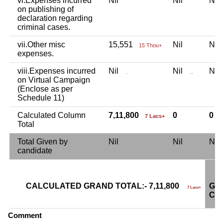
vi.Expenses incurred
Nil
Nil
Ni
on publishing of
declaration regarding
criminal cases.
vii.Other misc
15,551
Nil
Ni
15 Thou+
expenses.
viii.Expenses incurred
Nil
Nil
Ni
.
..
on Virtual Campaign
(Enclose as per
Schedule 11)
Calculated Column
7,11,800
0
0
7 Lacs+
Total
Total Given by
Nil
Nil
Ni
candidate
CALCULATED GRAND TOTAL:- 7,11,800
GR
7 Lacs+
CA
Comment