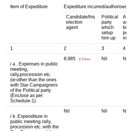
Item of Expediture
Expediture incurred/authorised 
Candidate/his
Political
Any
election
party
ass
agent
which
bod
setup
per
him up
indi
1
2
3
4
8,985
Nil
Ni
8 Thou+
i a . Expenses in public
meeting,
rally,procession etc.
(ie:other than the ones
with Star Campaigners
of the Political party
(Enclose as per
Schedule-1)
Nil
Nil
Ni
i b .Expenditure in
public meeting rally,
procession etc. with the