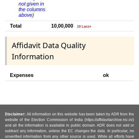
not given in
the columns
above)
Total
10,00,000
10 Lacs+
Affidavit Data Quality
Information
Expenses
ok
Disclaimer:
All information on this website has been taken by ADR from the
website of the Election Commission of India (https://affidavitarchive.nic.in/)
and all the information is available in public domain. ADR does not add or
subtract any information, unless the EC changes the data. In particular, no
unverified information from any other source is used. While all efforts have