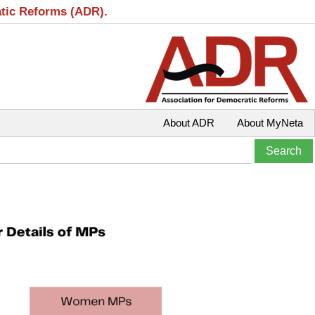
atic Reforms (ADR).
About ADR
About MyNeta