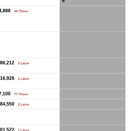
6
4,888
44 Thou+
0
,86,212
2 Lacs+
,16,926
1 Lacs+
7,100
77 Thou+
,84,550
2 Lacs+
0
,01,522
1 Lacs+