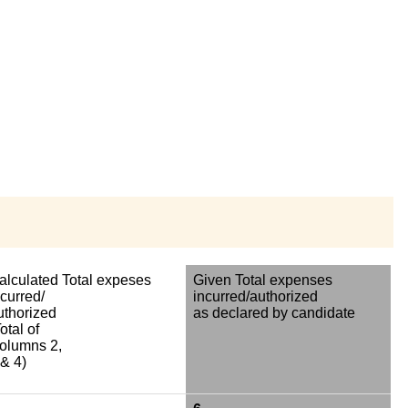
alculated Total expeses
Given Total expenses
ncurred/
incurred/authorized
uthorized
as declared by candidate
otal of
olumns 2,
 & 4)