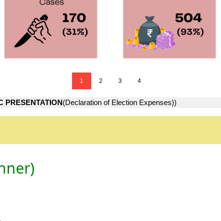
1
2
3
4
C PRESENTATION
(Declaration of Election Expenses))
nner)