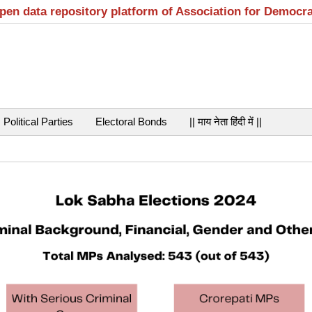
open data repository platform of Association for Democr
Political Parties
Electoral Bonds
|| माय नेता हिंदी में ||