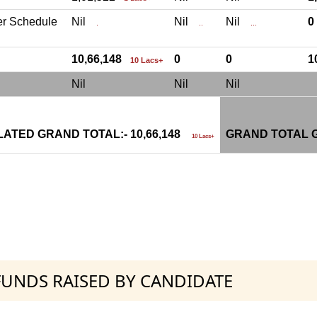
er Schedule
Nil
Nil
Nil
.
..
...
10,66,148
0
0
1
10 Lacs+
Nil
Nil
Nil
ATED GRAND TOTAL:- 10,66,148
GRAND TOTAL G
10 Lacs+
 FUNDS RAISED BY CANDIDATE