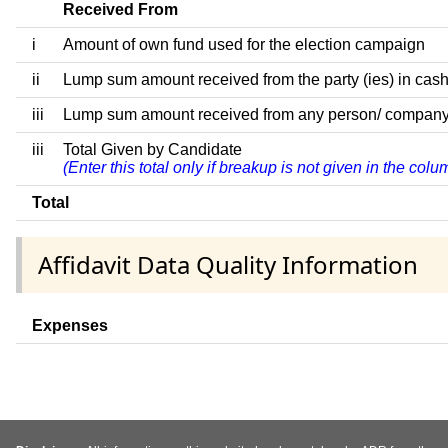
Received From
i
Amount of own fund used for the election campaign
ii
Lump sum amount received from the party (ies) in cash
iii
Lump sum amount received from any person/ company/ fir
iii
Total Given by Candidate
(Enter this total only if breakup is not given in the col
Total
Affidavit Data Quality Information
Expenses