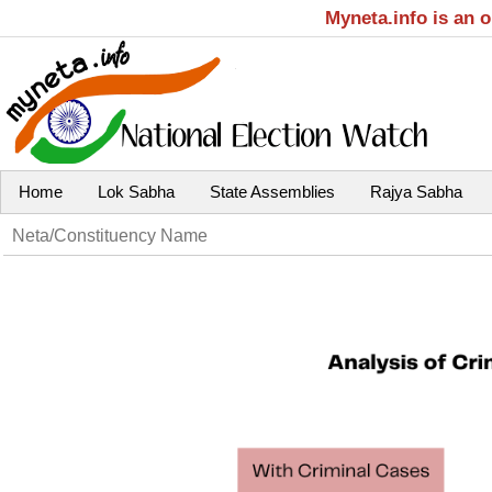
Myneta.info is an 
Home
Lok Sabha
State Assemblies
Rajya Sabha