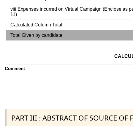
viii.Expenses incurred on Virtual Campaign (Enclose as p
11)
Calculated Column Total
Total Given by candidate
CALCUL
Comment
PART III : ABSTRACT OF SOURCE OF