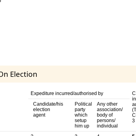
o
On Election
Expediture incurred/authorised by
C
i
Candidate/his
Political
Any other
a
election
party
association/
(T
agent
which
body of
C
setup
persons/
3
him up
individual