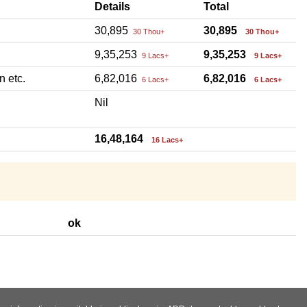
Details
Total
30,895
30,895
30 Thou+
30 Thou+
9,35,253
9,35,253
9 Lacs+
9 Lacs+
n etc.
6,82,016
6,82,016
6 Lacs+
6 Lacs+
Nil
16,48,164
16 Lacs+
ok