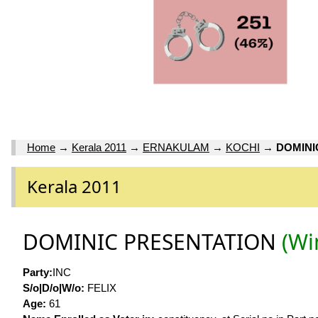
Home
→
Kerala 2011
→
ERNAKULAM
→
KOCHI
→
DOMINI
Kerala 2011
DOMINIC PRESENTATION
(Wi
Party:
INC
S/o|D/o|W/o:
FELIX
Age:
61