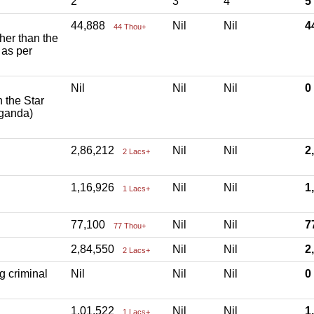
2
3
4
5
44,888
Nil
Nil
4
44 Thou+
ther than the
 as per
Nil
Nil
Nil
h the Star
aganda)
2,86,212
Nil
Nil
2
2 Lacs+
1,16,926
Nil
Nil
1
1 Lacs+
77,100
Nil
Nil
7
77 Thou+
2,84,550
Nil
Nil
2
2 Lacs+
g criminal
Nil
Nil
Nil
1,01,522
Nil
Nil
1
1 Lacs+