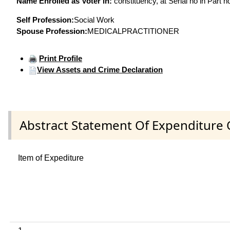
Name Enrolled as Voter in:
constituency, at Serial no in Part n
Self Profession:
Social Work
Spouse Profession:
MEDICALPRACTITIONER
Print Profile
View Assets and Crime Declaration
Abstract Statement Of Expenditure 
Item of Expediture