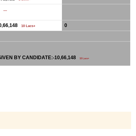
0
....
0,66,148
0
10 Lacs+
IVEN BY CANDIDATE:-
10,66,148
10 Lacs+