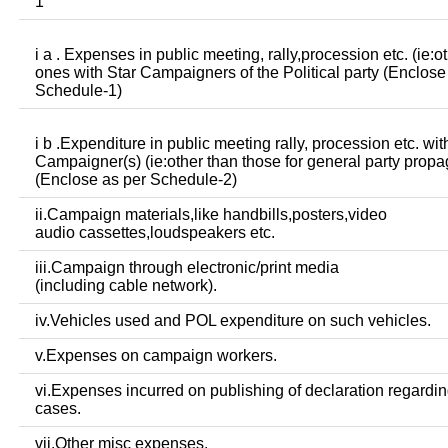
1
i a . Expenses in public meeting, rally,procession etc. (ie:o
ones with Star Campaigners of the Political party (Enclose
Schedule-1)
i b .Expenditure in public meeting rally, procession etc. wit
Campaigner(s) (ie:other than those for general party prop
(Enclose as per Schedule-2)
ii.Campaign materials,like handbills,posters,video
audio cassettes,loudspeakers etc.
iii.Campaign through electronic/print media
(including cable network).
iv.Vehicles used and POL expenditure on such vehicles.
v.Expenses on campaign workers.
vi.Expenses incurred on publishing of declaration regardin
cases.
vii.Other misc expenses.