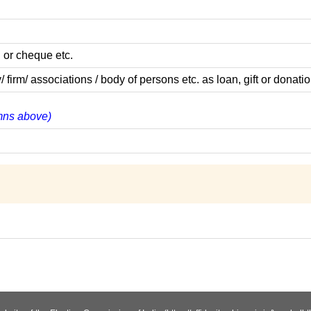
 or cheque etc.
m/ associations / body of persons etc. as loan, gift or donatio
umns above)