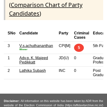
(
Comparison Chart of Party
Candidates
)
SNo
Candidate
Party
Criminal
Educat
Cases
3
V.s.achuthananthan
CPI[M]
5th Pas
5
Winner
1
Adv.p. K. Majeed
JD(U)
0
Graduat
Pedikkatt
Profess
2
Lathika Subash
INC
0
Post
Graduat
Disclaimer:
All information on this website has been taken by ADR from the
website of the Election Commission of India (https://affidavitarchive.nic.in/)