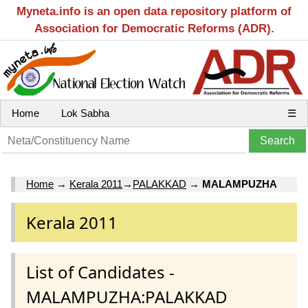
Myneta.info is an open data repository platform of
Association for Democratic Reforms (ADR).
Home
Lok Sabha
☰
Home
→
Kerala 2011
→
PALAKKAD
→
MALAMPUZHA
Kerala 2011
List of Candidates -
MALAMPUZHA:PALAKKAD