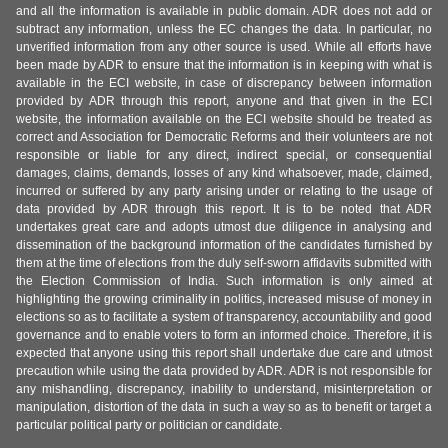
and all the information is available in public domain. ADR does not add or
subtract any information, unless the EC changes the data. In particular, no
unverified information from any other source is used. While all efforts have
been made by ADR to ensure that the information is in keeping with what is
available in the ECI website, in case of discrepancy between information
provided by ADR through this report, anyone and that given in the ECI
website, the information available on the ECI website should be treated as
correct and Association for Democratic Reforms and their volunteers are not
responsible or liable for any direct, indirect special, or consequential
damages, claims, demands, losses of any kind whatsoever, made, claimed,
incurred or suffered by any party arising under or relating to the usage of
data provided by ADR through this report. It is to be noted that ADR
undertakes great care and adopts utmost due diligence in analysing and
dissemination of the background information of the candidates furnished by
them at the time of elections from the duly self-sworn affidavits submitted with
the Election Commission of India. Such information is only aimed at
highlighting the growing criminality in politics, increased misuse of money in
elections so as to facilitate a system of transparency, accountability and good
governance and to enable voters to form an informed choice. Therefore, it is
expected that anyone using this report shall undertake due care and utmost
precaution while using the data provided by ADR. ADR is not responsible for
any mishandling, discrepancy, inability to understand, misinterpretation or
manipulation, distortion of the data in such a way so as to benefit or target a
particular political party or politician or candidate.