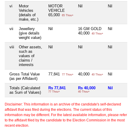
vi
Motor
MOTOR
Nil
Nil
Vehicles
VEHICLE
(details of
65,000
65 Thou+
make, etc.)
vii
Jewellery
Nil
16 GM GOLD
Nil
(give details
40,000
40 Thou+
weight value)
viii
Other assets,
Nil
Nil
Nil
such as
values of
claims /
interests
Gross Total Value
77,841
40,000
Nil
77 Thou+
40 Thou+
(as per Affidavit)
Totals (Calculated
Rs 77,841
Rs 40,000
Nil
as Sum of Values)
77 Thou+
40 Thou+
Disclaimer: This information is an archive of the candidate's self-declared
affidavit that was filed during the elections. The current status of this
information may be different. For the latest available information, please refer
to the affidavit filed by the candidate to the Election Commission in the most
recent election.