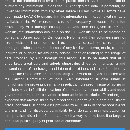
and all the information is available in public domain. ADR does not add or
subtract any information, unless the EC changes the data. In particular, no
unverified information from any other source is used. While all efforts have
been made by ADR to ensure that the information is in keeping with what is
available in the ECI website, in case of discrepancy between information
provided by ADR through this report, anyone and that given in the ECI
website, the information available on the ECI website should be treated as
correct and Association for Democratic Reforms and their volunteers are not
responsible or liable for any direct, indirect special, or consequential
damages, claims, demands, losses of any kind whatsoever, made, claimed,
incurred or suffered by any party arising under or relating to the usage of
data provided by ADR through this report. It is to be noted that ADR
undertakes great care and adopts utmost due diligence in analysing and
dissemination of the background information of the candidates furnished by
them at the time of elections from the duly self-sworn affidavits submitted with
the Election Commission of India. Such information is only aimed at
highlighting the growing criminality in politics, increased misuse of money in
elections so as to facilitate a system of transparency, accountability and good
governance and to enable voters to form an informed choice. Therefore, it is
expected that anyone using this report shall undertake due care and utmost
precaution while using the data provided by ADR. ADR is not responsible for
any mishandling, discrepancy, inability to understand, misinterpretation or
manipulation, distortion of the data in such a way so as to benefit or target a
particular political party or politician or candidate.