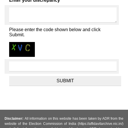
Enter your discrepancy
Please enter the code shown below and click
Submit.
Disclaimer:
All information on this website has been taken by ADR from the
website of the Election Commission of India (https://affidavitarchive.nic.in/)