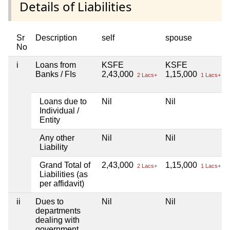
Details of Liabilities
Sr
Description
self
spouse
No
i
Loans from
KSFE
KSFE
Banks / FIs
2,43,000
1,15,000
2 Lacs+
1 Lacs+
Loans due to
Nil
Nil
Individual /
Entity
Any other
Nil
Nil
Liability
Grand Total of
2,43,000
1,15,000
2 Lacs+
1 Lacs+
Liabilities (as
per affidavit)
ii
Dues to
Nil
Nil
departments
dealing with
government