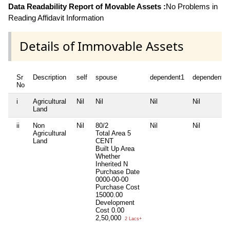
Data Readability Report of Movable Assets :
No Problems in
Reading Affidavit Information
Details of Immovable Assets
Sr
Description
self
spouse
dependent1
dependent2
No
i
Agricultural
Nil
Nil
Nil
Nil
Land
ii
Non
Nil
80/2
Nil
Nil
Agricultural
Total Area
5
Land
CENT
Built Up Area
Whether
Inherited
N
Purchase Date
0000-00-00
Purchase Cost
15000.00
Development
Cost
0.00
2,50,000
2 Lacs+