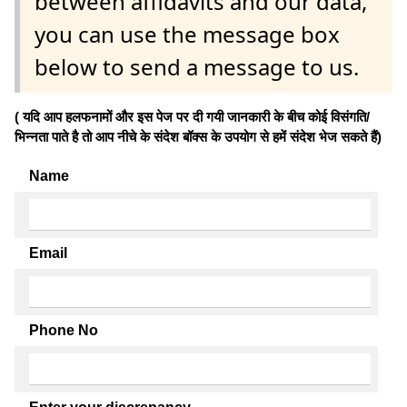
between affidavits and our data,
you can use the message box
below to send a message to us.
( यदि आप हलफनामों और इस पेज पर दी गयी जानकारी के बीच कोई विसंगति/
भिन्नता पाते है तो आप नीचे के संदेश बॉक्स के उपयोग से हमें संदेश भेज सकते हैं)
Name
Email
Phone No