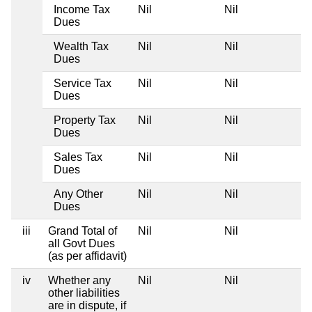
Income Tax
Nil
Nil
Dues
Wealth Tax
Nil
Nil
Dues
Service Tax
Nil
Nil
Dues
Property Tax
Nil
Nil
Dues
Sales Tax
Nil
Nil
Dues
Any Other
Nil
Nil
Dues
iii
Grand Total of
Nil
Nil
all Govt Dues
(as per affidavit)
iv
Whether any
Nil
Nil
other liabilities
are in dispute, if