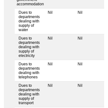
accommodation
Dues to
Nil
Nil
departments
dealing with
supply of
water
Dues to
Nil
Nil
departments
dealing with
supply of
electricity
Dues to
Nil
Nil
departments
dealing with
telephones
Dues to
Nil
Nil
departments
dealing with
supply of
transport