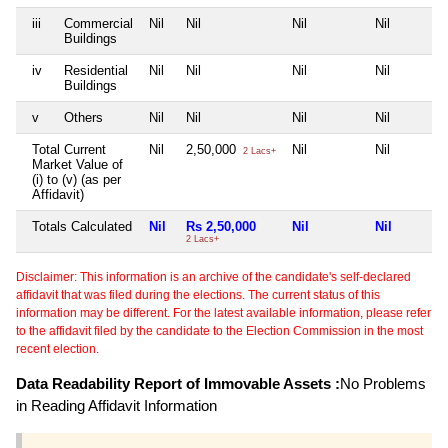
iii
Commercial
Nil
Nil
Nil
Nil
Buildings
iv
Residential
Nil
Nil
Nil
Nil
Buildings
v
Others
Nil
Nil
Nil
Nil
Total Current
Nil
2,50,000
Nil
Nil
2 Lacs+
Market Value of
(i) to (v) (as per
Affidavit)
Totals Calculated
Nil
Rs 2,50,000
Nil
Nil
2 Lacs+
Disclaimer: This information is an archive of the candidate's self-declared
affidavit that was filed during the elections. The current status of this
information may be different. For the latest available information, please refer
to the affidavit filed by the candidate to the Election Commission in the most
recent election.
Data Readability Report of Immovable Assets :
No Problems
in Reading Affidavit Information