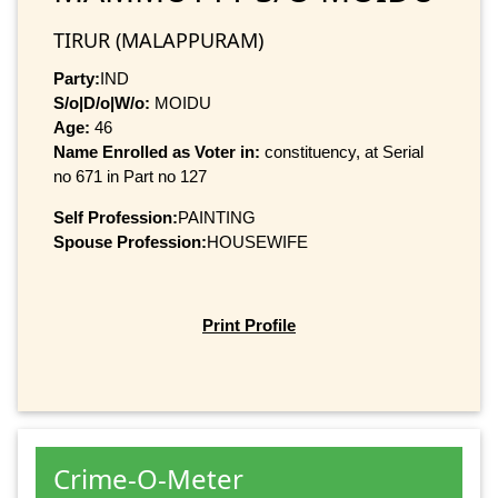
TIRUR (MALAPPURAM)
Party:
IND
S/o|D/o|W/o:
MOIDU
Age:
46
Name Enrolled as Voter in:
constituency, at Serial
no 671 in Part no 127
Self Profession:
PAINTING
Spouse Profession:
HOUSEWIFE
Print Profile
Crime-O-Meter