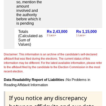
so, mention the
amount
involved and
the authority
before which it
is pending
Totals
Rs 2,43,000
Rs 1,15,000
(Calculated as
2 Lacs+
1 Lacs+
Sum of
Values)
Disclaimer: This information is an archive of the candidate's self-declared
affidavit that was filed during the elections. The current status of this
information may be different. For the latest available information, please refer
to the affidavit filed by the candidate to the Election Commission in the most
recent election.
Data Readability Report of Liabilities :
No Problems in
Reading Affidavit Information
If you notice any discrepancy