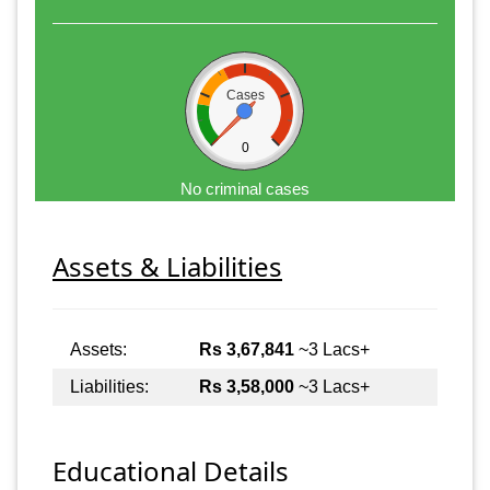
Cases
0
No criminal cases
Assets & Liabilities
Assets:
Rs 3,67,841
~3 Lacs+
Liabilities:
Rs 3,58,000
~3 Lacs+
Educational Details