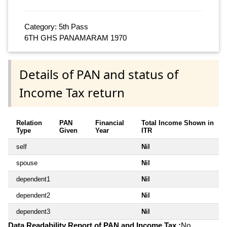
Category: 5th Pass
6TH GHS PANAMARAM 1970
Details of PAN and status of
Income Tax return
Relation
PAN
Financial
Total Income Shown in
Type
Given
Year
ITR
self
Nil
spouse
Nil
dependent1
Nil
dependent2
Nil
dependent3
Nil
Data Readability Report of PAN and Income Tax :
No