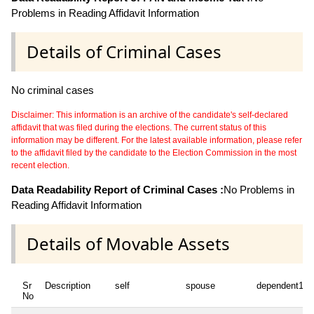
Problems in Reading Affidavit Information
Details of Criminal Cases
No criminal cases
Disclaimer: This information is an archive of the candidate's self-declared
affidavit that was filed during the elections. The current status of this
information may be different. For the latest available information, please refer
to the affidavit filed by the candidate to the Election Commission in the most
recent election.
Data Readability Report of Criminal Cases :
No Problems in
Reading Affidavit Information
Details of Movable Assets
Sr
Description
self
spouse
dependent1
No