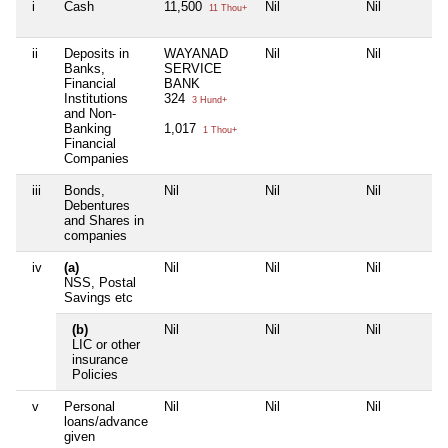
i
Cash
11,500
Nil
Nil
11 Thou+
ii
Deposits in
WAYANAD
Nil
Nil
Banks,
SERVICE
Financial
BANK
Institutions
324
3 Hund+
and Non-
Banking
1,017
1 Thou+
Financial
Companies
iii
Bonds,
Nil
Nil
Nil
Debentures
and Shares in
companies
iv
(a)
Nil
Nil
Nil
NSS, Postal
Savings etc
(b)
Nil
Nil
Nil
LIC or other
insurance
Policies
v
Personal
Nil
Nil
Nil
loans/advance
given