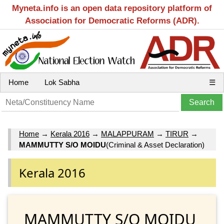
Myneta.info is an open data repository platform of
Association for Democratic Reforms (ADR).
Home
Lok Sabha
☰
Home
→
Kerala 2016
→
MALAPPURAM
→
TIRUR
→
MAMMUTTY S/O MOIDU
(Criminal & Asset Declaration)
Kerala 2016
MAMMUTTY S/O MOIDU