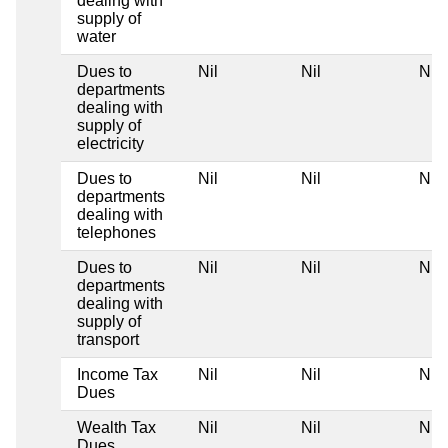
dealing with
supply of
water
Dues to
Nil
Nil
Nil
departments
dealing with
supply of
electricity
Dues to
Nil
Nil
Nil
departments
dealing with
telephones
Dues to
Nil
Nil
Nil
departments
dealing with
supply of
transport
Income Tax
Nil
Nil
Nil
Dues
Wealth Tax
Nil
Nil
Nil
Dues