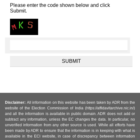
Please enter the code shown below and click
Submit.
Disclaimer:
All information on this website has been taken by ADR from the
website of the Election Commission of India (https://affidavitarchive.nic.in/)
and all the information is available in public domain. ADR does not add or
subtract any information, unless the EC changes the data. In particular, no
unverified information from any other source is used. While all efforts have
been made by ADR to ensure that the information is in keeping with what is
available in the ECI website, in case of discrepancy between information