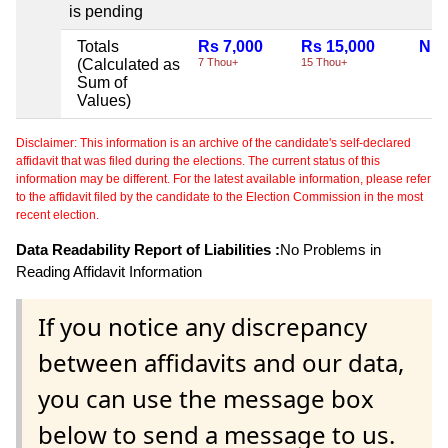
is pending
Totals
Rs 7,000
Rs 15,000
Nil
(Calculated as
7 Thou+
15 Thou+
Sum of
Values)
Disclaimer: This information is an archive of the candidate's self-declared
affidavit that was filed during the elections. The current status of this
information may be different. For the latest available information, please refer
to the affidavit filed by the candidate to the Election Commission in the most
recent election.
Data Readability Report of Liabilities :
No Problems in
Reading Affidavit Information
If you notice any discrepancy
between affidavits and our data,
you can use the message box
below to send a message to us.