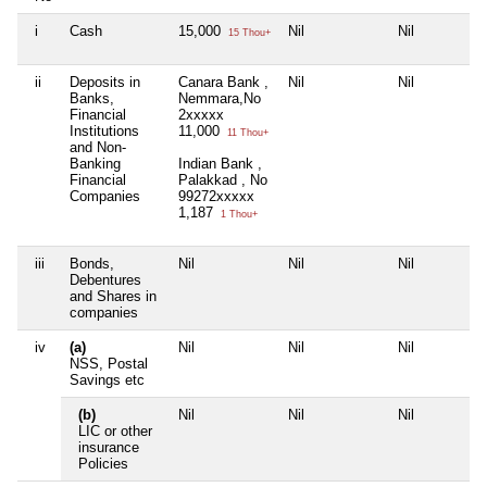
i
Cash
15,000
Nil
Nil
15 Thou+
ii
Deposits in
Canara Bank ,
Nil
Nil
Banks,
Nemmara,No
Financial
2xxxxx
Institutions
11,000
11 Thou+
and Non-
Banking
Indian Bank ,
Financial
Palakkad , No
Companies
99272xxxxx
1,187
1 Thou+
iii
Bonds,
Nil
Nil
Nil
Debentures
and Shares in
companies
iv
(a)
Nil
Nil
Nil
NSS, Postal
Savings etc
(b)
Nil
Nil
Nil
LIC or other
insurance
Policies