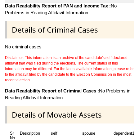
Data Readability Report of PAN and Income Tax :
No
Problems in Reading Affidavit Information
Details of Criminal Cases
No criminal cases
Disclaimer: This information is an archive of the candidate's self-declared
affidavit that was filed during the elections. The current status of this
information may be different. For the latest available information, please refer
to the affidavit filed by the candidate to the Election Commission in the most
recent election.
Data Readability Report of Criminal Cases :
No Problems in
Reading Affidavit Information
Details of Movable Assets
Sr
Description
self
spouse
dependent1
No