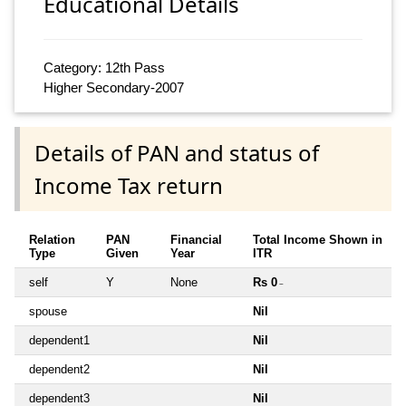
Educational Details
Category: 12th Pass
Higher Secondary-2007
Details of PAN and status of
Income Tax return
Relation
PAN
Financial
Total Income Shown in
Type
Given
Year
ITR
self
Y
None
Rs 0
~
spouse
Nil
dependent1
Nil
dependent2
Nil
dependent3
Nil