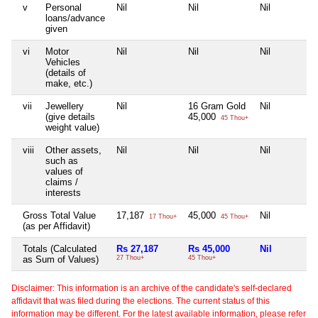
v
Personal
Nil
Nil
Nil
loans/advance
given
vi
Motor
Nil
Nil
Nil
Vehicles
(details of
make, etc.)
vii
Jewellery
Nil
16 Gram Gold
Nil
(give details
45,000
45 Thou+
weight value)
viii
Other assets,
Nil
Nil
Nil
such as
values of
claims /
interests
Gross Total Value
17,187
45,000
Nil
17 Thou+
45 Thou+
(as per Affidavit)
Totals (Calculated
Rs 27,187
Rs 45,000
Nil
as Sum of Values)
27 Thou+
45 Thou+
Disclaimer: This information is an archive of the candidate's self-declared
affidavit that was filed during the elections. The current status of this
information may be different. For the latest available information, please refer