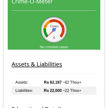
Crime-O-Meter
Cases
0
No criminal cases
Assets & Liabilities
Assets:
Rs 62,187
~62 Thou+
Liabilities:
Rs 22,000
~22 Thou+