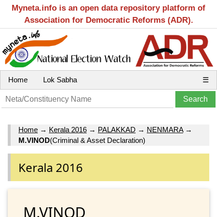
Myneta.info is an open data repository platform of
Association for Democratic Reforms (ADR).
Home
Lok Sabha
☰
Home
→
Kerala 2016
→
PALAKKAD
→
NENMARA
→
M.VINOD
(Criminal & Asset Declaration)
Kerala 2016
M.VINOD