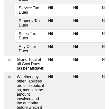
Service Tax
Nil
Nil
Nil
Dues
Property Tax
Nil
Nil
Nil
Dues
Sales Tax
Nil
Nil
Nil
Dues
Any Other
Nil
Nil
Nil
Dues
iii
Grand Total of
Nil
Nil
Nil
all Govt Dues
(as per affidavit)
iv
Whether any
Nil
Nil
Nil
other liabilities
are in dispute, if
so, mention the
amount
involved and
the authority
before which it