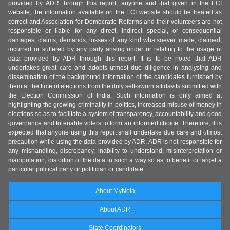
provided by ADR through this report, anyone and that given in the ECI
website, the information available on the ECI website should be treated as
correct and Association for Democratic Reforms and their volunteers are not
responsible or liable for any direct, indirect special, or consequential
damages, claims, demands, losses of any kind whatsoever, made, claimed,
incurred or suffered by any party arising under or relating to the usage of
data provided by ADR through this report. It is to be noted that ADR
undertakes great care and adopts utmost due diligence in analysing and
dissemination of the background information of the candidates furnished by
them at the time of elections from the duly self-sworn affidavits submitted with
the Election Commission of India. Such information is only aimed at
highlighting the growing criminality in politics, increased misuse of money in
elections so as to facilitate a system of transparency, accountability and good
governance and to enable voters to form an informed choice. Therefore, it is
expected that anyone using this report shall undertake due care and utmost
precaution while using the data provided by ADR. ADR is not responsible for
any mishandling, discrepancy, inability to understand, misinterpretation or
manipulation, distortion of the data in such a way so as to benefit or target a
particular political party or politician or candidate.
About MyNeta
About ADR
State Coordinators