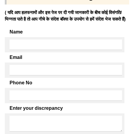
( यदि आप हलफनामों और इस पेज पर दी गयी जानकारी के बीच कोई विसंगति/
भिन्नता पाते है तो आप नीचे के संदेश बॉक्स के उपयोग से हमें संदेश भेज सकते हैं)
Name
Email
Phone No
Enter your discrepancy