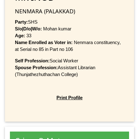
NENMARA (PALAKKAD)
Party:
SHS
S/o|D/o|W/o:
Mohan kumar
Age:
33
Name Enrolled as Voter in:
Nenmara constituency,
at Serial no 85 in Part no 106
Self Profession:
Social Worker
Spouse Profession:
Assistant Librarian
(Thunjathezhuthachan College)
Print Profile