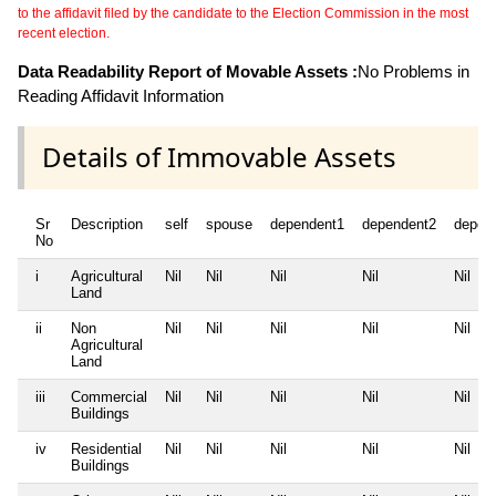
to the affidavit filed by the candidate to the Election Commission in the most
recent election.
Data Readability Report of Movable Assets :
No Problems in
Reading Affidavit Information
Details of Immovable Assets
Sr
Description
self
spouse
dependent1
dependent2
depen
No
i
Agricultural
Nil
Nil
Nil
Nil
Nil
Land
ii
Non
Nil
Nil
Nil
Nil
Nil
Agricultural
Land
iii
Commercial
Nil
Nil
Nil
Nil
Nil
Buildings
iv
Residential
Nil
Nil
Nil
Nil
Nil
Buildings