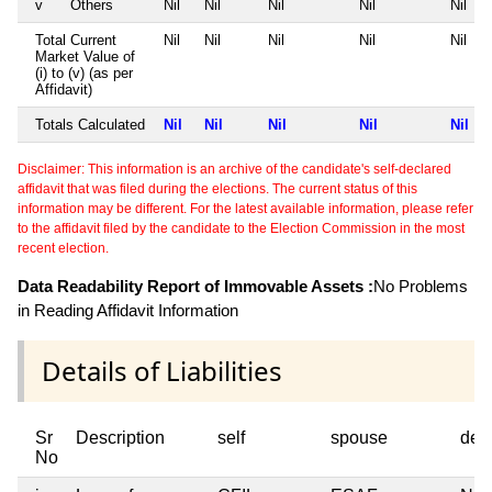
v
Others
Nil
Nil
Nil
Nil
Nil
Total Current
Nil
Nil
Nil
Nil
Nil
Market Value of
(i) to (v) (as per
Affidavit)
Totals Calculated
Nil
Nil
Nil
Nil
Nil
Disclaimer: This information is an archive of the candidate's self-declared
affidavit that was filed during the elections. The current status of this
information may be different. For the latest available information, please refer
to the affidavit filed by the candidate to the Election Commission in the most
recent election.
Data Readability Report of Immovable Assets :
No Problems
in Reading Affidavit Information
Details of Liabilities
Sr
Description
self
spouse
dep
No