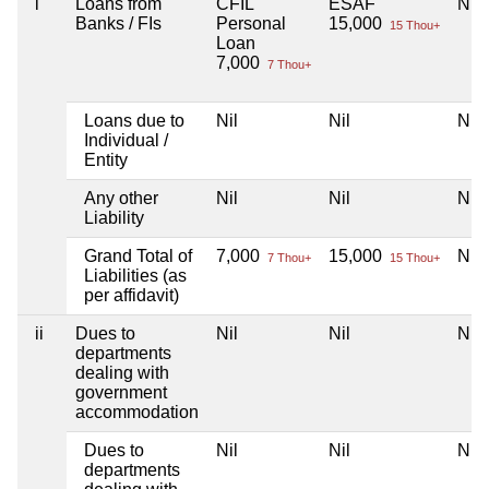
i
Loans from
CFIL
ESAF
Nil
Banks / FIs
Personal
15,000
15 Thou+
Loan
7,000
7 Thou+
Loans due to
Nil
Nil
Nil
Individual /
Entity
Any other
Nil
Nil
Nil
Liability
Grand Total of
7,000
15,000
Nil
7 Thou+
15 Thou+
Liabilities (as
per affidavit)
ii
Dues to
Nil
Nil
Nil
departments
dealing with
government
accommodation
Dues to
Nil
Nil
Nil
departments