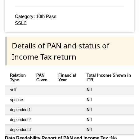
Category: 10th Pass
SSLC
Details of PAN and status of
Income Tax return
Relation
PAN
Financial
Total Income Shown in
Type
Given
Year
ITR
self
Nil
spouse
Nil
dependent1
Nil
dependent2
Nil
dependent3
Nil
Data Readability Report of PAN and Income Tax :
No