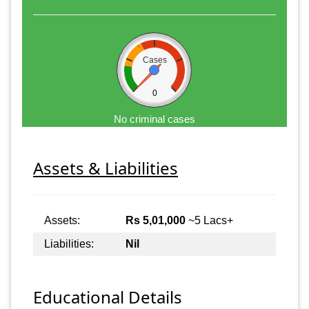
Cases
0
No criminal cases
Assets & Liabilities
Assets:
Rs 5,01,000
~5 Lacs+
Liabilities:
Nil
Educational Details