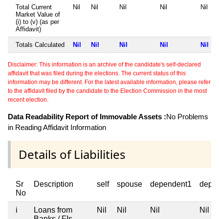
Total Current
Nil
Nil
Nil
Nil
Nil
Market Value of
(i) to (v) (as per
Affidavit)
Totals Calculated
Nil
Nil
Nil
Nil
Nil
Disclaimer: This information is an archive of the candidate's self-declared
affidavit that was filed during the elections. The current status of this
information may be different. For the latest available information, please refer
to the affidavit filed by the candidate to the Election Commission in the most
recent election.
Data Readability Report of Immovable Assets :
No Problems
in Reading Affidavit Information
Details of Liabilities
Sr
Description
self
spouse
dependent1
depe
No
i
Loans from
Nil
Nil
Nil
Nil
Banks / FIs