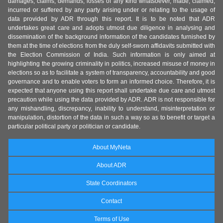
damages, claims, demands, losses of any kind whatsoever, made, claimed,
incurred or suffered by any party arising under or relating to the usage of
data provided by ADR through this report. It is to be noted that ADR
undertakes great care and adopts utmost due diligence in analysing and
dissemination of the background information of the candidates furnished by
them at the time of elections from the duly self-sworn affidavits submitted with
the Election Commission of India. Such information is only aimed at
highlighting the growing criminality in politics, increased misuse of money in
elections so as to facilitate a system of transparency, accountability and good
governance and to enable voters to form an informed choice. Therefore, it is
expected that anyone using this report shall undertake due care and utmost
precaution while using the data provided by ADR. ADR is not responsible for
any mishandling, discrepancy, inability to understand, misinterpretation or
manipulation, distortion of the data in such a way so as to benefit or target a
particular political party or politician or candidate.
About MyNeta
About ADR
State Coordinators
Contact
Terms of Use