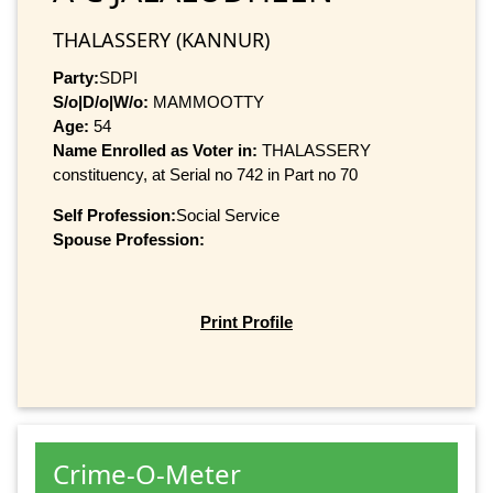
THALASSERY (KANNUR)
Party:
SDPI
S/o|D/o|W/o:
MAMMOOTTY
Age:
54
Name Enrolled as Voter in:
THALASSERY
constituency, at Serial no 742 in Part no 70
Self Profession:
Social Service
Spouse Profession:
Print Profile
Crime-O-Meter