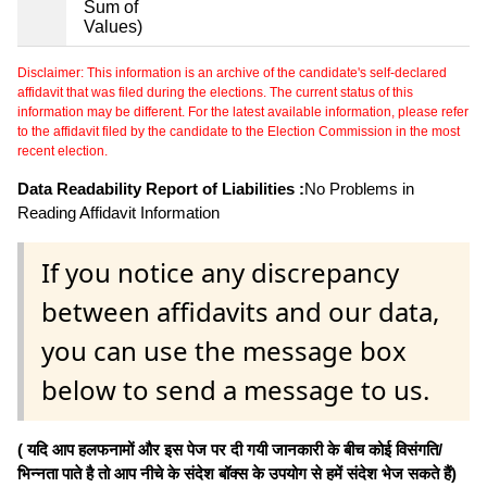
Sum of
Values)
Disclaimer: This information is an archive of the candidate's self-declared
affidavit that was filed during the elections. The current status of this
information may be different. For the latest available information, please refer
to the affidavit filed by the candidate to the Election Commission in the most
recent election.
Data Readability Report of Liabilities :
No Problems in
Reading Affidavit Information
If you notice any discrepancy
between affidavits and our data,
you can use the message box
below to send a message to us.
( यदि आप हलफनामों और इस पेज पर दी गयी जानकारी के बीच कोई विसंगति/
भिन्नता पाते है तो आप नीचे के संदेश बॉक्स के उपयोग से हमें संदेश भेज सकते हैं)