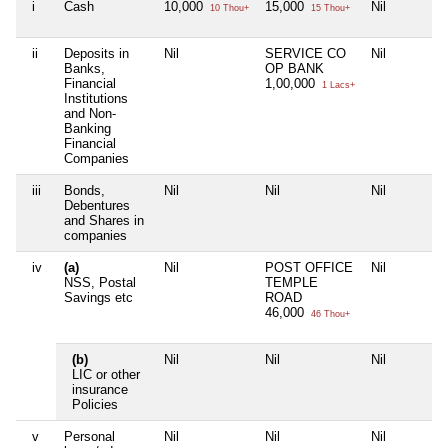
i
Cash
10,000
15,000
Nil
10 Thou+
15 Thou+
ii
Deposits in
Nil
SERVICE CO
Nil
Banks,
OP BANK
Financial
1,00,000
1 Lacs+
Institutions
and Non-
Banking
Financial
Companies
iii
Bonds,
Nil
Nil
Nil
Debentures
and Shares in
companies
iv
(a)
Nil
POST OFFICE
Nil
NSS, Postal
TEMPLE
Savings etc
ROAD
46,000
46 Thou+
(b)
Nil
Nil
Nil
LIC or other
insurance
Policies
v
Personal
Nil
Nil
Nil