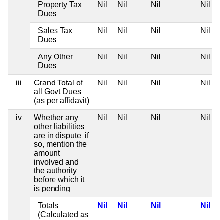
Property Tax
Nil
Nil
Nil
Nil
Dues
Sales Tax
Nil
Nil
Nil
Nil
Dues
Any Other
Nil
Nil
Nil
Nil
Dues
iii
Grand Total of
Nil
Nil
Nil
Nil
all Govt Dues
(as per affidavit)
iv
Whether any
Nil
Nil
Nil
Nil
other liabilities
are in dispute, if
so, mention the
amount
involved and
the authority
before which it
is pending
Totals
Nil
Nil
Nil
Nil
(Calculated as