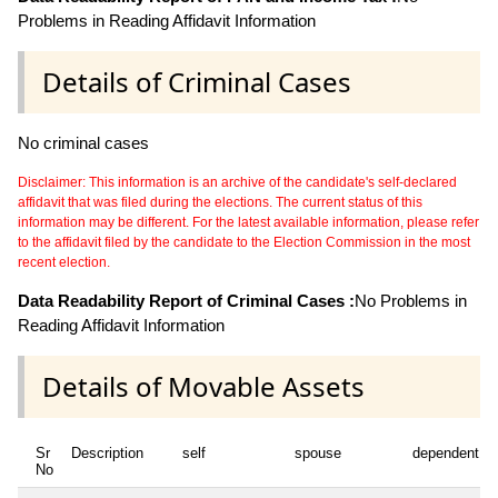
Problems in Reading Affidavit Information
Details of Criminal Cases
No criminal cases
Disclaimer: This information is an archive of the candidate's self-declared
affidavit that was filed during the elections. The current status of this
information may be different. For the latest available information, please refer
to the affidavit filed by the candidate to the Election Commission in the most
recent election.
Data Readability Report of Criminal Cases :
No Problems in
Reading Affidavit Information
Details of Movable Assets
Sr
Description
self
spouse
dependent1
No