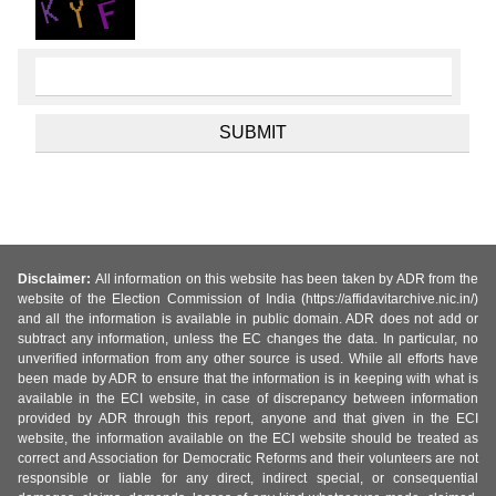
Disclaimer:
All information on this website has been taken by ADR from the
website of the Election Commission of India (https://affidavitarchive.nic.in/)
and all the information is available in public domain. ADR does not add or
subtract any information, unless the EC changes the data. In particular, no
unverified information from any other source is used. While all efforts have
been made by ADR to ensure that the information is in keeping with what is
available in the ECI website, in case of discrepancy between information
provided by ADR through this report, anyone and that given in the ECI
website, the information available on the ECI website should be treated as
correct and Association for Democratic Reforms and their volunteers are not
responsible or liable for any direct, indirect special, or consequential