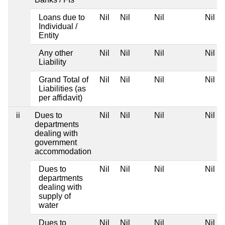
Loans due to
Nil
Nil
Nil
Nil
Individual /
Entity
Any other
Nil
Nil
Nil
Nil
Liability
Grand Total of
Nil
Nil
Nil
Nil
Liabilities (as
per affidavit)
ii
Dues to
Nil
Nil
Nil
Nil
departments
dealing with
government
accommodation
Dues to
Nil
Nil
Nil
Nil
departments
dealing with
supply of
water
Dues to
Nil
Nil
Nil
Nil