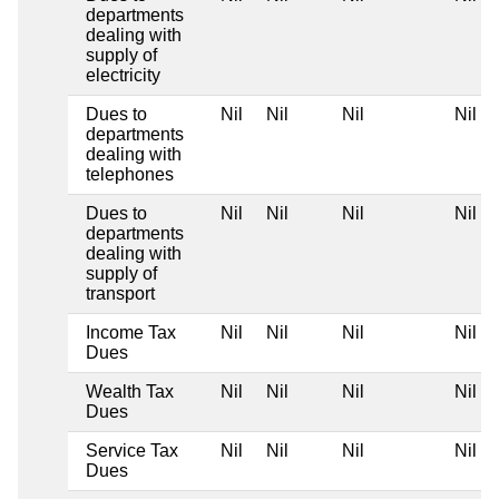
departments
dealing with
supply of
electricity
Dues to
Nil
Nil
Nil
Nil
departments
dealing with
telephones
Dues to
Nil
Nil
Nil
Nil
departments
dealing with
supply of
transport
Income Tax
Nil
Nil
Nil
Nil
Dues
Wealth Tax
Nil
Nil
Nil
Nil
Dues
Service Tax
Nil
Nil
Nil
Nil
Dues