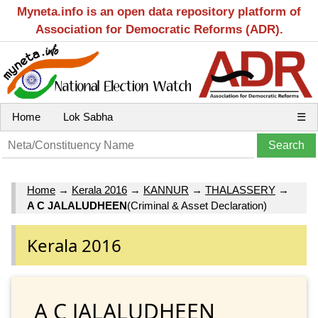
Myneta.info is an open data repository platform of
Association for Democratic Reforms (ADR).
Home
Lok Sabha
☰
Home
→
Kerala 2016
→
KANNUR
→
THALASSERY
→
A C JALALUDHEEN
(Criminal & Asset Declaration)
Kerala 2016
A C JALALUDHEEN