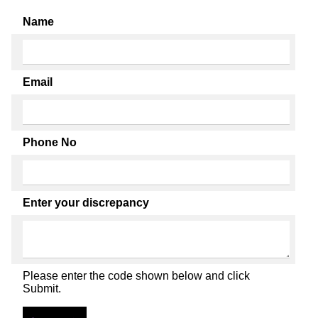
Name
Email
Phone No
Enter your discrepancy
Please enter the code shown below and click
Submit.