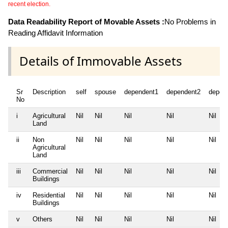
recent election.
Data Readability Report of Movable Assets :
No Problems in
Reading Affidavit Information
Details of Immovable Assets
Sr
Description
self
spouse
dependent1
dependent2
depen
No
i
Agricultural
Nil
Nil
Nil
Nil
Nil
Land
ii
Non
Nil
Nil
Nil
Nil
Nil
Agricultural
Land
iii
Commercial
Nil
Nil
Nil
Nil
Nil
Buildings
iv
Residential
Nil
Nil
Nil
Nil
Nil
Buildings
v
Others
Nil
Nil
Nil
Nil
Nil