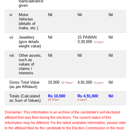
loans/advance
given
vi
Motor
Nil
Nil
Nil
Vehicles
(details of
make, etc.)
vii
Jewellery
Nil
15 PAWAN
Nil
(give details
3,30,000
3 Lacs+
weight value)
viii
Other assets,
Nil
Nil
Nil
such as
values of
claims /
interests
Gross Total Value
10,000
4,91,000
Nil
10 Thou+
4 Lacs+
(as per Affidavit)
Totals (Calculated
Rs 10,000
Rs 4,91,000
Nil
as Sum of Values)
10 Thou+
4 Lacs+
Disclaimer: This information is an archive of the candidate's self-declared
affidavit that was filed during the elections. The current status of this
information may be different. For the latest available information, please refer
to the affidavit filed by the candidate to the Election Commission in the most