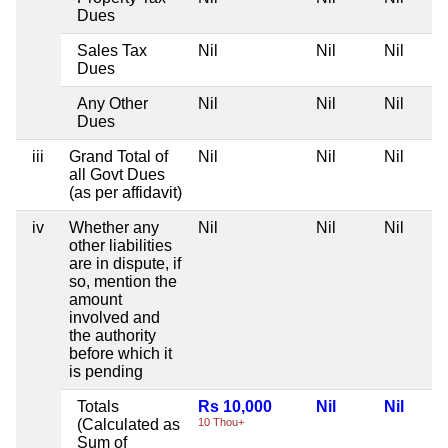
Dues
Sales Tax
Nil
Nil
Nil
Dues
Any Other
Nil
Nil
Nil
Dues
iii
Grand Total of
Nil
Nil
Nil
all Govt Dues
(as per affidavit)
iv
Whether any
Nil
Nil
Nil
other liabilities
are in dispute, if
so, mention the
amount
involved and
the authority
before which it
is pending
Totals
Rs 10,000
Nil
Nil
(Calculated as
10 Thou+
Sum of