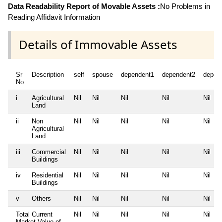
Data Readability Report of Movable Assets :
No Problems in
Reading Affidavit Information
Details of Immovable Assets
Sr
Description
self
spouse
dependent1
dependent2
depen
No
i
Agricultural
Nil
Nil
Nil
Nil
Nil
Land
ii
Non
Nil
Nil
Nil
Nil
Nil
Agricultural
Land
iii
Commercial
Nil
Nil
Nil
Nil
Nil
Buildings
iv
Residential
Nil
Nil
Nil
Nil
Nil
Buildings
v
Others
Nil
Nil
Nil
Nil
Nil
Total Current
Nil
Nil
Nil
Nil
Nil
Market Value of