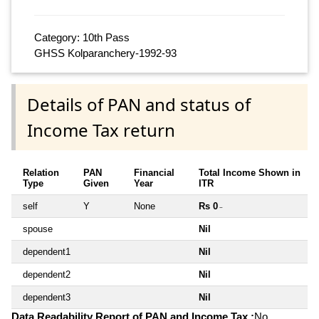
Category: 10th Pass
GHSS Kolparanchery-1992-93
Details of PAN and status of
Income Tax return
Relation
PAN
Financial
Total Income Shown in
Type
Given
Year
ITR
self
Y
None
Rs 0
~
spouse
Nil
dependent1
Nil
dependent2
Nil
dependent3
Nil
Data Readability Report of PAN and Income Tax :
No