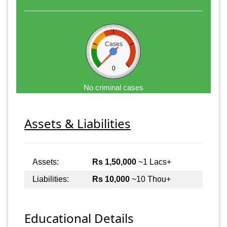
Cases
0
No criminal cases
Assets & Liabilities
Assets:
Rs 1,50,000
~1 Lacs+
Liabilities:
Rs 10,000
~10 Thou+
Educational Details