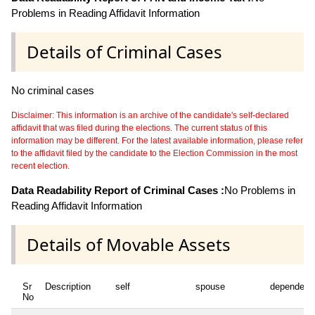
Problems in Reading Affidavit Information
Details of Criminal Cases
No criminal cases
Disclaimer: This information is an archive of the candidate's self-declared
affidavit that was filed during the elections. The current status of this
information may be different. For the latest available information, please refer
to the affidavit filed by the candidate to the Election Commission in the most
recent election.
Data Readability Report of Criminal Cases :
No Problems in
Reading Affidavit Information
Details of Movable Assets
Sr
Description
self
spouse
dependent
No