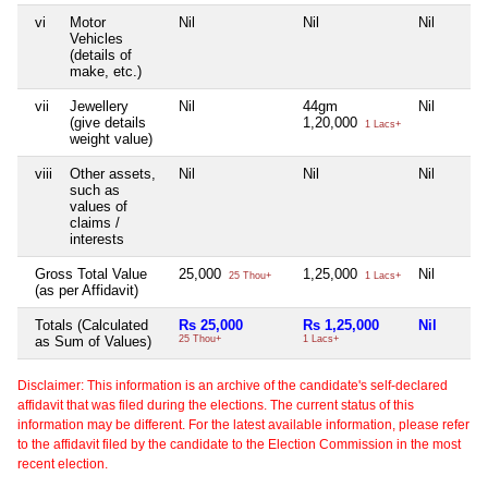
vi
Motor
Nil
Nil
Nil
Vehicles
(details of
make, etc.)
vii
Jewellery
Nil
44gm
Nil
(give details
1,20,000
1 Lacs+
weight value)
viii
Other assets,
Nil
Nil
Nil
such as
values of
claims /
interests
Gross Total Value
25,000
1,25,000
Nil
25 Thou+
1 Lacs+
(as per Affidavit)
Totals (Calculated
Rs 25,000
Rs 1,25,000
Nil
as Sum of Values)
25 Thou+
1 Lacs+
Disclaimer: This information is an archive of the candidate's self-declared
affidavit that was filed during the elections. The current status of this
information may be different. For the latest available information, please refer
to the affidavit filed by the candidate to the Election Commission in the most
recent election.