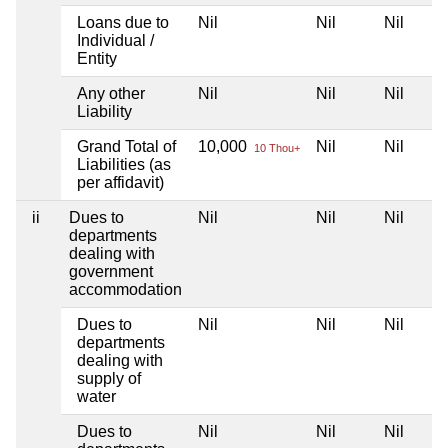
Loans due to
Nil
Nil
Nil
Individual /
Entity
Any other
Nil
Nil
Nil
Liability
Grand Total of
10,000
Nil
Nil
10 Thou+
Liabilities (as
per affidavit)
ii
Dues to
Nil
Nil
Nil
departments
dealing with
government
accommodation
Dues to
Nil
Nil
Nil
departments
dealing with
supply of
water
Dues to
Nil
Nil
Nil