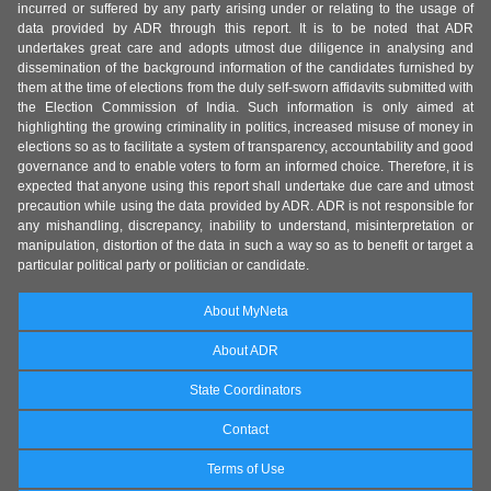
incurred or suffered by any party arising under or relating to the usage of
data provided by ADR through this report. It is to be noted that ADR
undertakes great care and adopts utmost due diligence in analysing and
dissemination of the background information of the candidates furnished by
them at the time of elections from the duly self-sworn affidavits submitted with
the Election Commission of India. Such information is only aimed at
highlighting the growing criminality in politics, increased misuse of money in
elections so as to facilitate a system of transparency, accountability and good
governance and to enable voters to form an informed choice. Therefore, it is
expected that anyone using this report shall undertake due care and utmost
precaution while using the data provided by ADR. ADR is not responsible for
any mishandling, discrepancy, inability to understand, misinterpretation or
manipulation, distortion of the data in such a way so as to benefit or target a
particular political party or politician or candidate.
About MyNeta
About ADR
State Coordinators
Contact
Terms of Use