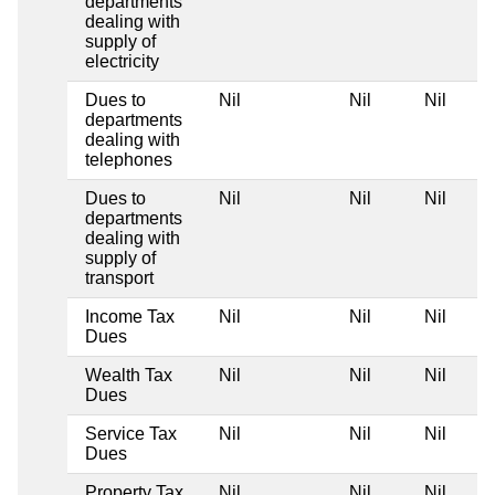
departments
dealing with
supply of
electricity
Dues to
Nil
Nil
Nil
departments
dealing with
telephones
Dues to
Nil
Nil
Nil
departments
dealing with
supply of
transport
Income Tax
Nil
Nil
Nil
Dues
Wealth Tax
Nil
Nil
Nil
Dues
Service Tax
Nil
Nil
Nil
Dues
Property Tax
Nil
Nil
Nil