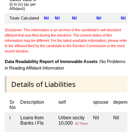
(i) to (v) (as per
Affidavit)
Totals Calculated
Nil
Nil
Nil
Nil
Nil
Disclaimer: This information is an archive of the candidate's self-declared
affidavit that was filed during the elections. The current status of this
information may be different. For the latest available information, please refer
to the affidavit filed by the candidate to the Election Commission in the most
recent election.
Data Readability Report of Immovable Assets :
No Problems
in Reading Affidavit Information
Details of Liabilities
Sr
Description
self
spouse
depende
No
i
Loans from
Urben socity
Nil
Nil
Banks / FIs
10,000
10 Thou+