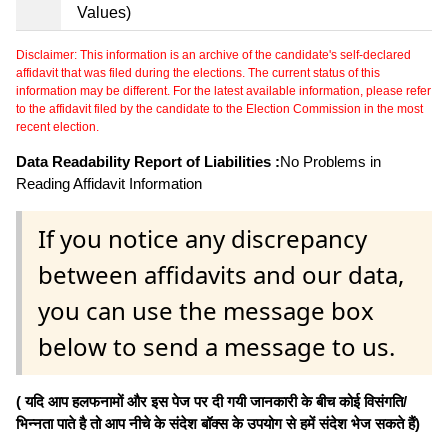
Values)
Disclaimer: This information is an archive of the candidate's self-declared
affidavit that was filed during the elections. The current status of this
information may be different. For the latest available information, please refer
to the affidavit filed by the candidate to the Election Commission in the most
recent election.
Data Readability Report of Liabilities :
No Problems in
Reading Affidavit Information
If you notice any discrepancy
between affidavits and our data,
you can use the message box
below to send a message to us.
( यदि आप हलफनामों और इस पेज पर दी गयी जानकारी के बीच कोई विसंगति/
भिन्नता पाते है तो आप नीचे के संदेश बॉक्स के उपयोग से हमें संदेश भेज सकते हैं)