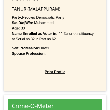
TANUR (MALAPPURAM)
Party:
Peoples Democratic Party
S/o|D/o|W/o:
Muhammed
Age:
39
Name Enrolled as Voter in:
44-Tanur constituency,
at Serial no 32 in Part no 62
Self Profession:
Driver
Spouse Profession:
Print Profile
Crime-O-Meter