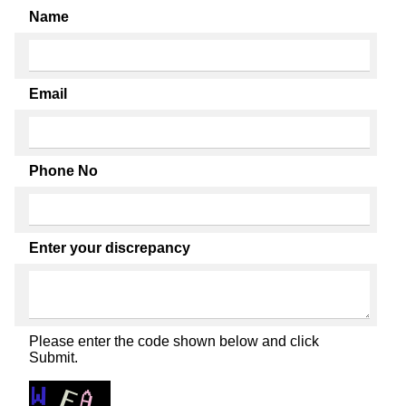
Name
Email
Phone No
Enter your discrepancy
Please enter the code shown below and click
Submit.