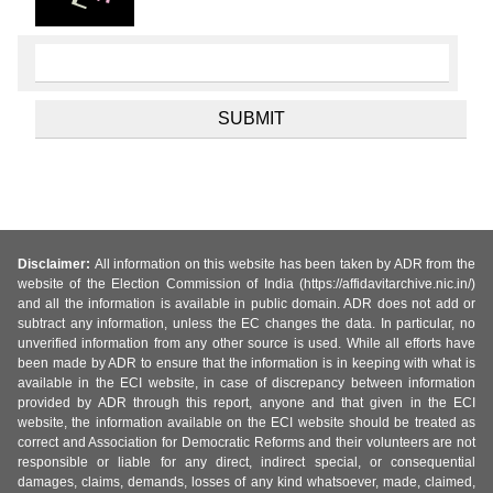
Disclaimer:
All information on this website has been taken by ADR from the
website of the Election Commission of India (https://affidavitarchive.nic.in/)
and all the information is available in public domain. ADR does not add or
subtract any information, unless the EC changes the data. In particular, no
unverified information from any other source is used. While all efforts have
been made by ADR to ensure that the information is in keeping with what is
available in the ECI website, in case of discrepancy between information
provided by ADR through this report, anyone and that given in the ECI
website, the information available on the ECI website should be treated as
correct and Association for Democratic Reforms and their volunteers are not
responsible or liable for any direct, indirect special, or consequential
damages, claims, demands, losses of any kind whatsoever, made, claimed,