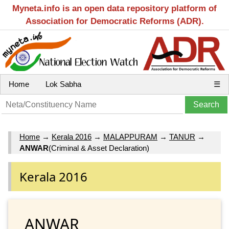
Myneta.info is an open data repository platform of
Association for Democratic Reforms (ADR).
Home
Lok Sabha
☰
Home
→
Kerala 2016
→
MALAPPURAM
→
TANUR
→
ANWAR
(Criminal & Asset Declaration)
Kerala 2016
ANWAR