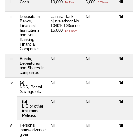
i
Cash
10,000
5,000
Nil
10 Thou+
5 Thou+
ii
Deposits in
Canara Bank
Nil
Nil
Banks,
Njavalathoor No
Financial
104910103xxxxx
Institutions
15,000
15 Thou+
and Non-
Banking
Financial
Companies
iii
Bonds,
Nil
Nil
Nil
Debentures
and Shares in
companies
iv
(a)
Nil
Nil
Nil
NSS, Postal
Savings etc
(b)
Nil
Nil
Nil
LIC or other
insurance
Policies
v
Personal
Nil
Nil
Nil
loans/advance
given