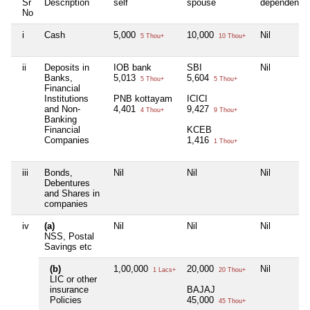
Sr
Description
self
spouse
dependent1
No
i
Cash
5,000
10,000
Nil
5 Thou+
10 Thou+
ii
Deposits in
IOB bank
SBI
Nil
Banks,
5,013
5,604
5 Thou+
5 Thou+
Financial
Institutions
PNB kottayam
ICICI
and Non-
4,401
9,427
4 Thou+
9 Thou+
Banking
Financial
KCEB
Companies
1,416
1 Thou+
iii
Bonds,
Nil
Nil
Nil
Debentures
and Shares in
companies
iv
(a)
Nil
Nil
Nil
NSS, Postal
Savings etc
(b)
1,00,000
20,000
Nil
1 Lacs+
20 Thou+
LIC or other
insurance
BAJAJ
Policies
45,000
45 Thou+