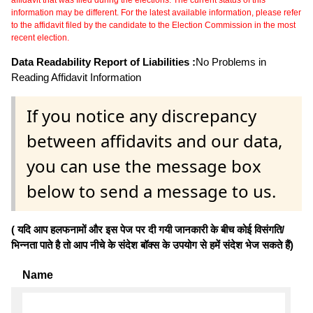
information may be different. For the latest available information, please refer
to the affidavit filed by the candidate to the Election Commission in the most
recent election.
Data Readability Report of Liabilities :
No Problems in
Reading Affidavit Information
If you notice any discrepancy
between affidavits and our data,
you can use the message box
below to send a message to us.
( यदि आप हलफनामों और इस पेज पर दी गयी जानकारी के बीच कोई विसंगति/
भिन्नता पाते है तो आप नीचे के संदेश बॉक्स के उपयोग से हमें संदेश भेज सकते हैं)
Name