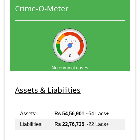
Crime-O-Meter
Cases
0
No criminal cases
Assets & Liabilities
Assets:
Rs 54,56,901
~54 Lacs+
Liabilities:
Rs 22,76,735
~22 Lacs+