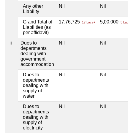
Any other
Nil
Nil
Liability
Grand Total of
17,76,725
5,00,000
17 Lacs+
5 Lacs+
Liabilities (as
per affidavit)
ii
Dues to
Nil
Nil
departments
dealing with
government
accommodation
Dues to
Nil
Nil
departments
dealing with
supply of
water
Dues to
Nil
Nil
departments
dealing with
supply of
electricity