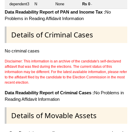
dependent3
N
None
Rs 0
~
Data Readability Report of PAN and Income Tax :
No
Problems in Reading Affidavit Information
Details of Criminal Cases
No criminal cases
Disclaimer: This information is an archive of the candidate's self-declared
affidavit that was filed during the elections. The current status of this
information may be different. For the latest available information, please refer
to the affidavit filed by the candidate to the Election Commission in the most
recent election.
Data Readability Report of Criminal Cases :
No Problems in
Reading Affidavit Information
Details of Movable Assets