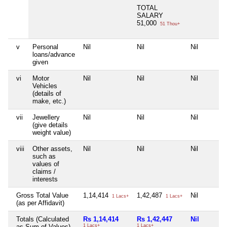
TOTAL
SALARY
51,000
51 Thou+
v
Personal
Nil
Nil
Nil
loans/advance
given
vi
Motor
Nil
Nil
Nil
Vehicles
(details of
make, etc.)
vii
Jewellery
Nil
Nil
Nil
(give details
weight value)
viii
Other assets,
Nil
Nil
Nil
such as
values of
claims /
interests
Gross Total Value
1,14,414
1,42,487
Nil
1 Lacs+
1 Lacs+
(as per Affidavit)
Totals (Calculated
Rs 1,14,414
Rs 1,42,447
Nil
as Sum of Values)
1 Lacs+
1 Lacs+