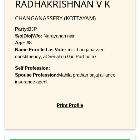
RADHAKRISHNAN V K
CHANGANASSERY (KOTTAYAM)
Party:
BJP
S/o|D/o|W/o:
Narayanan nair
Age:
68
Name Enrolled as Voter in:
changanasseri
constituency, at Serial no 0 in Part no 57
Self Profession:
Spouse Profession:
Mahila prathan bajaj alliance
insurance agent
Print Profile