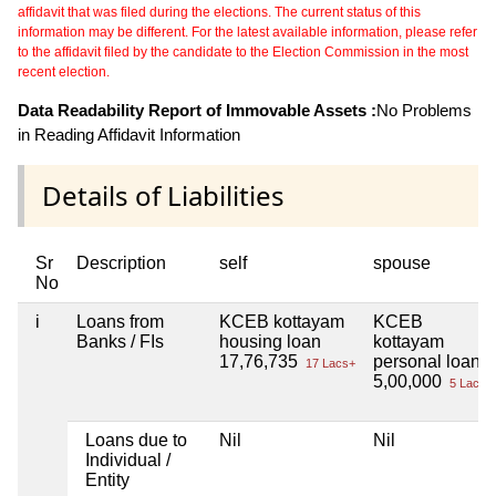
affidavit that was filed during the elections. The current status of this
information may be different. For the latest available information, please refer
to the affidavit filed by the candidate to the Election Commission in the most
recent election.
Data Readability Report of Immovable Assets :
No Problems
in Reading Affidavit Information
Details of Liabilities
Sr
Description
self
spouse
No
i
Loans from
KCEB kottayam
KCEB
Banks / FIs
housing loan
kottayam
17,76,735
personal loan
17 Lacs+
5,00,000
5 Lacs+
Loans due to
Nil
Nil
Individual /
Entity