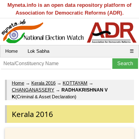
Myneta.info is an open data repository platform of
Association for Democratic Reforms (ADR).
Home
Lok Sabha
☰
Home
→
Kerala 2016
→
KOTTAYAM
→
CHANGANASSERY
→
RADHAKRISHNAN V
K
(Criminal & Asset Declaration)
Kerala 2016