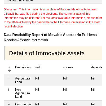
Disclaimer: This information is an archive of the candidate's self-declared
affidavit that was filed during the elections. The current status of this
information may be different. For the latest available information, please refer
to the affidavit filed by the candidate to the Election Commission in the most
recent election.
Data Readability Report of Movable Assets :
No Problems in
Reading Affidavit Information
Details of Immovable Assets
Sr
Description
self
spouse
dependent
No
i
Agricultural
Nil
Nil
Nil
Land
ii
Non
Nil
Nil
Nil
Agricultural
Land
iii
Commercial
Nil
Nil
Nil