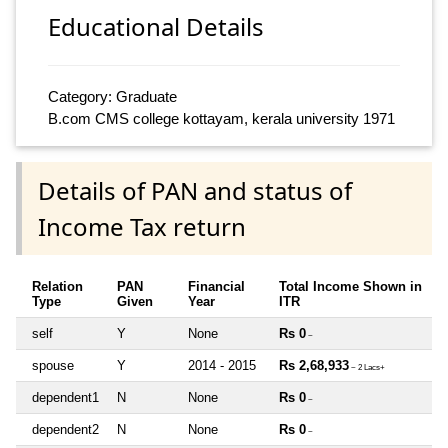
Educational Details
Category: Graduate
B.com CMS college kottayam, kerala university 1971
Details of PAN and status of
Income Tax return
Relation
PAN
Financial
Total Income Shown in
Type
Given
Year
ITR
self
Y
None
Rs 0
~
spouse
Y
2014 - 2015
Rs 2,68,933
~ 2 Lacs+
dependent1
N
None
Rs 0
~
dependent2
N
None
Rs 0
~