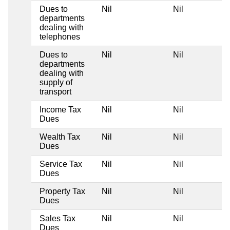
Dues to
Nil
Nil
departments
dealing with
telephones
Dues to
Nil
Nil
departments
dealing with
supply of
transport
Income Tax
Nil
Nil
Dues
Wealth Tax
Nil
Nil
Dues
Service Tax
Nil
Nil
Dues
Property Tax
Nil
Nil
Dues
Sales Tax
Nil
Nil
Dues