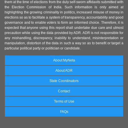
them at the time of elections from the duly self-sworn affidavits submitted with
the Election Commission of India. Such information is only aimed at
highlighting the growing criminality in politics, increased misuse of money in
elections so as to facilitate a system of transparency, accountability and good
governance and to enable voters to form an informed choice. Therefore, it is
expected that anyone using this report shall undertake due care and utmost
precaution while using the data provided by ADR. ADR is not responsible for
any mishandling, discrepancy, inability to understand, misinterpretation or
manipulation, distortion of the data in such a way so as to benefit or target a
particular political party or politician or candidate.
About MyNeta
About ADR
State Coordinators
Contact
Terms of Use
FAQs