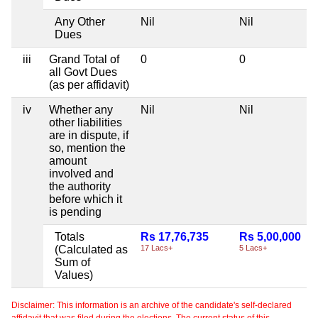
Any Other
Nil
Nil
Dues
iii
Grand Total of
0
0
all Govt Dues
(as per affidavit)
iv
Whether any
Nil
Nil
other liabilities
are in dispute, if
so, mention the
amount
involved and
the authority
before which it
is pending
Totals
Rs 17,76,735
Rs 5,00,000
(Calculated as
17 Lacs+
5 Lacs+
Sum of
Values)
Disclaimer: This information is an archive of the candidate's self-declared
affidavit that was filed during the elections. The current status of this