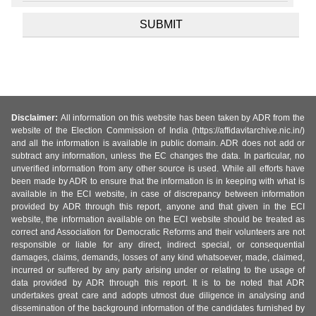
Disclaimer:
All information on this website has been taken by ADR from the
website of the Election Commission of India (https://affidavitarchive.nic.in/)
and all the information is available in public domain. ADR does not add or
subtract any information, unless the EC changes the data. In particular, no
unverified information from any other source is used. While all efforts have
been made by ADR to ensure that the information is in keeping with what is
available in the ECI website, in case of discrepancy between information
provided by ADR through this report, anyone and that given in the ECI
website, the information available on the ECI website should be treated as
correct and Association for Democratic Reforms and their volunteers are not
responsible or liable for any direct, indirect special, or consequential
damages, claims, demands, losses of any kind whatsoever, made, claimed,
incurred or suffered by any party arising under or relating to the usage of
data provided by ADR through this report. It is to be noted that ADR
undertakes great care and adopts utmost due diligence in analysing and
dissemination of the background information of the candidates furnished by