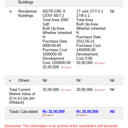
Buildings
iv
Residential
0027R 03R, 8
17 cent 27/7-2-1
Nil
Buildings
CENT 66/7-2
27/8-1-1
Total Area
2000
Total Area
Sqft
Built Up Area
Built Up Area
Whether Inherited
Whether Inherited
N
N
Purchase Date
Purchase Date
2012-05-21
0000-00-00
Purchase Cost
Purchase Cost
1450000.00
1000000.00
Development
Development
Cost
0.00
Cost
1200000.00
20,00,000
20 Lacs+
32,00,000
32 Lacs+
v
Others
Nil
Nil
Nil
Total Current
32,00,000
20,00,000
Nil
32 Lacs+
20 Lacs+
Market Value of
(i) to (v) (as per
Affidavit)
Totals Calculated
Rs 32,00,000
Rs 20,00,000
Nil
32 Lacs+
20 Lacs+
Disclaimer: This information is an archive of the candidate's self-declared