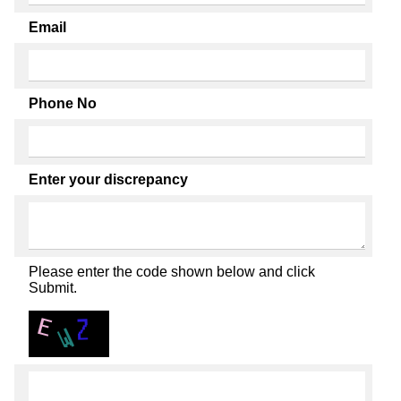
Email
Phone No
Enter your discrepancy
Please enter the code shown below and click
Submit.