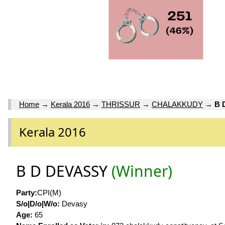
Home
→
Kerala 2016
→
THRISSUR
→
CHALAKKUDY
→
B 
Kerala 2016
B D DEVASSY
(Winner)
Party:
CPI(M)
S/o|D/o|W/o:
Devasy
Age:
65