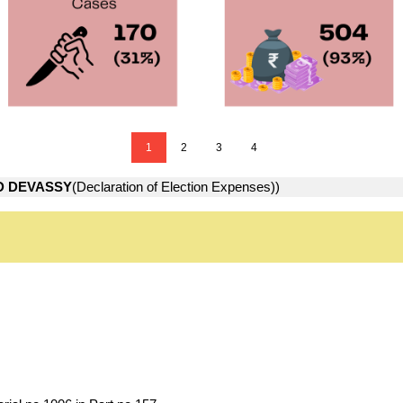
1
2
3
4
D DEVASSY
(Declaration of Election Expenses))