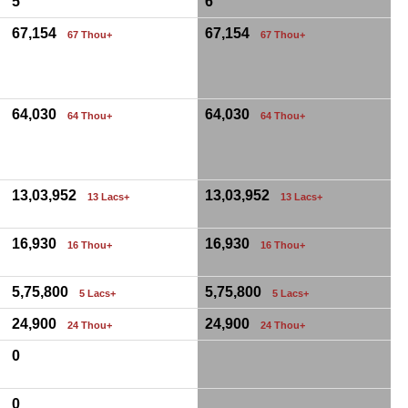
5
6
67,154
67,154
67 Thou+
67 Thou+
64,030
64,030
64 Thou+
64 Thou+
13,03,952
13,03,952
13 Lacs+
13 Lacs+
16,930
16,930
16 Thou+
16 Thou+
5,75,800
5,75,800
5 Lacs+
5 Lacs+
24,900
24,900
24 Thou+
24 Thou+
0
0