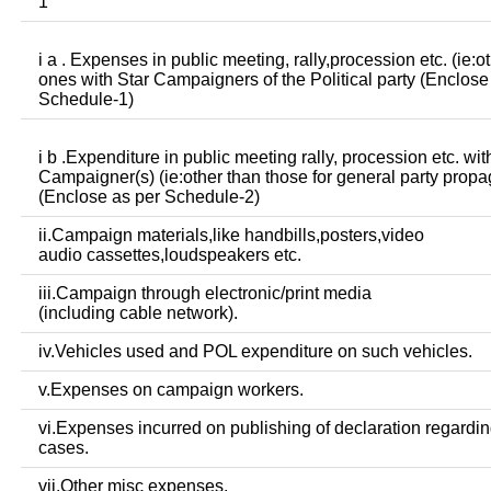
1
i a . Expenses in public meeting, rally,procession etc. (ie:o
ones with Star Campaigners of the Political party (Enclose
Schedule-1)
i b .Expenditure in public meeting rally, procession etc. wit
Campaigner(s) (ie:other than those for general party prop
(Enclose as per Schedule-2)
ii.Campaign materials,like handbills,posters,video
audio cassettes,loudspeakers etc.
iii.Campaign through electronic/print media
(including cable network).
iv.Vehicles used and POL expenditure on such vehicles.
v.Expenses on campaign workers.
vi.Expenses incurred on publishing of declaration regardin
cases.
vii.Other misc expenses.