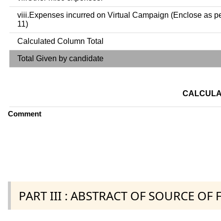
viii.Expenses incurred on Virtual Campaign (Enclose as p
11)
Calculated Column Total
Total Given by candidate
CALCULA
Comment
PART III : ABSTRACT OF SOURCE OF