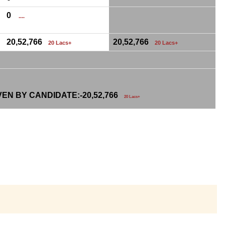
0
....
20,52,766
20,52,766
20 Lacs+
20 Lacs+
VEN BY CANDIDATE:-
20,52,766
20 Lacs+