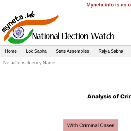
Myneta.info is an 
Home
Lok Sabha
State Assemblies
Rajya Sabha