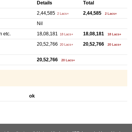
Details
Total
2,44,585
2,44,585
2 Lacs+
2 Lacs+
Nil
n etc.
18,08,181
18,08,181
18 Lacs+
18 Lacs+
20,52,766
20,52,766
20 Lacs+
20 Lacs+
20,52,766
20 Lacs+
ok