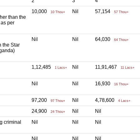
2
3
4
10,000
Nil
57,154
10 Thou+
57 Thou+
ther than the
 as per
Nil
Nil
64,030
64 Thou+
h the Star
aganda)
1,12,485
Nil
11,91,467
1 Lacs+
11 Lacs+
Nil
Nil
16,930
16 Thou+
97,200
Nil
4,78,600
97 Thou+
4 Lacs+
24,900
Nil
Nil
24 Thou+
g criminal
Nil
Nil
Nil
Nil
Nil
Nil