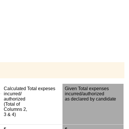
Calculated Total expeses
Given Total expenses
incurred/
incurred/authorized
authorized
as declared by candidate
(Total of
Columns 2,
3 & 4)