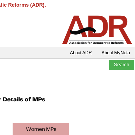
atic Reforms (ADR).
About ADR
About MyNeta