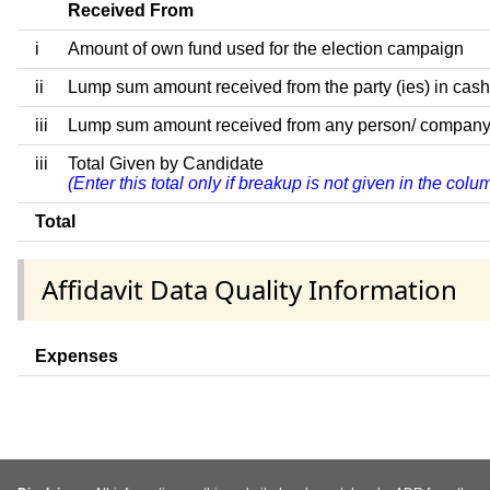
Received From
i
Amount of own fund used for the election campaign
ii
Lump sum amount received from the party (ies) in cash
iii
Lump sum amount received from any person/ company/ fir
iii
Total Given by Candidate
(Enter this total only if breakup is not given in the col
Total
Affidavit Data Quality Information
Expenses