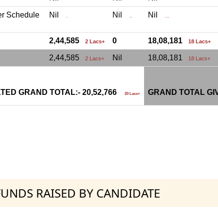
er Schedule
Nil
Nil
Nil
.
..
...
2,44,585
0
18,08,181
2 Lacs+
18 Lacs+
2,44,585
Nil
18,08,181
2 Lacs+
18 Lacs+
TED GRAND TOTAL:- 20,52,766
GRAND TOTAL GI
20 Lacs+
 FUNDS RAISED BY CANDIDATE