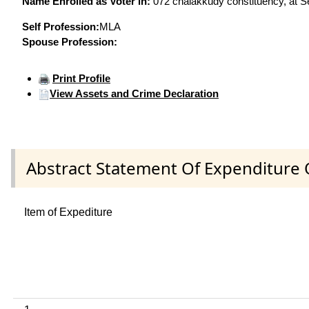
Name Enrolled as Voter in:
072 chalakkudy constituency, at Se
Self Profession:
MLA
Spouse Profession:
Print Profile
View Assets and Crime Declaration
Abstract Statement Of Expenditure 
Item of Expediture