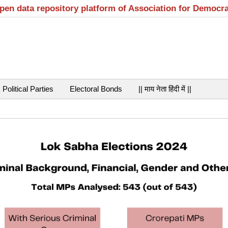
open data repository platform of Association for Democr
Political Parties
Electoral Bonds
|| माय नेता हिंदी में ||