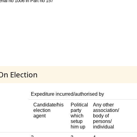
rial no 1006 in Part no 157
On Election
Expediture incurred/authorised by
Candidate/his
Political
Any other
election
party
association/
agent
which
body of
setup
persons/
him up
individual