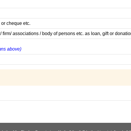
 or cheque etc.
m/ associations / body of persons etc. as loan, gift or donatio
umns above)