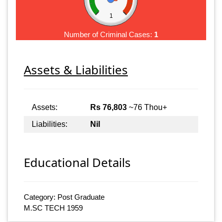
1
Number of Criminal Cases:
1
Assets & Liabilities
Assets:
Rs 76,803
~76 Thou+
Liabilities:
Nil
Educational Details
Category: Post Graduate
M.SC TECH 1959