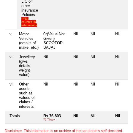
LIC or
other
insurance
Policies
**Not
counted in
total assets
v
Motor
0*(Value Not
Nil
Nil
Nil
Vehicles
Given)
(details of
SCOOTOR
make, etc.)
BAJAJ
vi
Jewellery
Nil
Nil
Nil
Nil
(give
details
weight
value)
vii
Other
Nil
Nil
Nil
Nil
assets,
such as
values of
claims /
interests
Totals
Rs 76,803
Nil
Nil
Nil
76 Thou+
Disclaimer: This information is an archive of the candidate's self-declared