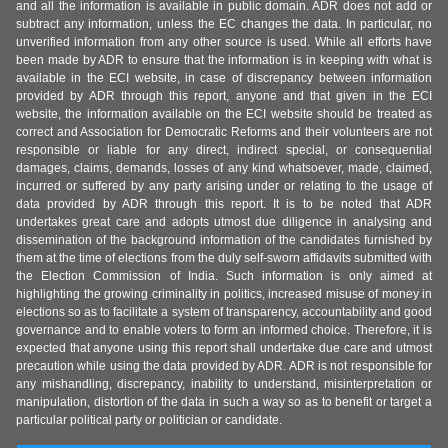
and all the information is available in public domain. ADR does not add or
subtract any information, unless the EC changes the data. In particular, no
unverified information from any other source is used. While all efforts have
been made by ADR to ensure that the information is in keeping with what is
available in the ECI website, in case of discrepancy between information
provided by ADR through this report, anyone and that given in the ECI
website, the information available on the ECI website should be treated as
correct and Association for Democratic Reforms and their volunteers are not
responsible or liable for any direct, indirect special, or consequential
damages, claims, demands, losses of any kind whatsoever, made, claimed,
incurred or suffered by any party arising under or relating to the usage of
data provided by ADR through this report. It is to be noted that ADR
undertakes great care and adopts utmost due diligence in analysing and
dissemination of the background information of the candidates furnished by
them at the time of elections from the duly self-sworn affidavits submitted with
the Election Commission of India. Such information is only aimed at
highlighting the growing criminality in politics, increased misuse of money in
elections so as to facilitate a system of transparency, accountability and good
governance and to enable voters to form an informed choice. Therefore, it is
expected that anyone using this report shall undertake due care and utmost
precaution while using the data provided by ADR. ADR is not responsible for
any mishandling, discrepancy, inability to understand, misinterpretation or
manipulation, distortion of the data in such a way so as to benefit or target a
particular political party or politician or candidate.