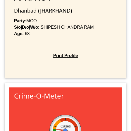
Dhanbad (JHARKHAND)
Party:
MCO
S/o|D/o|W/o:
SHIPESH CHANDRA RAM
Age:
68
Print Profile
Crime-O-Meter
Cases