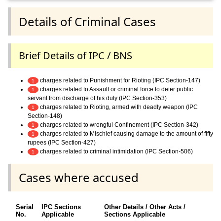
Details of Criminal Cases
Brief Details of IPC / BNS
charges related to Punishment for Rioting (IPC Section-147)
1
charges related to Assault or criminal force to deter public
1
servant from discharge of his duty (IPC Section-353)
charges related to Rioting, armed with deadly weapon (IPC
1
Section-148)
charges related to wrongful Confinement (IPC Section-342)
1
charges related to Mischief causing damage to the amount of fifty
1
rupees (IPC Section-427)
charges related to criminal intimidation (IPC Section-506)
1
Cases where accused
Serial
IPC Sections
Other Details / Other Acts /
No.
Applicable
Sections Applicable