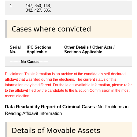
1
147, 353, 148,
342, 427, 506,
Cases where convicted
Serial
IPC Sections
Other Details / Other Acts /
No.
Applicable
Sections Applicable
---------
No Cases
--------
Disclaimer: This information is an archive of the candidate's self-declared
affidavit that was filed during the elections. The current status of this
information may be different. For the latest available information, please refer
to the affidavit filed by the candidate to the Election Commission in the most
recent election.
Data Readability Report of Criminal Cases :
No Problems in
Reading Affidavit Information
Details of Movable Assets