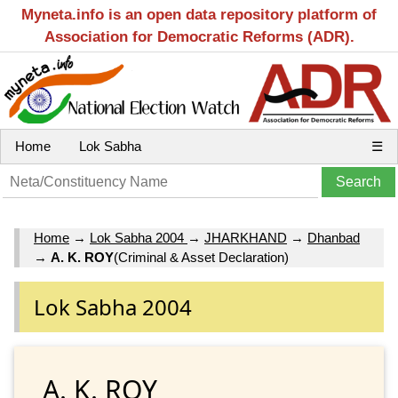
Myneta.info is an open data repository platform of
Association for Democratic Reforms (ADR).
Home
Lok Sabha
☰
Home
→
Lok Sabha 2004
→
JHARKHAND
→
Dhanbad
→
A. K. ROY
(Criminal & Asset Declaration)
Lok Sabha 2004
A. K. ROY