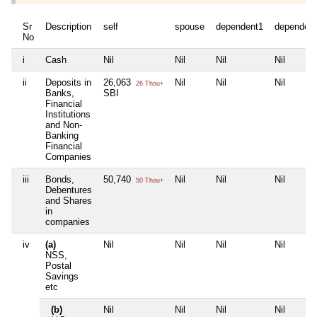
Sr
Description
self
spouse
dependent1
dependen
No
i
Cash
Nil
Nil
Nil
Nil
ii
Deposits in
26,063
Nil
Nil
Nil
26 Thou+
Banks,
SBI
Financial
Institutions
and Non-
Banking
Financial
Companies
iii
Bonds,
50,740
Nil
Nil
Nil
50 Thou+
Debentures
and Shares
in
companies
iv
(a)
Nil
Nil
Nil
Nil
NSS,
Postal
Savings
etc
(b)
Nil
Nil
Nil
Nil