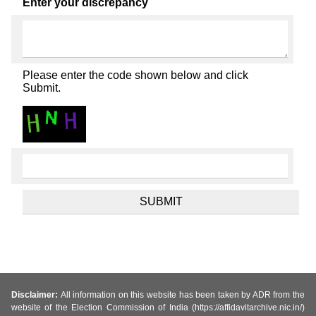
Enter your discrepancy
Please enter the code shown below and click
Submit.
Disclaimer:
All information on this website has been taken by ADR from the
website of the Election Commission of India (https://affidavitarchive.nic.in/)