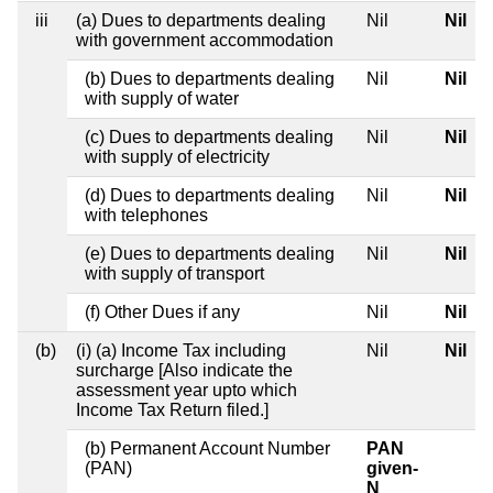
iii
(a) Dues to departments dealing
Nil
Nil
with government accommodation
(b) Dues to departments dealing
Nil
Nil
with supply of water
(c) Dues to departments dealing
Nil
Nil
with supply of electricity
(d) Dues to departments dealing
Nil
Nil
with telephones
(e) Dues to departments dealing
Nil
Nil
with supply of transport
(f) Other Dues if any
Nil
Nil
(b)
(i) (a) Income Tax including
Nil
Nil
surcharge [Also indicate the
assessment year upto which
Income Tax Return filed.]
(b) Permanent Account Number
PAN
(PAN)
given-
N