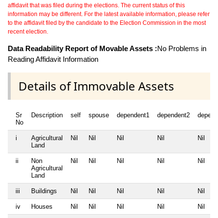
affidavit that was filed during the elections. The current status of this
information may be different. For the latest available information, please refer
to the affidavit filed by the candidate to the Election Commission in the most
recent election.
Data Readability Report of Movable Assets :
No Problems in
Reading Affidavit Information
Details of Immovable Assets
Sr
Description
self
spouse
dependent1
dependent2
depend
No
i
Agricultural
Nil
Nil
Nil
Nil
Nil
Land
ii
Non
Nil
Nil
Nil
Nil
Nil
Agricultural
Land
iii
Buildings
Nil
Nil
Nil
Nil
Nil
iv
Houses
Nil
Nil
Nil
Nil
Nil