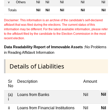
v
Others
Nil
Nil
Nil
Nil
Nil
Totals
Nil
Nil
Nil
Nil
Nil
Disclaimer: This information is an archive of the candidate's self-declared
affidavit that was filed during the elections. The current status of this
information may be different. For the latest available information, please refer
to the affidavit filed by the candidate to the Election Commission in the most
recent election.
Data Readability Report of Immovable Assets :
No Problems
in Reading Affidavit Information
Details of Liabilities
Sr
Description
Amount
No
Nil
(a)
Loans from Banks
Nil
i
ii
Loans from Financial Institutions
Nil
Nil