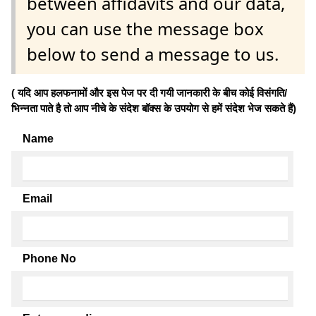
between affidavits and our data,
you can use the message box
below to send a message to us.
( यदि आप हलफनामों और इस पेज पर दी गयी जानकारी के बीच कोई विसंगति/
भिन्नता पाते है तो आप नीचे के संदेश बॉक्स के उपयोग से हमें संदेश भेज सकते हैं)
Name
Email
Phone No