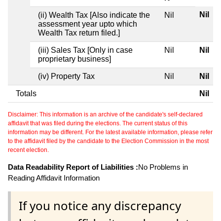
Nil
(ii) Wealth Tax [Also indicate the
Nil
assessment year upto which
Wealth Tax return filed.]
(iii) Sales Tax [Only in case
Nil
Nil
proprietary business]
(iv) Property Tax
Nil
Nil
Totals
Nil
Disclaimer: This information is an archive of the candidate's self-declared
affidavit that was filed during the elections. The current status of this
information may be different. For the latest available information, please refer
to the affidavit filed by the candidate to the Election Commission in the most
recent election.
Data Readability Report of Liabilities :
No Problems in
Reading Affidavit Information
If you notice any discrepancy