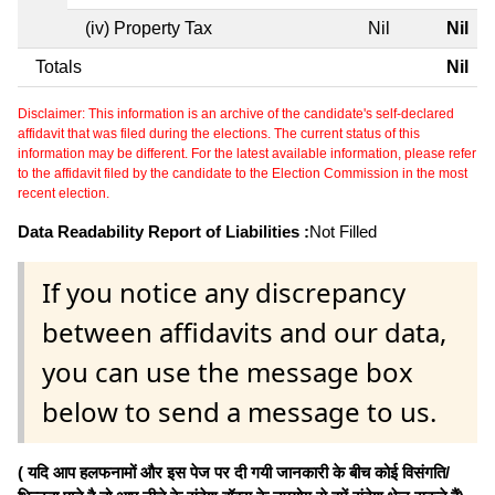
(iv) Property Tax
Nil
Nil
Totals
Nil
Disclaimer: This information is an archive of the candidate's self-declared
affidavit that was filed during the elections. The current status of this
information may be different. For the latest available information, please refer
to the affidavit filed by the candidate to the Election Commission in the most
recent election.
Data Readability Report of Liabilities :
Not Filled
If you notice any discrepancy
between affidavits and our data,
you can use the message box
below to send a message to us.
( यदि आप हलफनामों और इस पेज पर दी गयी जानकारी के बीच कोई विसंगति/