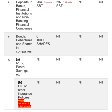
ii
Deposits in
204
297
Nil
Nil
2 Hund+
2 Hund+
Banks,
SBT
SBT
Financial
Institutions
and Non-
Banking
Financial
Companies
iii
Bonds,
0
Nil
Nil
Nil
Debentures
1000
and Shares
SHARES
in
companies
iv
(a)
Nil
Nil
Nil
Nil
NSS,
Postal
Savings
etc
(b)
Nil
Nil
Nil
Nil
LIC or
other
insurance
Policies
**Not
counted in
total assets