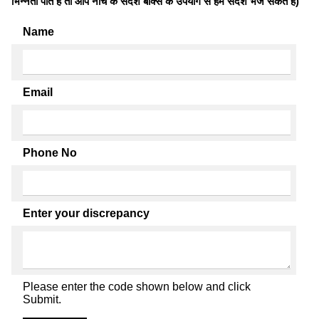
भिन्नता पाते है तो आप नीचे के संदेश बॉक्स के उपयोग से हमें संदेश भेज सकते हैं)
Name
Email
Phone No
Enter your discrepancy
Please enter the code shown below and click
Submit.