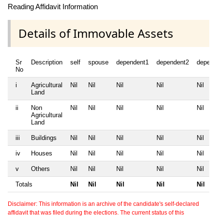
Reading Affidavit Information
Details of Immovable Assets
Sr
Description
self
spouse
dependent1
dependent2
depend
No
i
Agricultural
Nil
Nil
Nil
Nil
Nil
Land
ii
Non
Nil
Nil
Nil
Nil
Nil
Agricultural
Land
iii
Buildings
Nil
Nil
Nil
Nil
Nil
iv
Houses
Nil
Nil
Nil
Nil
Nil
v
Others
Nil
Nil
Nil
Nil
Nil
Totals
Nil
Nil
Nil
Nil
Nil
Disclaimer: This information is an archive of the candidate's self-declared
affidavit that was filed during the elections. The current status of this