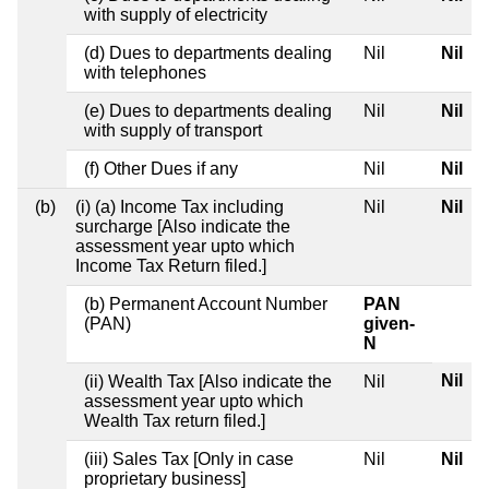
with supply of electricity
(d) Dues to departments dealing
Nil
Nil
with telephones
(e) Dues to departments dealing
Nil
Nil
with supply of transport
(f) Other Dues if any
Nil
Nil
(b)
(i) (a) Income Tax including
Nil
Nil
surcharge [Also indicate the
assessment year upto which
Income Tax Return filed.]
(b) Permanent Account Number
PAN
(PAN)
given-
N
Nil
(ii) Wealth Tax [Also indicate the
Nil
assessment year upto which
Wealth Tax return filed.]
(iii) Sales Tax [Only in case
Nil
Nil
proprietary business]