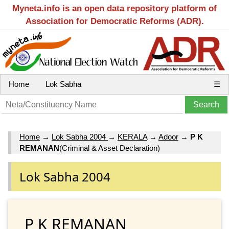
Myneta.info is an open data repository platform of
Association for Democratic Reforms (ADR).
Home
Lok Sabha
☰
Home
→
Lok Sabha 2004
→
KERALA
→
Adoor
→
P K
REMANAN
(Criminal & Asset Declaration)
Lok Sabha 2004
P K REMANAN