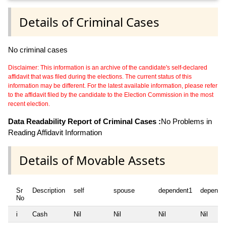
Details of Criminal Cases
No criminal cases
Disclaimer: This information is an archive of the candidate's self-declared
affidavit that was filed during the elections. The current status of this
information may be different. For the latest available information, please refer
to the affidavit filed by the candidate to the Election Commission in the most
recent election.
Data Readability Report of Criminal Cases :
No Problems in
Reading Affidavit Information
Details of Movable Assets
Sr
Description
self
spouse
dependent1
depende
No
i
Cash
Nil
Nil
Nil
Nil