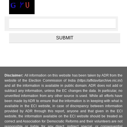
Disclaimer:
All information on this website has been taken by ADR from the
website of the Election Commission of India (https://affidavitarchive.nic.in/)
and all the information is available in public domain. ADR does not add or
subtract any information, unless the EC changes the data. In particular, no
unverified information from any other source is used. While all efforts have
been made by ADR to ensure that the information is in keeping with what is
available in the ECI website, in case of discrepancy between information
provided by ADR through this report, anyone and that given in the ECI
website, the information available on the ECI website should be treated as
correct and Association for Democratic Reforms and their volunteers are not
responsible or liable for any direct, indirect special, or consequential