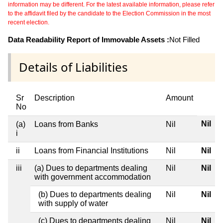
information may be different. For the latest available information, please refer
to the affidavit filed by the candidate to the Election Commission in the most
recent election.
Data Readability Report of Immovable Assets :
Not Filled
Details of Liabilities
Sr
Description
Amount
No
Nil
(a)
Loans from Banks
Nil
i
ii
Loans from Financial Institutions
Nil
Nil
iii
(a) Dues to departments dealing
Nil
Nil
with government accommodation
(b) Dues to departments dealing
Nil
Nil
with supply of water
(c) Dues to departments dealing
Nil
Nil