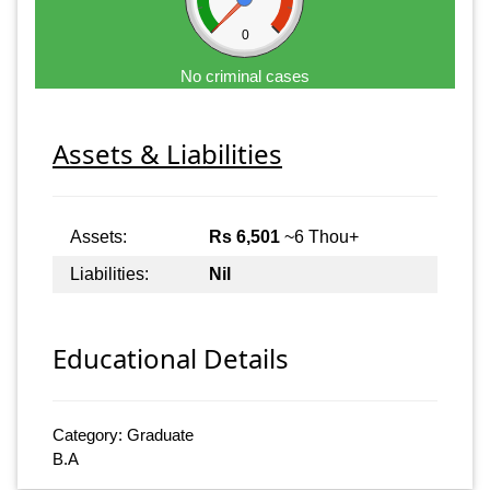
0
No criminal cases
Assets & Liabilities
Assets:
Rs 6,501
~6 Thou+
Liabilities:
Nil
Educational Details
Category: Graduate
B.A