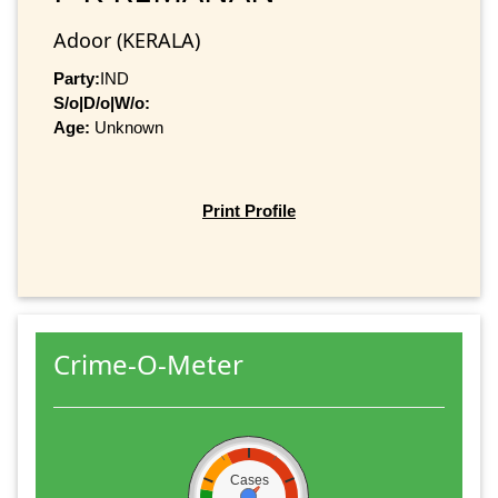
Adoor (KERALA)
Party:
IND
S/o|D/o|W/o:
Age:
Unknown
Print Profile
Crime-O-Meter
Cases