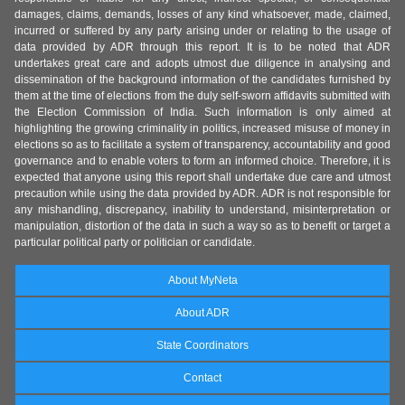
damages, claims, demands, losses of any kind whatsoever, made, claimed,
incurred or suffered by any party arising under or relating to the usage of
data provided by ADR through this report. It is to be noted that ADR
undertakes great care and adopts utmost due diligence in analysing and
dissemination of the background information of the candidates furnished by
them at the time of elections from the duly self-sworn affidavits submitted with
the Election Commission of India. Such information is only aimed at
highlighting the growing criminality in politics, increased misuse of money in
elections so as to facilitate a system of transparency, accountability and good
governance and to enable voters to form an informed choice. Therefore, it is
expected that anyone using this report shall undertake due care and utmost
precaution while using the data provided by ADR. ADR is not responsible for
any mishandling, discrepancy, inability to understand, misinterpretation or
manipulation, distortion of the data in such a way so as to benefit or target a
particular political party or politician or candidate.
About MyNeta
About ADR
State Coordinators
Contact