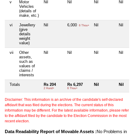
v
Motor
Nil
Nil
Nil
Nil
Vehicles
(details of
make, etc.)
vi
Jewellery
Nil
6,000
Nil
Nil
6 Thou+
(give
details
weight
value)
vii
Other
Nil
Nil
Nil
Nil
assets,
such as
values of
claims /
interests
Totals
Rs 204
Rs 6,297
Nil
Nil
2 Hund+
6 Thou+
Disclaimer: This information is an archive of the candidate's self-declared
affidavit that was filed during the elections. The current status of this
information may be different. For the latest available information, please refer
to the affidavit filed by the candidate to the Election Commission in the most
recent election.
Data Readability Report of Movable Assets :
No Problems in