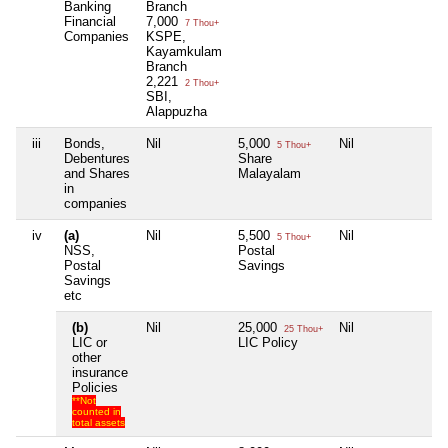
Banking
Branch
Financial
7,000
7 Thou+
Companies
KSPE,
Kayamkulam
Branch
2,221
2 Thou+
SBI,
Alappuzha
iii
Bonds,
Nil
5,000
Nil
N
5 Thou+
Debentures
Share
and Shares
Malayalam
in
companies
iv
(a)
Nil
5,500
Nil
N
5 Thou+
NSS,
Postal
Postal
Savings
Savings
etc
(b)
Nil
25,000
Nil
N
25 Thou+
LIC or
LIC Policy
other
insurance
Policies
**Not
counted in
total assets