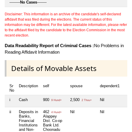
---------
No Cases
--------
Disclaimer: This information is an archive of the candidate's self-declared
affidavit that was filed during the elections. The current status of this
information may be different. For the latest available information, please refer
to the affidavit filed by the candidate to the Election Commission in the most
recent election.
Data Readability Report of Criminal Cases :
No Problems in
Reading Affidavit Information
Details of Movable Assets
Sr
Description
self
spouse
dependent1
d
No
i
Cash
900
2,500
Nil
N
9 Hund+
2 Thou+
ii
Deposits in
462
Nil
Nil
N
4 Hund+
Banks,
Alappey
Financial
Dist. Co-op
Institutions
Bank Ltd.
and Non-
Choonadu