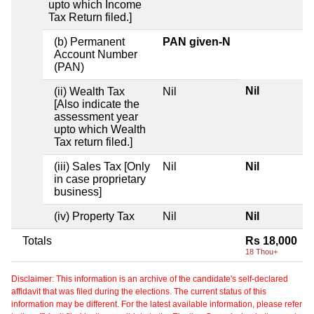
upto which Income
Tax Return filed.]
(b) Permanent
PAN given-N
Account Number
(PAN)
Nil
(ii) Wealth Tax
Nil
[Also indicate the
assessment year
upto which Wealth
Tax return filed.]
(iii) Sales Tax [Only
Nil
Nil
in case proprietary
business]
(iv) Property Tax
Nil
Nil
Totals
Rs 18,000
18 Thou+
Disclaimer: This information is an archive of the candidate's self-declared
affidavit that was filed during the elections. The current status of this
information may be different. For the latest available information, please refer