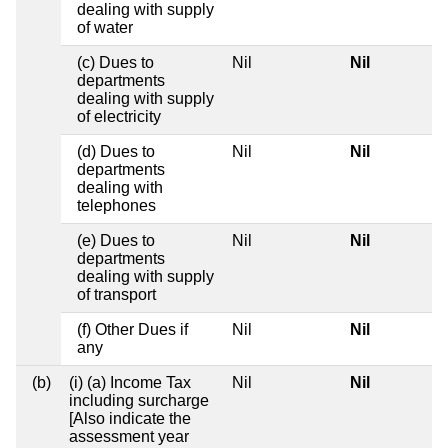
dealing with supply
of water
(c) Dues to
Nil
Nil
departments
dealing with supply
of electricity
(d) Dues to
Nil
Nil
departments
dealing with
telephones
(e) Dues to
Nil
Nil
departments
dealing with supply
of transport
(f) Other Dues if
Nil
Nil
any
(b)
(i) (a) Income Tax
Nil
Nil
including surcharge
[Also indicate the
assessment year