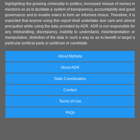
highlighting the growing criminality in politics, increased misuse of money in
elections so as to facilitate a system of transparency, accountability and good
governance and to enable voters to form an informed choice. Therefore, it is
expected that anyone using this report shall undertake due care and utmost
precaution while using the data provided by ADR. ADR is not responsible for
any mishandling, discrepancy, inability to understand, misinterpretation or
manipulation, distortion of the data in such a way so as to benefit or target a
particular political party or politician or candidate.
About MyNeta
About ADR
State Coordinators
Contact
Terms of Use
FAQs