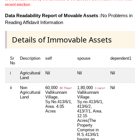
recent election.
Data Readability Report of Movable Assets :
No Problems in
Reading Affidavit Information
Details of Immovable Assets
Sr
Description
self
spouse
dependent1
d
No
i
Agricultural
Nil
Nil
Nil
Ni
Land
ii
Non
60,000
1,80,000
Nil
Ni
60 Thou+
1 Lacs+
Agricultural
Vallikunnam
Vallikunnam
Land
Village,
Village.
Sy.No.413/6/1,
Sy.no.413/6/1,
Area. 4.05
413/6/2,
Acres
413/7/1, Area.
12.15
Acres(The
Property
Comprise in
R.S.413/6/1
having an