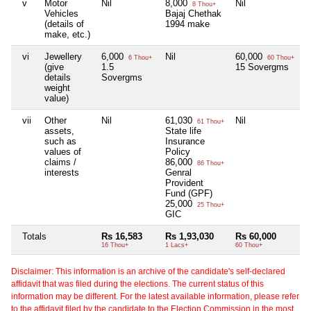
v
Motor
Nil
8,000
Nil
N
8 Thou+
Vehicles
Bajaj Chethak
(details of
1994 make
make, etc.)
vi
Jewellery
6,000
Nil
60,000
N
6 Thou+
60 Thou+
(give
1.5
15 Sovergms
details
Sovergms
weight
value)
vii
Other
Nil
61,030
Nil
N
61 Thou+
assets,
State life
such as
Insurance
values of
Policy
claims /
86,000
86 Thou+
interests
Genral
Provident
Fund (GPF)
25,000
25 Thou+
GIC
Totals
Rs 16,583
Rs 1,93,030
Rs 60,000
N
16 Thou+
1 Lacs+
60 Thou+
Disclaimer: This information is an archive of the candidate's self-declared
affidavit that was filed during the elections. The current status of this
information may be different. For the latest available information, please refer
to the affidavit filed by the candidate to the Election Commission in the most