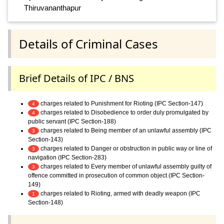
Thiruvananthapur
Details of Criminal Cases
Brief Details of IPC / BNS
charges related to Punishment for Rioting (IPC Section-147)
4
charges related to Disobedience to order duly promulgated by
4
public servant (IPC Section-188)
charges related to Being member of an unlawful assembly (IPC
3
Section-143)
charges related to Danger or obstruction in public way or line of
3
navigation (IPC Section-283)
charges related to Every member of unlawful assembly guilty of
3
offence committed in prosecution of common object (IPC Section-
149)
charges related to Rioting, armed with deadly weapon (IPC
1
Section-148)