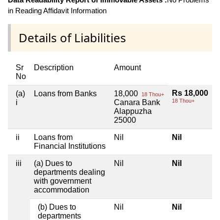
in Reading Affidavit Information
Details of Liabilities
Sr
Description
Amount
No
Rs 18,000
(a)
Loans from Banks
18,000
18 Thou+
18 Thou+
i
Canara Bank
Alappuzha
25000
ii
Loans from
Nil
Nil
Financial Institutions
iii
(a) Dues to
Nil
Nil
departments dealing
with government
accommodation
(b) Dues to
Nil
Nil
departments