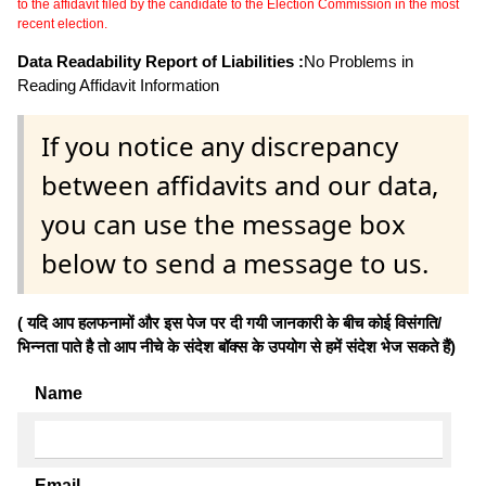
to the affidavit filed by the candidate to the Election Commission in the most
recent election.
Data Readability Report of Liabilities :
No Problems in
Reading Affidavit Information
If you notice any discrepancy
between affidavits and our data,
you can use the message box
below to send a message to us.
( यदि आप हलफनामों और इस पेज पर दी गयी जानकारी के बीच कोई विसंगति/
भिन्नता पाते है तो आप नीचे के संदेश बॉक्स के उपयोग से हमें संदेश भेज सकते हैं)
Name
Email