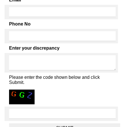
Phone No
Enter your discrepancy
Please enter the code shown below and click
Submit.