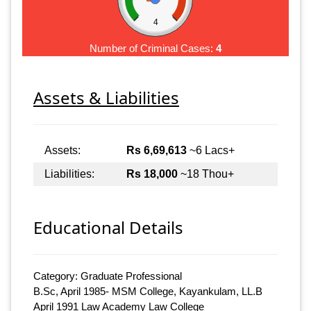
4
Number of Criminal Cases:
4
Assets & Liabilities
Assets:
Rs 6,69,613
~6 Lacs+
Liabilities:
Rs 18,000
~18 Thou+
Educational Details
Category: Graduate Professional
B.Sc, April 1985- MSM College, Kayankulam, LL.B
April 1991 Law Academy Law College