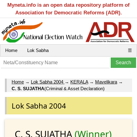
Myneta.info is an open data repository platform of
Association for Democratic Reforms (ADR).
Home
Lok Sabha
☰
Home
→
Lok Sabha 2004
→
KERALA
→
Mavelikara
→
C. S. SUJATHA
(Criminal & Asset Declaration)
Lok Sabha 2004
C. S. SUJATHA
(Winner)