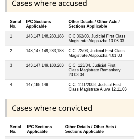
Cases where accused
Serial
IPC Sections
Other Details / Other Acts /
No.
Applicable
Sections Applicable
1
143,147,148,283,188
C.C.362/03, Judicial First Class
Magistrate Alappuzha.10.06.03
2
143,147,149,283,188
C.C. 72/03, Judicial First Class
Magistrate Alappuzha 4.01.03
3
143,147,149,188,283
C.C. 123/04, Judicial First
Class Magistrate Ramankary
23.03.04
4
147,188,149
C.C. 1111/2003, Judicial First
Class Magistrate Aluva 12.11.03
Cases where convicted
Serial
IPC Sections
Other Details / Other Acts /
No.
Applicable
Sections Applicable