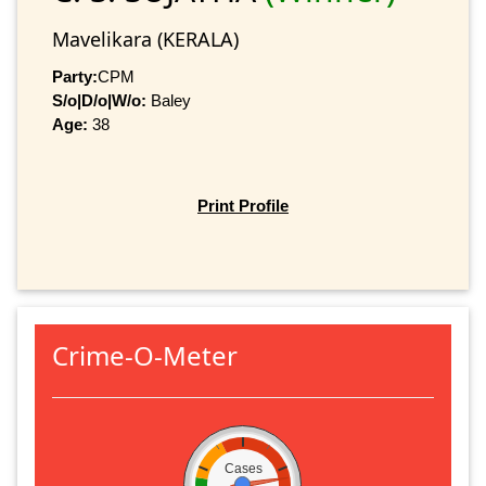
Mavelikara (KERALA)
Party:
CPM
S/o|D/o|W/o:
Baley
Age:
38
Print Profile
Crime-O-Meter
Cases