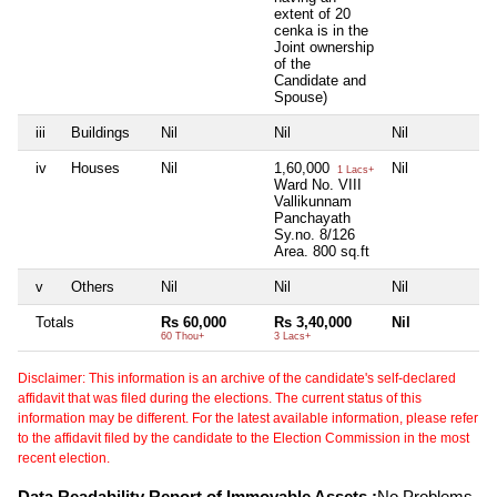
extent of 20
cenka is in the
Joint ownership
of the
Candidate and
Spouse)
iii
Buildings
Nil
Nil
Nil
Ni
iv
Houses
Nil
1,60,000
Nil
Ni
1 Lacs+
Ward No. VIII
Vallikunnam
Panchayath
Sy.no. 8/126
Area. 800 sq.ft
v
Others
Nil
Nil
Nil
Ni
Totals
Rs 60,000
Rs 3,40,000
Nil
Ni
60 Thou+
3 Lacs+
Disclaimer: This information is an archive of the candidate's self-declared
affidavit that was filed during the elections. The current status of this
information may be different. For the latest available information, please refer
to the affidavit filed by the candidate to the Election Commission in the most
recent election.
Data Readability Report of Immovable Assets :
No Problems