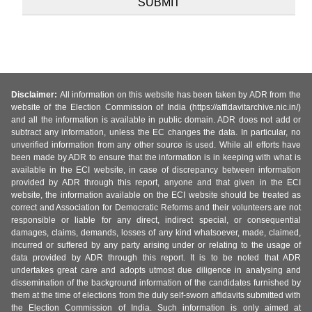
Disclaimer:
All information on this website has been taken by ADR from the
website of the Election Commission of India (https://affidavitarchive.nic.in/)
and all the information is available in public domain. ADR does not add or
subtract any information, unless the EC changes the data. In particular, no
unverified information from any other source is used. While all efforts have
been made by ADR to ensure that the information is in keeping with what is
available in the ECI website, in case of discrepancy between information
provided by ADR through this report, anyone and that given in the ECI
website, the information available on the ECI website should be treated as
correct and Association for Democratic Reforms and their volunteers are not
responsible or liable for any direct, indirect special, or consequential
damages, claims, demands, losses of any kind whatsoever, made, claimed,
incurred or suffered by any party arising under or relating to the usage of
data provided by ADR through this report. It is to be noted that ADR
undertakes great care and adopts utmost due diligence in analysing and
dissemination of the background information of the candidates furnished by
them at the time of elections from the duly self-sworn affidavits submitted with
the Election Commission of India. Such information is only aimed at