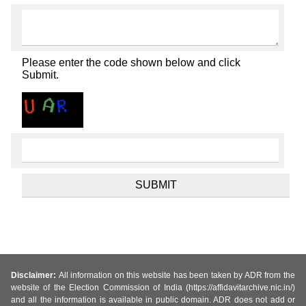
Please enter the code shown below and click
Submit.
Disclaimer:
All information on this website has been taken by ADR from the
website of the Election Commission of India (https://affidavitarchive.nic.in/)
and all the information is available in public domain. ADR does not add or