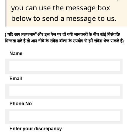
you can use the message box
below to send a message to us.
( यदि आप हलफनामों और इस पेज पर दी गयी जानकारी के बीच कोई विसंगति/
भिन्नता पाते है तो आप नीचे के संदेश बॉक्स के उपयोग से हमें संदेश भेज सकते हैं)
Name
Email
Phone No
Enter your discrepancy