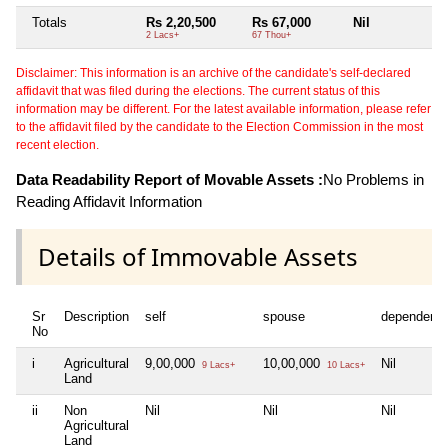
Totals
Rs 2,20,500
Rs 67,000
Nil
Ni
2 Lacs+
67 Thou+
Disclaimer: This information is an archive of the candidate's self-declared
affidavit that was filed during the elections. The current status of this
information may be different. For the latest available information, please refer
to the affidavit filed by the candidate to the Election Commission in the most
recent election.
Data Readability Report of Movable Assets :
No Problems in
Reading Affidavit Information
Details of Immovable Assets
Sr
Description
self
spouse
dependent1
No
i
Agricultural
9,00,000
10,00,000
Nil
9 Lacs+
10 Lacs+
Land
ii
Non
Nil
Nil
Nil
Agricultural
Land