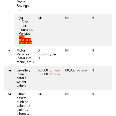
Postal
Savings
etc
(b)
Nil
Nil
Nil
Ni
LIC or
other
insurance
Policies
**Not
counted in
total assets
v
Motor
0
Nil
Nil
Ni
Vehicles
motor Cycle
(details of
0
make, etc.)
vi
Jewellery
60,000
60,000
Nil
Ni
60 Thou+
60 Thou+
(give
10,000
10 Thou+
details
weight
value)
vii
Other
Nil
Nil
Nil
Ni
assets,
such as
values of
claims /
interests