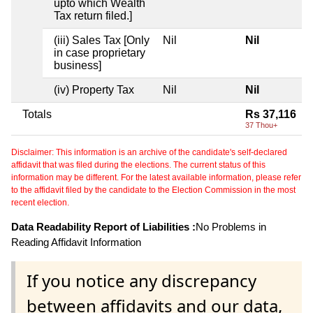
upto which Wealth
Tax return filed.]
(iii) Sales Tax [Only
Nil
Nil
in case proprietary
business]
(iv) Property Tax
Nil
Nil
Totals
Rs 37,116
37 Thou+
Disclaimer: This information is an archive of the candidate's self-declared
affidavit that was filed during the elections. The current status of this
information may be different. For the latest available information, please refer
to the affidavit filed by the candidate to the Election Commission in the most
recent election.
Data Readability Report of Liabilities :
No Problems in
Reading Affidavit Information
If you notice any discrepancy
between affidavits and our data,