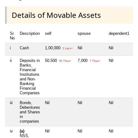
Details of Movable Assets
Sr
Description
self
spouse
dependent1
d
No
i
Cash
1,00,000
Nil
Nil
Ni
1 Lacs+
ii
Deposits in
50,500
7,000
Nil
Ni
50 Thou+
7 Thou+
Banks,
Financial
Institutions
and Non-
Banking
Financial
Companies
iii
Bonds,
Nil
Nil
Nil
Ni
Debentures
and Shares
in
companies
iv
(a)
Nil
Nil
Nil
Ni
NSS,