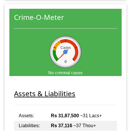
Crime-O-Meter
Cases
0
No criminal cases
Assets & Liabilities
Assets:
Rs 31,87,500
~31 Lacs+
Liabilities:
Rs 37,116
~37 Thou+