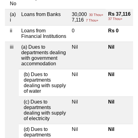
No
Rs 37,116
(a)
Loans from Banks
30,000
30 Thou+
37 Thou+
i
7,116
7 Thou+
ii
Loans from
0
Rs 0
Financial Institutions
iii
(a) Dues to
Nil
Nil
departments dealing
with government
accommodation
(b) Dues to
Nil
Nil
departments
dealing with supply
of water
(c) Dues to
Nil
Nil
departments
dealing with supply
of electricity
(d) Dues to
Nil
Nil
departments