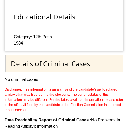
Educational Details
Category: 12th Pass
1984
Details of Criminal Cases
No criminal cases
Disclaimer: This information is an archive of the candidate's self-declared
affidavit that was filed during the elections. The current status of this
information may be different. For the latest available information, please refer
to the affidavit filed by the candidate to the Election Commission in the most
recent election.
Data Readability Report of Criminal Cases :
No Problems in
Reading Affidavit Information