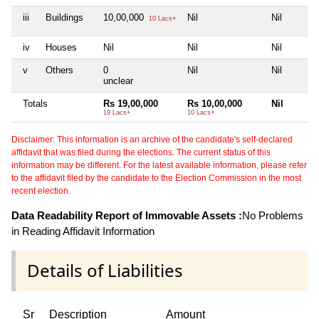
iii
Buildings
10,00,000
Nil
Nil
10 Lacs+
iv
Houses
Nil
Nil
Nil
v
Others
0
Nil
Nil
unclear
Totals
Rs 19,00,000
Rs 10,00,000
Nil
19 Lacs+
10 Lacs+
Disclaimer: This information is an archive of the candidate's self-declared
affidavit that was filed during the elections. The current status of this
information may be different. For the latest available information, please refer
to the affidavit filed by the candidate to the Election Commission in the most
recent election.
Data Readability Report of Immovable Assets :
No Problems
in Reading Affidavit Information
Details of Liabilities
Sr
Description
Amount