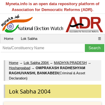
Myneta.info is an open data repository platform of
Association for Democratic Reforms (ADR).
Home
Lok Sabha
☰
Home
→
Lok Sabha 2004
→
MADHYA PRADESH
→
Hoshangabad
→
OMPRAKASH RADHESHYAM
RAGHUVANSHI, BANKABEDI
(Criminal & Asset
Declaration)
Lok Sabha 2004