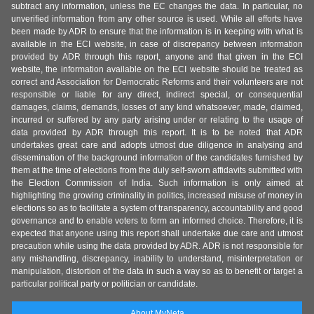
subtract any information, unless the EC changes the data. In particular, no
unverified information from any other source is used. While all efforts have
been made by ADR to ensure that the information is in keeping with what is
available in the ECI website, in case of discrepancy between information
provided by ADR through this report, anyone and that given in the ECI
website, the information available on the ECI website should be treated as
correct and Association for Democratic Reforms and their volunteers are not
responsible or liable for any direct, indirect special, or consequential
damages, claims, demands, losses of any kind whatsoever, made, claimed,
incurred or suffered by any party arising under or relating to the usage of
data provided by ADR through this report. It is to be noted that ADR
undertakes great care and adopts utmost due diligence in analysing and
dissemination of the background information of the candidates furnished by
them at the time of elections from the duly self-sworn affidavits submitted with
the Election Commission of India. Such information is only aimed at
highlighting the growing criminality in politics, increased misuse of money in
elections so as to facilitate a system of transparency, accountability and good
governance and to enable voters to form an informed choice. Therefore, it is
expected that anyone using this report shall undertake due care and utmost
precaution while using the data provided by ADR. ADR is not responsible for
any mishandling, discrepancy, inability to understand, misinterpretation or
manipulation, distortion of the data in such a way so as to benefit or target a
particular political party or politician or candidate.
About MyNeta