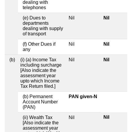
dealing with
telephones
(e) Dues to
Nil
Nil
departments
dealing with supply
of transport
(f) Other Dues if
Nil
Nil
any
(b)
(i) (a) Income Tax
Nil
Nil
including surcharge
[Also indicate the
assessment year
upto which Income
Tax Return filed.]
(b) Permanent
PAN given-N
Account Number
(PAN)
Nil
(ii) Wealth Tax
Nil
[Also indicate the
assessment year