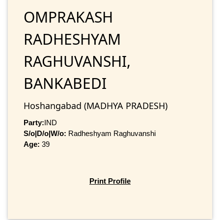
OMPRAKASH
RADHESHYAM
RAGHUVANSHI,
BANKABEDI
Hoshangabad (MADHYA PRADESH)
Party:
IND
S/o|D/o|W/o:
Radheshyam Raghuvanshi
Age:
39
Print Profile