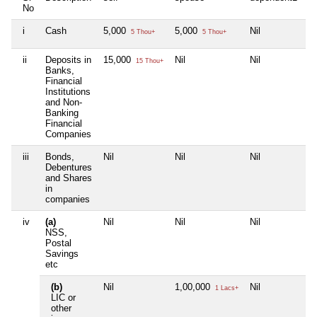
No
i
Cash
5,000
5,000
Nil
Ni
5 Thou+
5 Thou+
ii
Deposits in
15,000
Nil
Nil
Ni
15 Thou+
Banks,
Financial
Institutions
and Non-
Banking
Financial
Companies
iii
Bonds,
Nil
Nil
Nil
Ni
Debentures
and Shares
in
companies
iv
(a)
Nil
Nil
Nil
Ni
NSS,
Postal
Savings
etc
(b)
Nil
1,00,000
Nil
Ni
1 Lacs+
LIC or
other