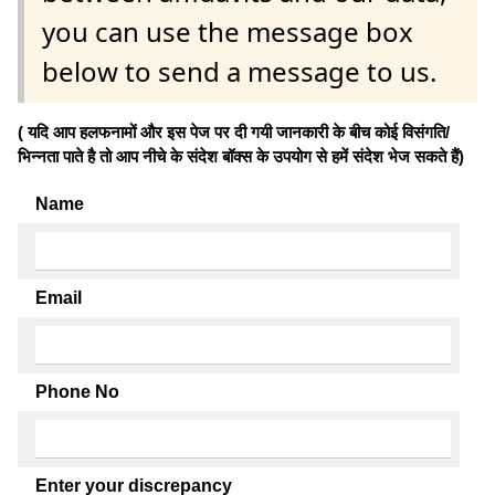
you can use the message box
below to send a message to us.
( यदि आप हलफनामों और इस पेज पर दी गयी जानकारी के बीच कोई विसंगति/
भिन्नता पाते है तो आप नीचे के संदेश बॉक्स के उपयोग से हमें संदेश भेज सकते हैं)
Name
Email
Phone No
Enter your discrepancy