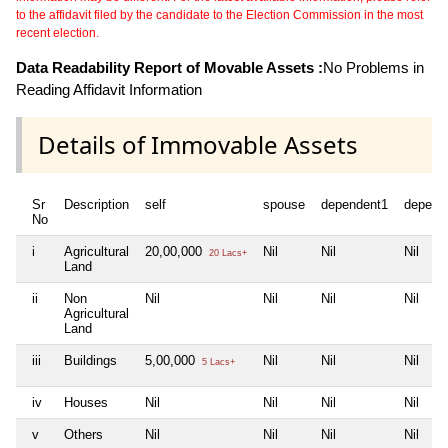
to the affidavit filed by the candidate to the Election Commission in the most
recent election.
Data Readability Report of Movable Assets :
No Problems in
Reading Affidavit Information
Details of Immovable Assets
Sr
Description
self
spouse
dependent1
depend
No
i
Agricultural
20,00,000
Nil
Nil
Nil
20 Lacs+
Land
ii
Non
Nil
Nil
Nil
Nil
Agricultural
Land
iii
Buildings
5,00,000
Nil
Nil
Nil
5 Lacs+
iv
Houses
Nil
Nil
Nil
Nil
v
Others
Nil
Nil
Nil
Nil