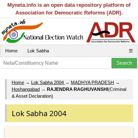
Myneta.info is an open data repository platform of
Association for Democratic Reforms (ADR).
Home
Lok Sabha
☰
Home
→
Lok Sabha 2004
→
MADHYA PRADESH
→
Hoshangabad
→
RAJENDRA RAGHUVANSHI
(Criminal
& Asset Declaration)
Lok Sabha 2004