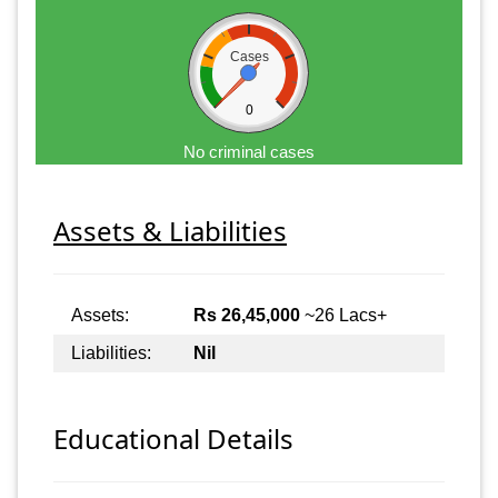
Cases
0
No criminal cases
Assets & Liabilities
Assets:
Rs 26,45,000
~26 Lacs+
Liabilities:
Nil
Educational Details