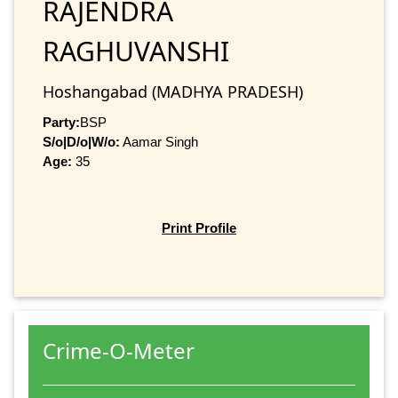
RAJENDRA
RAGHUVANSHI
Hoshangabad (MADHYA PRADESH)
Party:
BSP
S/o|D/o|W/o:
Aamar Singh
Age:
35
Print Profile
Crime-O-Meter