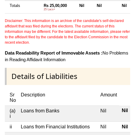
Totals
Rs 25,00,000
Nil
Nil
Nil
25 Lacs+
Disclaimer: This information is an archive of the candidate's self-declared
affidavit that was filed during the elections. The current status of this
information may be different. For the latest available information, please refer
to the affidavit filed by the candidate to the Election Commission in the most
recent election.
Data Readability Report of Immovable Assets :
No Problems
in Reading Affidavit Information
Details of Liabilities
Sr
Description
Amount
No
Nil
(a)
Loans from Banks
Nil
i
ii
Loans from Financial Institutions
Nil
Nil