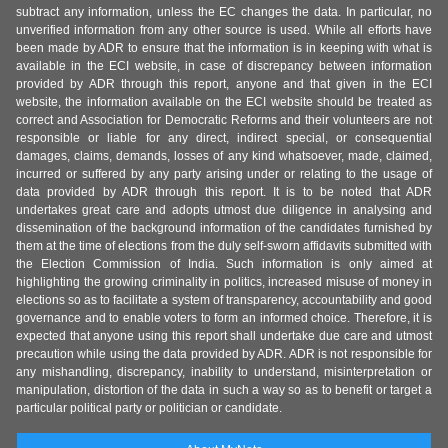
subtract any information, unless the EC changes the data. In particular, no
unverified information from any other source is used. While all efforts have
been made by ADR to ensure that the information is in keeping with what is
available in the ECI website, in case of discrepancy between information
provided by ADR through this report, anyone and that given in the ECI
website, the information available on the ECI website should be treated as
correct and Association for Democratic Reforms and their volunteers are not
responsible or liable for any direct, indirect special, or consequential
damages, claims, demands, losses of any kind whatsoever, made, claimed,
incurred or suffered by any party arising under or relating to the usage of
data provided by ADR through this report. It is to be noted that ADR
undertakes great care and adopts utmost due diligence in analysing and
dissemination of the background information of the candidates furnished by
them at the time of elections from the duly self-sworn affidavits submitted with
the Election Commission of India. Such information is only aimed at
highlighting the growing criminality in politics, increased misuse of money in
elections so as to facilitate a system of transparency, accountability and good
governance and to enable voters to form an informed choice. Therefore, it is
expected that anyone using this report shall undertake due care and utmost
precaution while using the data provided by ADR. ADR is not responsible for
any mishandling, discrepancy, inability to understand, misinterpretation or
manipulation, distortion of the data in such a way so as to benefit or target a
particular political party or politician or candidate.