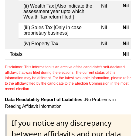
Nil
(ii) Wealth Tax [Also indicate the
Nil
assessment year upto which
Wealth Tax return filed.]
(iii) Sales Tax [Only in case
Nil
Nil
proprietary business]
(iv) Property Tax
Nil
Nil
Totals
Nil
Disclaimer: This information is an archive of the candidate's self-declared
affidavit that was filed during the elections. The current status of this
information may be different. For the latest available information, please refer
to the affidavit filed by the candidate to the Election Commission in the most
recent election.
Data Readability Report of Liabilities :
No Problems in
Reading Affidavit Information
If you notice any discrepancy
between affidavits and our data,