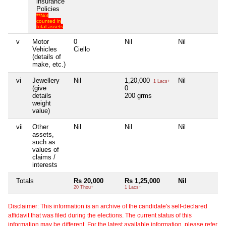
insurance
Policies
**Not
counted in
total assets
v
Motor
0
Nil
Nil
Ni
Vehicles
Ciello
(details of
make, etc.)
vi
Jewellery
Nil
1,20,000
Nil
Ni
1 Lacs+
(give
0
details
200 grms
weight
value)
vii
Other
Nil
Nil
Nil
Ni
assets,
such as
values of
claims /
interests
Totals
Rs 20,000
Rs 1,25,000
Nil
Ni
20 Thou+
1 Lacs+
Disclaimer: This information is an archive of the candidate's self-declared
affidavit that was filed during the elections. The current status of this
information may be different. For the latest available information, please refer