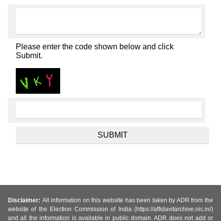
Please enter the code shown below and click
Submit.
Disclaimer:
All information on this website has been taken by ADR from the
website of the Election Commission of India (https://affidavitarchive.nic.in/)
and all the information is available in public domain. ADR does not add or