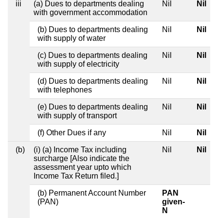
iii
(a) Dues to departments dealing
Nil
Nil
with government accommodation
(b) Dues to departments dealing
Nil
Nil
with supply of water
(c) Dues to departments dealing
Nil
Nil
with supply of electricity
(d) Dues to departments dealing
Nil
Nil
with telephones
(e) Dues to departments dealing
Nil
Nil
with supply of transport
(f) Other Dues if any
Nil
Nil
(b)
(i) (a) Income Tax including
Nil
Nil
surcharge [Also indicate the
assessment year upto which
Income Tax Return filed.]
(b) Permanent Account Number
PAN
(PAN)
given-
N