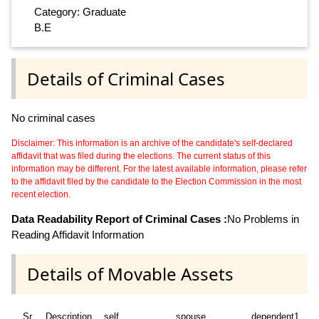
Category: Graduate
B.E
Details of Criminal Cases
No criminal cases
Disclaimer: This information is an archive of the candidate's self-declared
affidavit that was filed during the elections. The current status of this
information may be different. For the latest available information, please refer
to the affidavit filed by the candidate to the Election Commission in the most
recent election.
Data Readability Report of Criminal Cases :
No Problems in
Reading Affidavit Information
Details of Movable Assets
Sr
Description
self
spouse
dependent1
d