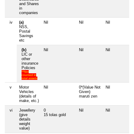
and Shares
in
companies
iv
(a)
Nil
Nil
Nil
Ni
NSS,
Postal
Savings
etc
(b)
Nil
Nil
Nil
Ni
LIC or
other
insurance
Policies
**Not
counted in
total assets
v
Motor
Nil
0*(Value Not
Nil
Ni
Vehicles
Given)
(details of
maruti zen
make, etc.)
vi
Jewellery
0
Nil
Nil
Ni
(give
15 tolas gold
details
weight
value)