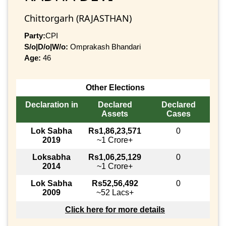
Chittorgarh (RAJASTHAN)
Party:
CPI
S/o|D/o|W/o:
Omprakash Bhandari
Age:
46
Other Elections
Declaration in
Declared
Declared
Assets
Cases
Lok Sabha
Rs1,86,23,571
0
2019
~1 Crore+
Loksabha
Rs1,06,25,129
0
2014
~1 Crore+
Lok Sabha
Rs52,56,492
0
2009
~52 Lacs+
Click here for more details