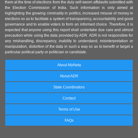
them at the time of elections from the duly self-sworn affidavits submitted with
the Election Commission of India. Such information is only aimed at
highlighting the growing criminality in politics, increased misuse of money in
elections so as to facilitate a system of transparency, accountability and good
governance and to enable voters to form an informed choice. Therefore, it is
expected that anyone using this report shall undertake due care and utmost
precaution while using the data provided by ADR. ADR is not responsible for
any mishandling, discrepancy, inability to understand, misinterpretation or
manipulation, distortion of the data in such a way so as to benefit or target a
particular political party or politician or candidate.
About MyNeta
About ADR
State Coordinators
Contact
Terms of Use
FAQs