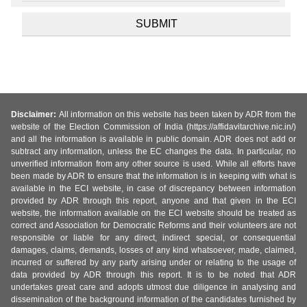
Disclaimer:
All information on this website has been taken by ADR from the
website of the Election Commission of India (https://affidavitarchive.nic.in/)
and all the information is available in public domain. ADR does not add or
subtract any information, unless the EC changes the data. In particular, no
unverified information from any other source is used. While all efforts have
been made by ADR to ensure that the information is in keeping with what is
available in the ECI website, in case of discrepancy between information
provided by ADR through this report, anyone and that given in the ECI
website, the information available on the ECI website should be treated as
correct and Association for Democratic Reforms and their volunteers are not
responsible or liable for any direct, indirect special, or consequential
damages, claims, demands, losses of any kind whatsoever, made, claimed,
incurred or suffered by any party arising under or relating to the usage of
data provided by ADR through this report. It is to be noted that ADR
undertakes great care and adopts utmost due diligence in analysing and
dissemination of the background information of the candidates furnished by