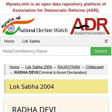
Myneta.info is an open data repository platform of
Association for Democratic Reforms (ADR).
Home
Lok Sabha
☰
Home
→
Lok Sabha 2004
→
RAJASTHAN
→
Chittorgarh
→
RADHA DEVI
(Criminal & Asset Declaration)
Lok Sabha 2004
RADHA DEVI