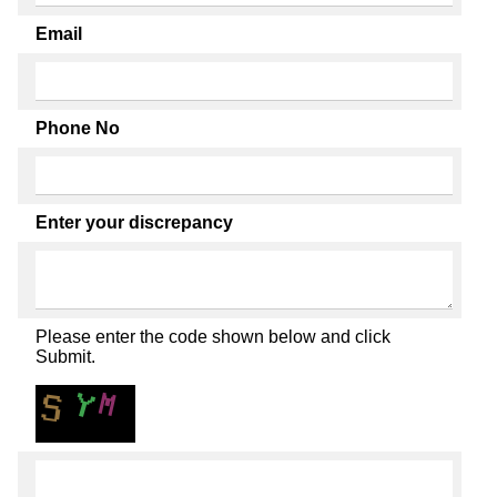
Email
Phone No
Enter your discrepancy
Please enter the code shown below and click
Submit.