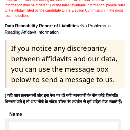
information may be different. For the latest available information, please refer
to the affidavit filed by the candidate to the Election Commission in the most
recent election.
Data Readability Report of Liabilities :
No Problems in
Reading Affidavit Information
If you notice any discrepancy
between affidavits and our data,
you can use the message box
below to send a message to us.
( यदि आप हलफनामों और इस पेज पर दी गयी जानकारी के बीच कोई विसंगति/
भिन्नता पाते है तो आप नीचे के संदेश बॉक्स के उपयोग से हमें संदेश भेज सकते हैं)
Name