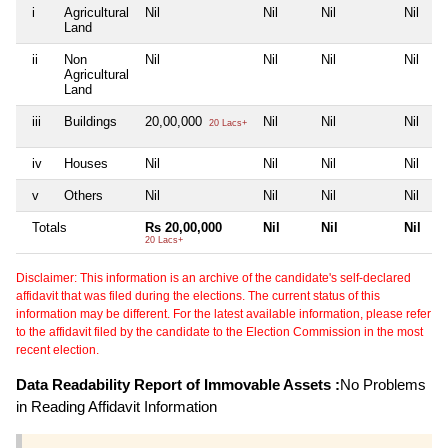
i
Agricultural
Nil
Nil
Nil
Nil
Land
ii
Non
Nil
Nil
Nil
Nil
Agricultural
Land
iii
Buildings
20,00,000
Nil
Nil
Nil
20 Lacs+
iv
Houses
Nil
Nil
Nil
Nil
v
Others
Nil
Nil
Nil
Nil
Totals
Rs 20,00,000
Nil
Nil
Nil
20 Lacs+
Disclaimer: This information is an archive of the candidate's self-declared
affidavit that was filed during the elections. The current status of this
information may be different. For the latest available information, please refer
to the affidavit filed by the candidate to the Election Commission in the most
recent election.
Data Readability Report of Immovable Assets :
No Problems
in Reading Affidavit Information