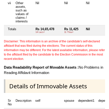
vii
Other
Nil
Nil
Nil
Ni
assets,
such as
values of
claims /
interests
Totals
Rs 14,65,478
Rs 11,425
Nil
Ni
14 Lacs+
11 Thou+
Disclaimer: This information is an archive of the candidate's self-declared
affidavit that was filed during the elections. The current status of this
information may be different. For the latest available information, please refer
to the affidavit filed by the candidate to the Election Commission in the most
recent election.
Data Readability Report of Movable Assets :
No Problems in
Reading Affidavit Information
Details of Immovable Assets
Sr
Description
self
spouse
dependent1
depend
No