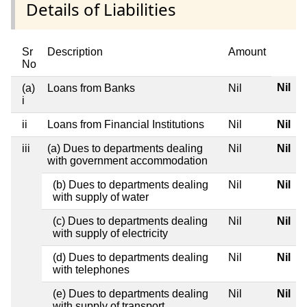
Details of Liabilities
Sr
Description
Amount
No
Nil
(a)
Loans from Banks
Nil
i
ii
Loans from Financial Institutions
Nil
Nil
iii
(a) Dues to departments dealing
Nil
Nil
with government accommodation
(b) Dues to departments dealing
Nil
Nil
with supply of water
(c) Dues to departments dealing
Nil
Nil
with supply of electricity
(d) Dues to departments dealing
Nil
Nil
with telephones
(e) Dues to departments dealing
Nil
Nil
with supply of transport