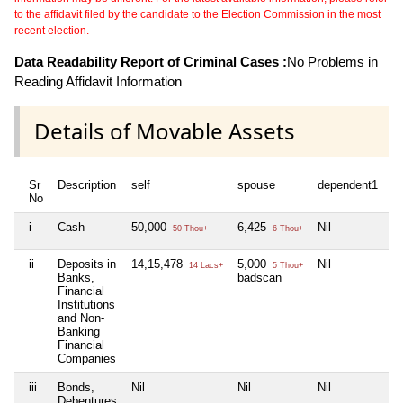
to the affidavit filed by the candidate to the Election Commission in the most
recent election.
Data Readability Report of Criminal Cases :
No Problems in
Reading Affidavit Information
Details of Movable Assets
Sr
Description
self
spouse
dependent1
d
No
i
Cash
50,000
6,425
Nil
Ni
50 Thou+
6 Thou+
ii
Deposits in
14,15,478
5,000
Nil
Ni
14 Lacs+
5 Thou+
Banks,
badscan
Financial
Institutions
and Non-
Banking
Financial
Companies
iii
Bonds,
Nil
Nil
Nil
Ni
Debentures