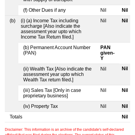
(f) Other Dues if any
Nil
Nil
(b)
(i) (a) Income Tax including
Nil
Nil
surcharge [Also indicate the
assessment year upto which
Income Tax Return filed.]
(b) Permanent Account Number
PAN
(PAN)
given-
Y
Nil
(ii) Wealth Tax [Also indicate the
Nil
assessment year upto which
Wealth Tax return filed.]
(iii) Sales Tax [Only in case
Nil
Nil
proprietary business]
(iv) Property Tax
Nil
Nil
Totals
Nil
Disclaimer: This information is an archive of the candidate's self-declared
affidavit that was filed during the elections. The current status of this