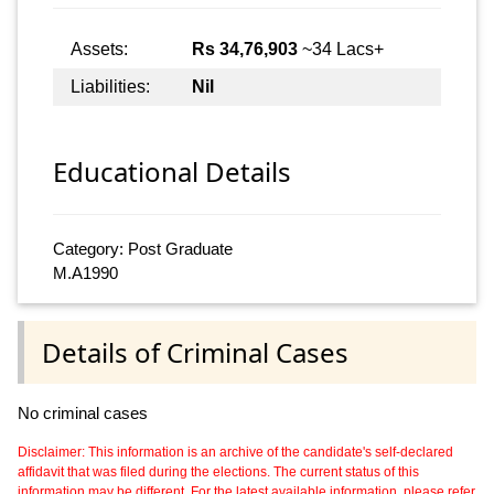
Assets:
Rs 34,76,903
~34 Lacs+
Liabilities:
Nil
Educational Details
Category: Post Graduate
M.A1990
Details of Criminal Cases
No criminal cases
Disclaimer: This information is an archive of the candidate's self-declared
affidavit that was filed during the elections. The current status of this
information may be different. For the latest available information, please refer