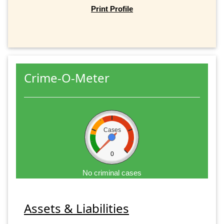
Print Profile
Crime-O-Meter
Cases
0
No criminal cases
Assets & Liabilities