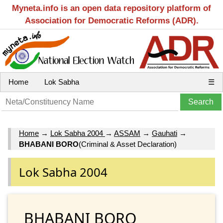
Myneta.info is an open data repository platform of
Association for Democratic Reforms (ADR).
Home
Lok Sabha
☰
Home
→
Lok Sabha 2004
→
ASSAM
→
Gauhati
→
BHABANI BORO
(Criminal & Asset Declaration)
Lok Sabha 2004
BHABANI BORO