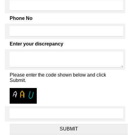
Phone No
Enter your discrepancy
Please enter the code shown below and click
Submit.