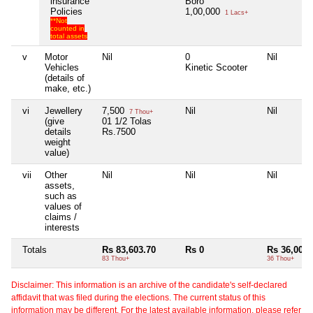
insurance
Boro
Policies
1,00,000
1 Lacs+
**Not
counted in
total assets
v
Motor
Nil
0
Nil
Vehicles
Kinetic Scooter
(details of
make, etc.)
vi
Jewellery
7,500
Nil
Nil
7 Thou+
(give
01 1/2 Tolas
details
Rs.7500
weight
value)
vii
Other
Nil
Nil
Nil
assets,
such as
values of
claims /
interests
Totals
Rs 83,603.70
Rs 0
Rs 36,000
83 Thou+
36 Thou+
Disclaimer: This information is an archive of the candidate's self-declared
affidavit that was filed during the elections. The current status of this
information may be different. For the latest available information, please refer