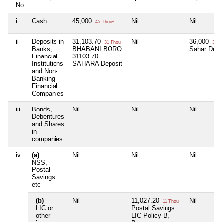
No
i
Cash
45,000
Nil
Nil
45 Thou+
ii
Deposits in
31,103.70
Nil
36,000
31 Thou+
36 T
Banks,
BHABANI BORO
Sahar Depo
Financial
31103.70
Institutions
SAHARA Deposit
and Non-
Banking
Financial
Companies
iii
Bonds,
Nil
Nil
Nil
Debentures
and Shares
in
companies
iv
(a)
Nil
Nil
Nil
NSS,
Postal
Savings
etc
(b)
Nil
11,027.20
Nil
11 Thou+
LIC or
Postal Savings
other
LIC Policy B,