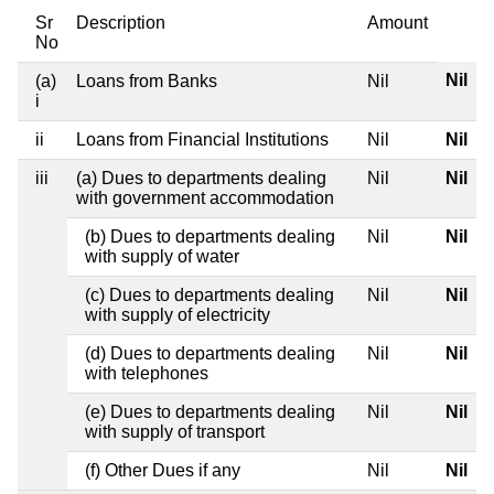
Sr
Description
Amount
No
Nil
(a)
Loans from Banks
Nil
i
ii
Loans from Financial Institutions
Nil
Nil
iii
(a) Dues to departments dealing
Nil
Nil
with government accommodation
(b) Dues to departments dealing
Nil
Nil
with supply of water
(c) Dues to departments dealing
Nil
Nil
with supply of electricity
(d) Dues to departments dealing
Nil
Nil
with telephones
(e) Dues to departments dealing
Nil
Nil
with supply of transport
(f) Other Dues if any
Nil
Nil