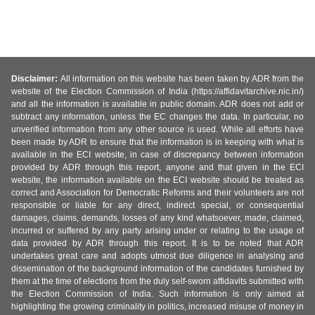
Disclaimer:
All information on this website has been taken by ADR from the
website of the Election Commission of India (https://affidavitarchive.nic.in/)
and all the information is available in public domain. ADR does not add or
subtract any information, unless the EC changes the data. In particular, no
unverified information from any other source is used. While all efforts have
been made by ADR to ensure that the information is in keeping with what is
available in the ECI website, in case of discrepancy between information
provided by ADR through this report, anyone and that given in the ECI
website, the information available on the ECI website should be treated as
correct and Association for Democratic Reforms and their volunteers are not
responsible or liable for any direct, indirect special, or consequential
damages, claims, demands, losses of any kind whatsoever, made, claimed,
incurred or suffered by any party arising under or relating to the usage of
data provided by ADR through this report. It is to be noted that ADR
undertakes great care and adopts utmost due diligence in analysing and
dissemination of the background information of the candidates furnished by
them at the time of elections from the duly self-sworn affidavits submitted with
the Election Commission of India. Such information is only aimed at
highlighting the growing criminality in politics, increased misuse of money in