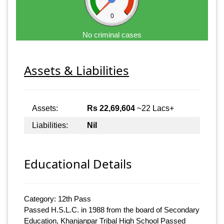
0
No criminal cases
Assets & Liabilities
Assets:
Rs 22,69,604
~22 Lacs+
Liabilities:
Nil
Educational Details
Category: 12th Pass
Passed H.S.L.C. in 1988 from the board of Secondary
Education, Khanjanpar Tribal High School Passed