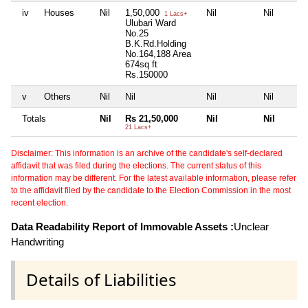
iv
Houses
Nil
1,50,000
Nil
Nil
1 Lacs+
Ulubari Ward
No.25
B.K.Rd.Holding
No.164,188 Area
674sq ft
Rs.150000
v
Others
Nil
Nil
Nil
Nil
Totals
Nil
Rs 21,50,000
Nil
Nil
21 Lacs+
Disclaimer: This information is an archive of the candidate's self-declared
affidavit that was filed during the elections. The current status of this
information may be different. For the latest available information, please refer
to the affidavit filed by the candidate to the Election Commission in the most
recent election.
Data Readability Report of Immovable Assets :
Unclear
Handwriting
Details of Liabilities