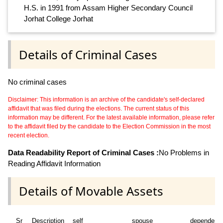
H.S. in 1991 from Assam Higher Secondary Council
Jorhat College Jorhat
Details of Criminal Cases
No criminal cases
Disclaimer: This information is an archive of the candidate's self-declared
affidavit that was filed during the elections. The current status of this
information may be different. For the latest available information, please refer
to the affidavit filed by the candidate to the Election Commission in the most
recent election.
Data Readability Report of Criminal Cases :
No Problems in
Reading Affidavit Information
Details of Movable Assets
Sr
Description
self
spouse
dependent