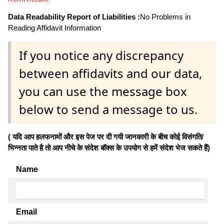
Data Readability Report of Liabilities :
No Problems in
Reading Affidavit Information
If you notice any discrepancy
between affidavits and our data,
you can use the message box
below to send a message to us.
( यदि आप हलफनामों और इस पेज पर दी गयी जानकारी के बीच कोई विसंगति/
भिन्नता पाते है तो आप नीचे के संदेश बॉक्स के उपयोग से हमें संदेश भेज सकते हैं)
Name
Email