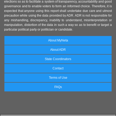
elections so as to facilitate a system of transparency, accountability and good
governance and to enable voters to form an informed choice. Therefore, it is
expected that anyone using this report shall undertake due care and utmost
precaution while using the data provided by ADR. ADR is not responsible for
any mishandling, discrepancy, inability to understand, misinterpretation or
manipulation, distortion of the data in such a way so as to benefit or target a
particular political party or politician or candidate.
About MyNeta
About ADR
State Coordinators
Contact
Terms of Use
FAQs