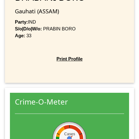
Gauhati (ASSAM)
Party:
IND
S/o|D/o|W/o:
PRABIN BORO
Age:
33
Print Profile
Crime-O-Meter
Cases