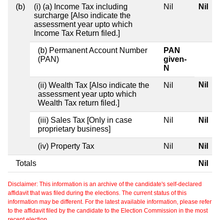
(b)
(i) (a) Income Tax including
Nil
Nil
surcharge [Also indicate the
assessment year upto which
Income Tax Return filed.]
(b) Permanent Account Number
PAN
(PAN)
given-
N
Nil
(ii) Wealth Tax [Also indicate the
Nil
assessment year upto which
Wealth Tax return filed.]
(iii) Sales Tax [Only in case
Nil
Nil
proprietary business]
(iv) Property Tax
Nil
Nil
Totals
Nil
Disclaimer: This information is an archive of the candidate's self-declared
affidavit that was filed during the elections. The current status of this
information may be different. For the latest available information, please refer
to the affidavit filed by the candidate to the Election Commission in the most
recent election.