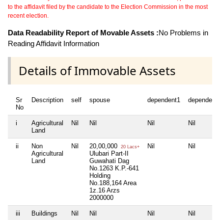
to the affidavit filed by the candidate to the Election Commission in the most
recent election.
Data Readability Report of Movable Assets :
No Problems in
Reading Affidavit Information
Details of Immovable Assets
Sr
Description
self
spouse
dependent1
dependent
No
i
Agricultural
Nil
Nil
Nil
Nil
Land
ii
Non
Nil
20,00,000
Nil
Nil
20 Lacs+
Agricultural
Ulubari Part-II
Land
Guwahati Dag
No.1263 K.P.-641
Holding
No.188,164 Area
1z.16 Arzs
2000000
iii
Buildings
Nil
Nil
Nil
Nil