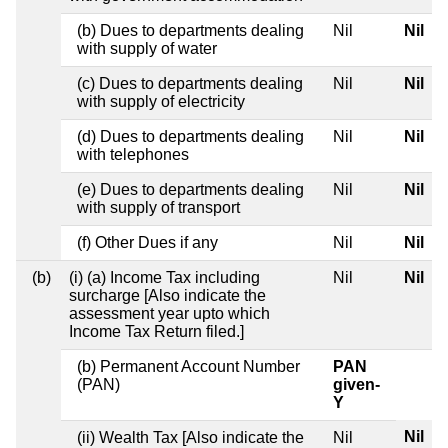
(b) Dues to departments dealing
Nil
Nil
with supply of water
(c) Dues to departments dealing
Nil
Nil
with supply of electricity
(d) Dues to departments dealing
Nil
Nil
with telephones
(e) Dues to departments dealing
Nil
Nil
with supply of transport
(f) Other Dues if any
Nil
Nil
(b)
(i) (a) Income Tax including
Nil
Nil
surcharge [Also indicate the
assessment year upto which
Income Tax Return filed.]
(b) Permanent Account Number
PAN
(PAN)
given-
Y
Nil
(ii) Wealth Tax [Also indicate the
Nil