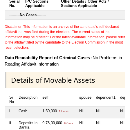
Serial
IPC Sections
Other Details / Other Acts /
No.
Applicable
Sections Applicable
---------
No Cases
--------
Disclaimer: This information is an archive of the candidate's self-declared
affidavit that was filed during the elections. The current status of this
information may be different. For the latest available information, please refer
to the affidavit filed by the candidate to the Election Commission in the most
recent election.
Data Readability Report of Criminal Cases :
No Problems in
Reading Affidavit Information
Details of Movable Assets
Sr
Description
self
spouse
dependent1
depen
No
i
Cash
1,50,000
Nil
Nil
Nil
1 Lacs+
ii
Deposits in
9,78,00,000
Nil
Nil
Nil
9 Crore+
Banks,