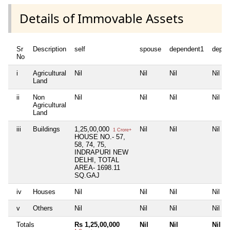
Details of Immovable Assets
Sr
Description
self
spouse
dependent1
depen
No
i
Agricultural
Nil
Nil
Nil
Nil
Land
ii
Non
Nil
Nil
Nil
Nil
Agricultural
Land
iii
Buildings
1,25,00,000
Nil
Nil
Nil
1 Crore+
HOUSE NO.- 57,
58, 74, 75,
INDRAPURI NEW
DELHI, TOTAL
AREA- 1698.11
SQ.GAJ
iv
Houses
Nil
Nil
Nil
Nil
v
Others
Nil
Nil
Nil
Nil
Totals
Rs 1,25,00,000
Nil
Nil
Nil