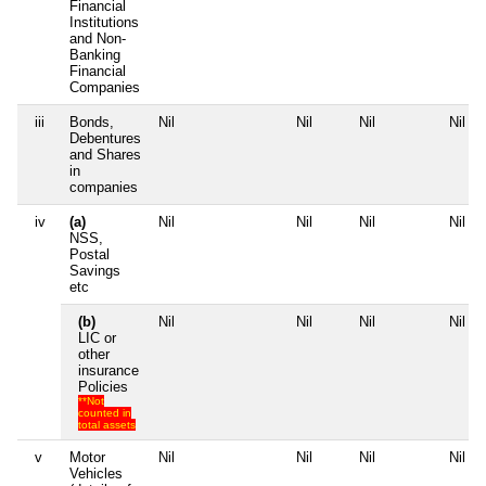
Financial
Institutions
and Non-
Banking
Financial
Companies
iii
Bonds,
Nil
Nil
Nil
Nil
Debentures
and Shares
in
companies
iv
(a)
Nil
Nil
Nil
Nil
NSS,
Postal
Savings
etc
(b)
Nil
Nil
Nil
Nil
LIC or
other
insurance
Policies
**Not
counted in
total assets
v
Motor
Nil
Nil
Nil
Nil
Vehicles