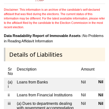
1 Crore+
Disclaimer: This information is an archive of the candidate's self-declared
affidavit that was filed during the elections. The current status of this
information may be different. For the latest available information, please refer
to the affidavit filed by the candidate to the Election Commission in the most
recent election.
Data Readability Report of Immovable Assets :
No Problems
in Reading Affidavit Information
Details of Liabilities
Sr
Description
Amount
No
Nil
(a)
Loans from Banks
Nil
i
ii
Loans from Financial Institutions
Nil
Nil
iii
(a) Dues to departments dealing
Nil
Nil
with government accommodation