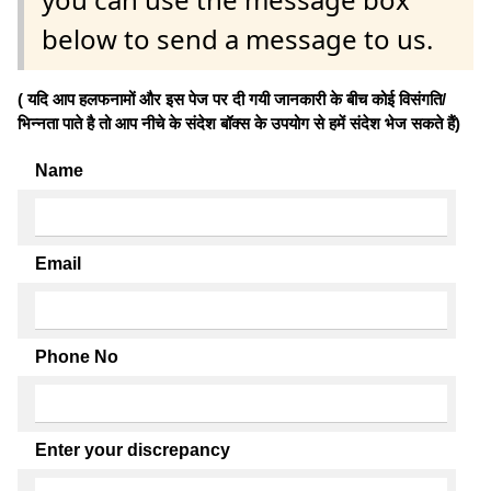
below to send a message to us.
( यदि आप हलफनामों और इस पेज पर दी गयी जानकारी के बीच कोई विसंगति/
भिन्नता पाते है तो आप नीचे के संदेश बॉक्स के उपयोग से हमें संदेश भेज सकते हैं)
Name
Email
Phone No
Enter your discrepancy