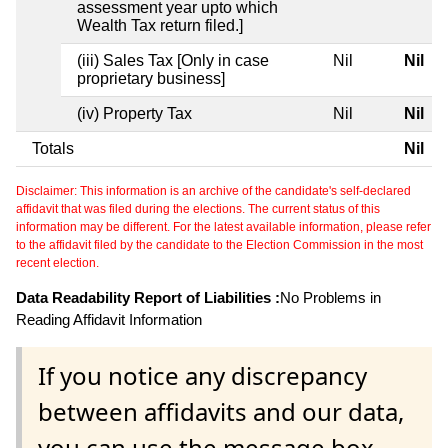
assessment year upto which
Wealth Tax return filed.]
(iii) Sales Tax [Only in case
Nil
Nil
proprietary business]
(iv) Property Tax
Nil
Nil
Totals
Nil
Disclaimer: This information is an archive of the candidate's self-declared
affidavit that was filed during the elections. The current status of this
information may be different. For the latest available information, please refer
to the affidavit filed by the candidate to the Election Commission in the most
recent election.
Data Readability Report of Liabilities :
No Problems in
Reading Affidavit Information
If you notice any discrepancy
between affidavits and our data,
you can use the message box