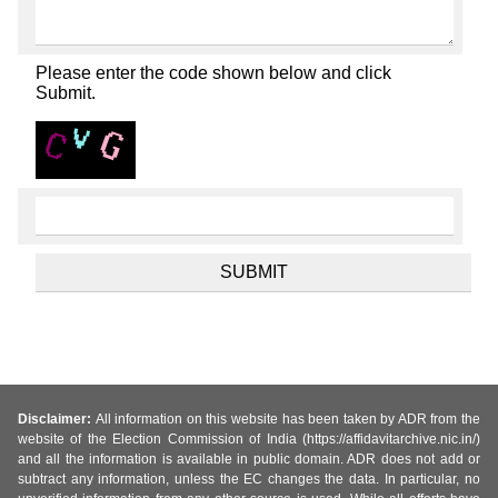
Please enter the code shown below and click
Submit.
Disclaimer:
All information on this website has been taken by ADR from the
website of the Election Commission of India (https://affidavitarchive.nic.in/)
and all the information is available in public domain. ADR does not add or
subtract any information, unless the EC changes the data. In particular, no