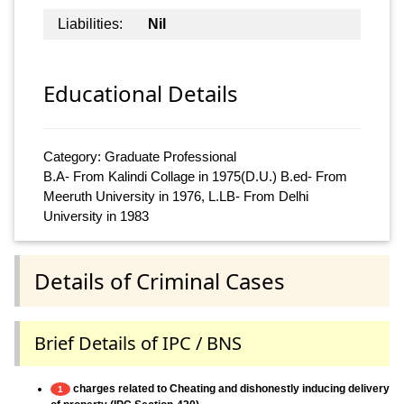
Liabilities:
Nil
Educational Details
Category: Graduate Professional
B.A- From Kalindi Collage in 1975(D.U.) B.ed- From
Meeruth University in 1976, L.LB- From Delhi
University in 1983
Details of Criminal Cases
Brief Details of IPC / BNS
charges related to Cheating and dishonestly inducing delivery
1