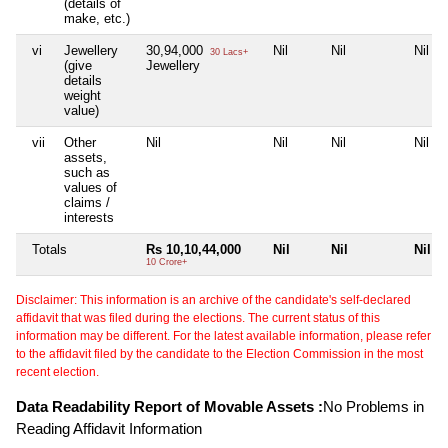
(details of
make, etc.)
vi
Jewellery
30,94,000
Nil
Nil
Nil
30 Lacs+
(give
Jewellery
details
weight
value)
vii
Other
Nil
Nil
Nil
Nil
assets,
such as
values of
claims /
interests
Totals
Rs 10,10,44,000
Nil
Nil
Nil
10 Crore+
Disclaimer: This information is an archive of the candidate's self-declared
affidavit that was filed during the elections. The current status of this
information may be different. For the latest available information, please refer
to the affidavit filed by the candidate to the Election Commission in the most
recent election.
Data Readability Report of Movable Assets :
No Problems in
Reading Affidavit Information