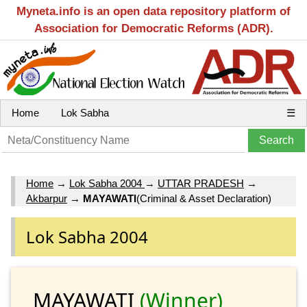
Myneta.info is an open data repository platform of
Association for Democratic Reforms (ADR).
Home
Lok Sabha
☰
Home
→
Lok Sabha 2004
→
UTTAR PRADESH
→
Akbarpur
→
MAYAWATI
(Criminal & Asset Declaration)
Lok Sabha 2004
MAYAWATI
(Winner)