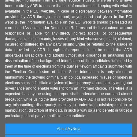
unverified information from any other source is used. While all efforts have
been made by ADR to ensure that the information is in keeping with what is
available in the ECI website, in case of discrepancy between information
provided by ADR through this report, anyone and that given in the ECI
website, the information available on the ECI website should be treated as
correct and Association for Democratic Reforms and their volunteers are not
responsible or liable for any direct, indirect special, or consequential
damages, claims, demands, losses of any kind whatsoever, made, claimed,
incurred or suffered by any party arising under or relating to the usage of
data provided by ADR through this report. It is to be noted that ADR
undertakes great care and adopts utmost due diligence in analysing and
dissemination of the background information of the candidates furnished by
them at the time of elections from the duly self-sworn affidavits submitted with
the Election Commission of India. Such information is only aimed at
highlighting the growing criminality in politics, increased misuse of money in
elections so as to facilitate a system of transparency, accountability and good
governance and to enable voters to form an informed choice. Therefore, it is
expected that anyone using this report shall undertake due care and utmost
precaution while using the data provided by ADR. ADR is not responsible for
any mishandling, discrepancy, inability to understand, misinterpretation or
manipulation, distortion of the data in such a way so as to benefit or target a
particular political party or politician or candidate.
About MyNeta