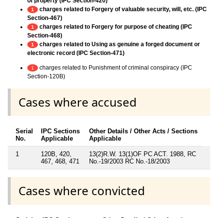
of property (IPC Section-420)
charges related to Forgery of valuable security, will, etc. (IPC
1
Section-467)
charges related to Forgery for purpose of cheating (IPC
1
Section-468)
charges related to Using as genuine a forged document or
1
electronic record (IPC Section-471)
charges related to Punishment of criminal conspiracy (IPC
1
Section-120B)
Cases where accused
Serial
IPC Sections
Other Details / Other Acts / Sections
No.
Applicable
Applicable
1
120B, 420,
13(2)R.W. 13(1)OF PC ACT. 1988, RC
467, 468, 471
No.-19/2003 RC No.-18/2003
Cases where convicted