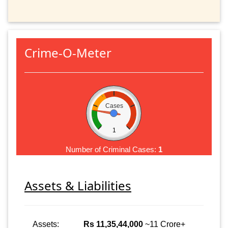
Crime-O-Meter
Cases
1
Number of Criminal Cases:
1
Assets & Liabilities
Assets:
Rs 11,35,44,000
~11 Crore+