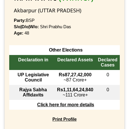
Akbarpur (UTTAR PRADESH)
Party:
BSP
S/o|D/o|W/o:
Shri Prabhu Das
Age:
48
Other Elections
Declaration in
Declared Assets
Declared
Cases
UP Legislative
Rs87,27,42,000
0
Council
~87 Crore+
Rajya Sabha
Rs1,11,64,24,840
0
Affidavits
~111 Crore+
Click here for more details
Print Profile