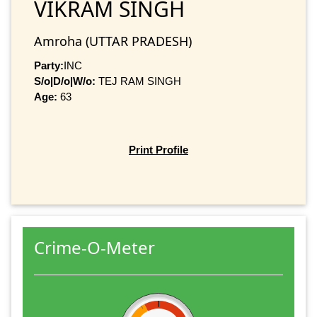
VIKRAM SINGH
Amroha (UTTAR PRADESH)
Party:
INC
S/o|D/o|W/o:
TEJ RAM SINGH
Age:
63
Print Profile
Crime-O-Meter