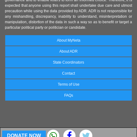
governance and to enable voters to form an informed choice. Therefore, it is
expected that anyone using this report shall undertake due care and utmost
precaution while using the data provided by ADR. ADR is not responsible for
any mishandling, discrepancy, inability to understand, misinterpretation or
manipulation, distortion of the data in such a way so as to benefit or target a
particular political party or politician or candidate.
About MyNeta
About ADR
State Coordinators
Contact
Terms of Use
FAQs
DONATE NOW