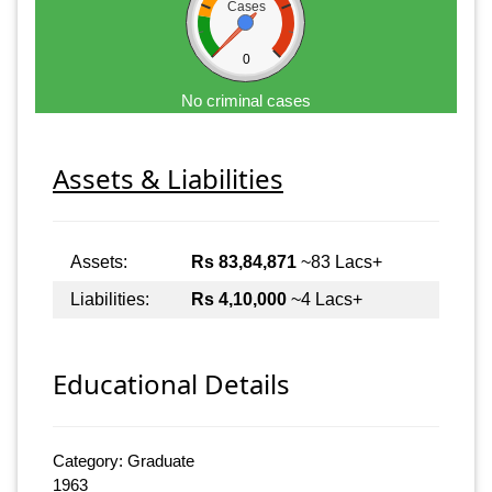
Cases
0
No criminal cases
Assets & Liabilities
Assets:
Rs 83,84,871
~83 Lacs+
Liabilities:
Rs 4,10,000
~4 Lacs+
Educational Details
Category: Graduate
1963