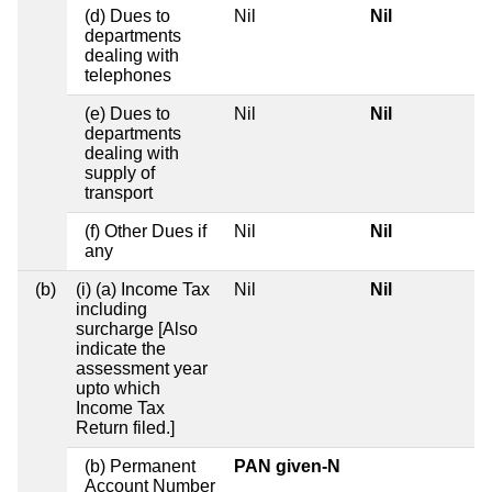
(d) Dues to
Nil
Nil
departments
dealing with
telephones
(e) Dues to
Nil
Nil
departments
dealing with
supply of
transport
(f) Other Dues if
Nil
Nil
any
(b)
(i) (a) Income Tax
Nil
Nil
including
surcharge [Also
indicate the
assessment year
upto which
Income Tax
Return filed.]
(b) Permanent
PAN given-N
Account Number