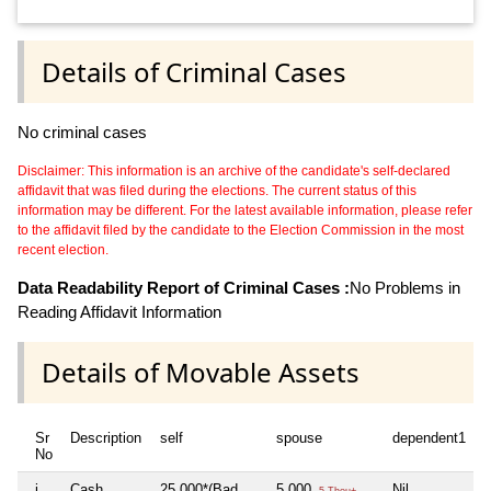
Details of Criminal Cases
No criminal cases
Disclaimer: This information is an archive of the candidate's self-declared
affidavit that was filed during the elections. The current status of this
information may be different. For the latest available information, please refer
to the affidavit filed by the candidate to the Election Commission in the most
recent election.
Data Readability Report of Criminal Cases :
No Problems in
Reading Affidavit Information
Details of Movable Assets
Sr
Description
self
spouse
dependent1
No
i
Cash
25,000*(Bad
5,000
Nil
5 Thou+