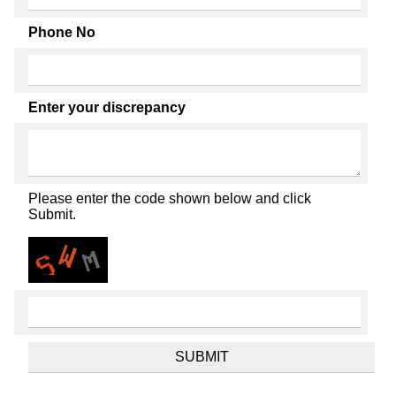
Phone No
Enter your discrepancy
Please enter the code shown below and click
Submit.