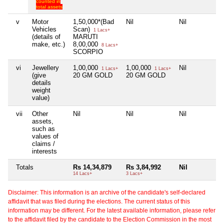
counted in
total assets
v
Motor
1,50,000*(Bad
Nil
Nil
Vehicles
Scan)
1 Lacs+
(details of
MARUTI
make, etc.)
8,00,000
8 Lacs+
SCORPIO
vi
Jewellery
1,00,000
1,00,000
Nil
1 Lacs+
1 Lacs+
(give
20 GM GOLD
20 GM GOLD
details
weight
value)
vii
Other
Nil
Nil
Nil
assets,
such as
values of
claims /
interests
Totals
Rs 14,34,879
Rs 3,84,992
Nil
14 Lacs+
3 Lacs+
Disclaimer: This information is an archive of the candidate's self-declared
affidavit that was filed during the elections. The current status of this
information may be different. For the latest available information, please refer
to the affidavit filed by the candidate to the Election Commission in the most