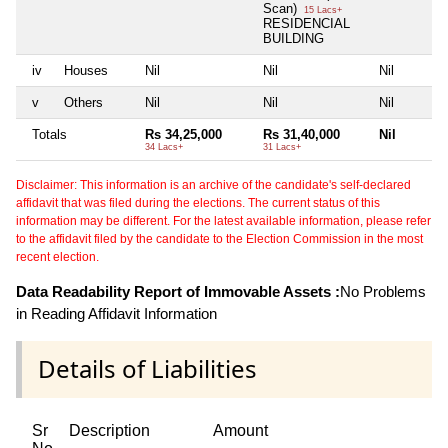
Scan)
15 Lacs+
RESIDENCIAL
BUILDING
iv
Houses
Nil
Nil
Nil
v
Others
Nil
Nil
Nil
Totals
Rs 34,25,000
Rs 31,40,000
Nil
34 Lacs+
31 Lacs+
Disclaimer: This information is an archive of the candidate's self-declared
affidavit that was filed during the elections. The current status of this
information may be different. For the latest available information, please refer
to the affidavit filed by the candidate to the Election Commission in the most
recent election.
Data Readability Report of Immovable Assets :
No Problems
in Reading Affidavit Information
Details of Liabilities
Sr
Description
Amount