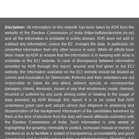
Disclaimer:
All information on this website has been taken by ADR from the
website of the Election Commission of India (https://affidavitarchive.nic.in/)
and all the information is available in public domain. ADR does not add or
subtract any information, unless the EC changes the data. In particular, no
unverified information from any other source is used. While all efforts have
been made by ADR to ensure that the information is in keeping with what is
available in the ECI website, in case of discrepancy between information
provided by ADR through this report, anyone and that given in the ECI
website, the information available on the ECI website should be treated as
correct and Association for Democratic Reforms and their volunteers are not
responsible or liable for any direct, indirect special, or consequential
damages, claims, demands, losses of any kind whatsoever, made, claimed,
incurred or suffered by any party arising under or relating to the usage of
data provided by ADR through this report. It is to be noted that ADR
undertakes great care and adopts utmost due diligence in analysing and
dissemination of the background information of the candidates furnished by
them at the time of elections from the duly self-sworn affidavits submitted with
the Election Commission of India. Such information is only aimed at
highlighting the growing criminality in politics, increased misuse of money in
elections so as to facilitate a system of transparency, accountability and good