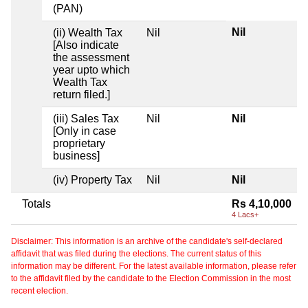
(PAN)
Nil
(ii) Wealth Tax
Nil
[Also indicate
the assessment
year upto which
Wealth Tax
return filed.]
(iii) Sales Tax
Nil
Nil
[Only in case
proprietary
business]
(iv) Property Tax
Nil
Nil
Totals
Rs 4,10,000
4 Lacs+
Disclaimer: This information is an archive of the candidate's self-declared
affidavit that was filed during the elections. The current status of this
information may be different. For the latest available information, please refer
to the affidavit filed by the candidate to the Election Commission in the most
recent election.