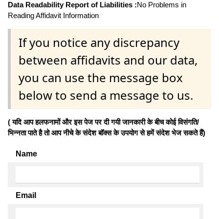
Data Readability Report of Liabilities :
No Problems in
Reading Affidavit Information
If you notice any discrepancy
between affidavits and our data,
you can use the message box
below to send a message to us.
( यदि आप हलफनामों और इस पेज पर दी गयी जानकारी के बीच कोई विसंगति/
भिन्नता पाते है तो आप नीचे के संदेश बॉक्स के उपयोग से हमें संदेश भेज सकते हैं)
Name
Email