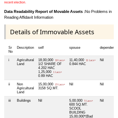
recent election.
Data Readability Report of Movable Assets :
No Problems in
Reading Affidavit Information
Details of Immovable Assets
Sr
Description
self
spouse
dependent1
No
i
Agricultural
18,00,000
11,40,000
Nil
18 Lacs+
11 Lacs+
Land
1/2 SHARE OF
0.844 HAC
4.202 HAC
1,25,000
1 Lacs+
0.89 HAC
ii
Non
15,00,000
Nil
Nil
15 Lacs+
Agricultural
3158 SQ.MT.
Land
iii
Buildings
Nil
5,00,000
Nil
5 Lacs+
600 SQ.MT.
SCOOL
BUILDING
15,00,000*(Bad