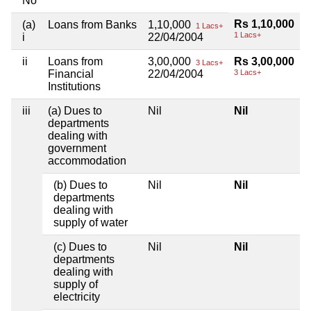
No
Rs 1,10,000
(a)
Loans from Banks
1,10,000
1 Lacs+
1 Lacs+
i
22/04/2004
ii
Loans from
3,00,000
Rs 3,00,000
3 Lacs+
Financial
22/04/2004
3 Lacs+
Institutions
iii
(a) Dues to
Nil
Nil
departments
dealing with
government
accommodation
(b) Dues to
Nil
Nil
departments
dealing with
supply of water
(c) Dues to
Nil
Nil
departments
dealing with
supply of
electricity