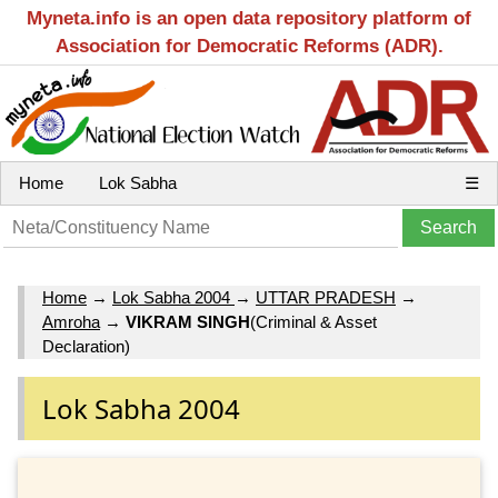
Myneta.info is an open data repository platform of
Association for Democratic Reforms (ADR).
Home
Lok Sabha
☰
Home
→
Lok Sabha 2004
→
UTTAR PRADESH
→
Amroha
→
VIKRAM SINGH
(Criminal & Asset
Declaration)
Lok Sabha 2004