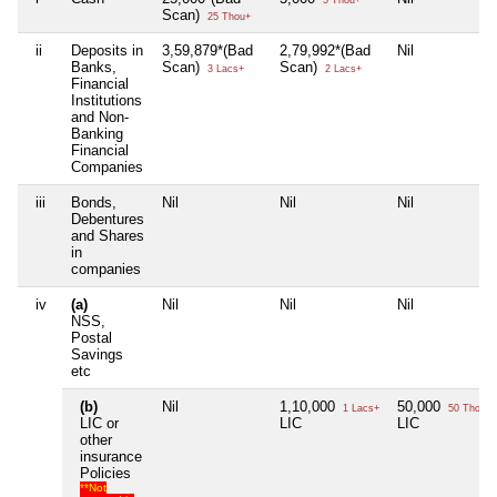
Scan)
25 Thou+
ii
Deposits in
3,59,879*(Bad
2,79,992*(Bad
Nil
Banks,
Scan)
Scan)
3 Lacs+
2 Lacs+
Financial
Institutions
and Non-
Banking
Financial
Companies
iii
Bonds,
Nil
Nil
Nil
Debentures
and Shares
in
companies
iv
(a)
Nil
Nil
Nil
NSS,
Postal
Savings
etc
(b)
Nil
1,10,000
50,000
1 Lacs+
50 Thou+
LIC or
LIC
LIC
other
insurance
Policies
**Not