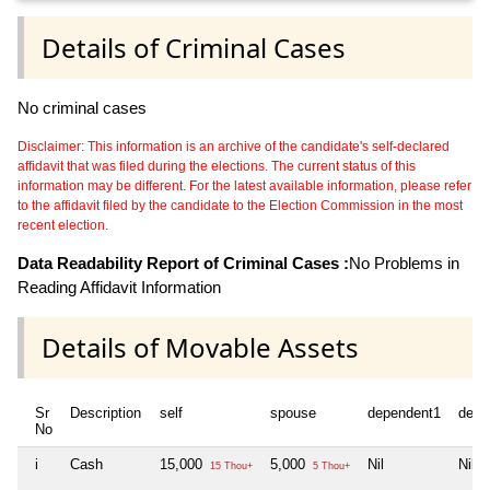
Details of Criminal Cases
No criminal cases
Disclaimer: This information is an archive of the candidate's self-declared
affidavit that was filed during the elections. The current status of this
information may be different. For the latest available information, please refer
to the affidavit filed by the candidate to the Election Commission in the most
recent election.
Data Readability Report of Criminal Cases :
No Problems in
Reading Affidavit Information
Details of Movable Assets
Sr
Description
self
spouse
dependent1
depe
No
i
Cash
15,000
5,000
Nil
Nil
15 Thou+
5 Thou+