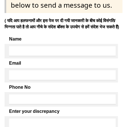
below to send a message to us.
( यदि आप हलफनामों और इस पेज पर दी गयी जानकारी के बीच कोई विसंगति/
भिन्नता पाते है तो आप नीचे के संदेश बॉक्स के उपयोग से हमें संदेश भेज सकते हैं)
Name
Email
Phone No
Enter your discrepancy