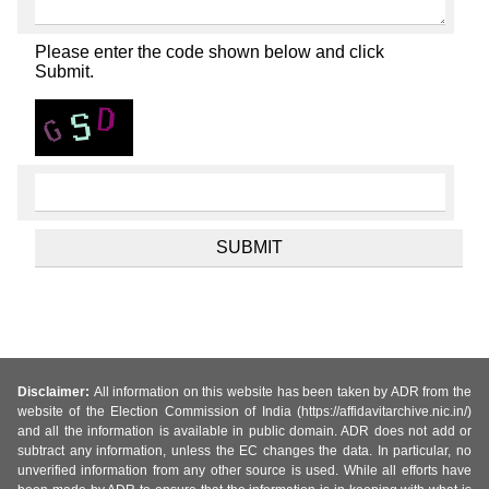
Please enter the code shown below and click
Submit.
Disclaimer:
All information on this website has been taken by ADR from the
website of the Election Commission of India (https://affidavitarchive.nic.in/)
and all the information is available in public domain. ADR does not add or
subtract any information, unless the EC changes the data. In particular, no
unverified information from any other source is used. While all efforts have