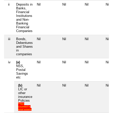
ii
Deposits in
Nil
Nil
Nil
Nil
Banks,
Financial
Institutions
and Non-
Banking
Financial
Companies
iii
Bonds,
Nil
Nil
Nil
Nil
Debentures
and Shares
in
companies
iv
(a)
Nil
Nil
Nil
Nil
NSS,
Postal
Savings
etc
(b)
Nil
Nil
Nil
Nil
LIC or
other
insurance
Policies
**Not
counted in
total assets