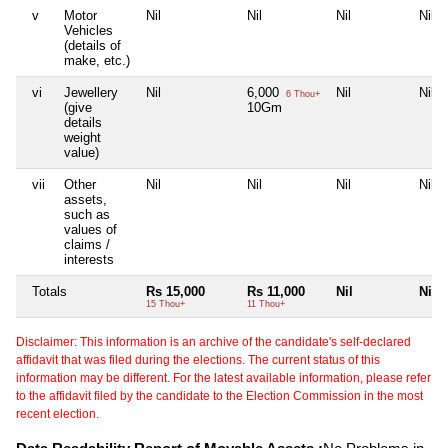
v
Motor
Nil
Nil
Nil
Nil
Vehicles
(details of
make, etc.)
vi
Jewellery
Nil
6,000
Nil
Nil
6 Thou+
(give
10Gm
details
weight
value)
vii
Other
Nil
Nil
Nil
Nil
assets,
such as
values of
claims /
interests
Totals
Rs 15,000
Rs 11,000
Nil
Nil
15 Thou+
11 Thou+
Disclaimer: This information is an archive of the candidate's self-declared
affidavit that was filed during the elections. The current status of this
information may be different. For the latest available information, please refer
to the affidavit filed by the candidate to the Election Commission in the most
recent election.