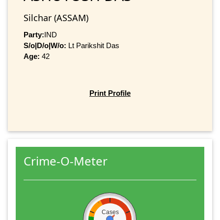
Silchar (ASSAM)
Party:
IND
S/o|D/o|W/o:
Lt Parikshit Das
Age:
42
Print Profile
Crime-O-Meter
Cases