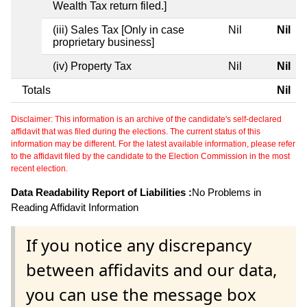
Wealth Tax return filed.]
(iii) Sales Tax [Only in case
Nil
Nil
proprietary business]
(iv) Property Tax
Nil
Nil
Totals
Nil
Disclaimer: This information is an archive of the candidate's self-declared
affidavit that was filed during the elections. The current status of this
information may be different. For the latest available information, please refer
to the affidavit filed by the candidate to the Election Commission in the most
recent election.
Data Readability Report of Liabilities :
No Problems in
Reading Affidavit Information
If you notice any discrepancy
between affidavits and our data,
you can use the message box