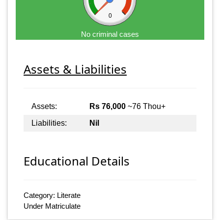
0
No criminal cases
Assets & Liabilities
Assets:
Rs 76,000
~76 Thou+
Liabilities:
Nil
Educational Details
Category: Literate
Under Matriculate