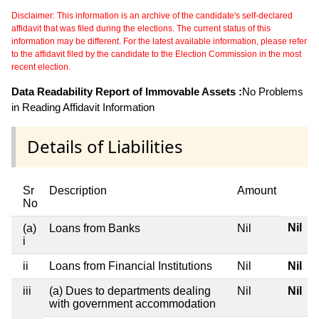
Disclaimer: This information is an archive of the candidate's self-declared
affidavit that was filed during the elections. The current status of this
information may be different. For the latest available information, please refer
to the affidavit filed by the candidate to the Election Commission in the most
recent election.
Data Readability Report of Immovable Assets :
No Problems
in Reading Affidavit Information
Details of Liabilities
Sr
Description
Amount
No
Nil
(a)
Loans from Banks
Nil
i
ii
Loans from Financial Institutions
Nil
Nil
iii
(a) Dues to departments dealing
Nil
Nil
with government accommodation