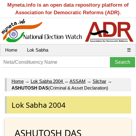
Myneta.info is an open data repository platform of
Association for Democratic Reforms (ADR).
Home
Lok Sabha
☰
Home
→
Lok Sabha 2004
→
ASSAM
→
Silchar
→
ASHUTOSH DAS
(Criminal & Asset Declaration)
Lok Sabha 2004
ASHUTOSH DAS