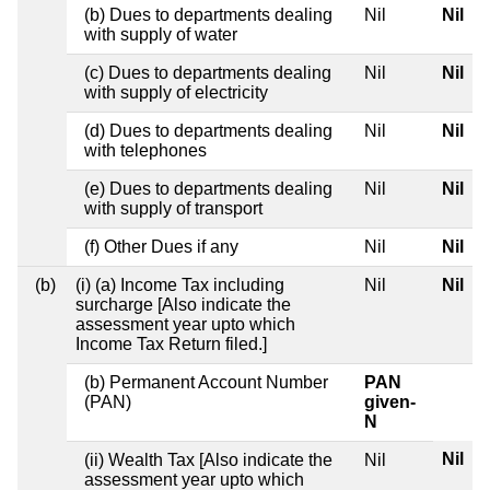
(b) Dues to departments dealing
Nil
Nil
with supply of water
(c) Dues to departments dealing
Nil
Nil
with supply of electricity
(d) Dues to departments dealing
Nil
Nil
with telephones
(e) Dues to departments dealing
Nil
Nil
with supply of transport
(f) Other Dues if any
Nil
Nil
(b)
(i) (a) Income Tax including
Nil
Nil
surcharge [Also indicate the
assessment year upto which
Income Tax Return filed.]
(b) Permanent Account Number
PAN
(PAN)
given-
N
Nil
(ii) Wealth Tax [Also indicate the
Nil
assessment year upto which