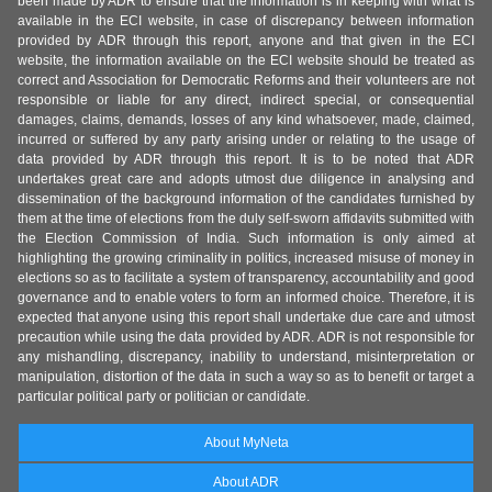
been made by ADR to ensure that the information is in keeping with what is
available in the ECI website, in case of discrepancy between information
provided by ADR through this report, anyone and that given in the ECI
website, the information available on the ECI website should be treated as
correct and Association for Democratic Reforms and their volunteers are not
responsible or liable for any direct, indirect special, or consequential
damages, claims, demands, losses of any kind whatsoever, made, claimed,
incurred or suffered by any party arising under or relating to the usage of
data provided by ADR through this report. It is to be noted that ADR
undertakes great care and adopts utmost due diligence in analysing and
dissemination of the background information of the candidates furnished by
them at the time of elections from the duly self-sworn affidavits submitted with
the Election Commission of India. Such information is only aimed at
highlighting the growing criminality in politics, increased misuse of money in
elections so as to facilitate a system of transparency, accountability and good
governance and to enable voters to form an informed choice. Therefore, it is
expected that anyone using this report shall undertake due care and utmost
precaution while using the data provided by ADR. ADR is not responsible for
any mishandling, discrepancy, inability to understand, misinterpretation or
manipulation, distortion of the data in such a way so as to benefit or target a
particular political party or politician or candidate.
About MyNeta
About ADR