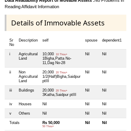
Data Readability Report of Movable Assets :
No Problems in
Reading Affidavit Information
Details of Immovable Assets
Sr
Description
self
spouse
dependent1
de
No
i
Agricultural
10,000
Nil
Nil
Nil
10 Thou+
Land
1Bigha,Patta No-
11,Dag No-28
ii
Non
20,000
Nil
Nil
Nil
20 Thou+
Agricultural
1/2(Half)Bigha,Saidpur
Land
ptIII
iii
Buildings
20,000
Nil
Nil
Nil
20 Thou+
3Katha,Saidpur ptIII
iv
Houses
Nil
Nil
Nil
Nil
v
Others
Nil
Nil
Nil
Nil
Totals
Rs 50,000
Nil
Nil
Ni
50 Thou+