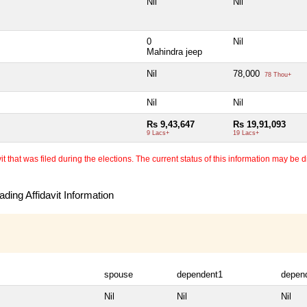
Nil
Nil
0
Nil
Mahindra jeep
Nil
78,000
78 Thou+
Nil
Nil
Rs 9,43,647
Rs 19,91,093
9 Lacs+
19 Lacs+
 that was filed during the elections. The current status of this information may be diff
ding Affidavit Information
spouse
dependent1
depen
Nil
Nil
Nil