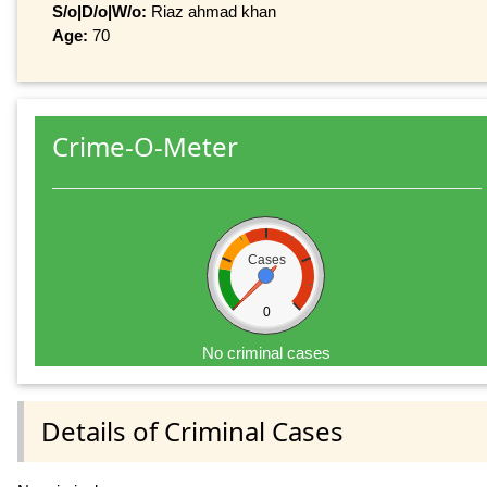
S/o|D/o|W/o:
Riaz ahmad khan
Age:
70
Crime-O-Meter
Cases
0
No criminal cases
Details of Criminal Cases