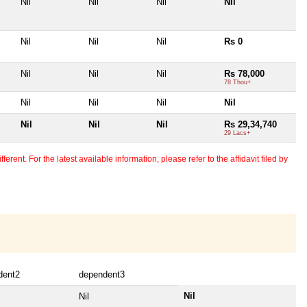
Nil
Nil
Nil
Nil
Nil
Nil
Nil
Rs 0
Nil
Nil
Nil
Rs 78,000
78 Thou+
Nil
Nil
Nil
Nil
Nil
Nil
Nil
Rs 29,34,740
29 Lacs+
erent. For the latest available information, please refer to the affidavit filed by
dent2
dependent3
Nil
Nil