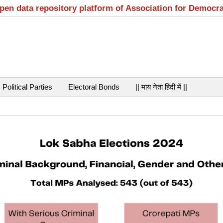
open data repository platform of Association for Democr
Political Parties
Electoral Bonds
|| माय नेता हिंदी में ||