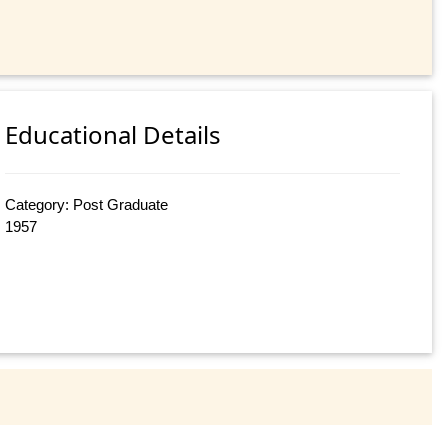
Educational Details
Category: Post Graduate
1957