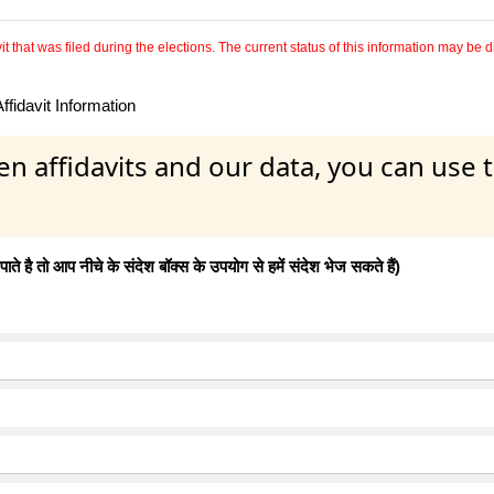
 that was filed during the elections. The current status of this information may be diff
fidavit Information
en affidavits and our data, you can use
 है तो आप नीचे के संदेश बॉक्स के उपयोग से हमें संदेश भेज सकते हैं)