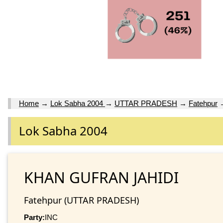
Home
→
Lok Sabha 2004
→
UTTAR PRADESH
→
Fatehpur
Lok Sabha 2004
KHAN GUFRAN JAHIDI
Fatehpur (UTTAR PRADESH)
Party:
INC