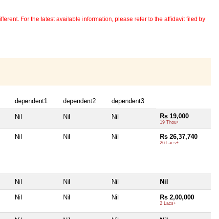
erent. For the latest available information, please refer to the affidavit filed by
dependent1
dependent2
dependent3
Rs 19,000
Nil
Nil
Nil
19 Thou+
Nil
Nil
Nil
Rs 26,37,740
26 Lacs+
Nil
Nil
Nil
Nil
Nil
Nil
Nil
Rs 2,00,000
2 Lacs+