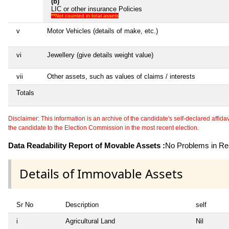
(b)
LIC or other insurance Policies
**Not counted in total assets
v
Motor Vehicles (details of make, etc.)
vi
Jewellery (give details weight value)
vii
Other assets, such as values of claims / interests
Totals
Disclaimer: This information is an archive of the candidate's self-declared affidavit
the candidate to the Election Commission in the most recent election.
Data Readability Report of Movable Assets :
No Problems in Rea
Details of Immovable Assets
Sr No
Description
self
i
Agricultural Land
Nil