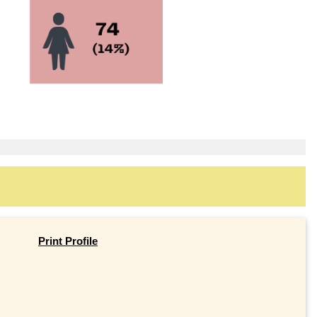
Print Profile