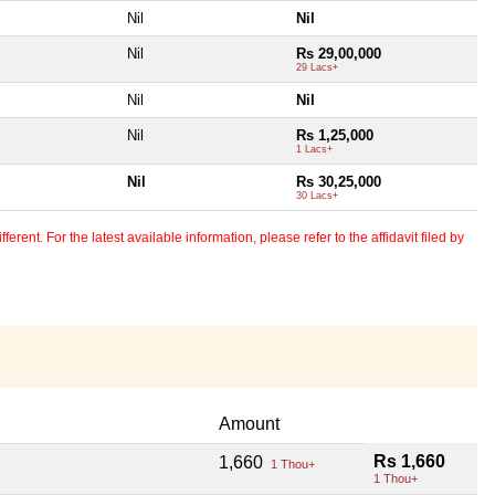
Nil
Nil
Nil
Rs 29,00,000
29 Lacs+
Nil
Nil
Nil
Rs 1,25,000
1 Lacs+
Nil
Rs 30,25,000
30 Lacs+
erent. For the latest available information, please refer to the affidavit filed by
Amount
Rs 1,660
1,660
1 Thou+
1 Thou+