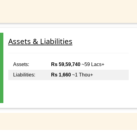
Assets & Liabilities
Assets:
Rs 59,59,740
~59 Lacs+
Liabilities:
Rs 1,660
~1 Thou+