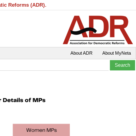
atic Reforms (ADR).
About ADR
About MyNeta