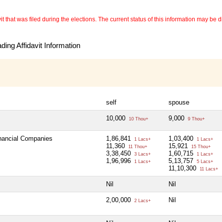
 that was filed during the elections. The current status of this information may be diff
ing Affidavit Information
self
spouse
10,000
9,000
10 Thou+
9 Thou+
inancial Companies
1,86,841
1,03,400
1 Lacs+
1 Lacs+
11,360
15,921
11 Thou+
15 Thou+
3,38,450
1,60,715
3 Lacs+
1 Lacs+
1,96,996
5,13,757
1 Lacs+
5 Lacs+
11,10,300
11 Lacs+
Nil
Nil
2,00,000
Nil
2 Lacs+