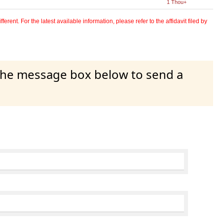
1 Thou+
erent. For the latest available information, please refer to the affidavit filed by
 the message box below to send a