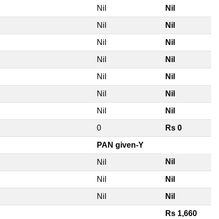
Nil
Nil
Nil
Nil
Nil
Nil
Nil
Nil
Nil
Nil
Nil
Nil
Nil
Nil
0
Rs 0
PAN given-Y
Nil
Nil
Nil
Nil
Nil
Nil
Rs 1,660