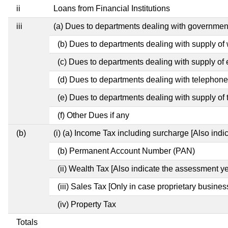
ii
Loans from Financial Institutions
iii
(a) Dues to departments dealing with governm
(b) Dues to departments dealing with supply of
(c) Dues to departments dealing with supply of e
(d) Dues to departments dealing with telephon
(e) Dues to departments dealing with supply of 
(f) Other Dues if any
(b)
(i) (a) Income Tax including surcharge [Also ind
(b) Permanent Account Number (PAN)
(ii) Wealth Tax [Also indicate the assessment ye
(iii) Sales Tax [Only in case proprietary busines
(iv) Property Tax
Totals