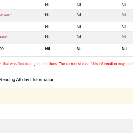
Nil
Nil
Nil
Nil
Nil
Nil
29 Lacs+
Nil
Nil
Nil
Nil
Nil
Nil
Lacs+
00
Nil
Nil
Nil
 that was filed during the elections. The current status of this information may be diff
eading Affidavit Information