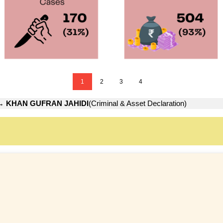
1
2
3
4
→
KHAN GUFRAN JAHIDI
(Criminal & Asset Declaration)