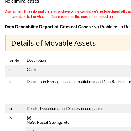
No criminal cases
Disclaimer: This information is an archive of the candidate's self-declared affidavit
the candidate to the Election Commission in the most recent election.
Data Readability Report of Criminal Cases :
No Problems in Read
Details of Movable Assets
Sr No
Description
i
Cash
ii
Deposits in Banks, Financial Institutions and Non-Banking F
iii
Bonds, Debentures and Shares in companies
iv
(a)
NSS, Postal Savings etc