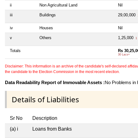
ii
Non Agricultural Land
Nil
iii
Buildings
29,00,000
iv
Houses
Nil
v
Others
1,25,000
1 
Totals
Rs 30,25,0
30 Lacs+
Disclaimer: This information is an archive of the candidate's self-declared affidavit
the candidate to the Election Commission in the most recent election.
Data Readability Report of Immovable Assets :
No Problems in R
Details of Liabilities
Sr No
Description
(a) i
Loans from Banks