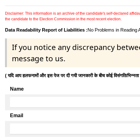
Disclaimer: This information is an archive of the candidate's self-declared affidavit
the candidate to the Election Commission in the most recent election.
Data Readability Report of Liabilities :
No Problems in Reading Af
If you notice any discrepancy betwe
message to us.
( यदि आप हलफनामों और इस पेज पर दी गयी जानकारी के बीच कोई विसंगति/भिन्नता पाते
Name
Email