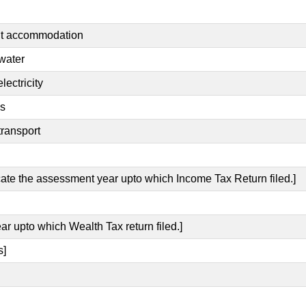
ent accommodation
 water
lectricity
es
transport
icate the assessment year upto which Income Tax Return filed.]
ar upto which Wealth Tax return filed.]
s]