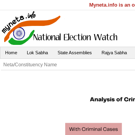
Myneta.info is an 
Home
Lok Sabha
State Assemblies
Rajya Sabha