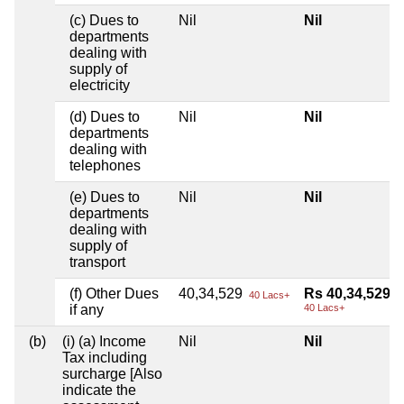
(c) Dues to
Nil
Nil
departments
dealing with
supply of
electricity
(d) Dues to
Nil
Nil
departments
dealing with
telephones
(e) Dues to
Nil
Nil
departments
dealing with
supply of
transport
(f) Other Dues
40,34,529
Rs 40,34,529
40 Lacs+
if any
40 Lacs+
(b)
(i) (a) Income
Nil
Nil
Tax including
surcharge [Also
indicate the