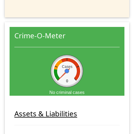
Crime-O-Meter
Cases
0
No criminal cases
Assets & Liabilities