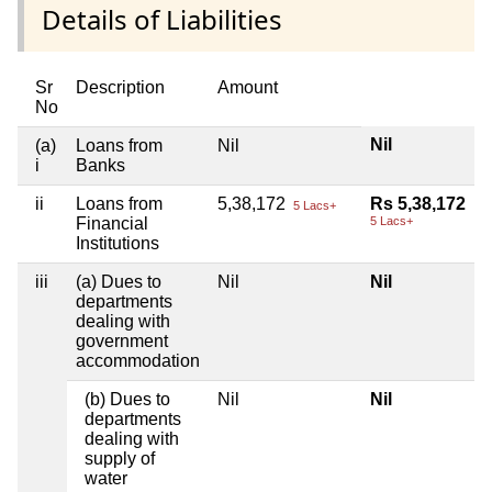
Details of Liabilities
Sr
Description
Amount
No
Nil
(a)
Loans from
Nil
i
Banks
ii
Loans from
5,38,172
Rs 5,38,172
5 Lacs+
Financial
5 Lacs+
Institutions
iii
(a) Dues to
Nil
Nil
departments
dealing with
government
accommodation
(b) Dues to
Nil
Nil
departments
dealing with
supply of
water