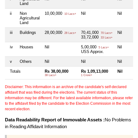
Land
ii
Non
10,00,000
Nil
Nil
10 Lacs+
Agricultural
Land
iii
Buildings
28,00,000
70,41,000
Nil
28 Lacs+
70 Lacs+
33,72,000
33 Lacs+
iv
Houses
Nil
5,00,000
Nil
5 Lacs+
USS Approx.
v
Others
Nil
Nil
Nil
Totals
Rs 38,00,000
Rs 1,09,13,000
Nil
38 Lacs+
1 Crore+
Disclaimer: This information is an archive of the candidate's self-declared
affidavit that was filed during the elections. The current status of this
information may be different. For the latest available information, please refer
to the affidavit filed by the candidate to the Election Commission in the most
recent election.
Data Readability Report of Immovable Assets :
No Problems
in Reading Affidavit Information