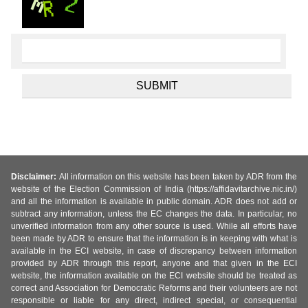
Disclaimer:
All information on this website has been taken by ADR from the
website of the Election Commission of India (https://affidavitarchive.nic.in/)
and all the information is available in public domain. ADR does not add or
subtract any information, unless the EC changes the data. In particular, no
unverified information from any other source is used. While all efforts have
been made by ADR to ensure that the information is in keeping with what is
available in the ECI website, in case of discrepancy between information
provided by ADR through this report, anyone and that given in the ECI
website, the information available on the ECI website should be treated as
correct and Association for Democratic Reforms and their volunteers are not
responsible or liable for any direct, indirect special, or consequential