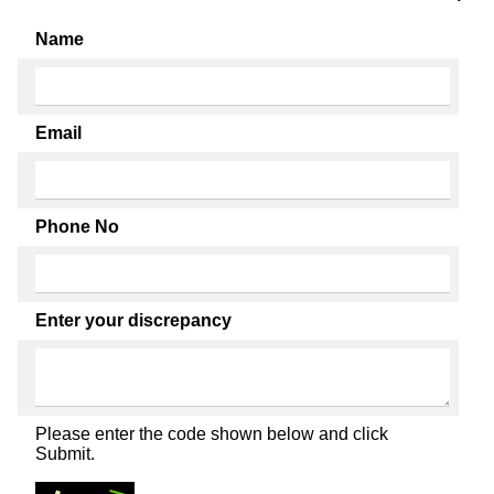
Name
Email
Phone No
Enter your discrepancy
Please enter the code shown below and click
Submit.