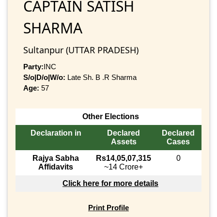
CAPTAIN SATISH
SHARMA
Sultanpur (UTTAR PRADESH)
Party:
INC
S/o|D/o|W/o:
Late Sh. B .R Sharma
Age:
57
Other Elections
Declaration in
Declared
Declared
Assets
Cases
Rajya Sabha
Rs14,05,07,315
0
Affidavits
~14 Crore+
Click here for more details
Print Profile