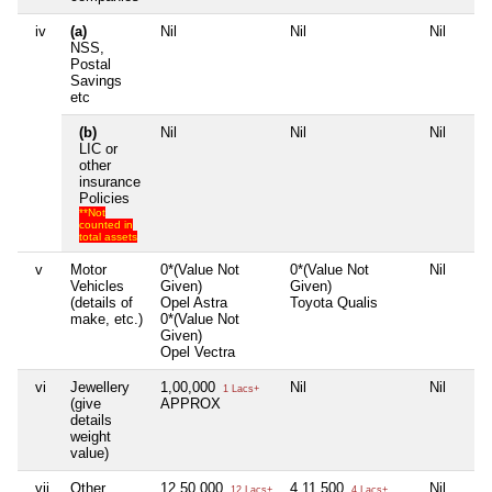
iv
(a)
Nil
Nil
Nil
NSS,
Postal
Savings
etc
(b)
Nil
Nil
Nil
LIC or
other
insurance
Policies
**Not
counted in
total assets
v
Motor
0*(Value Not
0*(Value Not
Nil
Vehicles
Given)
Given)
(details of
Opel Astra
Toyota Qualis
make, etc.)
0*(Value Not
Given)
Opel Vectra
vi
Jewellery
1,00,000
Nil
Nil
1 Lacs+
(give
APPROX
details
weight
value)
vii
Other
12,50,000
4,11,500
Nil
12 Lacs+
4 Lacs+