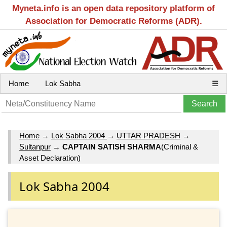
Myneta.info is an open data repository platform of
Association for Democratic Reforms (ADR).
Home
Lok Sabha
☰
Home
→
Lok Sabha 2004
→
UTTAR PRADESH
→
Sultanpur
→
CAPTAIN SATISH SHARMA
(Criminal &
Asset Declaration)
Lok Sabha 2004