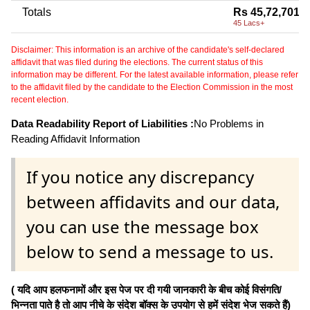
Totals
Rs 45,72,701
45 Lacs+
Disclaimer: This information is an archive of the candidate's self-declared
affidavit that was filed during the elections. The current status of this
information may be different. For the latest available information, please refer
to the affidavit filed by the candidate to the Election Commission in the most
recent election.
Data Readability Report of Liabilities :
No Problems in
Reading Affidavit Information
If you notice any discrepancy
between affidavits and our data,
you can use the message box
below to send a message to us.
( यदि आप हलफनामों और इस पेज पर दी गयी जानकारी के बीच कोई विसंगति/
भिन्नता पाते है तो आप नीचे के संदेश बॉक्स के उपयोग से हमें संदेश भेज सकते हैं)