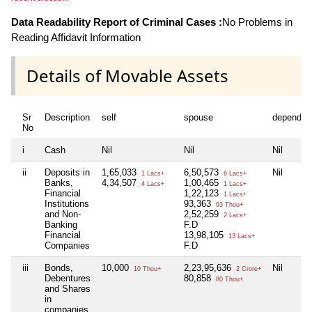
Data Readability Report of Criminal Cases :
No Problems in
Reading Affidavit Information
Details of Movable Assets
Sr
Description
self
spouse
dependen
No
i
Cash
Nil
Nil
Nil
ii
Deposits in
1,65,033
6,50,573
Nil
1 Lacs+
6 Lacs+
Banks,
4,34,507
1,00,465
4 Lacs+
1 Lacs+
Financial
1,22,123
1 Lacs+
Institutions
93,363
93 Thou+
and Non-
2,52,259
2 Lacs+
Banking
F.D
Financial
13,98,105
13 Lacs+
Companies
F.D
iii
Bonds,
10,000
2,23,95,636
Nil
10 Thou+
2 Crore+
Debentures
80,858
80 Thou+
and Shares
in
companies