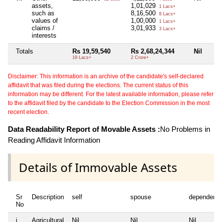
assets,
1,01,029
1 Lacs+
such as
8,16,500
8 Lacs+
values of
1,00,000
1 Lacs+
claims /
3,01,933
3 Lacs+
interests
Totals
Rs 19,59,540
Rs 2,68,24,344
Nil
19 Lacs+
2 Crore+
Disclaimer: This information is an archive of the candidate's self-declared
affidavit that was filed during the elections. The current status of this
information may be different. For the latest available information, please refer
to the affidavit filed by the candidate to the Election Commission in the most
recent election.
Data Readability Report of Movable Assets :
No Problems in
Reading Affidavit Information
Details of Immovable Assets
Sr
Description
self
spouse
dependent1
No
i
Agricultural
Nil
Nil
Nil