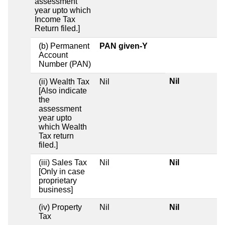
assessment
year upto which
Income Tax
Return filed.]
(b) Permanent
PAN given-Y
Account
Number (PAN)
Nil
(ii) Wealth Tax
Nil
[Also indicate
the
assessment
year upto
which Wealth
Tax return
filed.]
(iii) Sales Tax
Nil
Nil
[Only in case
proprietary
business]
(iv) Property
Nil
Nil
Tax