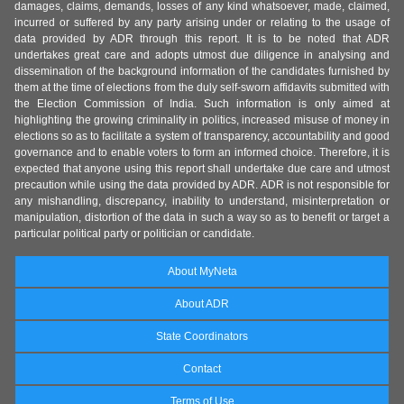
damages, claims, demands, losses of any kind whatsoever, made, claimed,
incurred or suffered by any party arising under or relating to the usage of
data provided by ADR through this report. It is to be noted that ADR
undertakes great care and adopts utmost due diligence in analysing and
dissemination of the background information of the candidates furnished by
them at the time of elections from the duly self-sworn affidavits submitted with
the Election Commission of India. Such information is only aimed at
highlighting the growing criminality in politics, increased misuse of money in
elections so as to facilitate a system of transparency, accountability and good
governance and to enable voters to form an informed choice. Therefore, it is
expected that anyone using this report shall undertake due care and utmost
precaution while using the data provided by ADR. ADR is not responsible for
any mishandling, discrepancy, inability to understand, misinterpretation or
manipulation, distortion of the data in such a way so as to benefit or target a
particular political party or politician or candidate.
About MyNeta
About ADR
State Coordinators
Contact
Terms of Use