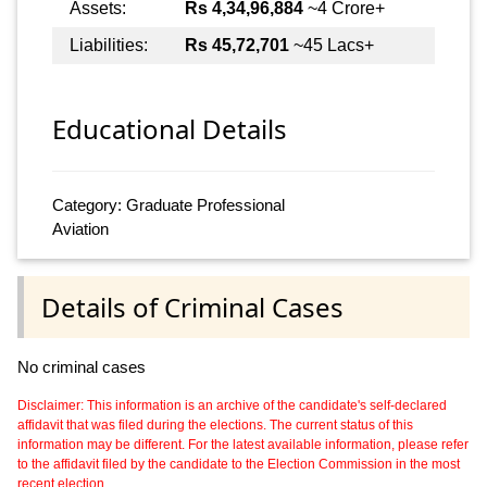
Assets:
Rs 4,34,96,884
~4 Crore+
Liabilities:
Rs 45,72,701
~45 Lacs+
Educational Details
Category: Graduate Professional
Aviation
Details of Criminal Cases
No criminal cases
Disclaimer: This information is an archive of the candidate's self-declared
affidavit that was filed during the elections. The current status of this
information may be different. For the latest available information, please refer
to the affidavit filed by the candidate to the Election Commission in the most
recent election.