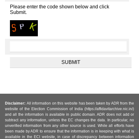
Please enter the code shown below and click
Submit.
Disclaimer:
All information on this website has been taken by ADR from the
website of the Election Commission of India (https://affidavitarchive.nic.in/)
and all the information is available in public domain. ADR does not add or
subtract any information, unless the EC changes the data. In particular, no
unverified information from any other source is used. While all efforts have
been made by ADR to ensure that the information is in keeping with what is
available in the ECI website, in case of discrepancy between information