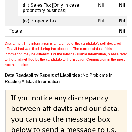
(iii) Sales Tax [Only in case
Nil
Nil
proprietary business]
(iv) Property Tax
Nil
Nil
Totals
Nil
Disclaimer: This information is an archive of the candidate's self-declared
affidavit that was filed during the elections. The current status of this
information may be different. For the latest available information, please refer
to the affidavit filed by the candidate to the Election Commission in the most
recent election.
Data Readability Report of Liabilities :
No Problems in
Reading Affidavit Information
If you notice any discrepancy
between affidavits and our data,
you can use the message box
below to send a message to us.