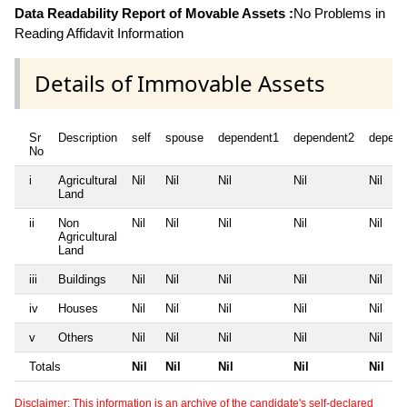
Data Readability Report of Movable Assets :
No Problems in
Reading Affidavit Information
Details of Immovable Assets
Sr
Description
self
spouse
dependent1
dependent2
depend
No
i
Agricultural
Nil
Nil
Nil
Nil
Nil
Land
ii
Non
Nil
Nil
Nil
Nil
Nil
Agricultural
Land
iii
Buildings
Nil
Nil
Nil
Nil
Nil
iv
Houses
Nil
Nil
Nil
Nil
Nil
v
Others
Nil
Nil
Nil
Nil
Nil
Totals
Nil
Nil
Nil
Nil
Nil
Disclaimer: This information is an archive of the candidate's self-declared