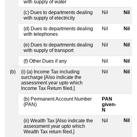
with supply of water
(c) Dues to departments dealing
Nil
Nil
with supply of electricity
(d) Dues to departments dealing
Nil
Nil
with telephones
(e) Dues to departments dealing
Nil
Nil
with supply of transport
(f) Other Dues if any
Nil
Nil
(b)
(i) (a) Income Tax including
Nil
Nil
surcharge [Also indicate the
assessment year upto which
Income Tax Return filed.]
(b) Permanent Account Number
PAN
(PAN)
given-
N
Nil
(ii) Wealth Tax [Also indicate the
Nil
assessment year upto which
Wealth Tax return filed.]