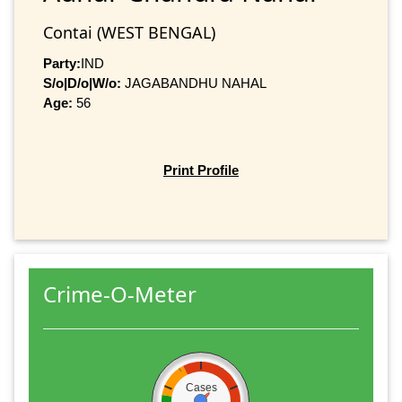
Contai (WEST BENGAL)
Party:
IND
S/o|D/o|W/o:
JAGABANDHU NAHAL
Age:
56
Print Profile
Crime-O-Meter
Cases