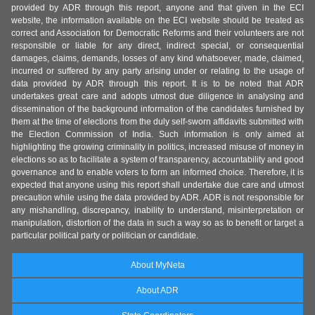
provided by ADR through this report, anyone and that given in the ECI
website, the information available on the ECI website should be treated as
correct and Association for Democratic Reforms and their volunteers are not
responsible or liable for any direct, indirect special, or consequential
damages, claims, demands, losses of any kind whatsoever, made, claimed,
incurred or suffered by any party arising under or relating to the usage of
data provided by ADR through this report. It is to be noted that ADR
undertakes great care and adopts utmost due diligence in analysing and
dissemination of the background information of the candidates furnished by
them at the time of elections from the duly self-sworn affidavits submitted with
the Election Commission of India. Such information is only aimed at
highlighting the growing criminality in politics, increased misuse of money in
elections so as to facilitate a system of transparency, accountability and good
governance and to enable voters to form an informed choice. Therefore, it is
expected that anyone using this report shall undertake due care and utmost
precaution while using the data provided by ADR. ADR is not responsible for
any mishandling, discrepancy, inability to understand, misinterpretation or
manipulation, distortion of the data in such a way so as to benefit or target a
particular political party or politician or candidate.
About MyNeta
About ADR