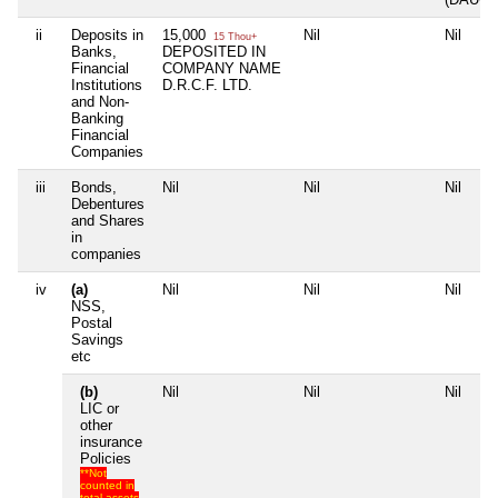
ii
Deposits in
15,000
Nil
Nil
15 Thou+
Banks,
DEPOSITED IN
Financial
COMPANY NAME
Institutions
D.R.C.F. LTD.
and Non-
Banking
Financial
Companies
iii
Bonds,
Nil
Nil
Nil
Debentures
and Shares
in
companies
iv
(a)
Nil
Nil
Nil
NSS,
Postal
Savings
etc
(b)
Nil
Nil
Nil
LIC or
other
insurance
Policies
**Not
counted in
total assets