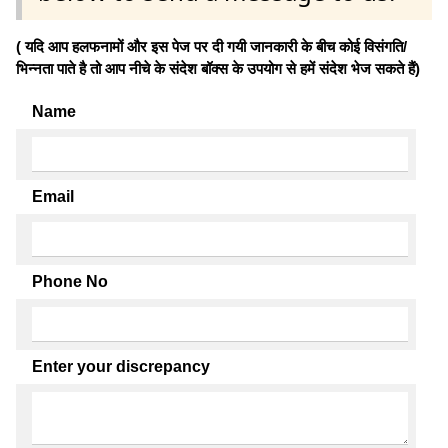
( यदि आप हलफनामों और इस पेज पर दी गयी जानकारी के बीच कोई विसंगति/
भिन्नता पाते है तो आप नीचे के संदेश बॉक्स के उपयोग से हमें संदेश भेज सकते हैं)
Name
Email
Phone No
Enter your discrepancy