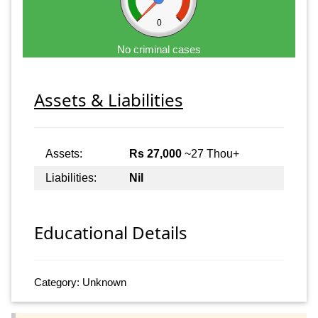
0
No criminal cases
Assets & Liabilities
Assets:
Rs 27,000
~27 Thou+
Liabilities:
Nil
Educational Details
Category: Unknown