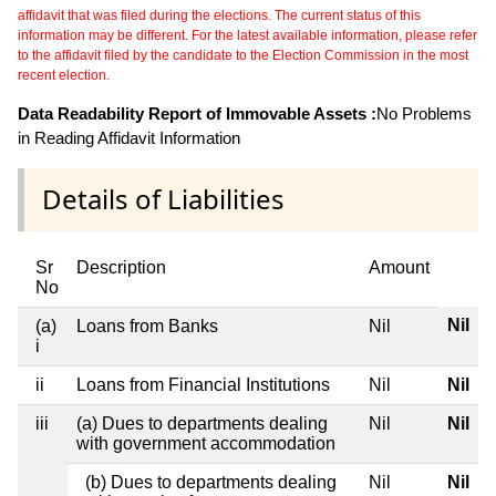
affidavit that was filed during the elections. The current status of this
information may be different. For the latest available information, please refer
to the affidavit filed by the candidate to the Election Commission in the most
recent election.
Data Readability Report of Immovable Assets :
No Problems
in Reading Affidavit Information
Details of Liabilities
Sr
Description
Amount
No
Nil
(a)
Loans from Banks
Nil
i
ii
Loans from Financial Institutions
Nil
Nil
iii
(a) Dues to departments dealing
Nil
Nil
with government accommodation
(b) Dues to departments dealing
Nil
Nil