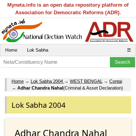
Myneta.info is an open data repository platform of
Association for Democratic Reforms (ADR).
Home
Lok Sabha
☰
Home
→
Lok Sabha 2004
→
WEST BENGAL
→
Contai
→
Adhar Chandra Nahal
(Criminal & Asset Declaration)
Lok Sabha 2004
Adhar Chandra Nahal