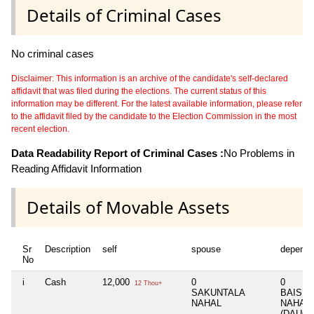
Details of Criminal Cases
No criminal cases
Disclaimer: This information is an archive of the candidate's self-declared
affidavit that was filed during the elections. The current status of this
information may be different. For the latest available information, please refer
to the affidavit filed by the candidate to the Election Commission in the most
recent election.
Data Readability Report of Criminal Cases :
No Problems in
Reading Affidavit Information
Details of Movable Assets
Sr
Description
self
spouse
depende
No
i
Cash
12,000
0
0
12 Thou+
SAKUNTALA
BAISHA
NAHAL
NAHAL
(DAUGH