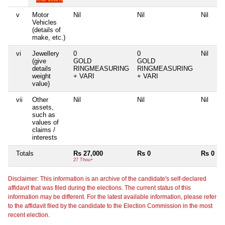
v
Motor
Nil
Nil
Nil
Vehicles
(details of
make, etc.)
vi
Jewellery
0
0
Nil
(give
GOLD
GOLD
details
RINGMEASURING
RINGMEASURING
weight
+ VARI
+ VARI
value)
vii
Other
Nil
Nil
Nil
assets,
such as
values of
claims /
interests
Totals
Rs 27,000
Rs 0
Rs 0
27 Thou+
Disclaimer: This information is an archive of the candidate's self-declared
affidavit that was filed during the elections. The current status of this
information may be different. For the latest available information, please refer
to the affidavit filed by the candidate to the Election Commission in the most
recent election.