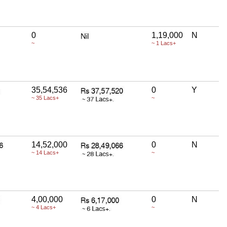
0
1,19,000
N
~
~ 1 Lacs+
35,54,536
0
Y
~ 35 Lacs+
~
14,52,000
0
N
~ 14 Lacs+
~
4,00,000
0
N
~ 4 Lacs+
~