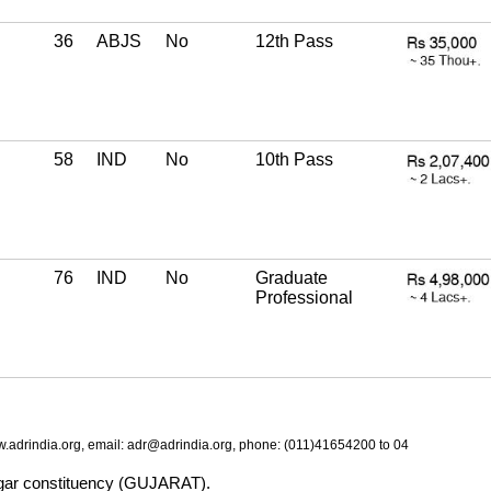
36
ABJS
No
12th Pass
58
IND
No
10th Pass
76
IND
No
Graduate
Professional
.adrindia.org, email: adr@adrindia.org, phone: (011)41654200 to 04
nagar constituency (GUJARAT).