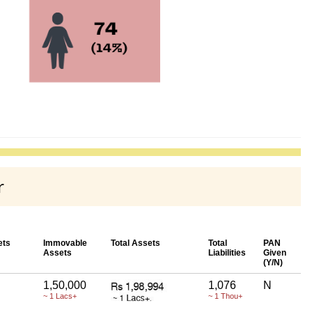
r
ets
Immovable
Total Assets
Total
PAN
Assets
Liabilities
Given
(Y/N)
1,50,000
1,076
N
~ 1 Lacs+
~ 1 Thou+