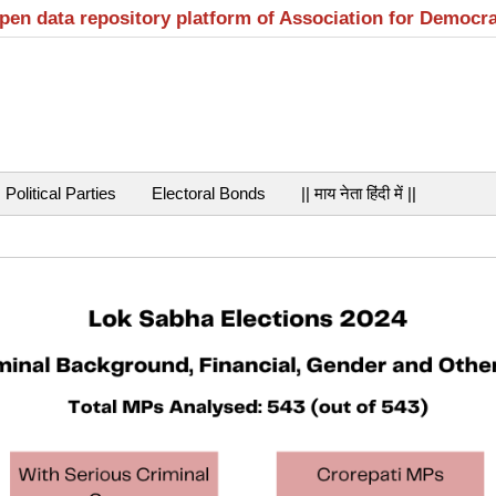
open data repository platform of Association for Democr
Political Parties
Electoral Bonds
|| माय नेता हिंदी में ||