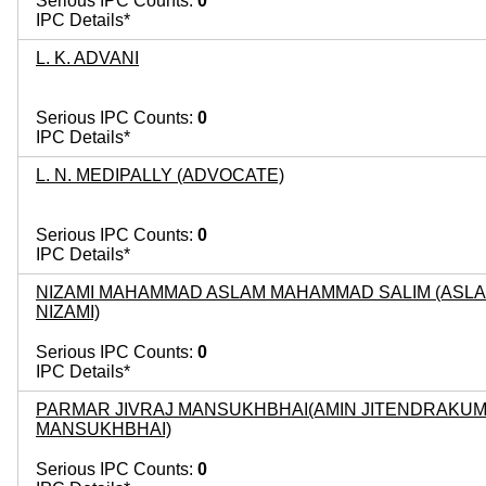
Serious IPC Counts:
0
IPC Details*
L. K. ADVANI
Serious IPC Counts:
0
IPC Details*
L. N. MEDIPALLY (ADVOCATE)
Serious IPC Counts:
0
IPC Details*
NIZAMI MAHAMMAD ASLAM MAHAMMAD SALIM (ASL
NIZAMI)
Serious IPC Counts:
0
IPC Details*
PARMAR JIVRAJ MANSUKHBHAI(AMIN JITENDRAKU
MANSUKHBHAI)
Serious IPC Counts:
0