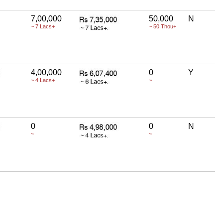
7,00,000
50,000
N
~ 7 Lacs+
~ 50 Thou+
4,00,000
0
Y
~ 4 Lacs+
~
0
0
N
~
~