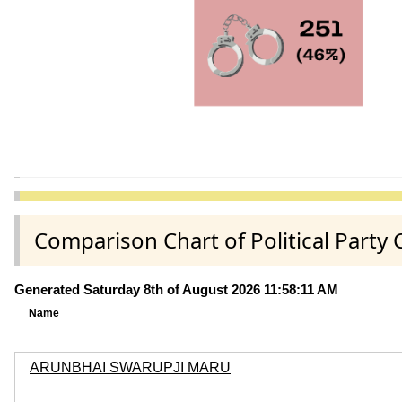
Comparison Chart of Political Party
Generated Saturday 8th of August 2026 11:58:11 AM
Name
ARUNBHAI SWARUPJI MARU