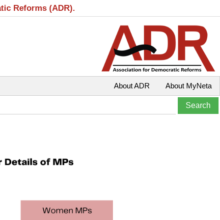
atic Reforms (ADR).
About ADR
About MyNeta