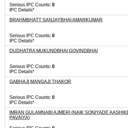
Serious IPC Counts:
0
IPC Details*
BRAHMBHATT SANJAYBHAI AMARKUMAR
Serious IPC Counts:
0
IPC Details*
DUDHATRA MUKUNDBHAI GOVINDBHAI
Serious IPC Counts:
0
IPC Details*
GABHAJI MANGAJI THAKOR
Serious IPC Counts:
0
IPC Details*
IMRAN GULAMNABI AJMERI (NAIK SONIYADE AASHIK
PAVAIYA)