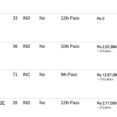
33
IND
No
12th Pass
36
IND
No
10th Pass
71
INC
No
8th Pass
DE
26
IND
No
12th Pass