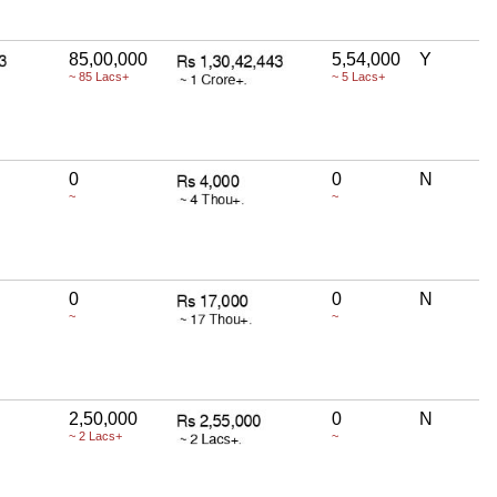
85,00,000
5,54,000
Y
~ 85 Lacs+
~ 5 Lacs+
0
0
N
~
~
0
0
N
~
~
2,50,000
0
N
~ 2 Lacs+
~