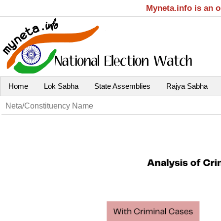
Myneta.info is an 
Home
Lok Sabha
State Assemblies
Rajya Sabha