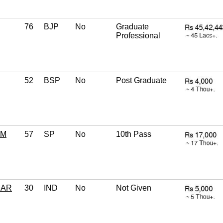
76
BJP
No
Graduate
Professional
52
BSP
No
Post Graduate
AM
57
SP
No
10th Pass
MAR
30
IND
No
Not Given