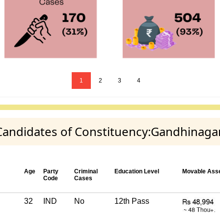
1
2
3
4
 Candidates of Constituency:Gandhinaga
Age
Party
Criminal
Education Level
Movable Ass
Code
Cases
32
IND
No
12th Pass