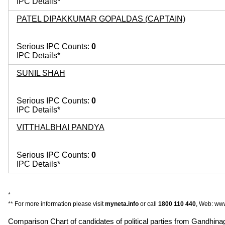
IPC Details*
PATEL DIPAKKUMAR GOPALDAS (CAPTAIN)
Serious IPC Counts:
0
IPC Details*
SUNIL SHAH
Serious IPC Counts:
0
IPC Details*
VITTHALBHAI PANDYA
Serious IPC Counts:
0
IPC Details*
*
** For more information please visit
myneta.info
or call
1800 110 440
, Web: www
Comparison Chart of candidates of political parties from Gandhi