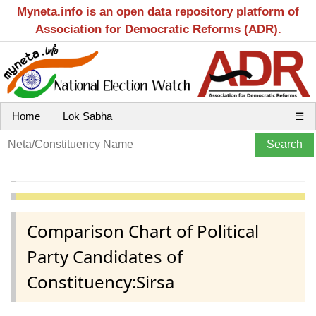
Myneta.info is an open data repository platform of
Association for Democratic Reforms (ADR).
Home
Lok Sabha
☰
Comparison Chart of Political
Party Candidates of
Constituency:Sirsa