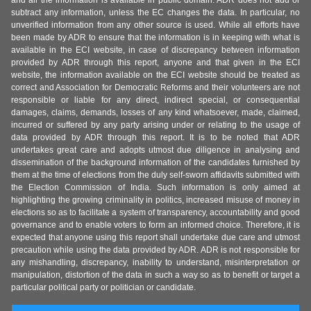
and all the information is available in public domain. ADR does not add or
subtract any information, unless the EC changes the data. In particular, no
unverified information from any other source is used. While all efforts have
been made by ADR to ensure that the information is in keeping with what is
available in the ECI website, in case of discrepancy between information
provided by ADR through this report, anyone and that given in the ECI
website, the information available on the ECI website should be treated as
correct and Association for Democratic Reforms and their volunteers are not
responsible or liable for any direct, indirect special, or consequential
damages, claims, demands, losses of any kind whatsoever, made, claimed,
incurred or suffered by any party arising under or relating to the usage of
data provided by ADR through this report. It is to be noted that ADR
undertakes great care and adopts utmost due diligence in analysing and
dissemination of the background information of the candidates furnished by
them at the time of elections from the duly self-sworn affidavits submitted with
the Election Commission of India. Such information is only aimed at
highlighting the growing criminality in politics, increased misuse of money in
elections so as to facilitate a system of transparency, accountability and good
governance and to enable voters to form an informed choice. Therefore, it is
expected that anyone using this report shall undertake due care and utmost
precaution while using the data provided by ADR. ADR is not responsible for
any mishandling, discrepancy, inability to understand, misinterpretation or
manipulation, distortion of the data in such a way so as to benefit or target a
particular political party or politician or candidate.