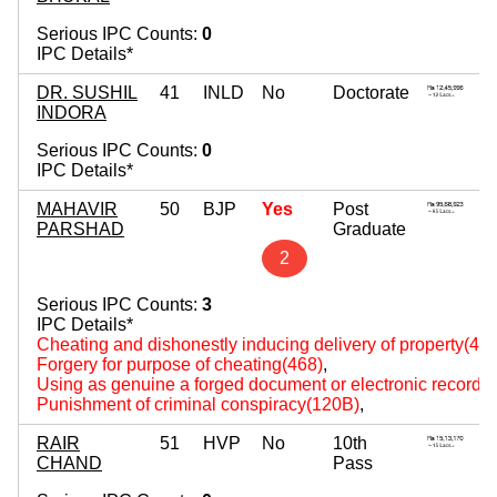
Serious IPC Counts:
0
IPC Details*
DR. SUSHIL
41
INLD
No
Doctorate
INDORA
Serious IPC Counts:
0
IPC Details*
MAHAVIR
50
BJP
Yes
Post
PARSHAD
Graduate
2
Serious IPC Counts:
3
IPC Details*
Cheating and dishonestly inducing delivery of property(420
Forgery for purpose of cheating(468)
,
Using as genuine a forged document or electronic record(
Punishment of criminal conspiracy(120B)
,
RAIR
51
HVP
No
10th
CHAND
Pass