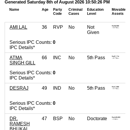
Generated Saturday 8th of August 2026 10:50:26 PM
Name
Age
Party
Criminal
Education
Movable
Code
Cases
Level
Assets
AMI LAL
36
RVP
No
Not
Given
Serious IPC Counts:
0
IPC Details*
ATMA
66
INC
No
5th Pass
SINGH GILL
Serious IPC Counts:
0
IPC Details*
DESRAJ
49
IND
No
5th Pass
Serious IPC Counts:
0
IPC Details*
DR.
47
BSP
No
Doctorate
RAMESH
BHUKAL