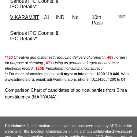
Serious IPC Counts:
0
IPC Details*
VIKARAMJIT
31
IND
No
10th
Pass
Serious IPC Counts:
0
IPC Details*
*
420
Cheating and dishonestly inducing delivery of property
,
468
Forgery
for purpose of cheating
,
471
Using as genuine a forged document or
electronic record
,
120B
Punishment of criminal conspiracy
** For more information please visit
myneta.info
or call
1800 110 440
, Web:
www.adrindia.org, email: adr@adrindia.org, phone: (011)41654200 to 04
Comparison Chart of candidates of political parties from Sirsa
constituency (HARYANA).
Disclaimer:
All information on this website has been taken by ADR from the
website of the Election Commission of India (https://affidavitarchive.nic.in/)