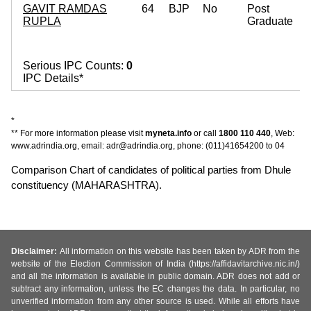
GAVIT RAMDAS
64
BJP
No
Post
RUPLA
Graduate
Serious IPC Counts:
0
IPC Details*
*
** For more information please visit
myneta.info
or call
1800 110 440
, Web:
www.adrindia.org, email: adr@adrindia.org, phone: (011)41654200 to 04
Comparison Chart of candidates of political parties from Dhule
constituency (MAHARASHTRA).
Disclaimer:
All information on this website has been taken by ADR from the
website of the Election Commission of India (https://affidavitarchive.nic.in/)
and all the information is available in public domain. ADR does not add or
subtract any information, unless the EC changes the data. In particular, no
unverified information from any other source is used. While all efforts have