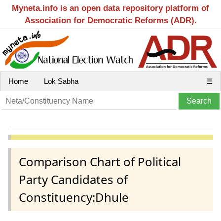
Myneta.info is an open data repository platform of
Association for Democratic Reforms (ADR).
Home
Lok Sabha
☰
Comparison Chart of Political
Party Candidates of
Constituency:Dhule