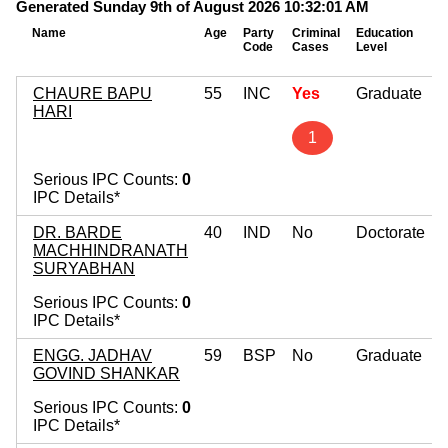
Generated Sunday 9th of August 2026 10:32:01 AM
Name
Age
Party
Criminal
Education
M
Code
Cases
Level
A
CHAURE BAPU
55
INC
Yes
Graduate
HARI
1
Serious IPC Counts:
0
IPC Details*
DR. BARDE
40
IND
No
Doctorate
MACHHINDRANATH
SURYABHAN
Serious IPC Counts:
0
IPC Details*
ENGG. JADHAV
59
BSP
No
Graduate
GOVIND SHANKAR
Serious IPC Counts:
0
IPC Details*