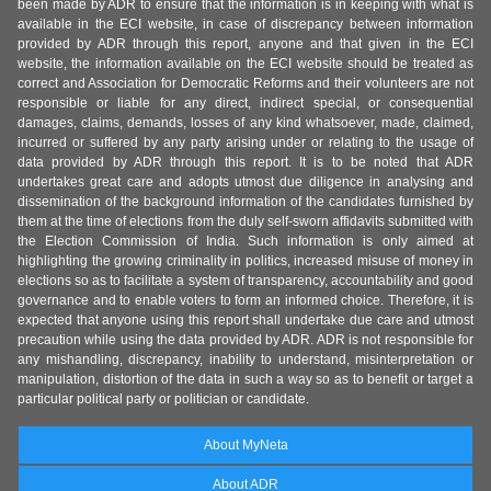
been made by ADR to ensure that the information is in keeping with what is
available in the ECI website, in case of discrepancy between information
provided by ADR through this report, anyone and that given in the ECI
website, the information available on the ECI website should be treated as
correct and Association for Democratic Reforms and their volunteers are not
responsible or liable for any direct, indirect special, or consequential
damages, claims, demands, losses of any kind whatsoever, made, claimed,
incurred or suffered by any party arising under or relating to the usage of
data provided by ADR through this report. It is to be noted that ADR
undertakes great care and adopts utmost due diligence in analysing and
dissemination of the background information of the candidates furnished by
them at the time of elections from the duly self-sworn affidavits submitted with
the Election Commission of India. Such information is only aimed at
highlighting the growing criminality in politics, increased misuse of money in
elections so as to facilitate a system of transparency, accountability and good
governance and to enable voters to form an informed choice. Therefore, it is
expected that anyone using this report shall undertake due care and utmost
precaution while using the data provided by ADR. ADR is not responsible for
any mishandling, discrepancy, inability to understand, misinterpretation or
manipulation, distortion of the data in such a way so as to benefit or target a
particular political party or politician or candidate.
About MyNeta
About ADR